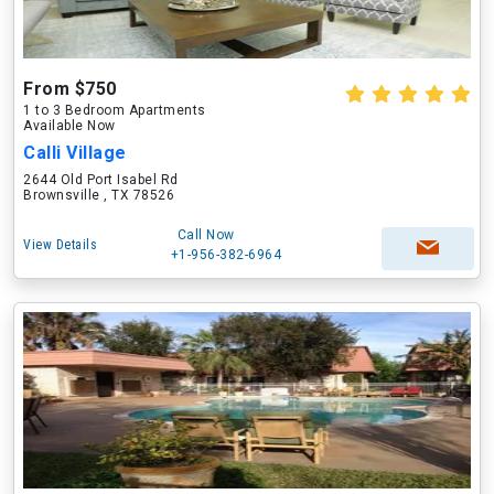
From $750
1 to 3 Bedroom Apartments
Available Now
Calli Village
2644 Old Port Isabel Rd
Brownsville , TX 78526
Call Now
View Details
+1-956-382-6964