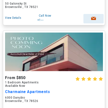
50 Galonsky St
Brownsville , TX 78521
Call Now
View Details
+1---
From $850
1 Bedroom Apartments
Available Now
Charmaine Apartments
6000 Danubio
Brownsville , TX 78526