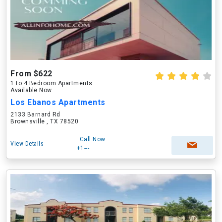
From $622
1 to 4 Bedroom Apartments
Available Now
Los Ebanos Apartments
2133 Barnard Rd
Brownsville , TX 78520
Call Now
View Details
+1---