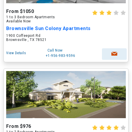
From $1050
1 to 3 Bedroom Apartments
Available Now
Brownsville Sun Colony Apartments
1900 Coffeeport Rd
Brownsville , TX 78521
Call Now
View Details
+1-956-983-9596
From $976