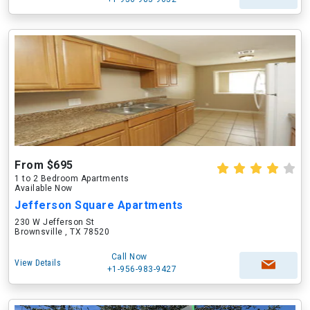
From $695
1 to 2 Bedroom Apartments
Available Now
Jefferson Square Apartments
230 W Jefferson St
Brownsville , TX 78520
Call Now
View Details
+1-956-983-9427