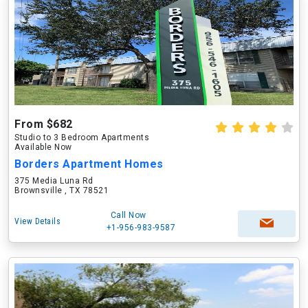
From $682
Studio to 3 Bedroom Apartments
Available Now
Borders Apartment Homes
375 Media Luna Rd
Brownsville , TX 78521
Call Now
View Details
+1-956-983-9587