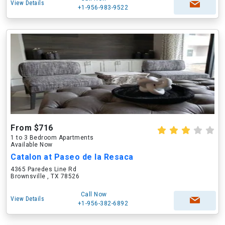
View Details
+1-956-983-9522
From $716
1 to 3 Bedroom Apartments
Available Now
Catalon at Paseo de la Resaca
4365 Paredes Line Rd
Brownsville , TX 78526
Call Now
View Details
+1-956-382-6892