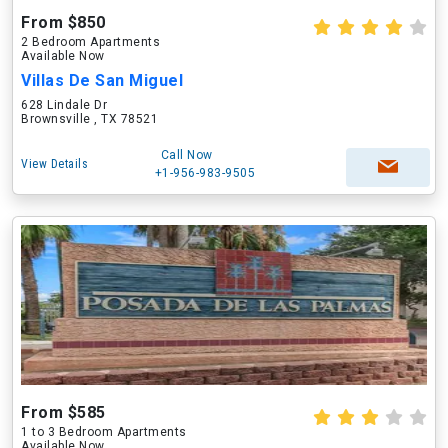
From $850
2 Bedroom Apartments
Available Now
Villas De San Miguel
628 Lindale Dr
Brownsville , TX 78521
Call Now
View Details
+1-956-983-9505
From $585
1 to 3 Bedroom Apartments
Available Now