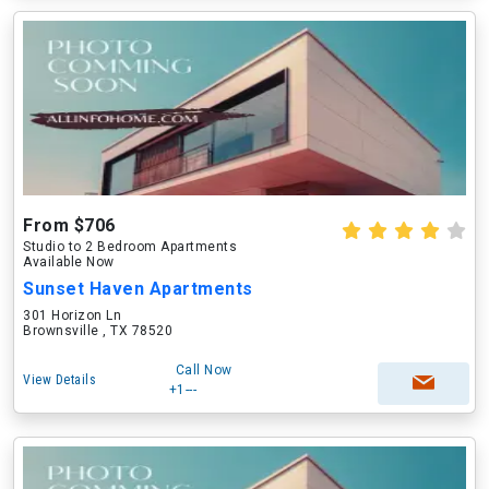
From $706
Studio to 2 Bedroom Apartments
Available Now
Sunset Haven Apartments
301 Horizon Ln
Brownsville , TX 78520
Call Now
View Details
+1---