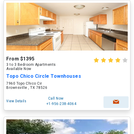
From $1395
3 to 3 Bedroom Apartments
Available Now
Topo Chico Circle Townhouses
7960 Topo Chico Cir
Brownsville , TX 78526
Call Now
View Details
+1-956-238-4064