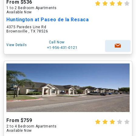
From $536
1 to 2 Bedroom Apartments
Available Now
Huntington at Paseo de la Resaca
4375 Paredes Line Rd
Brownsville , TX 78526
Call Now
View Details
+1-956-431-0121
From $759
2 to 4 Bedroom Apartments
Available Now