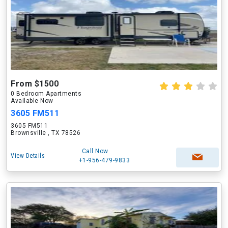
From $1500
0 Bedroom Apartments
Available Now
3605 FM511
3605 FM511
Brownsville , TX 78526
Call Now
View Details
+1-956-479-9833