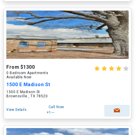
From $1300
0 Bedroom Apartments
Available Now
1500 E Madison St
1500 E Madison St
Brownsville , TX 78520
Call Now
View Details
+1---