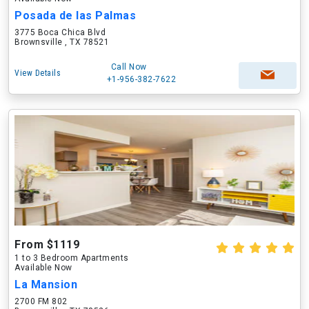
Posada de las Palmas
3775 Boca Chica Blvd
Brownsville , TX 78521
Call Now
View Details
+1-956-382-7622
From $1119
1 to 3 Bedroom Apartments
Available Now
La Mansion
2700 FM 802