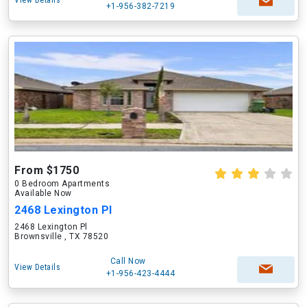
View Details
+1-956-382-7219
From $1750
0 Bedroom Apartments
Available Now
2468 Lexington Pl
2468 Lexington Pl
Brownsville , TX 78520
Call Now
View Details
+1-956-423-4444