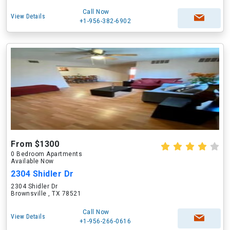
Call Now
View Details
+1-956-382-6902
From $1300
0 Bedroom Apartments
Available Now
2304 Shidler Dr
2304 Shidler Dr
Brownsville , TX 78521
Call Now
View Details
+1-956-266-0616