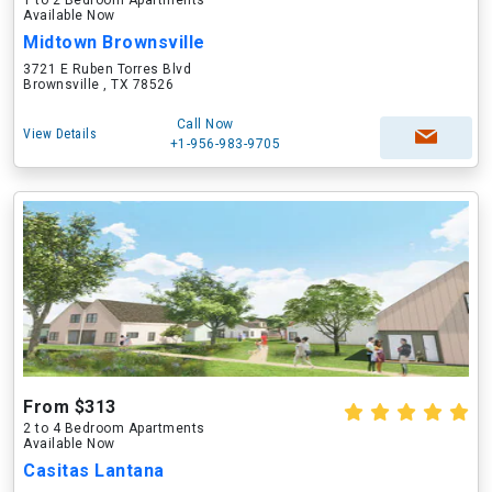
1 to 2 Bedroom Apartments
Available Now
Midtown Brownsville
3721 E Ruben Torres Blvd
Brownsville , TX 78526
Call Now
View Details
+1-956-983-9705
From $313
2 to 4 Bedroom Apartments
Available Now
Casitas Lantana