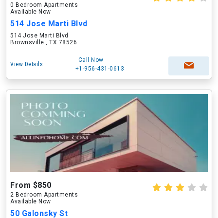
0 Bedroom Apartments
Available Now
514 Jose Marti Blvd
514 Jose Marti Blvd
Brownsville , TX 78526
Call Now
View Details
+1-956-431-0613
From $850
2 Bedroom Apartments
Available Now
50 Galonsky St