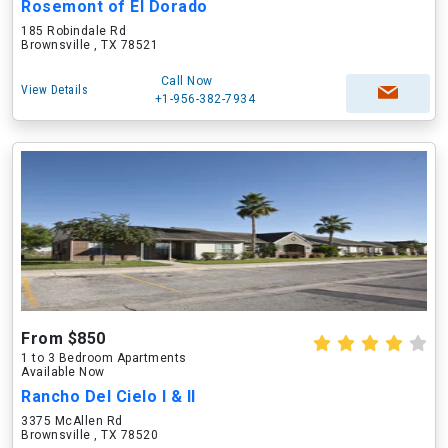
Rosemont of El Dorado
185 Robindale Rd
Brownsville , TX 78521
Call Now
View Details
+1-956-382-7934
From $850
1 to 3 Bedroom Apartments
Available Now
Rancho Del Cielo I & II
3375 McAllen Rd
Brownsville , TX 78520