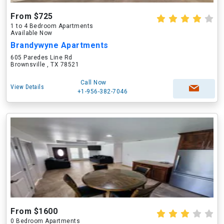
From $725
1 to 4 Bedroom Apartments
Available Now
Brandywyne Apartments
605 Paredes Line Rd
Brownsville , TX 78521
Call Now
View Details
+1-956-382-7046
From $1600
0 Bedroom Apartments