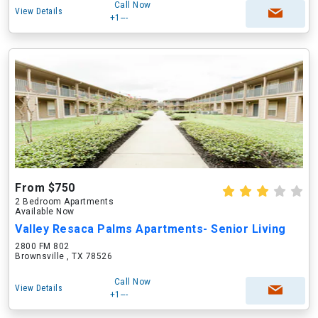
Call Now
View Details
+1---
From $750
2 Bedroom Apartments
Available Now
Valley Resaca Palms Apartments- Senior Living
2800 FM 802
Brownsville , TX 78526
Call Now
View Details
+1---