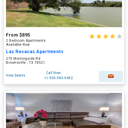
From $895
2 Bedroom Apartments
Available Now
Las Resacas Apartments
275 Morningside Rd
Brownsville , TX 78521
Call Now
View Details
+1-956-983-9492