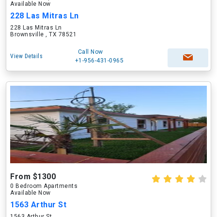
Available Now
228 Las Mitras Ln
228 Las Mitras Ln
Brownsville , TX 78521
Call Now
View Details
+1-956-431-0965
From $1300
0 Bedroom Apartments
Available Now
1563 Arthur St
1563 Arthur St