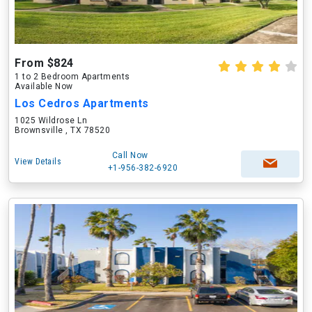
From $824
1 to 2 Bedroom Apartments
Available Now
Los Cedros Apartments
1025 Wildrose Ln
Brownsville , TX 78520
Call Now
View Details
+1-956-382-6920