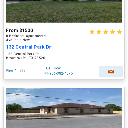
From $1500
0 Bedroom Apartments
Available Now
132 Central Park Dr
132 Central Park Dr
Brownsville , TX 78520
Call Now
View Details
+1-956-382-4075