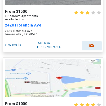
From $1500
0 Bedroom Apartments
Available Now
2420 Florencia Ave
2420 Florencia Ave
Brownsville , TX 78526
Call Now
View Details
+1-956-983-9764
From $1000