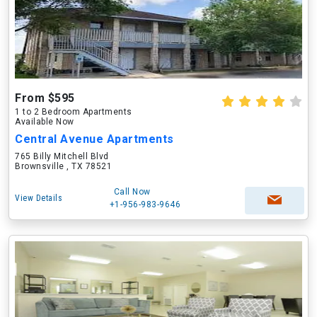
From $595
1 to 2 Bedroom Apartments
Available Now
Central Avenue Apartments
765 Billy Mitchell Blvd
Brownsville , TX 78521
Call Now
View Details
+1-956-983-9646