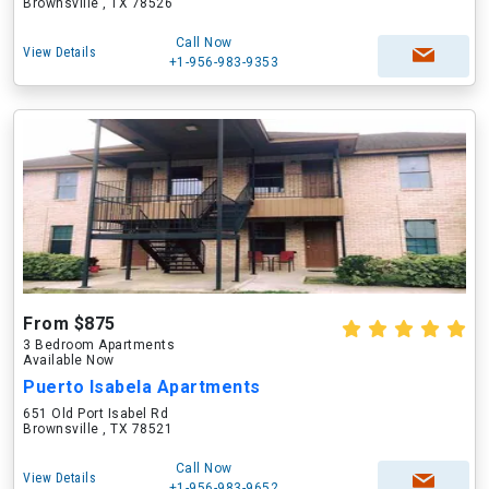
Brownsville , TX 78526
Call Now
View Details
+1-956-983-9353
From $875
3 Bedroom Apartments
Available Now
Puerto Isabela Apartments
651 Old Port Isabel Rd
Brownsville , TX 78521
Call Now
View Details
+1-956-983-9652