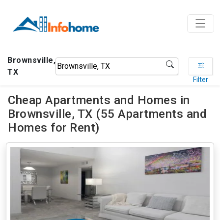
Brownsville,
TX
Filter
Cheap Apartments and Homes in
Brownsville, TX (55 Apartments and
Homes for Rent)