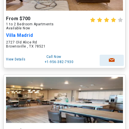
From $700
1 to 2 Bedroom Apartments
Available Now
Villa Madrid
2727 Old Alice Rd
Brownsville , TX 78521
Call Now
View Details
+1-956-382-7930