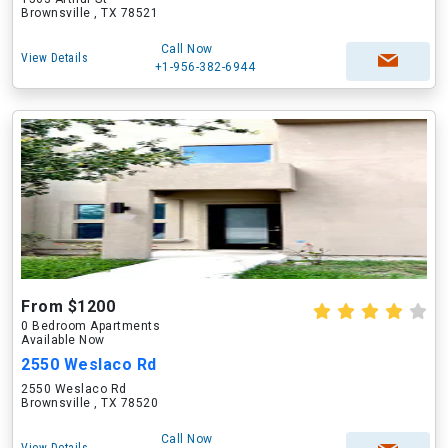
Brownsville , TX 78521
Call Now
View Details
+1-956-382-6944
From $1200
0 Bedroom Apartments
Available Now
2550 Weslaco Rd
2550 Weslaco Rd
Brownsville , TX 78520
Call Now