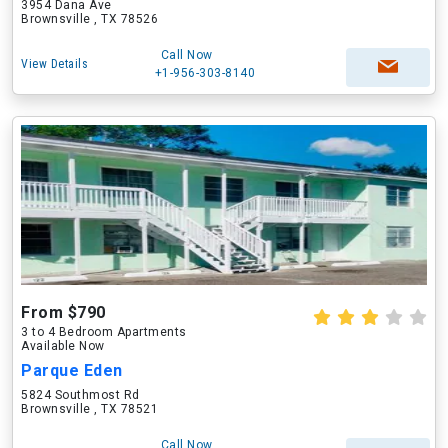
3954 Dana Ave
Brownsville , TX 78526
Call Now
View Details
+1-956-303-8140
From $790
3 to 4 Bedroom Apartments
Available Now
Parque Eden
5824 Southmost Rd
Brownsville , TX 78521
Call Now