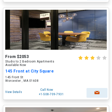
From $2053
Studio to 2 Bedroom Apartments
Available Now
145 Front at City Square
145 Front St
Worcester , MA 01608
Call Now
View Details
+1-508-709-7931