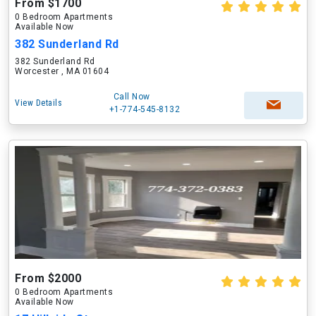
From $1700
0 Bedroom Apartments
Available Now
382 Sunderland Rd
382 Sunderland Rd
Worcester , MA 01604
Call Now
View Details
+1-774-545-8132
From $2000
0 Bedroom Apartments
Available Now