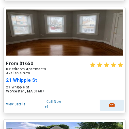
From $1650
0 Bedroom Apartments
Available Now
21 Whipple St
21 Whipple St
Worcester , MA 01607
Call Now
View Details
+1---