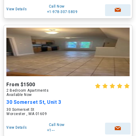
Call Now
View Details
+1-978-307-5809
From $1500
2 Bedroom Apartments
Available Now
30 Somerset St, Unit 3
30 Somerset St
Worcester , MA 01609
Call Now
View Details
+1---