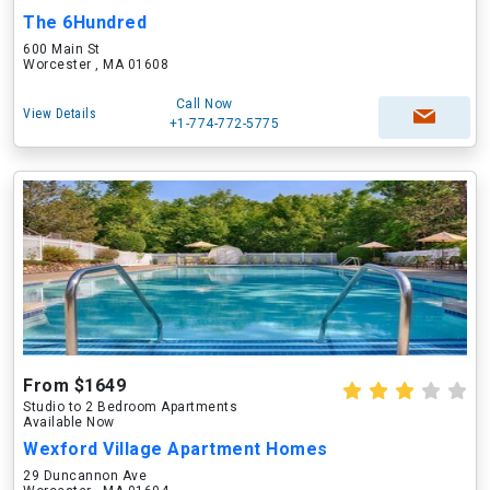
The 6Hundred
600 Main St
Worcester , MA 01608
Call Now
View Details
+1-774-772-5775
From $1649
Studio to 2 Bedroom Apartments
Available Now
Wexford Village Apartment Homes
29 Duncannon Ave