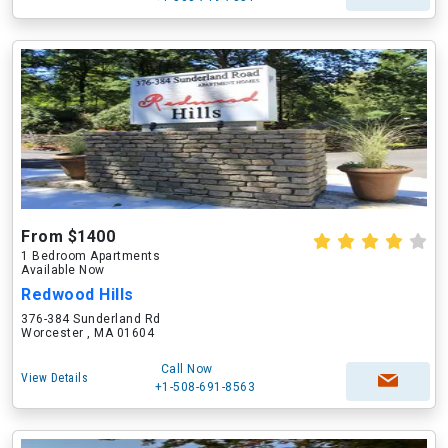
From $1400
1 Bedroom Apartments
Available Now
Redwood Hills
376-384 Sunderland Rd
Worcester , MA 01604
Call Now
View Details
+1-508-691-8563