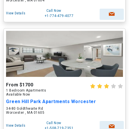
Worcester , MA 01604
Call Now
View Details
+1-774-479-4077
From $1700
1 Bedroom Apartments
Available Now
Green Hill Park Apartments Worcester
34-80 Goldthwaite Rd
Worcester , MA 01605
Call Now
View Details
+1-508-719-7351