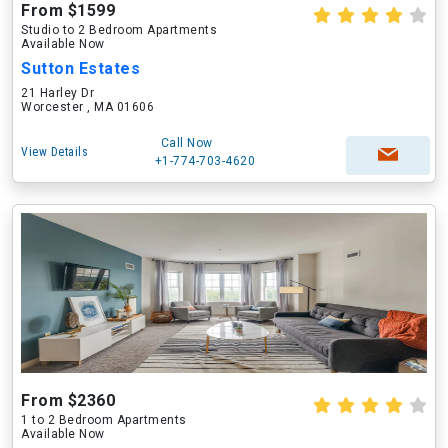
From $1599
Studio to 2 Bedroom Apartments
Available Now
Sutton Estates
21 Harley Dr
Worcester , MA 01606
Call Now
View Details
+1-774-703-4620
From $2360
1 to 2 Bedroom Apartments
Available Now