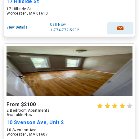
17 Hillside St
17 Hillside St
Worcester , MA 01610
Call Now
View Details
+1-774-772-5932
From $2100
2 Bedroom Apartments
Available Now
10 Svenson Ave, Unit 2
10 Svenson Ave
Worcester , MA 01607