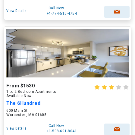
Call Now
View Details
+1-774-515-4754
From $1530
1 to 2 Bedroom Apartments
Available Now
The 6Hundred
600 Main St
Worcester , MA 01608
Call Now
View Details
+1-508-691-8041