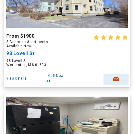
From $1900
3 Bedroom Apartments
Available Now
98 Lovell St
98 Lovell St
Worcester , MA 01603
Call Now
View Details
+1---