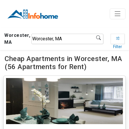
Worcester,
MA
Filter
Cheap Apartments in Worcester, MA
(56 Apartments for Rent)