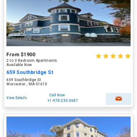
From $1900
2 to 3 Bedroom Apartments
Available Now
659 Southbridge St
659 Southbridge St
Worcester , MA 01610
Call Now
View Details
+1-978-233-3687