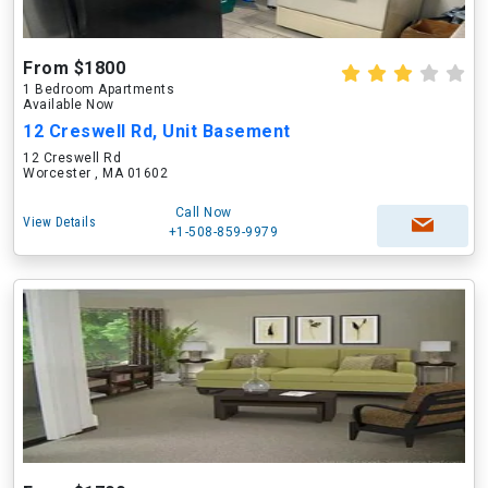
From $1800
1 Bedroom Apartments
Available Now
12 Creswell Rd, Unit Basement
12 Creswell Rd
Worcester , MA 01602
Call Now
View Details
+1-508-859-9979