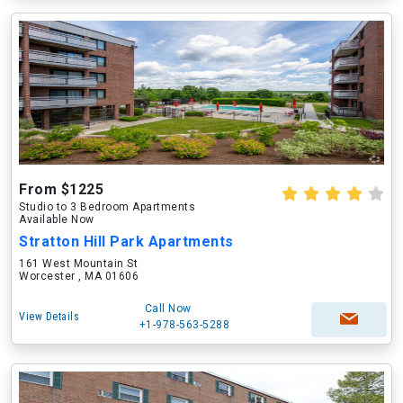
From $1225
Studio to 3 Bedroom Apartments
Available Now
Stratton Hill Park Apartments
161 West Mountain St
Worcester , MA 01606
Call Now
View Details
+1-978-563-5288