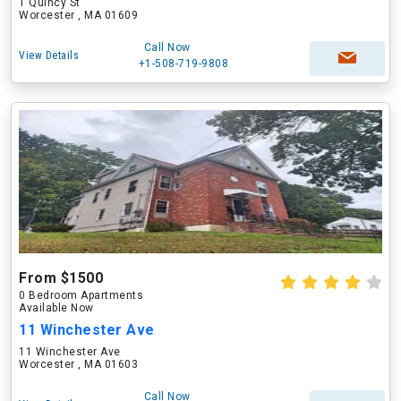
1 Quincy St
Worcester , MA 01609
Call Now
View Details
+1-508-719-9808
From $1500
0 Bedroom Apartments
Available Now
11 Winchester Ave
11 Winchester Ave
Worcester , MA 01603
Call Now