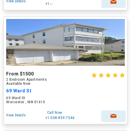
View Details
+1---
From $1500
2 Bedroom Apartments
Available Now
69 Ward St
69 Ward St
Worcester , MA 01610
Call Now
View Details
+1-508-859-7546