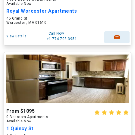
Available Now
Royal Worcester Apartments
45 Grand St
Worcester , MA 01610
Call Now
View Details
+1-774-703-3951
From $1095
0 Bedroom Apartments
Available Now
1 Quincy St