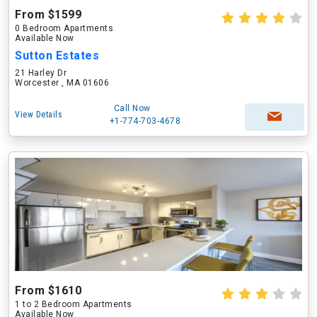
From $1599
0 Bedroom Apartments
Available Now
Sutton Estates
21 Harley Dr
Worcester , MA 01606
Call Now
View Details
+1-774-703-4678
From $1610
1 to 2 Bedroom Apartments
Available Now