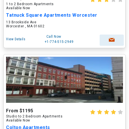
1 to 2 Bedroom Apartments
Available Now
Tatnuck Square Apartments Worcester
13 Brookside Ave
Worcester , MA 01602
Call Now
View Details
+1-774-515-2949
From $1195
Studio to 2 Bedroom Apartments
Available Now
Colton Apartments