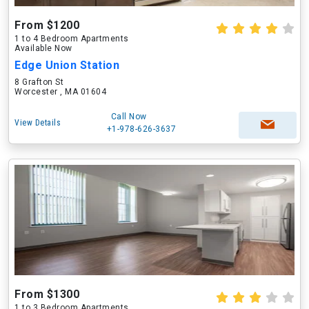
From $1200
1 to 4 Bedroom Apartments
Available Now
Edge Union Station
8 Grafton St
Worcester , MA 01604
Call Now
View Details
+1-978-626-3637
From $1300
1 to 3 Bedroom Apartments