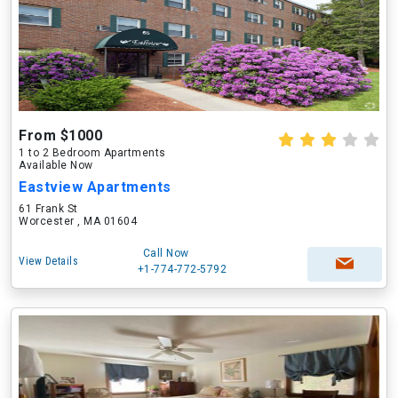
From $1000
1 to 2 Bedroom Apartments
Available Now
Eastview Apartments
61 Frank St
Worcester , MA 01604
Call Now
View Details
+1-774-772-5792