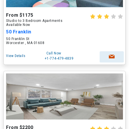
From $1175
Studio to 3 Bedroom Apartments
Available Now
50 Franklin
50 Franklin St
Worcester , MA 01608
Call Now
View Details
+1-774-479-4839
From $2200