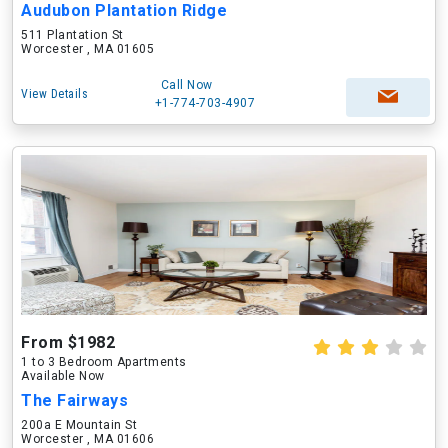
Audubon Plantation Ridge
511 Plantation St
Worcester , MA 01605
Call Now
View Details
+1-774-703-4907
From $1982
1 to 3 Bedroom Apartments
Available Now
The Fairways
200a E Mountain St
Worcester , MA 01606