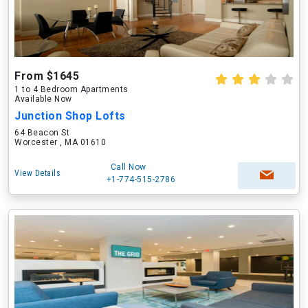
From $1645
1 to 4 Bedroom Apartments
Available Now
Junction Shop Lofts
64 Beacon St
Worcester , MA 01610
Call Now
View Details
+1-774-515-2786