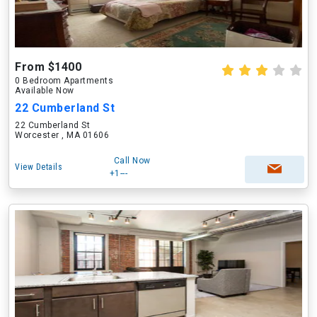
From $1400
0 Bedroom Apartments
Available Now
22 Cumberland St
22 Cumberland St
Worcester , MA 01606
Call Now
View Details
+1---