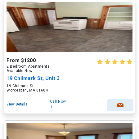
From $1200
2 Bedroom Apartments
Available Now
19 Chilmark St, Unit 3
19 Chilmark St
Worcester , MA 01604
Call Now
View Details
+1---