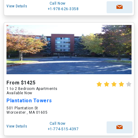
Call Now
View Details
+1-978-626-3358
From $1425
1 to 2 Bedroom Apartments
Available Now
Plantation Towers
501 Plantation St
Worcester , MA 01605
Call Now
View Details
+1-774-515-4397