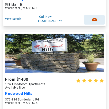
588 Main St
Worcester , MA 01608
Call Now
View Details
+1-508-859-9572
From $1400
1 to 1 Bedroom Apartments
Available Now
Redwood Hills
376-384 Sunderland Rd
Worcester , MA 01604