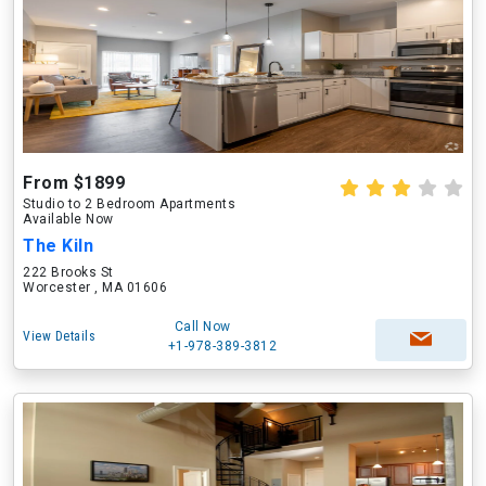
From $1899
Studio to 2 Bedroom Apartments
Available Now
The Kiln
222 Brooks St
Worcester , MA 01606
Call Now
View Details
+1-978-389-3812