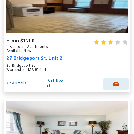
From $1200
1 Bedroom Apartments
Available Now
27 Bridgeport St, Unit 2
27 Bridgeport St
Worcester , MA 01604
Call Now
View Details
+1---