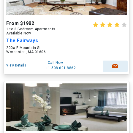
From $1982
1 to 3 Bedroom Apartments
Available Now
The Fairways
200a E Mountain St
Worcester , MA 01606
Call Now
View Details
+1-508-691-8862