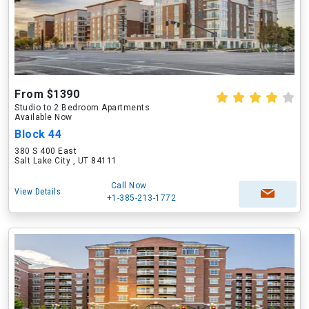
From $1390
Studio to 2 Bedroom Apartments
Available Now
Block 44
380 S 400 East
Salt Lake City , UT 84111
Call Now
View Details
+1-385-213-1772