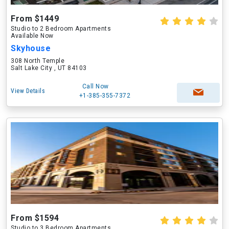
From $1449
Studio to 2 Bedroom Apartments
Available Now
Skyhouse
308 North Temple
Salt Lake City , UT 84103
Call Now
View Details
+1-385-355-7372
From $1594
Studio to 3 Bedroom Apartments