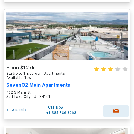
From $1275
Studio to 1 Bedroom Apartments
Available Now
SevenO2 Main Apartments
702 S Main St
Salt Lake City , UT 84101
Call Now
View Details
+1-385-386-8063