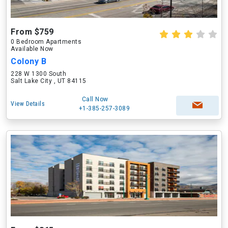
From $759
0 Bedroom Apartments
Available Now
Colony B
228 W 1300 South
Salt Lake City , UT 84115
Call Now
View Details
+1-385-257-3089