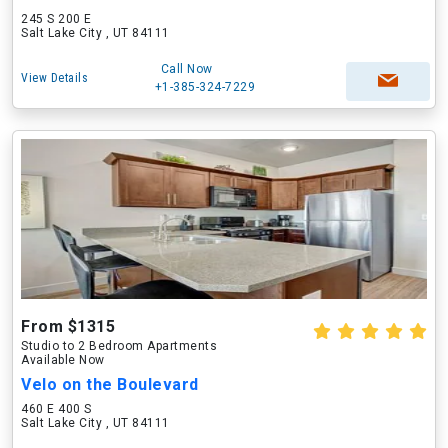
245 S 200 E
Salt Lake City , UT 84111
Call Now
View Details
+1-385-324-7229
From $1315
Studio to 2 Bedroom Apartments
Available Now
Velo on the Boulevard
460 E 400 S
Salt Lake City , UT 84111