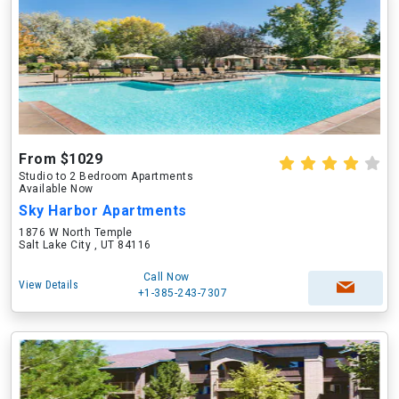
From $1029
Studio to 2 Bedroom Apartments
Available Now
Sky Harbor Apartments
1876 W North Temple
Salt Lake City , UT 84116
Call Now
View Details
+1-385-243-7307