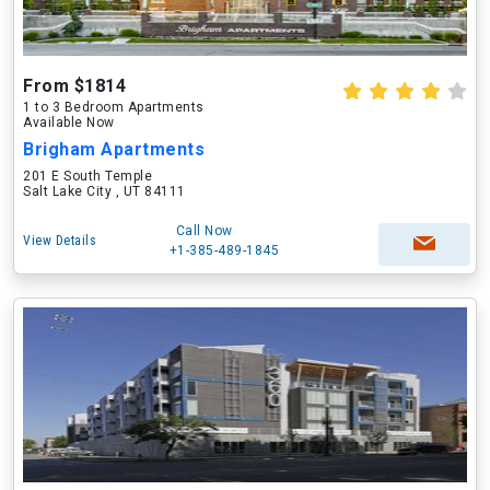
From $1814
1 to 3 Bedroom Apartments
Available Now
Brigham Apartments
201 E South Temple
Salt Lake City , UT 84111
Call Now
View Details
+1-385-489-1845