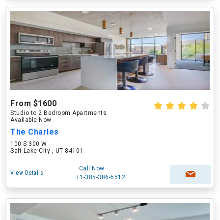
From $1600
Studio to 2 Bedroom Apartments
Available Now
The Charles
100 S 300 W
Salt Lake City , UT 84101
Call Now
View Details
+1-385-386-5512