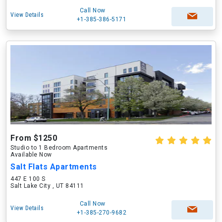
Call Now
View Details
+1-385-386-5171
From $1250
Studio to 1 Bedroom Apartments
Available Now
Salt Flats Apartments
447 E 100 S
Salt Lake City , UT 84111
Call Now
View Details
+1-385-270-9682