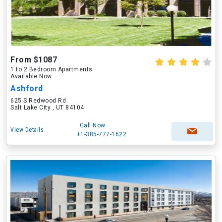
From $1087
1 to 2 Bedroom Apartments
Available Now
Ashford
625 S Redwood Rd
Salt Lake City , UT 84104
Call Now
View Details
+1-385-777-1622