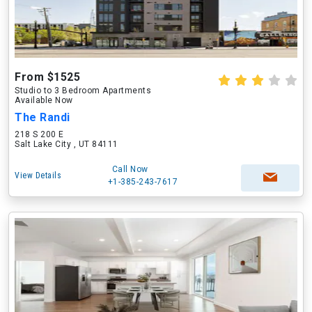
From $1525
Studio to 3 Bedroom Apartments
Available Now
The Randi
218 S 200 E
Salt Lake City , UT 84111
Call Now
View Details
+1-385-243-7617