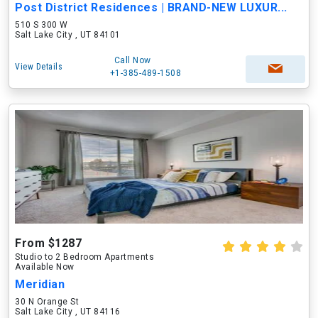
Post District Residences | BRAND-NEW LUXUR...
510 S 300 W
Salt Lake City , UT 84101
Call Now
View Details
+1-385-489-1508
From $1287
Studio to 2 Bedroom Apartments
Available Now
Meridian
30 N Orange St
Salt Lake City , UT 84116