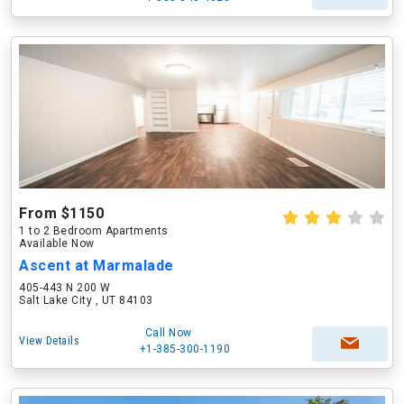
From $1150
1 to 2 Bedroom Apartments
Available Now
Ascent at Marmalade
405-443 N 200 W
Salt Lake City , UT 84103
Call Now
View Details
+1-385-300-1190