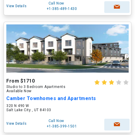
Call Now
View Details
+1-385-489-1430
From $1710
Studio to 3 Bedroom Apartments
Available Now
Camber Townhomes and Apartments
320 N 490 W
Salt Lake City , UT 84103
Call Now
View Details
+1-385-399-1501