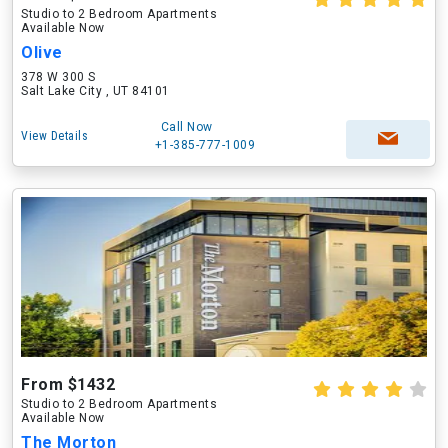
Studio to 2 Bedroom Apartments
Available Now
Olive
378 W 300 S
Salt Lake City , UT 84101
Call Now
View Details
+1-385-777-1009
From $1432
Studio to 2 Bedroom Apartments
Available Now
The Morton