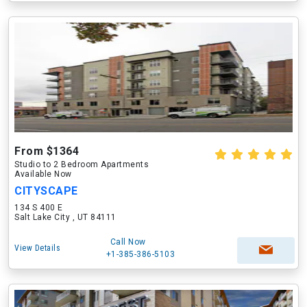
From $1364
Studio to 2 Bedroom Apartments
Available Now
CITYSCAPE
134 S 400 E
Salt Lake City , UT 84111
Call Now
View Details
+1-385-386-5103