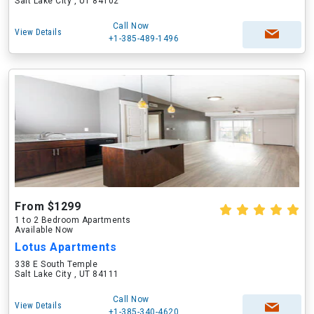
Salt Lake City , UT 84102
Call Now
View Details
+1-385-489-1496
From $1299
1 to 2 Bedroom Apartments
Available Now
Lotus Apartments
338 E South Temple
Salt Lake City , UT 84111
Call Now
View Details
+1-385-340-4620