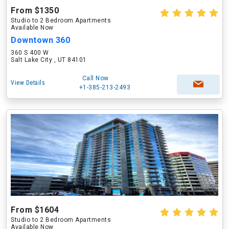
From $1350
Studio to 2 Bedroom Apartments
Available Now
Downtown 360
360 S 400 W
Salt Lake City , UT 84101
Call Now
View Details
+1-385-213-2493
From $1604
Studio to 2 Bedroom Apartments
Available Now