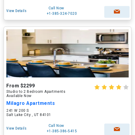
Call Now
View Details
+1-385-324-7020
From $2299
Studio to 2 Bedroom Apartments
Available Now
Milagro Apartments
241 W 200 S
Salt Lake City , UT 84101
Call Now
View Details
+1-385-386-5415