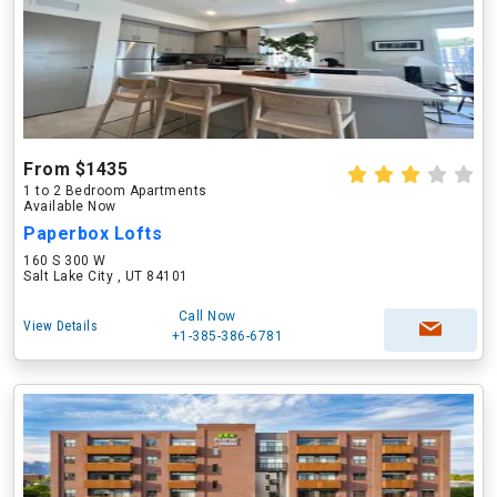
From $1435
1 to 2 Bedroom Apartments
Available Now
Paperbox Lofts
160 S 300 W
Salt Lake City , UT 84101
Call Now
View Details
+1-385-386-6781