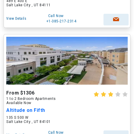
489 E 400 E
Salt Lake City , UT 84111
Call Now
View Details
+1-385-217-2314
From $1306
1 to 2 Bedroom Apartments
Available Now
Altitude on Fifth
135 S 500 W
Salt Lake City , UT 84101
Call Now