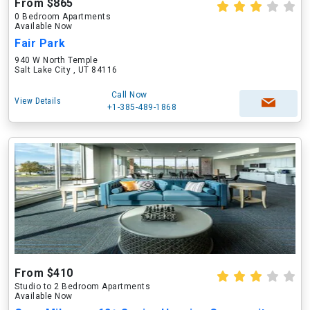
From $865
0 Bedroom Apartments
Available Now
Fair Park
940 W North Temple
Salt Lake City , UT 84116
Call Now
View Details
+1-385-489-1868
From $410
Studio to 2 Bedroom Apartments
Available Now