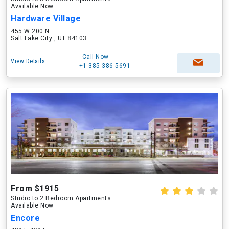
Available Now
Hardware Village
455 W 200 N
Salt Lake City , UT 84103
Call Now
View Details
+1-385-386-5691
From $1915
Studio to 2 Bedroom Apartments
Available Now
Encore