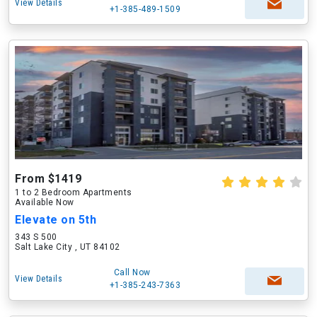
View Details
+1-385-489-1509
From $1419
1 to 2 Bedroom Apartments
Available Now
Elevate on 5th
343 S 500
Salt Lake City , UT 84102
Call Now
View Details
+1-385-243-7363