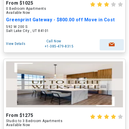
From $1025
0 Bedroom Apartments
Available Now
Greenprint Gateway - $800.00 off Move in Cost
592 W 200 S
Salt Lake City , UT 84101
Call Now
View Details
+1-385-479-8315
From $1275
Studio to 3 Bedroom Apartments
Available Now