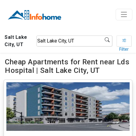
Salt Lake
City, UT
Filter
Cheap Apartments for Rent near Lds
Hospital | Salt Lake City, UT