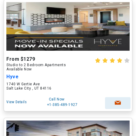
From $1279
Studio to 2 Bedroom Apartments
Available Now
Hyve
1740 W Gertie Ave
Salt Lake City , UT 84116
Call Now
View Details
+1-385-489-1927