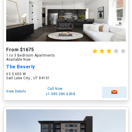
From $1675
1 to 3 Bedroom Apartments
Available Now
The Beverly
63 S 600 W
Salt Lake City , UT 84101
Call Now
View Details
+1-385-386-6458