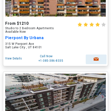
From $1210
Studio to 2 Bedroom Apartments
Available Now
Pierpont By Urbana
315 W Pierpont Ave
Salt Lake City , UT 84101
Call Now
View Details
+1-385-386-8335