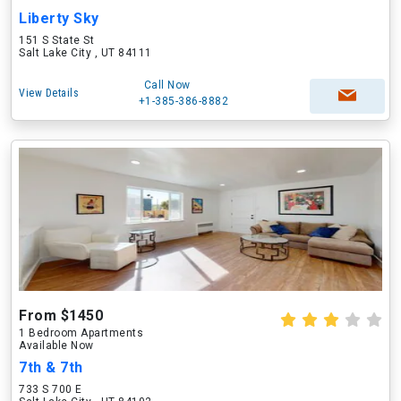
Liberty Sky
151 S State St
Salt Lake City , UT 84111
Call Now
View Details
+1-385-386-8882
From $1450
1 Bedroom Apartments
Available Now
7th & 7th
733 S 700 E