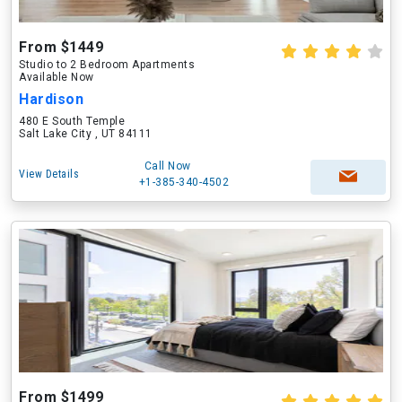
From $1449
Studio to 2 Bedroom Apartments
Available Now
Hardison
480 E South Temple
Salt Lake City , UT 84111
Call Now
View Details
+1-385-340-4502
From $1499