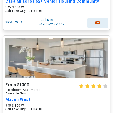
Casa Milagros 62+ Senior Housing Community
145 S 600 W
Salt Lake City , UT 84101
Call Now
View Details
+1-385-217-3267
From $1300
1 Bedroom Apartments
Available Now
Maven West
945 S 300 W
Salt Lake City , UT 84101