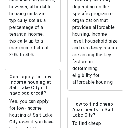
however, affordable
depending on the
housing units are
specific program or
typically set as a
organization that
percentage of a
provides affordable
tenant's income,
housing. Income
typically up to a
level, household size
maximum of about
and residency status
30% to 40%.
are among the key
factors in
determining
eligibility for
Can I apply for low-
income housing at
affordable housing.
Salt Lake City if I
have bad credit?
Yes, you can apply
How to find cheap
for low-income
Apartments in Salt
housing at Salt Lake
Lake City?
City even if you have
To find cheap