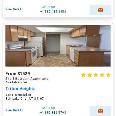
Call Now
View Details
+1-385-485-8958
From $1529
2 to 3 Bedroom Apartments
Available Now
Triton Heights
448 E Damsel Dr
Salt Lake City , UT 84107
Call Now
View Details
+1-385-386-5793