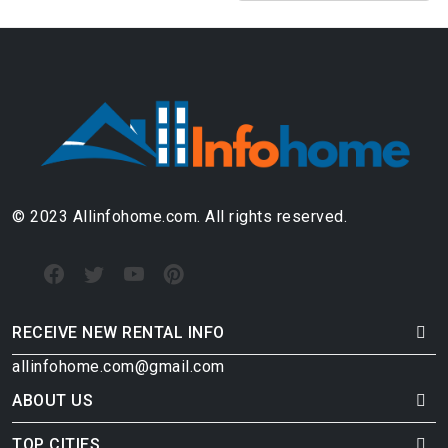
© 2023 Allinfohome.com. All rights reserved.
RECEIVE NEW RENTAL INFO
allinfohome.com@gmail.com
ABOUT US
TOP CITIES