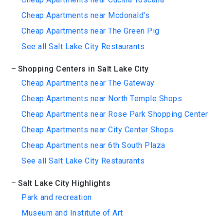
Cheap Apartments near Mcdonald's
Cheap Apartments near The Green Pig
See all Salt Lake City Restaurants
Shopping Centers in Salt Lake City
Cheap Apartments near The Gateway
Cheap Apartments near North Temple Shops
Cheap Apartments near Rose Park Shopping Center
Cheap Apartments near City Center Shops
Cheap Apartments near 6th South Plaza
See all Salt Lake City Restaurants
Salt Lake City Highlights
Park and recreation
Museum and Institute of Art