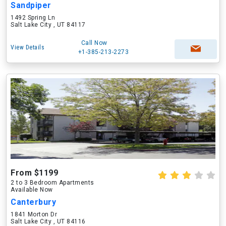
Sandpiper
1492 Spring Ln
Salt Lake City , UT 84117
Call Now
View Details
+1-385-213-2273
From $1199
2 to 3 Bedroom Apartments
Available Now
Canterbury
1841 Morton Dr
Salt Lake City , UT 84116