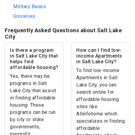
Military Bases
Groceries
Frequently Asked Questions about Salt Lake
City
Is there a program
How can I find low-
in Salt Lake City that
income Apartments
helps find
in Salt Lake City?
affordable housing?
To find low-income
Yes, there may be
Apartments in Salt
programs in Salt
Lake City, you can
Lake City that assist
search online for
in finding affordable
affordable housing
housing. These
sites like
programs can be run
Allinfohome which
by city or state
specializes in finding
governments,
affordable
nonprofit