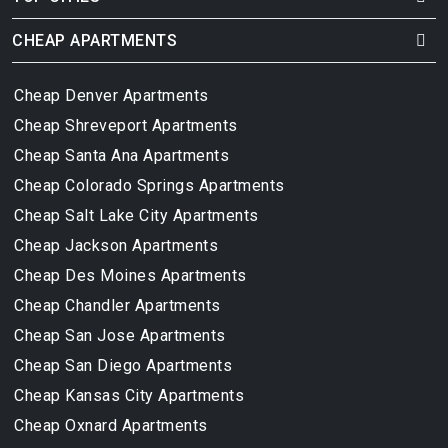
CHEAP APARTMENTS
Cheap Denver Apartments
Cheap Shreveport Apartments
Cheap Santa Ana Apartments
Cheap Colorado Springs Apartments
Cheap Salt Lake City Apartments
Cheap Jackson Apartments
Cheap Des Moines Apartments
Cheap Chandler Apartments
Cheap San Jose Apartments
Cheap San Diego Apartments
Cheap Kansas City Apartments
Cheap Oxnard Apartments