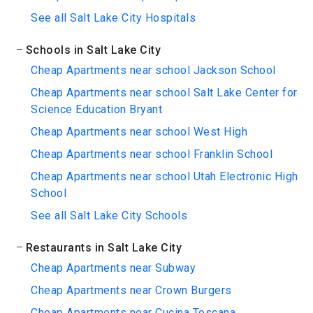
See all Salt Lake City Hospitals
Schools in Salt Lake City
Cheap Apartments near school Jackson School
Cheap Apartments near school Salt Lake Center for
Science Education Bryant
Cheap Apartments near school West High
Cheap Apartments near school Franklin School
Cheap Apartments near school Utah Electronic High
School
See all Salt Lake City Schools
Restaurants in Salt Lake City
Cheap Apartments near Subway
Cheap Apartments near Crown Burgers
Cheap Apartments near Cucina Toscana