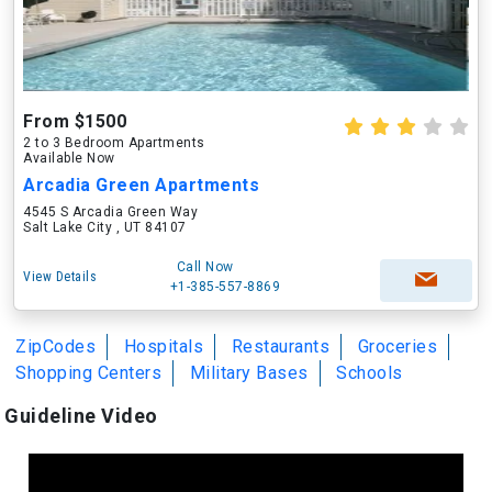
From $1500
2 to 3 Bedroom Apartments
Available Now
Arcadia Green Apartments
4545 S Arcadia Green Way
Salt Lake City , UT 84107
Call Now
View Details
+1-385-557-8869
ZipCodes
Hospitals
Restaurants
Groceries
Shopping Centers
Military Bases
Schools
Guideline Video