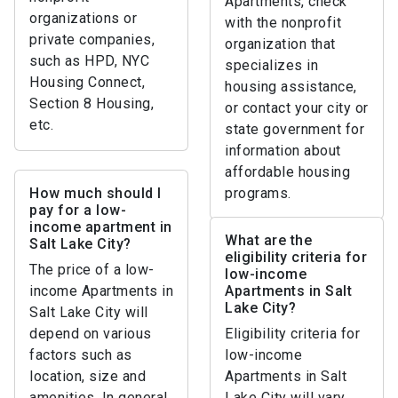
Apartments, check
organizations or
with the nonprofit
private companies,
organization that
such as HPD, NYC
specializes in
Housing Connect,
housing assistance,
Section 8 Housing,
or contact your city or
etc.
state government for
information about
affordable housing
How much should I
programs.
pay for a low-
income apartment in
What are the
Salt Lake City?
eligibility criteria for
The price of a low-
low-income
income Apartments in
Apartments in Salt
Lake City?
Salt Lake City will
depend on various
Eligibility criteria for
factors such as
low-income
location, size and
Apartments in Salt
amenities. In general,
Lake City will vary