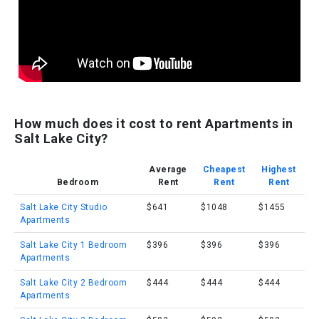
How much does it cost to rent Apartments in
Salt Lake City?
Average
Cheapest
Highest
Bedroom
Rent
Rent
Rent
Salt Lake City Studio
$641
$1048
$1455
Apartments
Salt Lake City 1 Bedroom
$396
$396
$396
Apartments
Salt Lake City 2 Bedroom
$444
$444
$444
Apartments