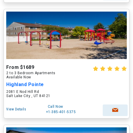
From $1689
2 to 3 Bedroom Apartments
Available Now
Highland Pointe
2081 E Nod Hill Rd
Salt Lake City , UT 84121
Call Now
View Details
+1-385-401-5375