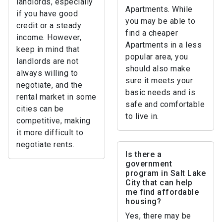
landlords, especially
Apartments. While
if you have good
you may be able to
credit or a steady
find a cheaper
income. However,
Apartments in a less
keep in mind that
popular area, you
landlords are not
should also make
always willing to
sure it meets your
negotiate, and the
basic needs and is
rental market in some
safe and comfortable
cities can be
to live in.
competitive, making
it more difficult to
negotiate rents.
Is there a
government
program in Salt Lake
City that can help
me find affordable
housing?
Yes, there may be