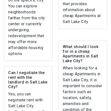
on the specific city.
that provides
You can explore
information about
neighborhoods
cheap Apartments at
farther from the city
Salt Lake City
center or currently
undergoing
redevelopment that
may offer more
What should I look
affordable housing
for in a cheap
options.
Apartments in Salt
Lake City?
When looking for a
Can I negotiate the
cheap Apartments in
rent with the
Salt Lake City, it is
landlord in Salt Lake
important to consider
City?
factors such as
Yes, you can
location, safety,
negotiate rent with
amenities and
Salt Lake City
condition of the