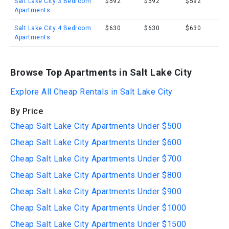
Salt Lake City 3 Bedroom
$592
$592
$592
Apartments
Salt Lake City 4 Bedroom
$630
$630
$630
Apartments
Browse Top Apartments in Salt Lake City
Explore All Cheap Rentals in Salt Lake City
By Price
Cheap Salt Lake City Apartments Under $500
Cheap Salt Lake City Apartments Under $600
Cheap Salt Lake City Apartments Under $700
Cheap Salt Lake City Apartments Under $800
Cheap Salt Lake City Apartments Under $900
Cheap Salt Lake City Apartments Under $1000
Cheap Salt Lake City Apartments Under $1500