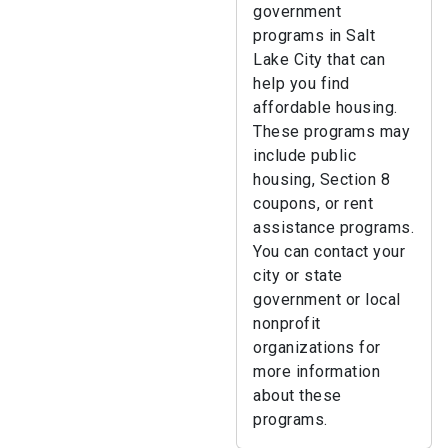
government
programs in Salt
Lake City that can
help you find
affordable housing.
These programs may
include public
housing, Section 8
coupons, or rent
assistance programs.
You can contact your
city or state
government or local
nonprofit
organizations for
more information
about these
programs.