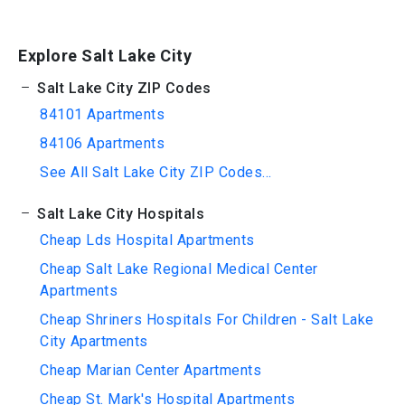
Explore Salt Lake City
Salt Lake City ZIP Codes
84101 Apartments
84106 Apartments
See All Salt Lake City ZIP Codes...
Salt Lake City Hospitals
Cheap Lds Hospital Apartments
Cheap Salt Lake Regional Medical Center
Apartments
Cheap Shriners Hospitals For Children - Salt Lake
City Apartments
Cheap Marian Center Apartments
Cheap St. Mark's Hospital Apartments