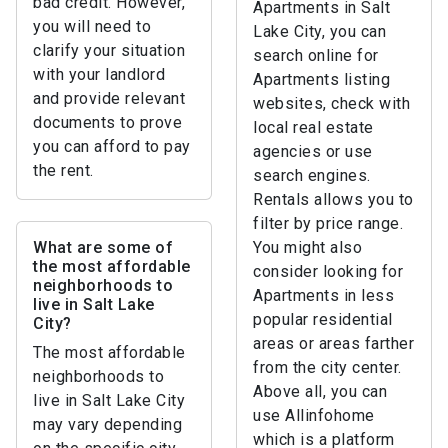
bad credit. However,
Apartments in Salt
you will need to
Lake City, you can
clarify your situation
search online for
with your landlord
Apartments listing
and provide relevant
websites, check with
documents to prove
local real estate
you can afford to pay
agencies or use
the rent.
search engines.
Rentals allows you to
filter by price range.
What are some of
You might also
the most affordable
consider looking for
neighborhoods to
Apartments in less
live in Salt Lake
popular residential
City?
areas or areas farther
The most affordable
from the city center.
neighborhoods to
Above all, you can
live in Salt Lake City
use Allinfohome
may vary depending
which is a platform