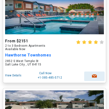
From $2151
2 to 3 Bedroom Apartments
Available Now
Hawthorne Townhomes
2852 S West Temple St
Salt Lake City , UT 84115
Call Now
View Details
+1-385-485-5712