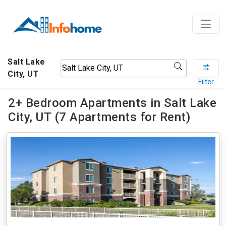
Salt Lake
City, UT
Filter
2+ Bedroom Apartments in Salt Lake
City, UT (7 Apartments for Rent)