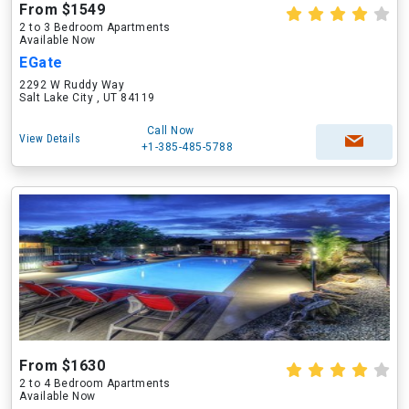
From $1549
2 to 3 Bedroom Apartments
Available Now
EGate
2292 W Ruddy Way
Salt Lake City , UT 84119
Call Now
View Details
+1-385-485-5788
From $1630
2 to 4 Bedroom Apartments
Available Now