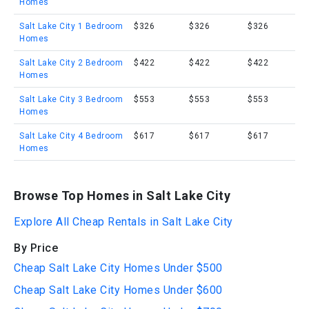
Homes
Salt Lake City 1 Bedroom
$326
$326
$326
Homes
Salt Lake City 2 Bedroom
$422
$422
$422
Homes
Salt Lake City 3 Bedroom
$553
$553
$553
Homes
Salt Lake City 4 Bedroom
$617
$617
$617
Homes
Browse Top Homes in Salt Lake City
Explore All Cheap Rentals in Salt Lake City
By Price
Cheap Salt Lake City Homes Under $500
Cheap Salt Lake City Homes Under $600