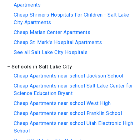
Apartments
Cheap Shriners Hospitals For Children - Salt Lake
City Apartments
Cheap Marian Center Apartments
Cheap St. Mark's Hospital Apartments
See all Salt Lake City Hospitals
Schools in Salt Lake City
Cheap Apartments near school Jackson School
Cheap Apartments near school Salt Lake Center for
Science Education Bryant
Cheap Apartments near school West High
Cheap Apartments near school Franklin School
Cheap Apartments near school Utah Electronic High
School