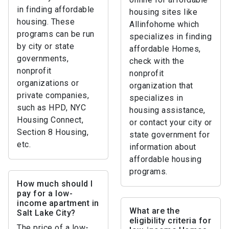
in finding affordable
housing sites like
housing. These
Allinfohome which
programs can be run
specializes in finding
by city or state
affordable Homes,
governments,
check with the
nonprofit
nonprofit
organizations or
organization that
private companies,
specializes in
such as HPD, NYC
housing assistance,
Housing Connect,
or contact your city or
Section 8 Housing,
state government for
etc.
information about
affordable housing
programs.
How much should I
pay for a low-
income apartment in
What are the
Salt Lake City?
eligibility criteria for
The price of a low-