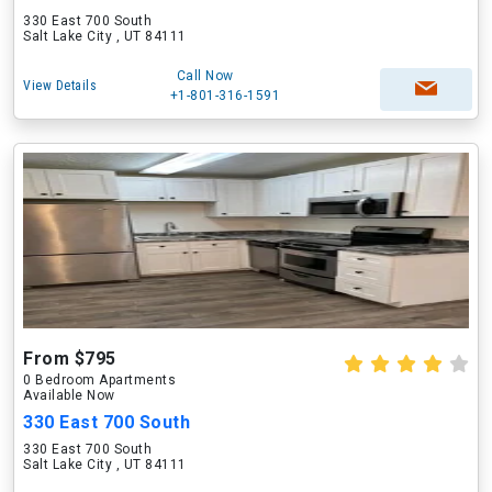
330 East 700 South
Salt Lake City , UT 84111
Call Now
View Details
+1-801-316-1591
From $795
0 Bedroom Apartments
Available Now
330 East 700 South
330 East 700 South
Salt Lake City , UT 84111