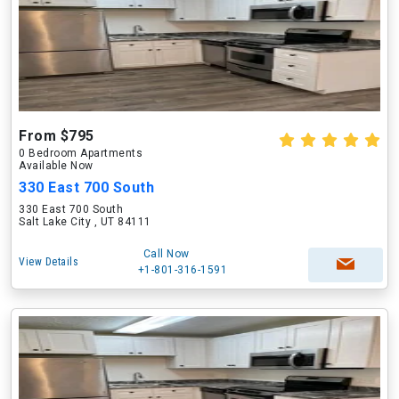
From $795
0 Bedroom Apartments
Available Now
330 East 700 South
330 East 700 South
Salt Lake City , UT 84111
Call Now
View Details
+1-801-316-1591