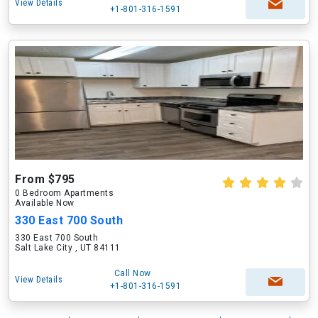
View Details
+1-801-316-1591
From $795
0 Bedroom Apartments
Available Now
330 East 700 South
330 East 700 South
Salt Lake City , UT 84111
Call Now
View Details
+1-801-316-1591