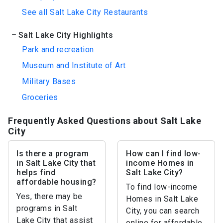
See all Salt Lake City Restaurants
Salt Lake City Highlights
Park and recreation
Museum and Institute of Art
Military Bases
Groceries
Frequently Asked Questions about Salt Lake
City
Is there a program
How can I find low-
in Salt Lake City that
income Homes in
helps find
Salt Lake City?
affordable housing?
To find low-income
Yes, there may be
Homes in Salt Lake
programs in Salt
City, you can search
Lake City that assist
online for affordable