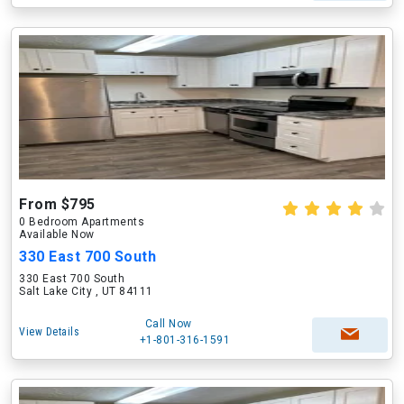
From $795
0 Bedroom Apartments
Available Now
330 East 700 South
330 East 700 South
Salt Lake City , UT 84111
Call Now
View Details
+1-801-316-1591