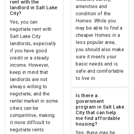
rent with the
amenities and
landlord in Salt Lake
City?
condition of the
Homes. While you
Yes, you can
may be able to find a
negotiate rent with
cheaper Homes in a
Salt Lake City
less popular area,
landlords, especially
you should also make
if you have good
sure it meets your
credit or a steady
basic needs and is
income. However,
safe and comfortable
keep in mind that
to live in.
landlords are not
always willing to
negotiate, and the
Is there a
rental market in some
government
program in Salt Lake
cities can be
City that can help
competitive, making
me find affordable
it more difficult to
housing?
negotiate rents.
Yes, there may be