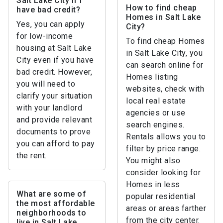
Salt Lake City if I
How to find cheap
have bad credit?
Homes in Salt Lake
Yes, you can apply
City?
for low-income
To find cheap Homes
housing at Salt Lake
in Salt Lake City, you
City even if you have
can search online for
bad credit. However,
Homes listing
you will need to
websites, check with
clarify your situation
local real estate
with your landlord
agencies or use
and provide relevant
search engines.
documents to prove
Rentals allows you to
you can afford to pay
filter by price range.
the rent.
You might also
consider looking for
Homes in less
What are some of
popular residential
the most affordable
areas or areas farther
neighborhoods to
from the city center.
live in Salt Lake