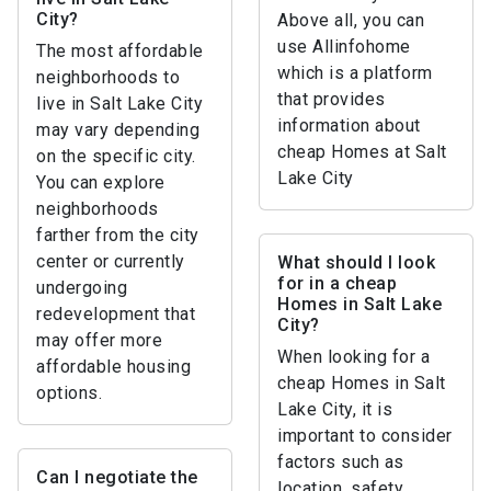
City?
Above all, you can
use Allinfohome
The most affordable
which is a platform
neighborhoods to
that provides
live in Salt Lake City
information about
may vary depending
cheap Homes at Salt
on the specific city.
Lake City
You can explore
neighborhoods
farther from the city
center or currently
What should I look
for in a cheap
undergoing
Homes in Salt Lake
redevelopment that
City?
may offer more
When looking for a
affordable housing
cheap Homes in Salt
options.
Lake City, it is
important to consider
factors such as
Can I negotiate the
location, safety,