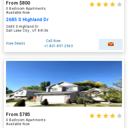
From $800
0 Bedroom Apartments
Available Now
2685 S Highland Dr
2685 S Highland Dr
Salt Lake City , UT 84106
Call Now
View Details
+1-801-897-2963
From $785
0 Bedroom Apartments
Available Now