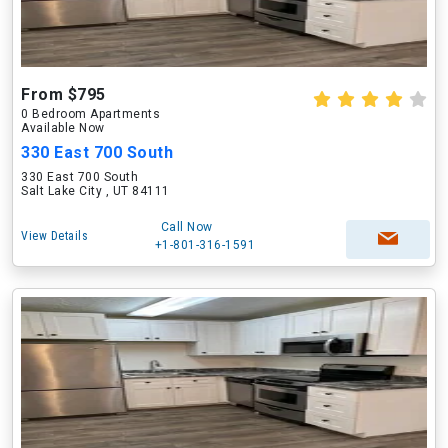
From $795
0 Bedroom Apartments
Available Now
330 East 700 South
330 East 700 South
Salt Lake City , UT 84111
Call Now
View Details
+1-801-316-1591