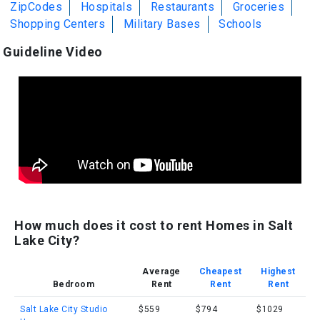
ZipCodes
Hospitals
Restaurants
Groceries
Shopping Centers
Military Bases
Schools
Guideline Video
How much does it cost to rent Homes in Salt
Lake City?
Average
Cheapest
Highest
Bedroom
Rent
Rent
Rent
Salt Lake City Studio
$559
$794
$1029