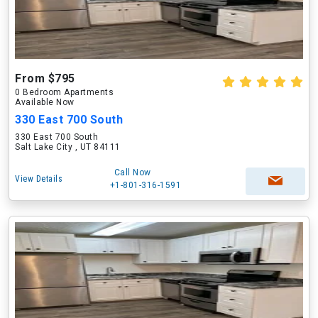
From $795
0 Bedroom Apartments
Available Now
330 East 700 South
330 East 700 South
Salt Lake City , UT 84111
Call Now
View Details
+1-801-316-1591