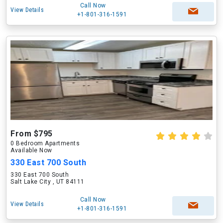
Call Now
View Details
+1-801-316-1591
From $795
0 Bedroom Apartments
Available Now
330 East 700 South
330 East 700 South
Salt Lake City , UT 84111
Call Now
View Details
+1-801-316-1591