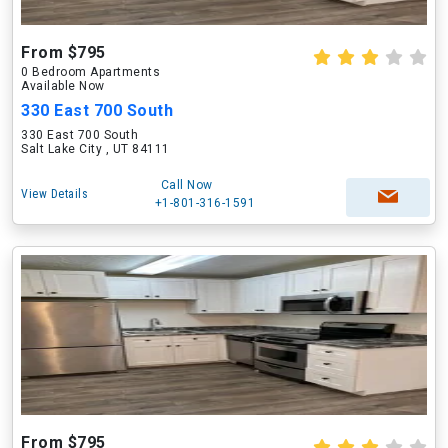
From $795
0 Bedroom Apartments
Available Now
330 East 700 South
330 East 700 South
Salt Lake City , UT 84111
Call Now
View Details
+1-801-316-1591
From $795