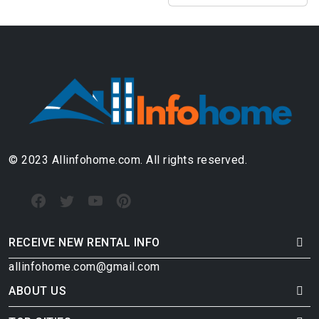
© 2023 Allinfohome.com. All rights reserved.
RECEIVE NEW RENTAL INFO
allinfohome.com@gmail.com
ABOUT US