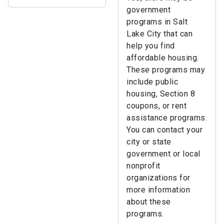
government
programs in Salt
Lake City that can
help you find
affordable housing.
These programs may
include public
housing, Section 8
coupons, or rent
assistance programs.
You can contact your
city or state
government or local
nonprofit
organizations for
more information
about these
programs.