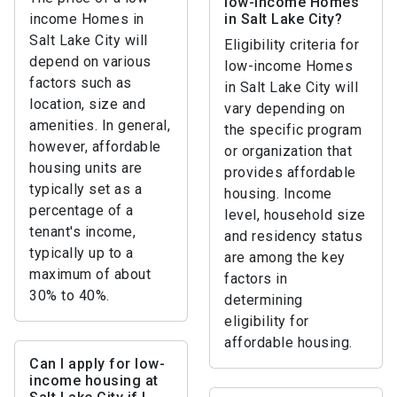
low-income Homes
income Homes in
in Salt Lake City?
Salt Lake City will
Eligibility criteria for
depend on various
low-income Homes
factors such as
in Salt Lake City will
location, size and
vary depending on
amenities. In general,
the specific program
however, affordable
or organization that
housing units are
provides affordable
typically set as a
housing. Income
percentage of a
level, household size
tenant's income,
and residency status
typically up to a
are among the key
maximum of about
factors in
30% to 40%.
determining
eligibility for
affordable housing.
Can I apply for low-
income housing at