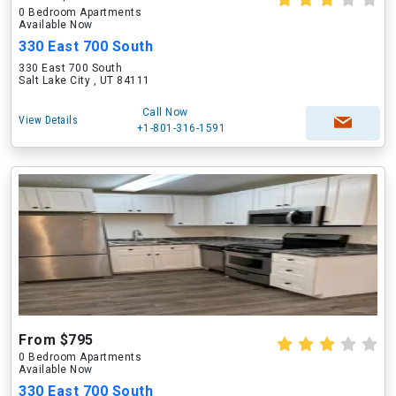
0 Bedroom Apartments
Available Now
330 East 700 South
330 East 700 South
Salt Lake City , UT 84111
Call Now
View Details
+1-801-316-1591
From $795
0 Bedroom Apartments
Available Now
330 East 700 South