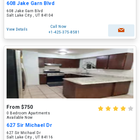
608 Jake Garn Blvd
608 Jake Garn Blvd
Salt Lake City , UT 84104
Call Now
View Details
+1-425-375-8581
From $750
0 Bedroom Apartments
Available Now
627 Sir Michael Dr
627 Sir Michael Dr
Salt Lake City , UT 84116