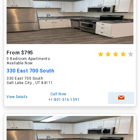
From $795
0 Bedroom Apartments
Available Now
330 East 700 South
330 East 700 South
Salt Lake City , UT 84111
Call Now
View Details
+1-801-316-1591