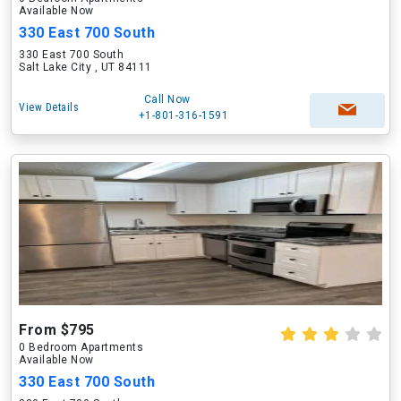
Available Now
330 East 700 South
330 East 700 South
Salt Lake City , UT 84111
Call Now
View Details
+1-801-316-1591
From $795
0 Bedroom Apartments
Available Now
330 East 700 South