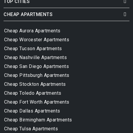
TOP CITIES
CHEAP APARTMENTS
Cheap Aurora Apartments
Cheap Worcester Apartments
Cheap Tucson Apartments
Cheap Nashville Apartments
Cheap San Diego Apartments
Cheap Pittsburgh Apartments
Cheap Stockton Apartments
Cheap Toledo Apartments
Cheap Fort Worth Apartments
Cheap Dallas Apartments
Cheap Birmingham Apartments
Cheap Tulsa Apartments