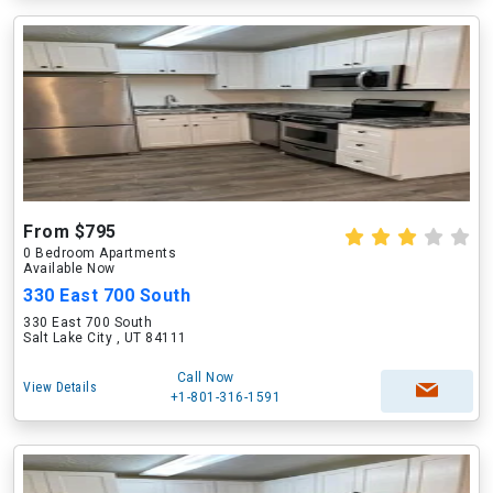
From $795
0 Bedroom Apartments
Available Now
330 East 700 South
330 East 700 South
Salt Lake City , UT 84111
Call Now
View Details
+1-801-316-1591