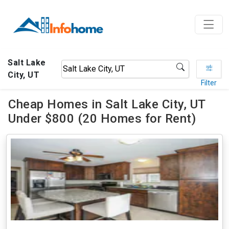
Salt Lake
City, UT
Filter
Cheap Homes in Salt Lake City, UT
Under $800 (20 Homes for Rent)