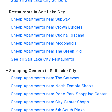
See all Salt Lake City Schools
Restaurants in Salt Lake City
Cheap Apartments near Subway
Cheap Apartments near Crown Burgers
Cheap Apartments near Cucina Toscana
Cheap Apartments near Mcdonald's
Cheap Apartments near The Green Pig
See all Salt Lake City Restaurants
Shopping Centers in Salt Lake City
Cheap Apartments near The Gateway
Cheap Apartments near North Temple Shops
Cheap Apartments near Rose Park Shopping Center
Cheap Apartments near City Center Shops
Cheap Apartments near 6th South Plaza