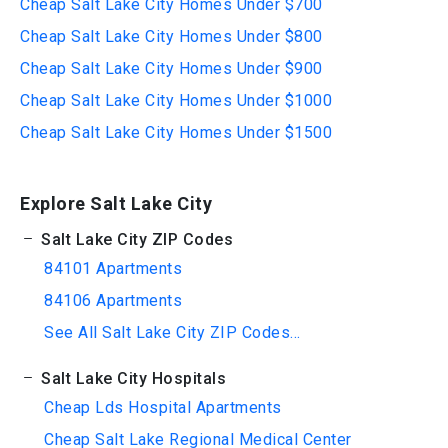
Cheap Salt Lake City Homes Under $700
Cheap Salt Lake City Homes Under $800
Cheap Salt Lake City Homes Under $900
Cheap Salt Lake City Homes Under $1000
Cheap Salt Lake City Homes Under $1500
Explore Salt Lake City
Salt Lake City ZIP Codes
84101 Apartments
84106 Apartments
See All Salt Lake City ZIP Codes...
Salt Lake City Hospitals
Cheap Lds Hospital Apartments
Cheap Salt Lake Regional Medical Center