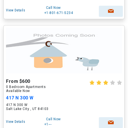
Call Now
View Details
+1-801-671-5234
From $600
0 Bedroom Apartments
Available Now
417 N 300 W
417 N 300 W
Salt Lake City , UT 84103
Call Now
View Details
+1---