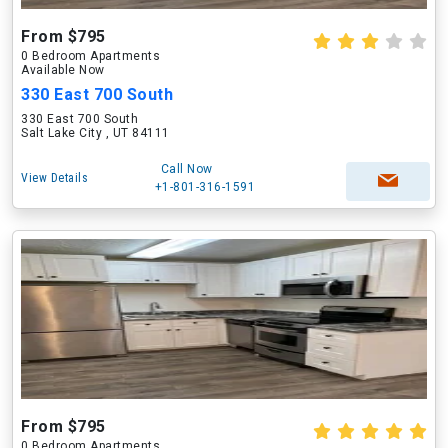
From $795
0 Bedroom Apartments
Available Now
330 East 700 South
330 East 700 South
Salt Lake City , UT 84111
Call Now
View Details
+1-801-316-1591
From $795
0 Bedroom Apartments