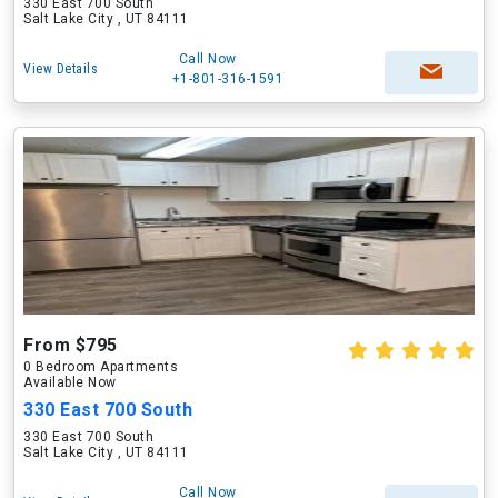
330 East 700 South
Salt Lake City , UT 84111
Call Now
View Details
+1-801-316-1591
From $795
0 Bedroom Apartments
Available Now
330 East 700 South
330 East 700 South
Salt Lake City , UT 84111
Call Now