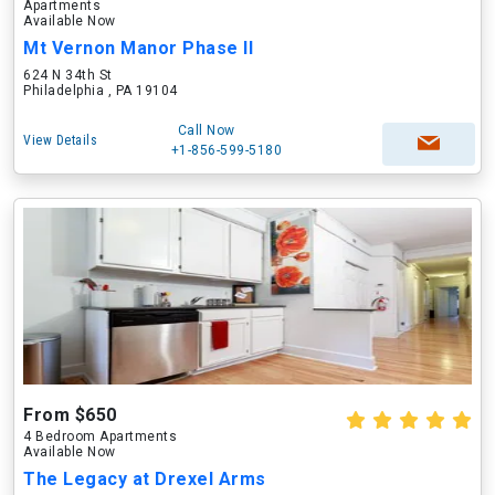
Apartments
Available Now
Mt Vernon Manor Phase II
624 N 34th St
Philadelphia , PA 19104
Call Now
View Details
+1-856-599-5180
From $650
4 Bedroom Apartments
Available Now
The Legacy at Drexel Arms