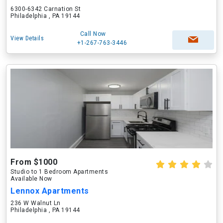
6300-6342 Carnation St
Philadelphia , PA 19144
Call Now
View Details
+1-267-763-3446
From $1000
Studio to 1 Bedroom Apartments
Available Now
Lennox Apartments
236 W Walnut Ln
Philadelphia , PA 19144