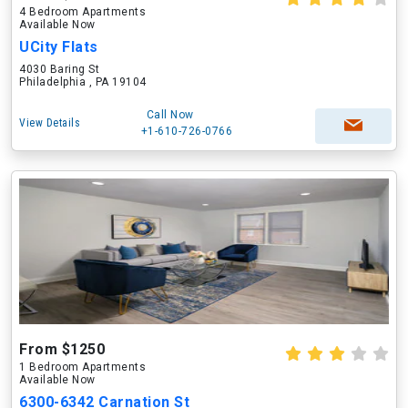
4 Bedroom Apartments
Available Now
UCity Flats
4030 Baring St
Philadelphia , PA 19104
Call Now
View Details
+1-610-726-0766
From $1250
1 Bedroom Apartments
Available Now
6300-6342 Carnation St