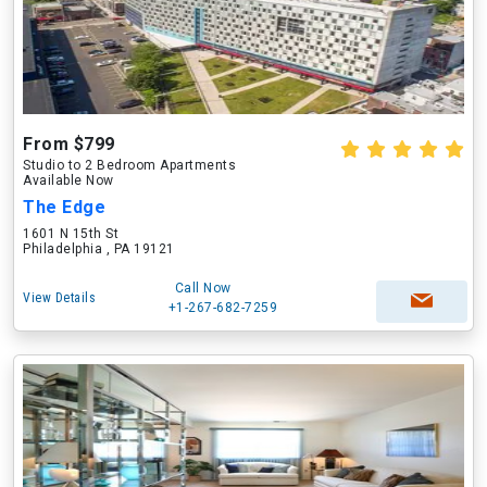
From $799
Studio to 2 Bedroom Apartments
Available Now
The Edge
1601 N 15th St
Philadelphia , PA 19121
Call Now
View Details
+1-267-682-7259