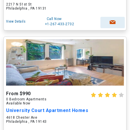
2217 N 51st St
Philadelphia , PA 19131
Call Now
View Details
+1-267-433-2732
From $990
0 Bedroom Apartments
Available Now
University Court Apartment Homes
4618 Chester Ave
Philadelphia , PA 19143