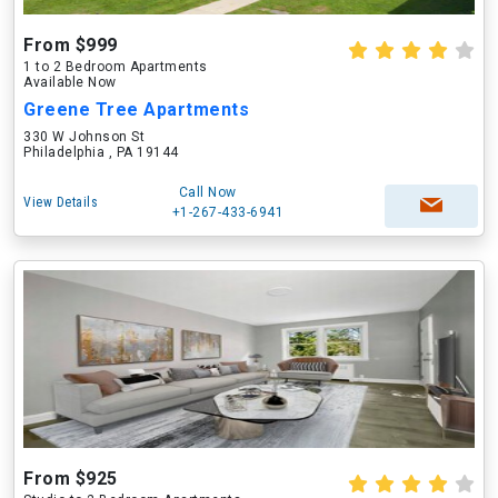
From $999
1 to 2 Bedroom Apartments
Available Now
Greene Tree Apartments
330 W Johnson St
Philadelphia , PA 19144
Call Now
View Details
+1-267-433-6941
From $925