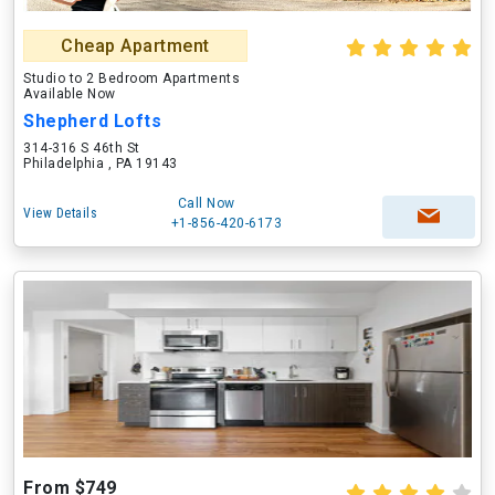
Cheap Apartment
Studio to 2 Bedroom Apartments
Available Now
Shepherd Lofts
314-316 S 46th St
Philadelphia , PA 19143
Call Now
View Details
+1-856-420-6173
From $749