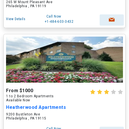
265 W Mount Pleasant Ave
Philadelphia , PA 19119
Call Now
View Details
+1-484-603-3432
From $1000
1 to 2 Bedroom Apartments
Available Now
Heatherwood Apartments
9200 Bustleton Ave
Philadelphia , PA 19115
Call Now