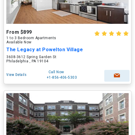
From $899
1 to 3 Bedroom Apartments
Available Now
The Legacy at Powelton Village
3608-3612 Spring Garden St
Philadelphia , PA 19104
Call Now
View Details
+1-856-406-5303