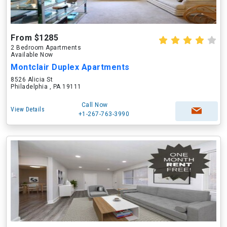
From $1285
2 Bedroom Apartments
Available Now
Montclair Duplex Apartments
8526 Alicia St
Philadelphia , PA 19111
Call Now
View Details
+1-267-763-3990