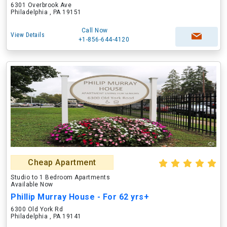
6301 Overbrook Ave
Philadelphia , PA 19151
Call Now
View Details
+1-856-644-4120
Cheap Apartment
Studio to 1 Bedroom Apartments
Available Now
Phillip Murray House - For 62 yrs+
6300 Old York Rd
Philadelphia , PA 19141