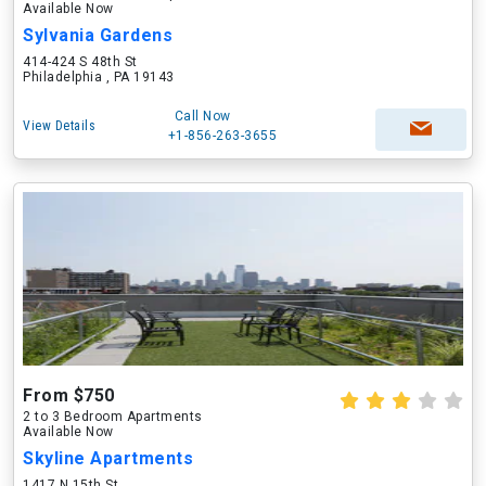
Available Now
Sylvania Gardens
414-424 S 48th St
Philadelphia , PA 19143
Call Now
View Details
+1-856-263-3655
From $750
2 to 3 Bedroom Apartments
Available Now
Skyline Apartments
1417 N 15th St