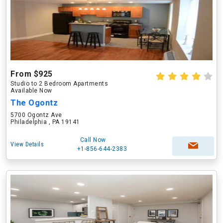
From $925
Studio to 2 Bedroom Apartments
Available Now
The Ogontz
5700 Ogontz Ave
Philadelphia , PA 19141
Call Now
View Details
+1-856-644-2383