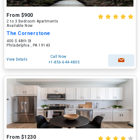
From $900
2 to 3 Bedroom Apartments
Available Now
The Cornerstone
400 S 48th St
Philadelphia , PA 19143
Call Now
View Details
+1-856-644-4805
From $1230