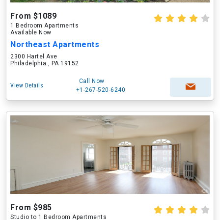
From $1089
1 Bedroom Apartments
Available Now
Northeast Apartments
2300 Hartel Ave
Philadelphia , PA 19152
Call Now
View Details
+1-267-520-6240
From $985
Studio to 1 Bedroom Apartments