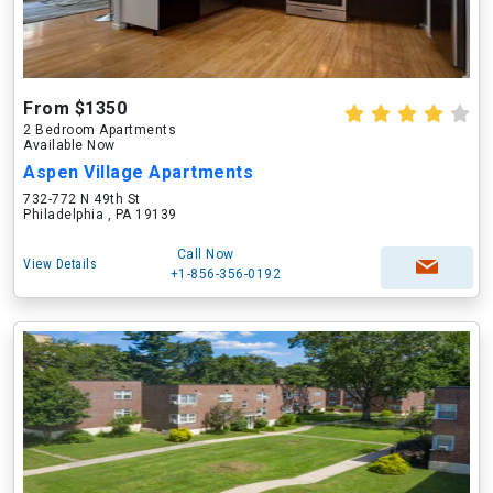
From $1350
2 Bedroom Apartments
Available Now
Aspen Village Apartments
732-772 N 49th St
Philadelphia , PA 19139
Call Now
View Details
+1-856-356-0192