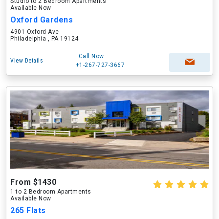
Studio to 2 Bedroom Apartments
Available Now
Oxford Gardens
4901 Oxford Ave
Philadelphia , PA 19124
Call Now
View Details
+1-267-727-3667
From $1430
1 to 2 Bedroom Apartments
Available Now
265 Flats