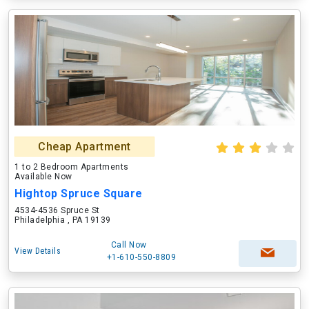
Cheap Apartment
1 to 2 Bedroom Apartments
Available Now
Hightop Spruce Square
4534-4536 Spruce St
Philadelphia , PA 19139
Call Now
View Details
+1-610-550-8809