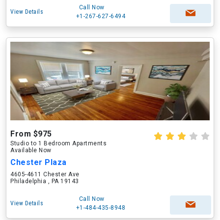
Call Now
View Details
+1-267-627-6494
From $975
Studio to 1 Bedroom Apartments
Available Now
Chester Plaza
4605-4611 Chester Ave
Philadelphia , PA 19143
Call Now
View Details
+1-484-435-8948