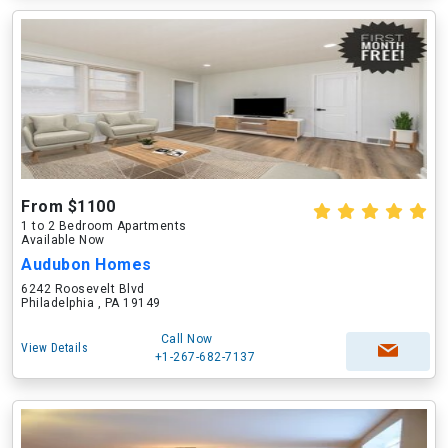
From $1100
1 to 2 Bedroom Apartments
Available Now
Audubon Homes
6242 Roosevelt Blvd
Philadelphia , PA 19149
Call Now
View Details
+1-267-682-7137