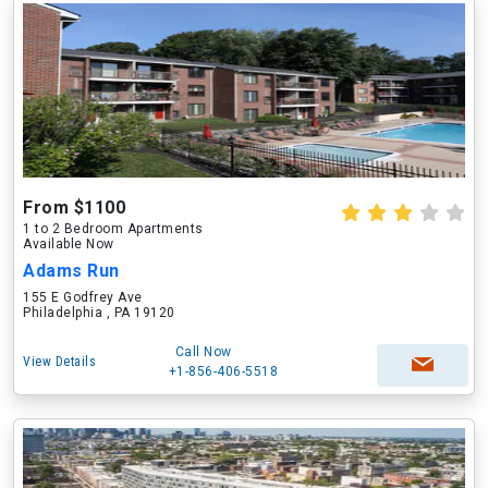
From $1100
1 to 2 Bedroom Apartments
Available Now
Adams Run
155 E Godfrey Ave
Philadelphia , PA 19120
Call Now
View Details
+1-856-406-5518