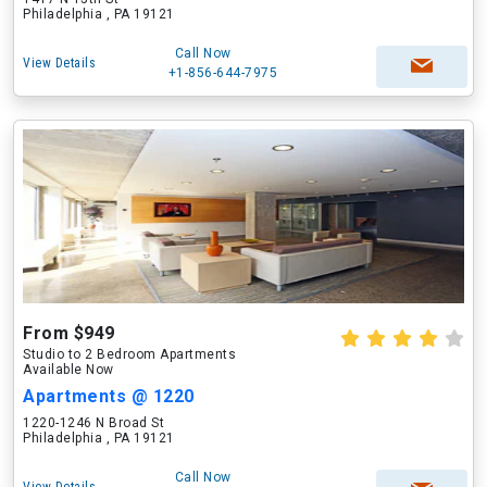
Philadelphia , PA 19121
Call Now
View Details
+1-856-644-7975
From $949
Studio to 2 Bedroom Apartments
Available Now
Apartments @ 1220
1220-1246 N Broad St
Philadelphia , PA 19121
Call Now