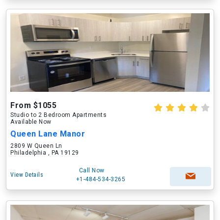
From $1055
Studio to 2 Bedroom Apartments
Available Now
Queen Lane Manor
2809 W Queen Ln
Philadelphia , PA 19129
Call Now
View Details
+1-484-534-3265