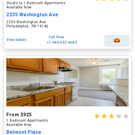
Studio to 1 Bedroom Apartments
Available Now
2235 Washington Ave
2235 Washington Ave
Philadelphia , PA 19146
Call Now
View Details
+1-484-592-4683
From $925
1 Bedroom Apartments
Available Now
Belmont Place