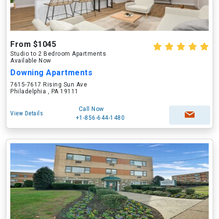
From $1045
Studio to 2 Bedroom Apartments
Available Now
Downing Apartments
7615-7617 Rising Sun Ave
Philadelphia , PA 19111
Call Now
View Details
+1-856-644-1480