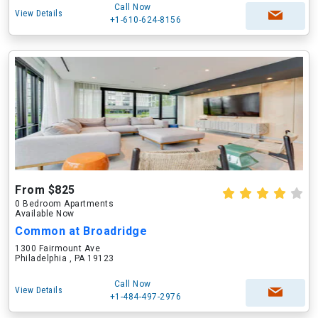
Call Now
View Details
+1-610-624-8156
From $825
0 Bedroom Apartments
Available Now
Common at Broadridge
1300 Fairmount Ave
Philadelphia , PA 19123
Call Now
View Details
+1-484-497-2976