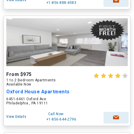
View Details
+1-856-888-4083
From $975
1 to 2 Bedroom Apartments
Available Now
Oxford House Apartments
6451-6461 Oxford Ave
Philadelphia , PA 19111
Call Now
View Details
+1-856-644-2796