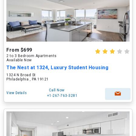
From $699
2 to 3 Bedroom Apartments
Available Now
The Nest at 1324, Luxury Student Housing
1324 N Broad St
Philadelphia , PA 19121
Call Now
View Details
+1-267-763-3281