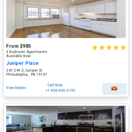
From $985
0 Bedroom Apartments
Available Now
Juniper Place
247-249 S Juniper St
Philadelphia , PA 19107
Call Now
View Details
+1-856-666-3743