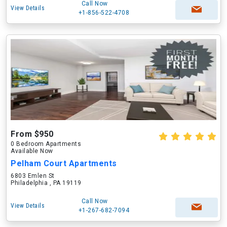
Call Now
View Details
+1-856-522-4708
From $950
0 Bedroom Apartments
Available Now
Pelham Court Apartments
6803 Emlen St
Philadelphia , PA 19119
Call Now
View Details
+1-267-682-7094