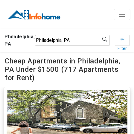
Philadelphia,
PA
Filter
Cheap Apartments in Philadelphia,
PA Under $1500 (717 Apartments
for Rent)