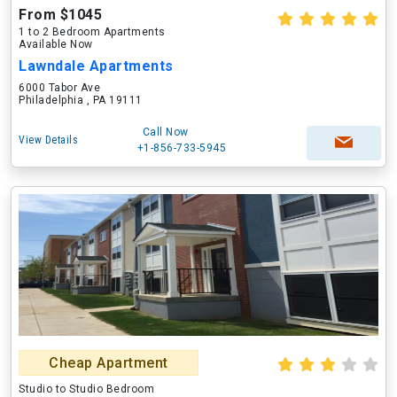
From $1045
1 to 2 Bedroom Apartments
Available Now
Lawndale Apartments
6000 Tabor Ave
Philadelphia , PA 19111
Call Now
View Details
+1-856-733-5945
Cheap Apartment
Studio to Studio Bedroom