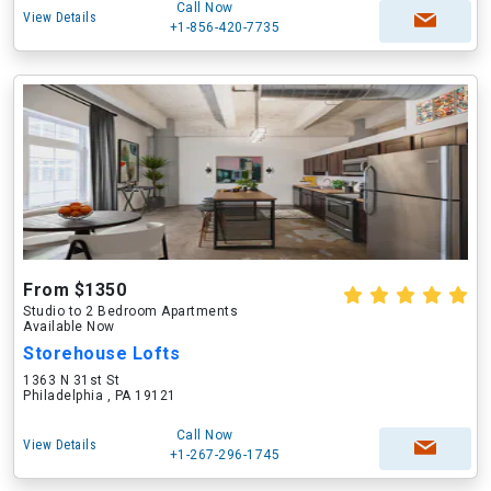
Call Now
View Details
+1-856-420-7735
From $1350
Studio to 2 Bedroom Apartments
Available Now
Storehouse Lofts
1363 N 31st St
Philadelphia , PA 19121
Call Now
View Details
+1-267-296-1745