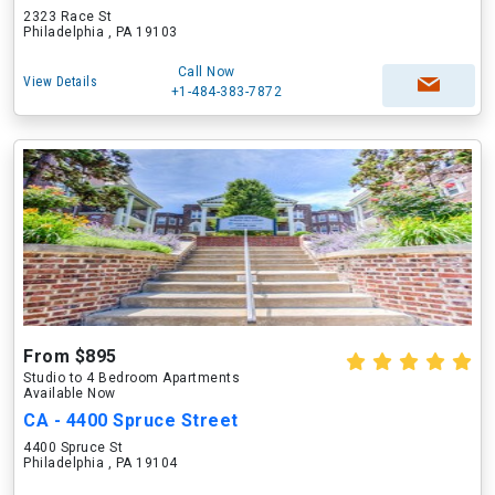
2323 Race St
Philadelphia , PA 19103
Call Now
View Details
+1-484-383-7872
From $895
Studio to 4 Bedroom Apartments
Available Now
CA - 4400 Spruce Street
4400 Spruce St
Philadelphia , PA 19104