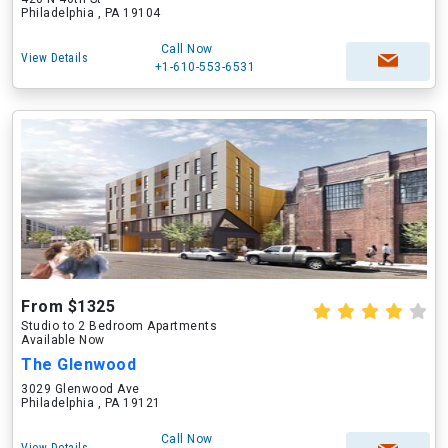
Philadelphia , PA 19104
Call Now
View Details
+1-610-553-6531
From $1325
Studio to 2 Bedroom Apartments
Available Now
The Glenwood
3029 Glenwood Ave
Philadelphia , PA 19121
Call Now