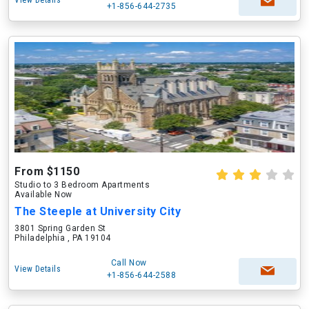
View Details
+1-856-644-2735
From $1150
Studio to 3 Bedroom Apartments
Available Now
The Steeple at University City
3801 Spring Garden St
Philadelphia , PA 19104
Call Now
View Details
+1-856-644-2588