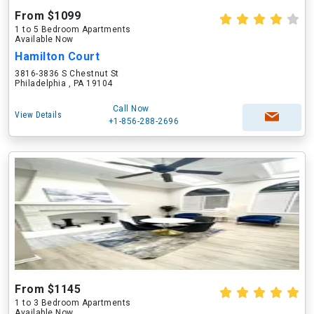
From $1099
1 to 5 Bedroom Apartments
Available Now
Hamilton Court
3816-3836 S Chestnut St
Philadelphia , PA 19104
Call Now
View Details
+1-856-288-2696
From $1145
1 to 3 Bedroom Apartments
Available Now