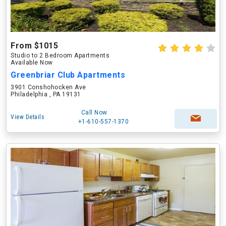
From $1015
Studio to 2 Bedroom Apartments
Available Now
Greenbriar Club Apartments
3901 Conshohocken Ave
Philadelphia , PA 19131
Call Now
View Details
+1-610-557-1370