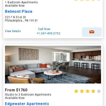
1 Bedroom Apartments
Available Now
Belmont Place
2217 N 51st St
Philadelphia , PA 19131
Call Now
View Details
+1-267-433-2732
From $1760
Studio to 3 Bedroom Apartments
Available Now
Edgewater Apartments