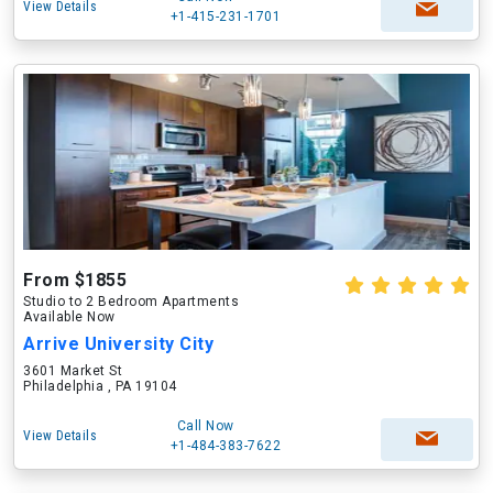
View Details
+1-415-231-1701
From $1855
Studio to 2 Bedroom Apartments
Available Now
Arrive University City
3601 Market St
Philadelphia , PA 19104
Call Now
View Details
+1-484-383-7622