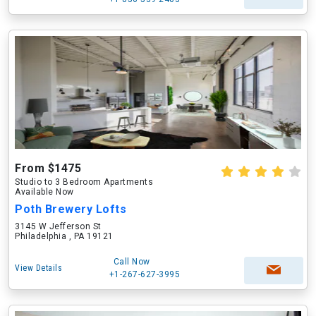
From $1475
Studio to 3 Bedroom Apartments
Available Now
Poth Brewery Lofts
3145 W Jefferson St
Philadelphia , PA 19121
Call Now
View Details
+1-267-627-3995