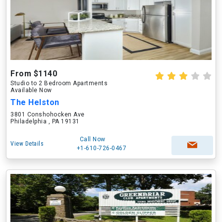
From $1140
Studio to 2 Bedroom Apartments
Available Now
The Helston
3801 Conshohocken Ave
Philadelphia , PA 19131
Call Now
View Details
+1-610-726-0467