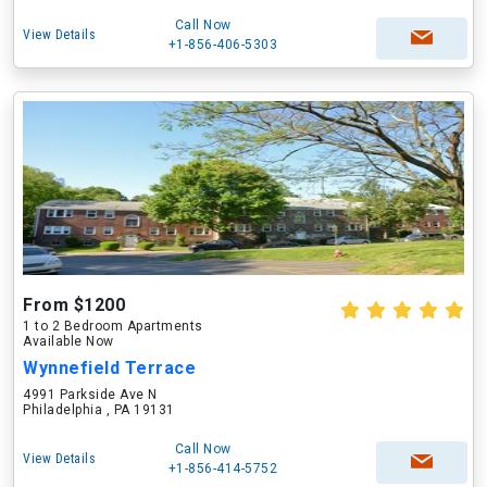
Call Now
View Details
+1-856-406-5303
From $1200
1 to 2 Bedroom Apartments
Available Now
Wynnefield Terrace
4991 Parkside Ave N
Philadelphia , PA 19131
Call Now
View Details
+1-856-414-5752