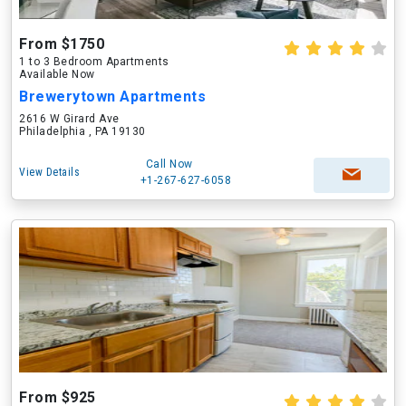
From $1750
1 to 3 Bedroom Apartments
Available Now
Brewerytown Apartments
2616 W Girard Ave
Philadelphia , PA 19130
Call Now
View Details
+1-267-627-6058
From $925