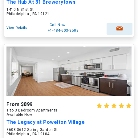
The Hub At 31 Brewerytown
1410 N 31st St
Philadelphia , PA 19121
Call Now
View Details
+1-484-603-3508
From $899
1 to 3 Bedroom Apartments
Available Now
The Legacy at Powelton Village
3608-3612 Spring Garden St
Philadelphia , PA 19104