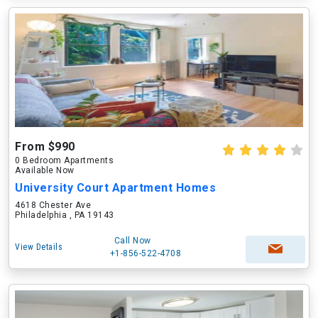
From $990
0 Bedroom Apartments
Available Now
University Court Apartment Homes
4618 Chester Ave
Philadelphia , PA 19143
Call Now
View Details
+1-856-522-4708