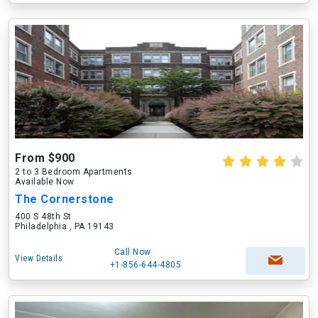
From $900
2 to 3 Bedroom Apartments
Available Now
The Cornerstone
400 S 48th St
Philadelphia , PA 19143
Call Now
View Details
+1-856-644-4805