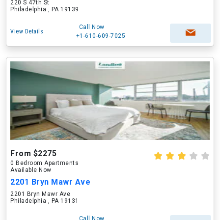
220 S 47th St
Philadelphia , PA 19139
Call Now
View Details
+1-610-609-7025
From $2275
0 Bedroom Apartments
Available Now
2201 Bryn Mawr Ave
2201 Bryn Mawr Ave
Philadelphia , PA 19131
Call Now