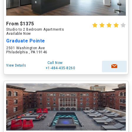
From $1375
Studio to 2 Bedroom Apartments
Available Now
Graduate Pointe
2501 Washington Ave
Philadelphia , PA 19146
Call Now
View Details
+1-484-435-8260