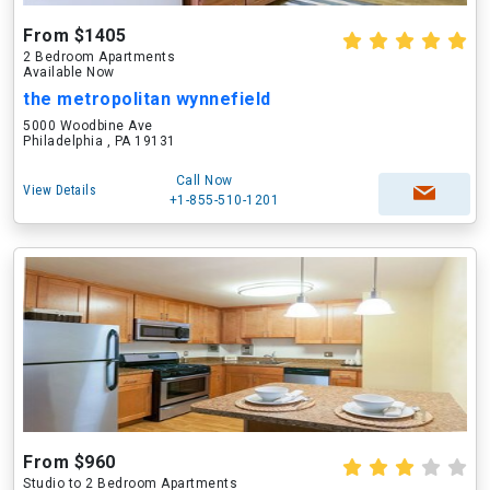
From $1405
2 Bedroom Apartments
Available Now
the metropolitan wynnefield
5000 Woodbine Ave
Philadelphia , PA 19131
Call Now
View Details
+1-855-510-1201
From $960
Studio to 2 Bedroom Apartments