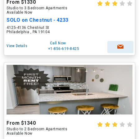
From $1330
Studio to 3 Bedroom Apartments
Available Now
SOLO on Chestnut - 4233
4125-4136 Chestnut St
Philadelphia , PA 19104
Call Now
View Details
+1-856-619-8425
From $1340
Studio to 2 Bedroom Apartments
Available Now