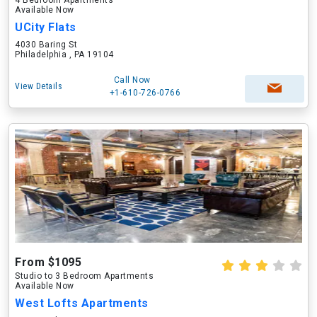
4 Bedroom Apartments
Available Now
UCity Flats
4030 Baring St
Philadelphia , PA 19104
Call Now
View Details
+1-610-726-0766
From $1095
Studio to 3 Bedroom Apartments
Available Now
West Lofts Apartments