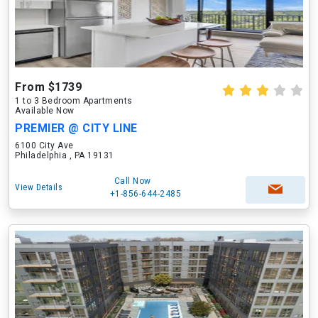
From $1739
1 to 3 Bedroom Apartments
Available Now
PREMIER @ CITY LINE
6100 City Ave
Philadelphia , PA 19131
Call Now
View Details
+1-856-644-2485