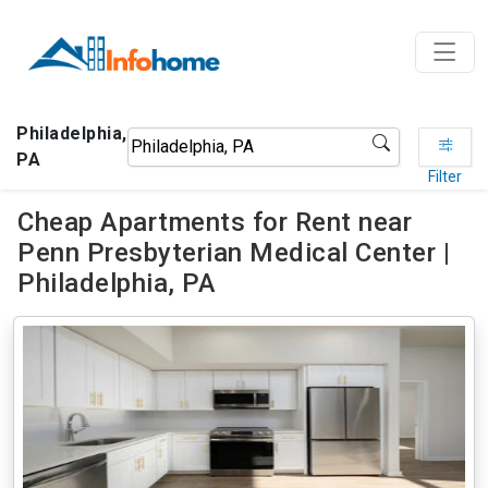
Philadelphia,
PA
Filter
Cheap Apartments for Rent near
Penn Presbyterian Medical Center |
Philadelphia, PA