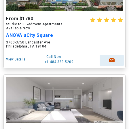
From $1780
Studio to 3 Bedroom Apartments
Available Now
ANOVA uCity Square
3700-3750 Lancaster Ave
Philadelphia , PA 19104
Call Now
View Details
+1-484-383-5209