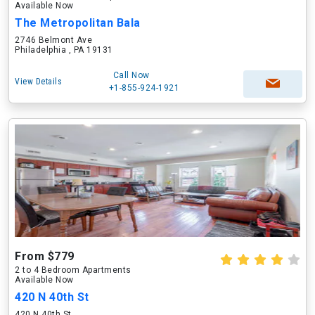
Available Now
The Metropolitan Bala
2746 Belmont Ave
Philadelphia , PA 19131
Call Now
View Details
+1-855-924-1921
From $779
2 to 4 Bedroom Apartments
Available Now
420 N 40th St
420 N 40th St