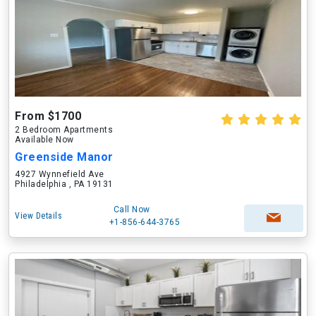
From $1700
2 Bedroom Apartments
Available Now
Greenside Manor
4927 Wynnefield Ave
Philadelphia , PA 19131
Call Now
View Details
+1-856-644-3765