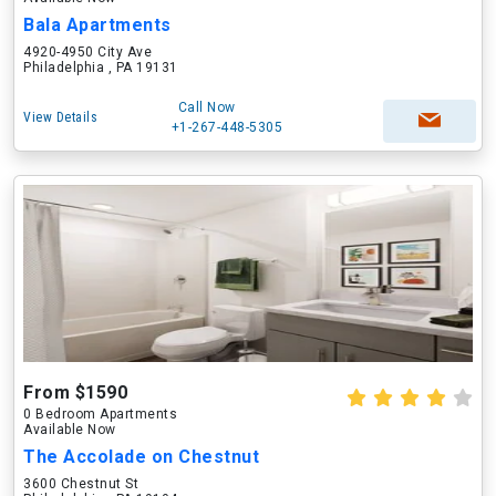
Bala Apartments
4920-4950 City Ave
Philadelphia , PA 19131
Call Now
View Details
+1-267-448-5305
From $1590
0 Bedroom Apartments
Available Now
The Accolade on Chestnut
3600 Chestnut St