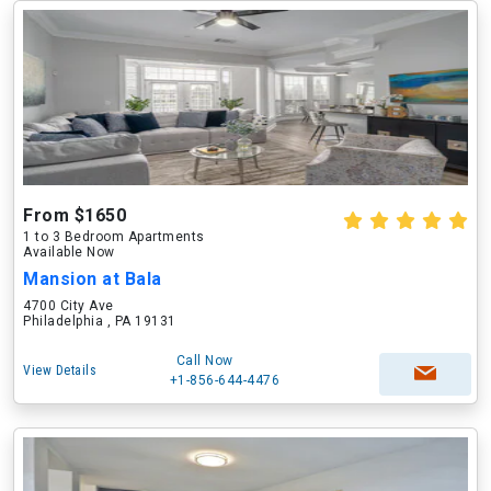
From $1650
1 to 3 Bedroom Apartments
Available Now
Mansion at Bala
4700 City Ave
Philadelphia , PA 19131
Call Now
View Details
+1-856-644-4476