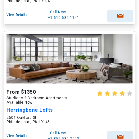
Philadelphia , PA 19104
Call Now
View Details
+1-610-632-1141
From $1350
Studio to 2 Bedroom Apartments
Available Now
Herringbone Lofts
2501 Oakford St
Philadelphia , PA 19146
Call Now
View Details
+1-856-539-2403