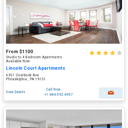
From $1100
Studio to 4 Bedroom Apartments
Available Now
Lincoln Court Apartments
6351 Overbook Ave
Philadelphia , PA 19151
Call Now
View Details
+1-484-592-4957