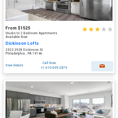
From $1525
Studio to 2 Bedroom Apartments
Available Now
Dickinson Lofts
2922-2928 Dickinson St
Philadelphia , PA 19146
Call Now
View Details
+1-610-609-2879