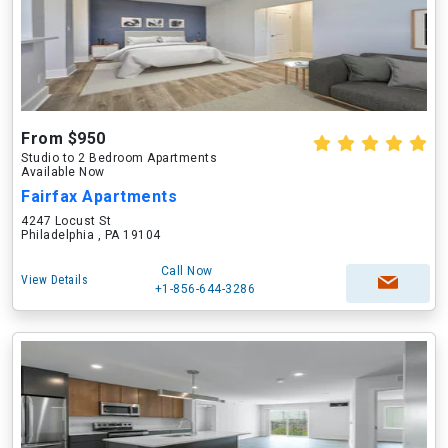
From $950
Studio to 2 Bedroom Apartments
Available Now
Fairfax Apartments
4247 Locust St
Philadelphia , PA 19104
Call Now
View Details
+1-856-644-3286