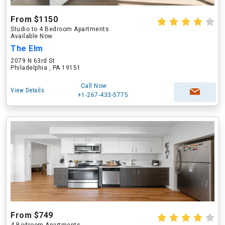
From $1150
Studio to 4 Bedroom Apartments
Available Now
The Elm
2079 N 63rd St
Philadelphia , PA 19151
Call Now
View Details
+1-267-433-5775
From $749