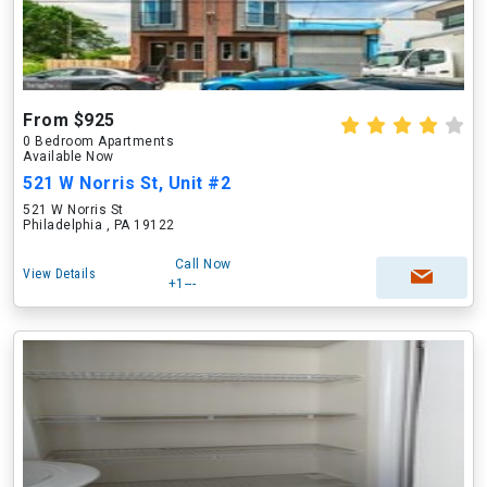
From $925
0 Bedroom Apartments
Available Now
521 W Norris St, Unit #2
521 W Norris St
Philadelphia , PA 19122
Call Now
View Details
+1---