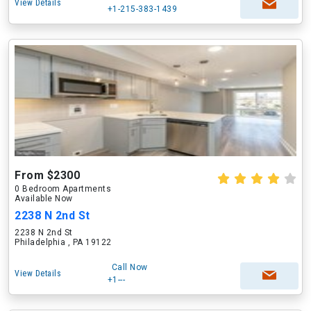
View Details
+1-215-383-1439
From $2300
0 Bedroom Apartments
Available Now
2238 N 2nd St
2238 N 2nd St
Philadelphia , PA 19122
Call Now
View Details
+1---