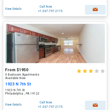
Call Now
View Details
+1-267-797-2175
From $1950
0 Bedroom Apartments
Available Now
1923 N 7th St
1923 N 7th St
Philadelphia , PA 19122
Call Now
View Details
+1-267-797-2175