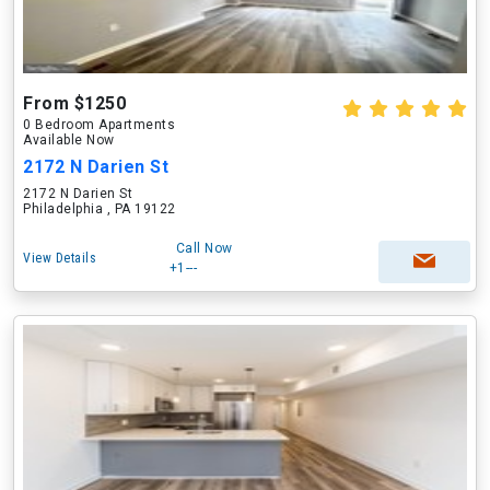
From $1250
0 Bedroom Apartments
Available Now
2172 N Darien St
2172 N Darien St
Philadelphia , PA 19122
Call Now
View Details
+1---