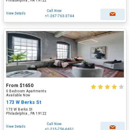
Philadelphia , PA 19122
Call Now
View Details
+1-267-763-3744
From $1650
0 Bedroom Apartments
Available Now
173 W Berks St
173 W Berks St
Philadelphia , PA 19122
Call Now
View Details
+1-215-756-6651