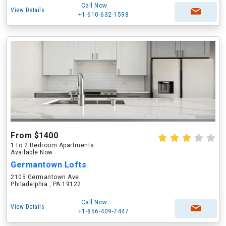
Call Now
View Details
+1-610-632-1598
From $1400
1 to 2 Bedroom Apartments
Available Now
Germantown Lofts
2105 Germantown Ave
Philadelphia , PA 19122
Call Now
View Details
+1-856-409-7447