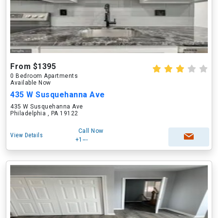
From $1395
0 Bedroom Apartments
Available Now
435 W Susquehanna Ave
435 W Susquehanna Ave
Philadelphia , PA 19122
Call Now
View Details
+1---