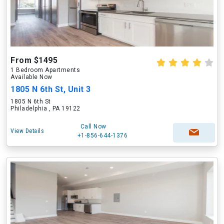
From $1495
1 Bedroom Apartments
Available Now
1805 N 6th St, Unit 3
1805 N 6th St
Philadelphia , PA 19122
Call Now
View Details
+1-856-644-1376