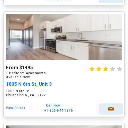
From $1495
1 Bedroom Apartments
Available Now
1805 N 6th St, Unit 3
1805 N 6th St
Philadelphia , PA 19122
Call Now
View Details
+1-856-644-1376