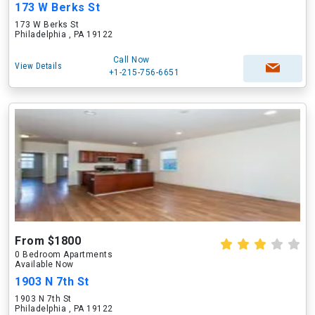
173 W Berks St
173 W Berks St
Philadelphia , PA 19122
Call Now
View Details
+1-215-756-6651
From $1800
0 Bedroom Apartments
Available Now
1903 N 7th St
1903 N 7th St
Philadelphia , PA 19122