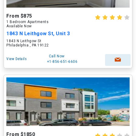
From $875
1 Bedroom Apartments
Available Now
1843 N Leithgow St, Unit 3
1843 N Leithgow St
Philadelphia , PA 19122
Call Now
View Details
+1-856-651-6606
From $1850