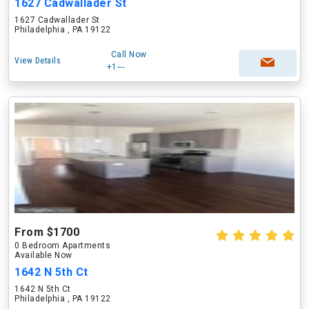
1627 Cadwallader St
1627 Cadwallader St
Philadelphia , PA 19122
Call Now
View Details
+1---
From $1700
0 Bedroom Apartments
Available Now
1642 N 5th Ct
1642 N 5th Ct
Philadelphia , PA 19122