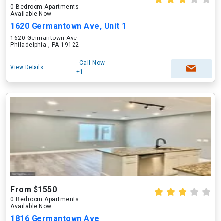
0 Bedroom Apartments
Available Now
1620 Germantown Ave, Unit 1
1620 Germantown Ave
Philadelphia , PA 19122
Call Now
View Details
+1---
From $1550
0 Bedroom Apartments
Available Now
1816 Germantown Ave