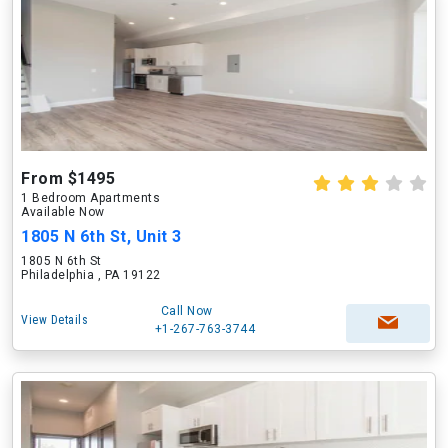
From $1495
1 Bedroom Apartments
Available Now
1805 N 6th St, Unit 3
1805 N 6th St
Philadelphia , PA 19122
Call Now
View Details
+1-267-763-3744