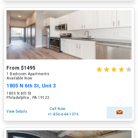
From $1495
1 Bedroom Apartments
Available Now
1805 N 6th St, Unit 3
1805 N 6th St
Philadelphia , PA 19122
Call Now
View Details
+1-856-644-1376