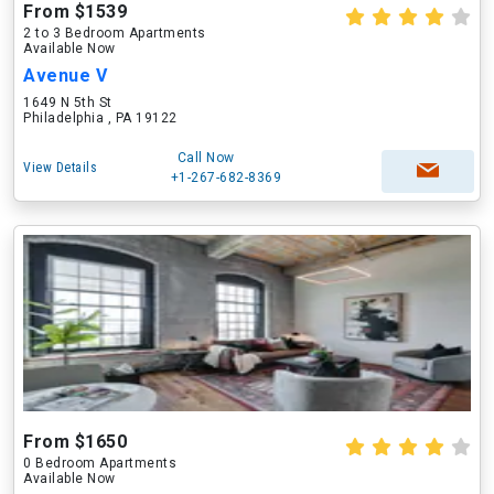
From $1539
2 to 3 Bedroom Apartments
Available Now
Avenue V
1649 N 5th St
Philadelphia , PA 19122
Call Now
View Details
+1-267-682-8369
From $1650
0 Bedroom Apartments
Available Now