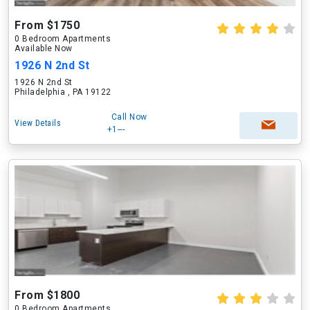
From $1750
0 Bedroom Apartments
Available Now
1926 N 2nd St
1926 N 2nd St
Philadelphia , PA 19122
Call Now
View Details
+1---
From $1800
0 Bedroom Apartments