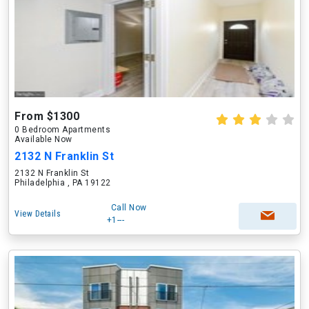
From $1300
0 Bedroom Apartments
Available Now
2132 N Franklin St
2132 N Franklin St
Philadelphia , PA 19122
Call Now
View Details
+1---