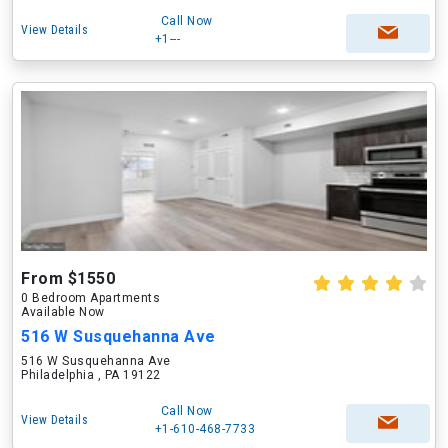
Call Now
View Details
+1---
From $1550
0 Bedroom Apartments
Available Now
516 W Susquehanna Ave
516 W Susquehanna Ave
Philadelphia , PA 19122
Call Now
View Details
+1-610-468-7733