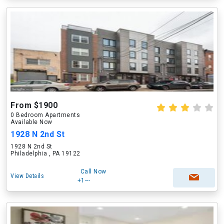
From $1900
0 Bedroom Apartments
Available Now
1928 N 2nd St
1928 N 2nd St
Philadelphia , PA 19122
Call Now
View Details
+1---