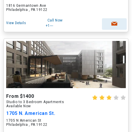
1816 Germantown Ave
Philadelphia , PA 19122
Call Now
View Details
+1---
From $1400
Studio to 3 Bedroom Apartments
Available Now
1705 N. American St.
1705 N American St
Philadelphia , PA 19122