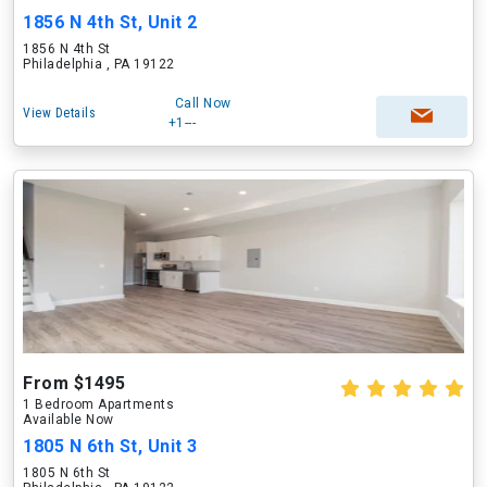
1856 N 4th St, Unit 2
1856 N 4th St
Philadelphia , PA 19122
Call Now
View Details
+1---
From $1495
1 Bedroom Apartments
Available Now
1805 N 6th St, Unit 3
1805 N 6th St