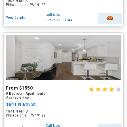
1805 N 6th St
Philadelphia , PA 19122
Call Now
View Details
+1-267-763-3744
From $1550
0 Bedroom Apartments
Available Now
1841 N 6th St
1841 N 6th St
Philadelphia , PA 19122
Call Now