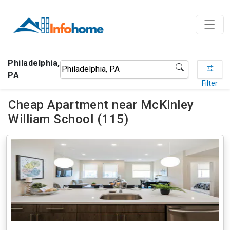
Philadelphia,
PA
Filter
Cheap Apartment near McKinley
William School (115)