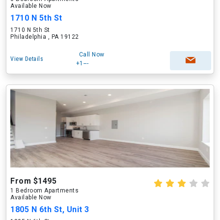
Available Now
1710 N 5th St
1710 N 5th St
Philadelphia , PA 19122
Call Now
View Details
+1---
From $1495
1 Bedroom Apartments
Available Now
1805 N 6th St, Unit 3