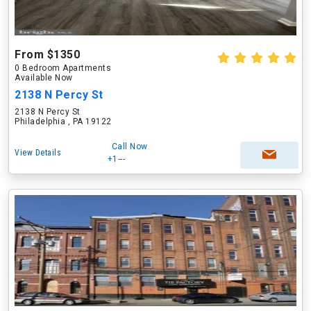
From $1350
0 Bedroom Apartments
Available Now
2138 N Percy St
2138 N Percy St
Philadelphia , PA 19122
Call Now
View Details
+1---