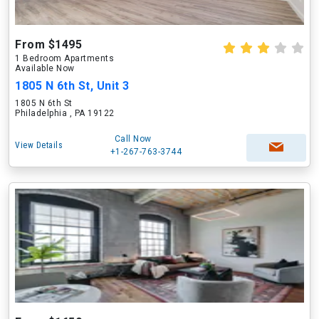
From $1495
1 Bedroom Apartments
Available Now
1805 N 6th St, Unit 3
1805 N 6th St
Philadelphia , PA 19122
Call Now
View Details
+1-267-763-3744