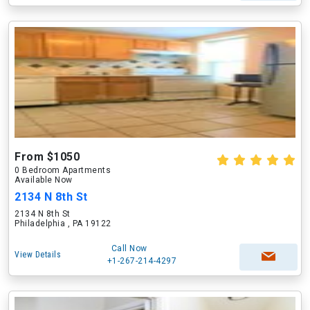
From $1050
0 Bedroom Apartments
Available Now
2134 N 8th St
2134 N 8th St
Philadelphia , PA 19122
Call Now
View Details
+1-267-214-4297