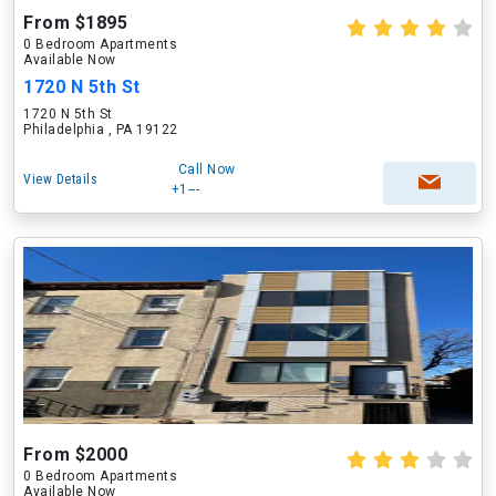
From $1895
0 Bedroom Apartments
Available Now
1720 N 5th St
1720 N 5th St
Philadelphia , PA 19122
Call Now
View Details
+1---
From $2000
0 Bedroom Apartments
Available Now