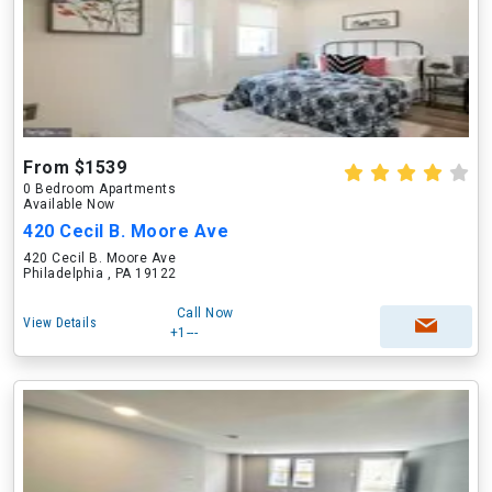
From $1539
0 Bedroom Apartments
Available Now
420 Cecil B. Moore Ave
420 Cecil B. Moore Ave
Philadelphia , PA 19122
Call Now
View Details
+1---