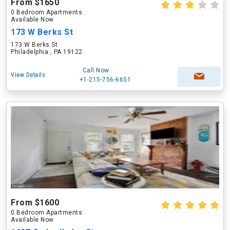
From $1650
0 Bedroom Apartments
Available Now
173 W Berks St
173 W Berks St
Philadelphia , PA 19122
Call Now
View Details
+1-215-756-6651
From $1600
0 Bedroom Apartments
Available Now