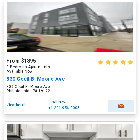
From $1895
0 Bedroom Apartments
Available Now
330 Cecil B. Moore Ave
330 Cecil B. Moore Ave
Philadelphia , PA 19122
Call Now
View Details
+1-201-956-2005