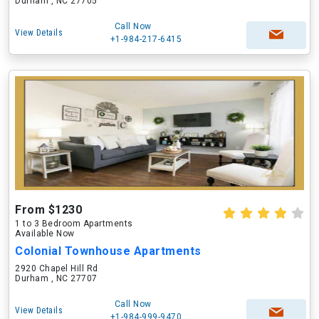
Durham , NC 27705
Call Now
View Details
+1-984-217-6415
From $1230
1 to 3 Bedroom Apartments
Available Now
Colonial Townhouse Apartments
2920 Chapel Hill Rd
Durham , NC 27707
Call Now
View Details
+1-984-999-9470