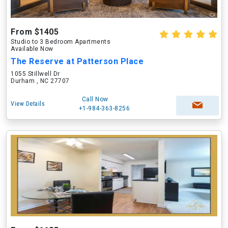
From $1405
Studio to 3 Bedroom Apartments
Available Now
The Reserve at Patterson Place
1055 Stillwell Dr
Durham , NC 27707
Call Now
View Details
+1-984-363-8256