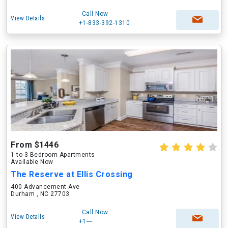
Call Now
View Details
+1-833-392-1310
From $1446
1 to 3 Bedroom Apartments
Available Now
The Reserve at Ellis Crossing
400 Advancement Ave
Durham , NC 27703
Call Now
View Details
+1---