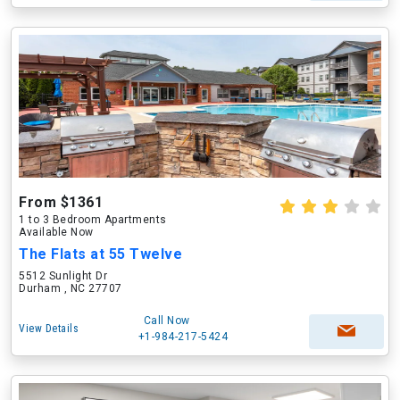
From $1361
1 to 3 Bedroom Apartments
Available Now
The Flats at 55 Twelve
5512 Sunlight Dr
Durham , NC 27707
Call Now
View Details
+1-984-217-5424