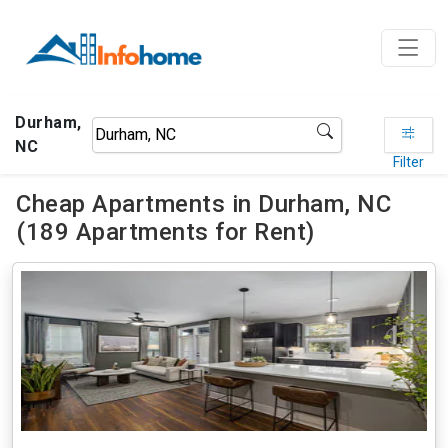
Durham,
NC
Filter
Cheap Apartments in Durham, NC
(189 Apartments for Rent)