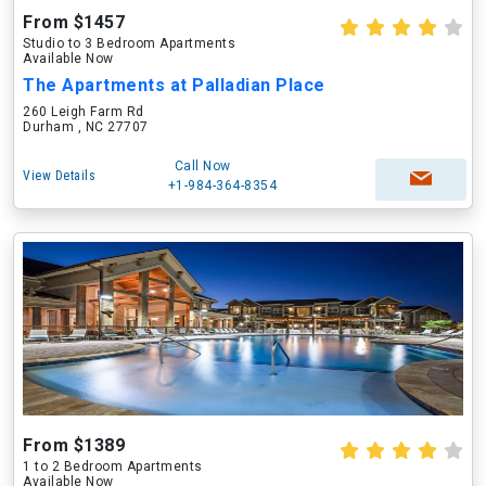
From $1457
Studio to 3 Bedroom Apartments
Available Now
The Apartments at Palladian Place
260 Leigh Farm Rd
Durham , NC 27707
Call Now
View Details
+1-984-364-8354
From $1389
1 to 2 Bedroom Apartments
Available Now