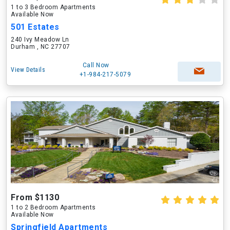
1 to 3 Bedroom Apartments
Available Now
501 Estates
240 Ivy Meadow Ln
Durham , NC 27707
Call Now
View Details
+1-984-217-5079
From $1130
1 to 2 Bedroom Apartments
Available Now
Springfield Apartments