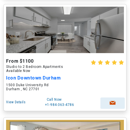
From $1100
Studio to 2 Bedroom Apartments
Available Now
Icon Downtown Durham
1500 Duke University Rd
Durham , NC 27701
Call Now
View Details
+1-984-363-4786