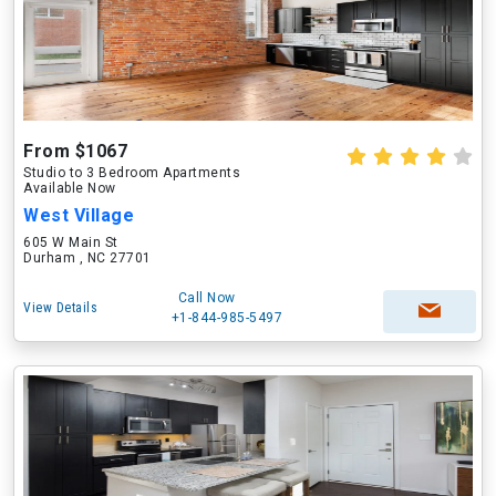
From $1067
Studio to 3 Bedroom Apartments
Available Now
West Village
605 W Main St
Durham , NC 27701
Call Now
View Details
+1-844-985-5497