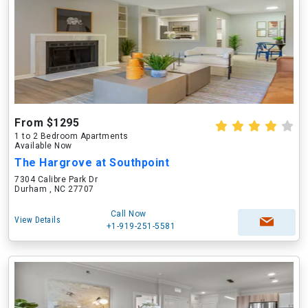
From $1295
1 to 2 Bedroom Apartments
Available Now
The Hargrove at Southpoint
7304 Calibre Park Dr
Durham , NC 27707
Call Now
View Details
+1-919-251-5581