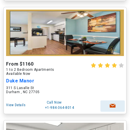
From $1160
1 to 2 Bedroom Apartments
Available Now
Duke Manor
311 S Lasalle St
Durham , NC 27705
Call Now
View Details
+1-984-364-8014