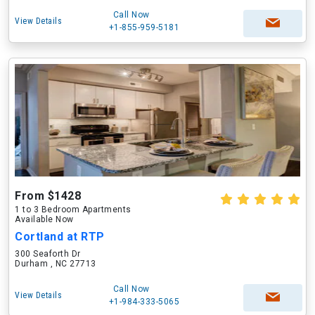
Call Now
View Details
+1-855-959-5181
From $1428
1 to 3 Bedroom Apartments
Available Now
Cortland at RTP
300 Seaforth Dr
Durham , NC 27713
Call Now
View Details
+1-984-333-5065