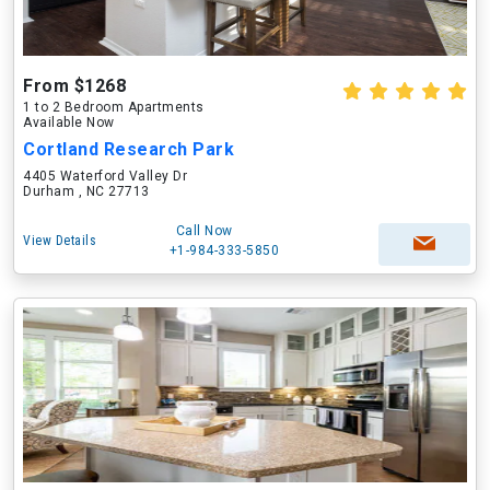
From $1268
1 to 2 Bedroom Apartments
Available Now
Cortland Research Park
4405 Waterford Valley Dr
Durham , NC 27713
Call Now
View Details
+1-984-333-5850