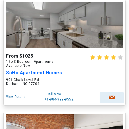
From $1025
1 to 3 Bedroom Apartments
Available Now
SoHo Apartment Homes
901 Chalk Level Rd
Durham , NC 27704
Call Now
View Details
+1-984-999-9552