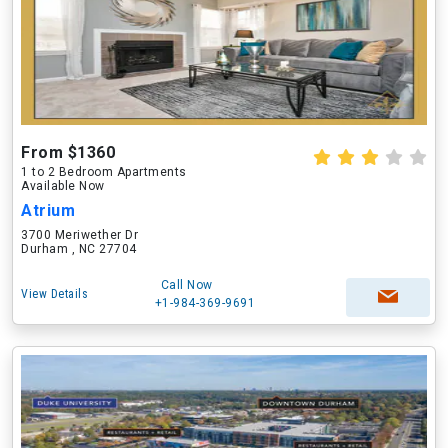
From $1360
1 to 2 Bedroom Apartments
Available Now
Atrium
3700 Meriwether Dr
Durham , NC 27704
Call Now
View Details
+1-984-369-9691