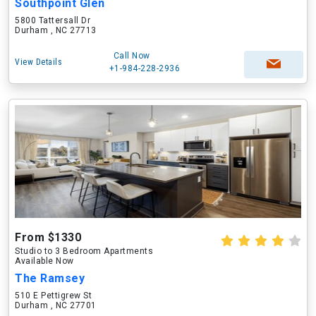
Southpoint Glen
5800 Tattersall Dr
Durham , NC 27713
Call Now
View Details
+1-984-228-2936
From $1330
Studio to 3 Bedroom Apartments
Available Now
The Ramsey
510 E Pettigrew St
Durham , NC 27701