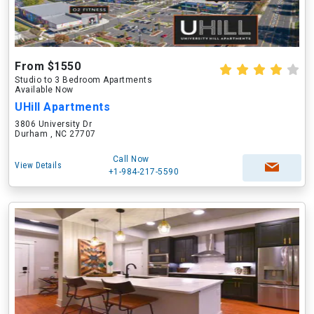
From $1550
Studio to 3 Bedroom Apartments
Available Now
UHill Apartments
3806 University Dr
Durham , NC 27707
Call Now
View Details
+1-984-217-5590