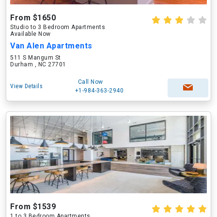
From $1650
Studio to 3 Bedroom Apartments
Available Now
Van Alen Apartments
511 S Mangum St
Durham , NC 27701
Call Now
View Details
+1-984-363-2940
From $1539
1 to 3 Bedroom Apartments