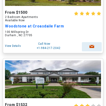
From $1500
2 Bedroom Apartments
Available Now
Woodstone at Croasdaile Farm
100 Millspring Dr
Durham , NC 27705
Call Now
View Details
+1-984-217-2042
From $1532