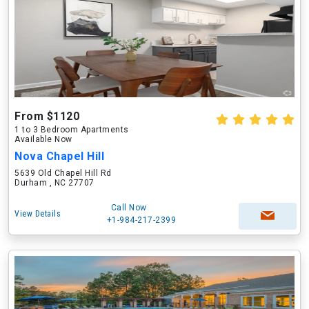
From $1120
1 to 3 Bedroom Apartments
Available Now
Nova Chapel Hill
5639 Old Chapel Hill Rd
Durham , NC 27707
Call Now
View Details
+1-984-217-2399