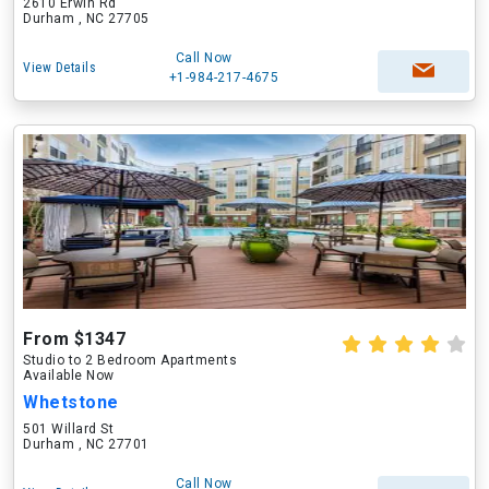
2610 Erwin Rd
Durham , NC 27705
Call Now
View Details
+1-984-217-4675
From $1347
Studio to 2 Bedroom Apartments
Available Now
Whetstone
501 Willard St
Durham , NC 27701
Call Now