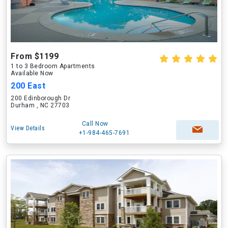
From $1199
1 to 3 Bedroom Apartments
Available Now
200 East
200 Edinborough Dr
Durham , NC 27703
Call Now
View Details
+1-984-465-7691