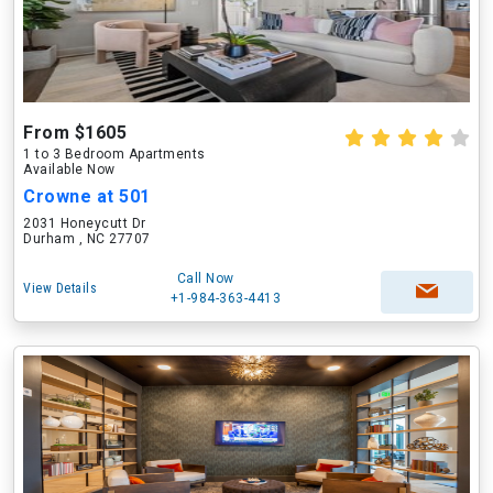
From $1605
1 to 3 Bedroom Apartments
Available Now
Crowne at 501
2031 Honeycutt Dr
Durham , NC 27707
Call Now
View Details
+1-984-363-4413