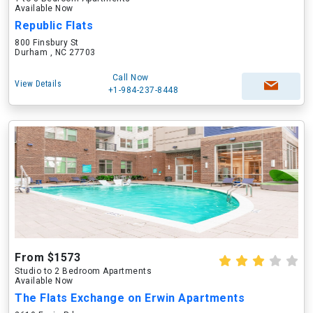
Available Now
Republic Flats
800 Finsbury St
Durham , NC 27703
Call Now
View Details
+1-984-237-8448
From $1573
Studio to 2 Bedroom Apartments
Available Now
The Flats Exchange on Erwin Apartments