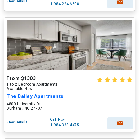
View Details
+1-984-224-6608
From $1303
1 to 2 Bedroom Apartments
Available Now
The Bailey Apartments
4800 University Dr
Durham , NC 27707
Call Now
View Details
+1-984-363-4475