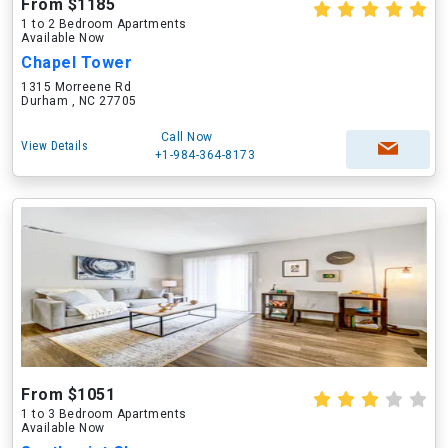
From $1185
1 to 2 Bedroom Apartments
Available Now
Chapel Tower
1315 Morreene Rd
Durham , NC 27705
Call Now
View Details
+1-984-364-8173
From $1051
1 to 3 Bedroom Apartments
Available Now