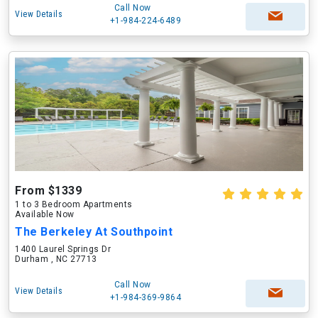
Call Now
View Details
+1-984-224-6489
From $1339
1 to 3 Bedroom Apartments
Available Now
The Berkeley At Southpoint
1400 Laurel Springs Dr
Durham , NC 27713
Call Now
View Details
+1-984-369-9864