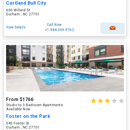
Cortland Bull City
600 Willard St
Durham , NC 27701
Call Now
View Details
+1-984-369-9762
From $1766
Studio to 3 Bedroom Apartments
Available Now
Foster on the Park
545 Foster St
Durham , NC 27701