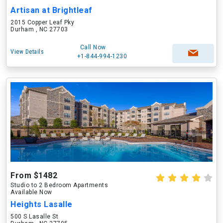
Artisan at Brightleaf
2015 Copper Leaf Pky
Durham , NC 27703
Call Now
View Details
+1-844-994-1230
From $1482
Studio to 2 Bedroom Apartments
Available Now
Heights Lasalle
500 S Lasalle St