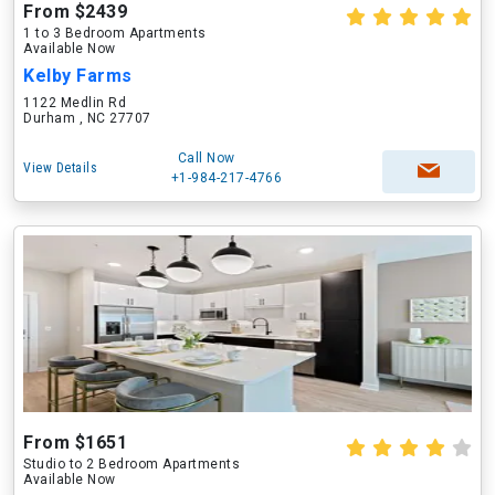
From $2439
1 to 3 Bedroom Apartments
Available Now
Kelby Farms
1122 Medlin Rd
Durham , NC 27707
Call Now
View Details
+1-984-217-4766
From $1651
Studio to 2 Bedroom Apartments
Available Now