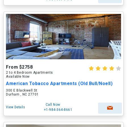
From $2758
2 to 4 Bedroom Apartments
Available Now
American Tobacco Apartments (Old Bull/Noell)
300 E Blackwell St
Durham , NC 27701
Call Now
View Details
+1-984-364-8661