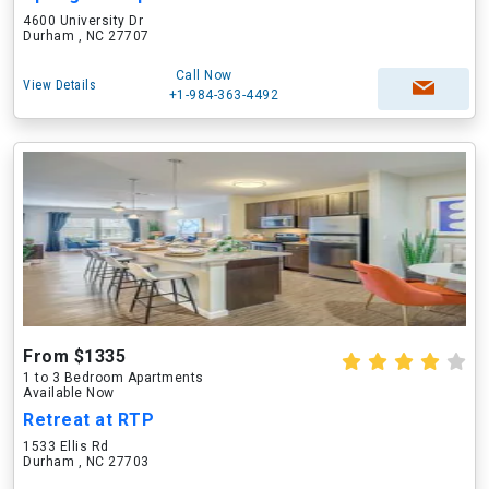
4600 University Dr
Durham , NC 27707
Call Now
View Details
+1-984-363-4492
From $1335
1 to 3 Bedroom Apartments
Available Now
Retreat at RTP
1533 Ellis Rd
Durham , NC 27703