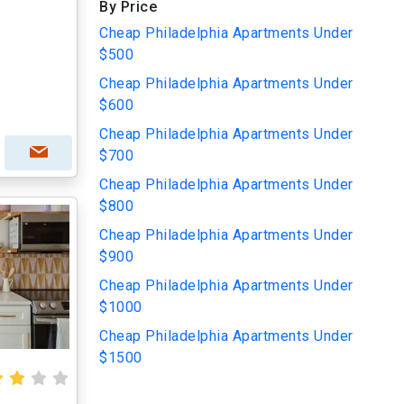
By Price
Cheap Philadelphia Apartments Under
$500
Cheap Philadelphia Apartments Under
$600
Cheap Philadelphia Apartments Under
$700
Cheap Philadelphia Apartments Under
$800
Cheap Philadelphia Apartments Under
$900
Cheap Philadelphia Apartments Under
$1000
Cheap Philadelphia Apartments Under
$1500