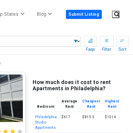
p States
Blog
Submit Listing
Faqs
Filter
Sort
)
How much does it cost to rent
Apartments in Philadelphia?
Average
Cheapest
Highest
Bedroom
Rent
Rent
Rent
Philadelphia
$617
$815.5
$1014
Studio
Apartments