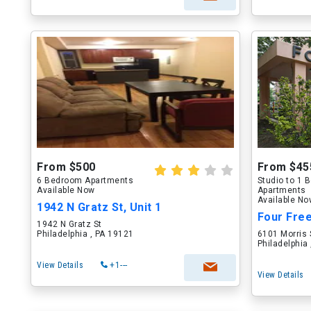
From $500
From $45
6 Bedroom Apartments
Studio to 1
Available Now
Apartments
Available N
1942 N Gratz St, Unit 1
1942 N Gratz St
Philadelphia , PA 19121
6101 Morris 
Philadelphia
View Details
+1---
View Details