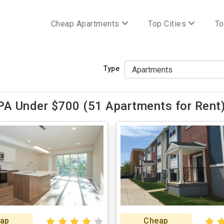
Cheap Apartments
Top Cities
To
Type
 PA Under $700 (51 Apartments for Rent
ap
Cheap