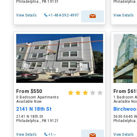
Philadelphia , PA 19131
Philadelphia
View Details
+1-484-592-4997
View Details
From $550
From $61
0 Bedroom Apartments
1 Bedroom A
Available Now
Available N
2141 N 18th St
2141 N 18th St
5630-5640 W
Philadelphia , PA 19121
Philadelphia
View Details
+1---
View Details