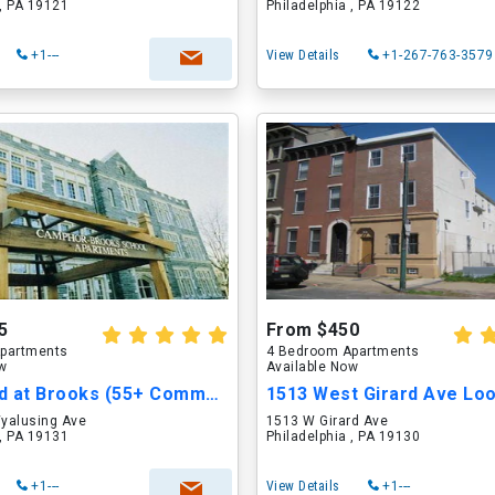
 , PA 19121
Philadelphia , PA 19122
+1---
View Details
+1-267-763-3579
5
From $450
partments
4 Bedroom Apartments
ow
Available Now
Birchwood at Brooks (55+ Community)
yalusing Ave
1513 W Girard Ave
 , PA 19131
Philadelphia , PA 19130
+1---
View Details
+1---