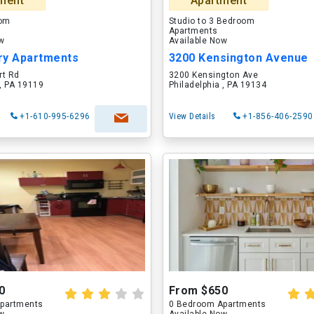
ment
Apartment
oom
Studio to 3 Bedroom
Apartments
ow
Available Now
ry Apartments
3200 Kensington Avenue
rt Rd
3200 Kensington Ave
 , PA 19119
Philadelphia , PA 19134
+1-610-995-6296
View Details
+1-856-406-2590
0
From $650
partments
0 Bedroom Apartments