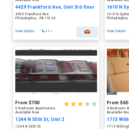
Available Now
Available N
4429 Frankford Ave, Unit 3rd floor
1610 N Sy
4429 Frankford Ave
1610 N Syde
Philadelphia , PA 19124
Philadelphia
View Details
+1---
View Details
From $700
From $65
0 Bedroom Apartments
4 Bedroom A
Available Now
Available N
1244 N 55th St, Unit 2
1713 Willi
1244 N 55th St
1713 Willing