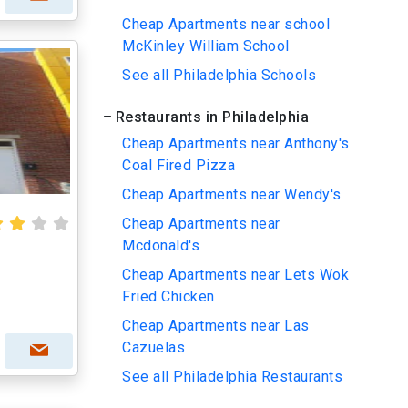
Cheap Apartments near school
McKinley William School
See all Philadelphia Schools
Restaurants in Philadelphia
Cheap Apartments near Anthony's
Coal Fired Pizza
Cheap Apartments near Wendy's
Cheap Apartments near
Mcdonald's
Cheap Apartments near Lets Wok
Fried Chicken
Cheap Apartments near Las
Cazuelas
See all Philadelphia Restaurants