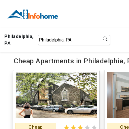
Philadelphia,
PA
Cheap Apartments in Philadelphia,
Cheap
Che