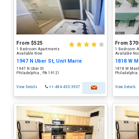
From $525
From $70
1 Bedroom Apartments
1 Bedroom A
Available Now
Available N
1947 N Uber St, Unit Marie
1818 W Ma
1947 N Uber St
1818 W Mast
Philadelphia , PA 19121
Philadelphia
View Details
+1-484-430-3907
View Details