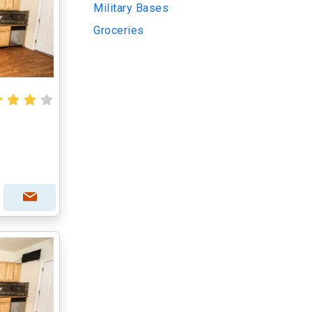
Military Bases
Groceries