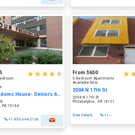
5
From $650
 Bedroom
0 Bedroom Apartments
Available Now
ow
2004 N 17th St
Four Freedoms House- Seniors 62 yrs and older
2004 N 17th St
St
Philadelphia , PA 19121
 , PA 19144
View Details
+1---
+1-856-644-2106