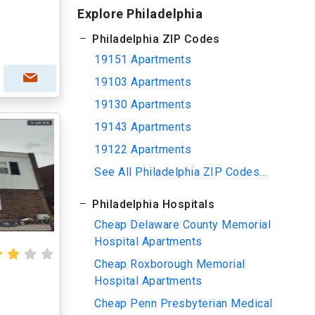
Explore Philadelphia
Philadelphia ZIP Codes
19151 Apartments
19103 Apartments
19130 Apartments
19143 Apartments
19122 Apartments
See All Philadelphia ZIP Codes...
Philadelphia Hospitals
Cheap Delaware County Memorial
Hospital Apartments
Cheap Roxborough Memorial
Hospital Apartments
Cheap Penn Presbyterian Medical