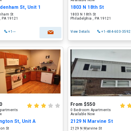
ow
Available Now
denham St, Unit 1
1803 N 18th St
nham St
1803 N 18th St
 , PA 19121
Philadelphia , PA 19121
+1---
View Details
+1-484-603-3592
0
From $550
partments
0 Bedroom Apartments
ow
Available Now
ngton St, Unit A
2129 N Marvine St
ton St
2129 N Marvine St