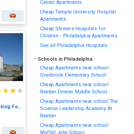
Center Apartments
Cheap Temple University Hospital
Apartments
Cheap Shriners Hospitals For
Children - Philadelphia Apartments
See all Philadelphia Hospitals
Schools in Philadelphia
Cheap Apartments near school
Overbrook Elementary School
Cheap Apartments near school
Beeber Dimner Middle School
Cheap Apartments near school The
1513 West Girard Ave Looking For One Roomate
Science Leadership Academy At
Beeber
Cheap Apartments near school
Moffet John School