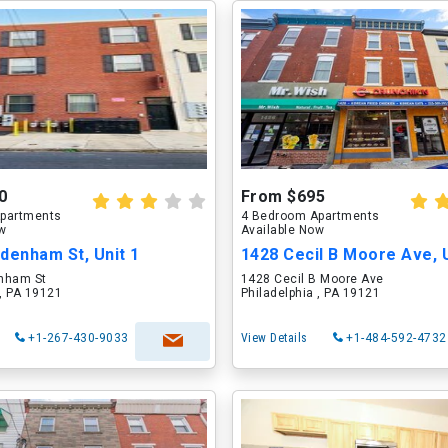
0
From $695
partments
4 Bedroom Apartments
ow
Available Now
denham St, Unit 1
nham St
1428 Cecil B Moore Ave
 , PA 19121
Philadelphia , PA 19121
+1-267-430-9033
View Details
+1-484-592-4732