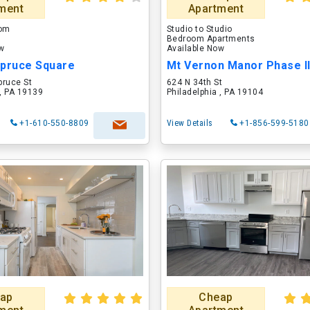
ment
Apartment
oom
Studio to Studio
Bedroom Apartments
ow
Available Now
Spruce Square
Mt Vernon Manor Phase I
pruce St
624 N 34th St
 , PA 19139
Philadelphia , PA 19104
+1-610-550-8809
View Details
+1-856-599-5180
ap
Cheap