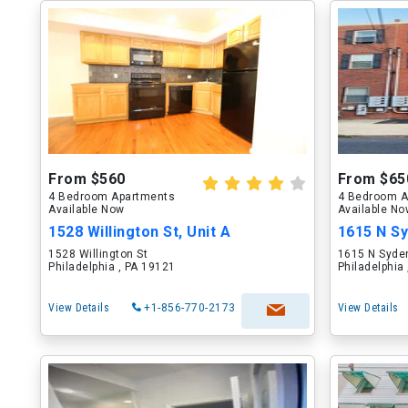
From $560
From $65
4 Bedroom Apartments
4 Bedroom A
Available Now
Available N
1528 Willington St, Unit A
1615 N Sy
1528 Willington St
1615 N Syde
Philadelphia , PA 19121
Philadelphia
View Details
+1-856-770-2173
View Details