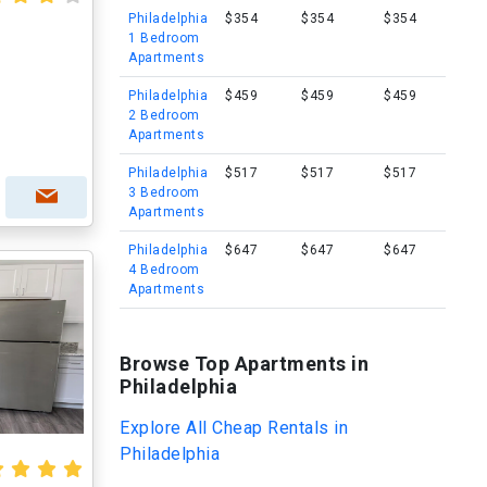
Philadelphia
$354
$354
$354
1 Bedroom
Apartments
Philadelphia
$459
$459
$459
I
2 Bedroom
Apartments
Philadelphia
$517
$517
$517
3 Bedroom
Apartments
Philadelphia
$647
$647
$647
4 Bedroom
Apartments
Browse Top Apartments in
Philadelphia
Explore All Cheap Rentals in
Philadelphia