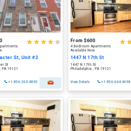
0
From $600
partments
4 Bedroom Apartments
ow
Available Now
ster St, Unit #2
1447 N 17th St
er St
1447 N 17th St
 , PA 19121
Philadelphia , PA 19121
+1-856-263-4895
View Details
+1-856-644-4698