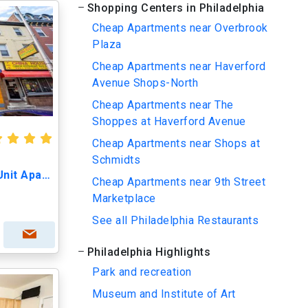
Shopping Centers in Philadelphia
Cheap Apartments near Overbrook
Plaza
Cheap Apartments near Haverford
Avenue Shops-North
Cheap Apartments near The
Shoppes at Haverford Avenue
Cheap Apartments near Shops at
Schmidts
1428 Cecil B Moore Ave, Unit Apartment #2
Cheap Apartments near 9th Street
Marketplace
See all Philadelphia Restaurants
Philadelphia Highlights
Park and recreation
Museum and Institute of Art