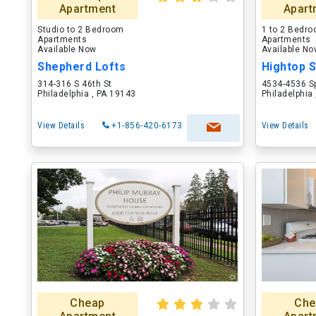
Apartment
Apart
Studio to 2 Bedroom
1 to 2 Bedr
Apartments
Apartments
Available Now
Available N
Shepherd Lofts
Hightop 
314-316 S 46th St
4534-4536 S
Philadelphia , PA 19143
Philadelphia
View Details
+1-856-420-6173
View Details
Cheap
Che