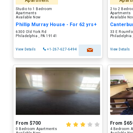
Apartment
Apart
Studio to 1 Bedroom
2 to 2 Bedr
Apartments
Apartments
Available Now
Available N
Phillip Murray House - For 62 yrs+
Canterbu
6300 Old York Rd
33 E Roumfo
Philadelphia , PA 19141
Philadelphia
View Details
+1-267-627-6494
View Details
From $700
From $65
0 Bedroom Apartments
4 Bedroom A