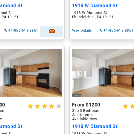
iamond St
1918 W Diamond St
ond St
1918 W Diamond St
 , PA 19121
Philadelphia , PA 19121
+1-856-619-8861
View Details
+1-856-619-8861
00
From $1200
oom
3 to 5 Bedroom
Apartments
ow
Available Now
iamond St
1918 W Diamond St
ond St
1918 W Diamond St