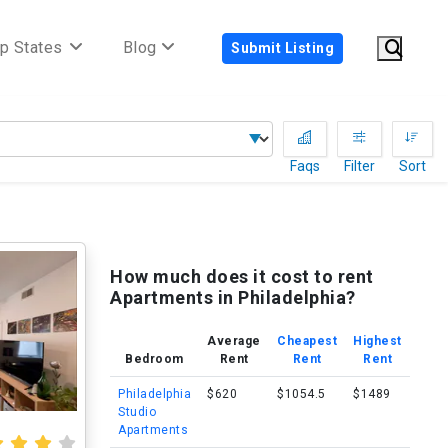
p States
Blog
Submit Listing
Faqs
Filter
Sort
How much does it cost to rent
Apartments in Philadelphia?
Average
Cheapest
Highest
Bedroom
Rent
Rent
Rent
Philadelphia
$620
$1054.5
$1489
Studio
Apartments