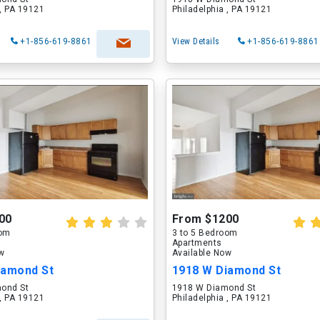
 , PA 19121
Philadelphia , PA 19121
+1-856-619-8861
View Details
+1-856-619-8861
00
From $1200
oom
3 to 5 Bedroom
Apartments
ow
Available Now
iamond St
1918 W Diamond St
ond St
1918 W Diamond St
 , PA 19121
Philadelphia , PA 19121