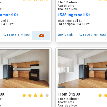
oom
3 to 5 Bedroom
Apartments
ow
Available Now
iamond St
1538 Ingersoll St
ond St
1538 Ingersoll St
 , PA 19121
Philadelphia , PA 19121
+1-856-619-8861
View Details
+1-267-281-6568
00
From $1200
oom
3 to 5 Bedroom
Apartments
ow
Available Now