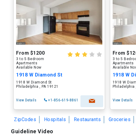
From $1200
From $12
3 to 5 Bedroom
3 to 5 Bedr
Apartments
Apartments
Available Now
Available N
1918 W Diamond St
1918 W D
1918 W Diamond St
1918 W Diam
Philadelphia , PA 19121
Philadelphia
View Details
+1-856-619-8861
View Details
ZipCodes
Hospitals
Restaurants
Groceries
Guideline Video