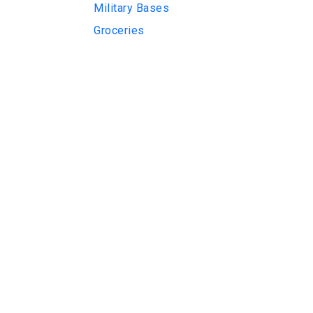
Military Bases
Groceries