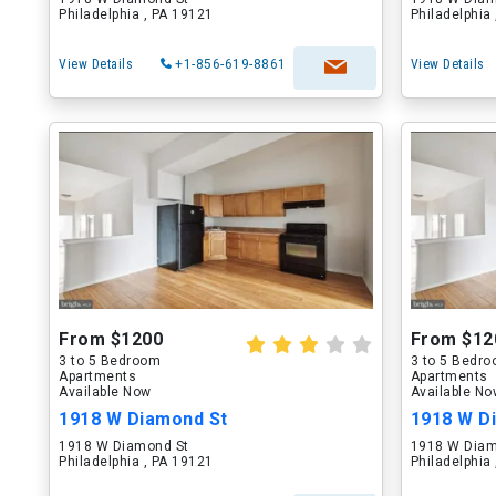
Philadelphia , PA 19121
Philadelphia
View Details
+1-856-619-8861
View Details
From $1200
From $12
3 to 5 Bedroom
3 to 5 Bedr
Apartments
Apartments
Available Now
Available N
1918 W Diamond St
1918 W D
1918 W Diamond St
1918 W Diam
Philadelphia , PA 19121
Philadelphia