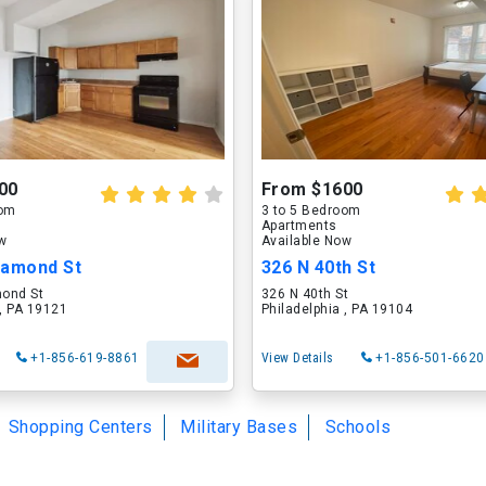
00
From $1600
oom
3 to 5 Bedroom
Apartments
ow
Available Now
iamond St
326 N 40th St
ond St
326 N 40th St
 , PA 19121
Philadelphia , PA 19104
+1-856-619-8861
View Details
+1-856-501-6620
Shopping Centers
Military Bases
Schools