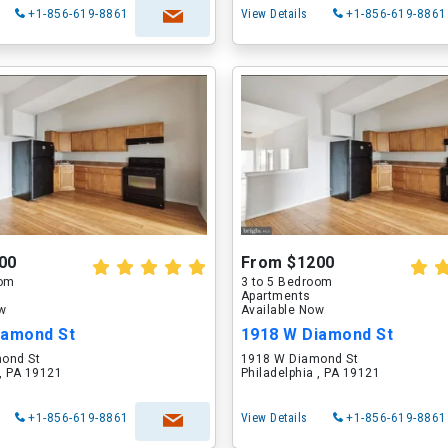
+1-856-619-8861
View Details
+1-856-619-8861
00
From $1200
oom
3 to 5 Bedroom
Apartments
ow
Available Now
iamond St
1918 W Diamond St
ond St
1918 W Diamond St
 , PA 19121
Philadelphia , PA 19121
+1-856-619-8861
View Details
+1-856-619-8861