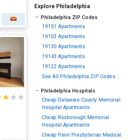
Explore Philadelphia
Philadelphia ZIP Codes
19151 Apartments
19103 Apartments
19130 Apartments
19143 Apartments
19122 Apartments
See All Philadelphia ZIP Codes...
Philadelphia Hospitals
Cheap Delaware County Memorial
Hospital Apartments
Cheap Roxborough Memorial
Hospital Apartments
Cheap Penn Presbyterian Medical