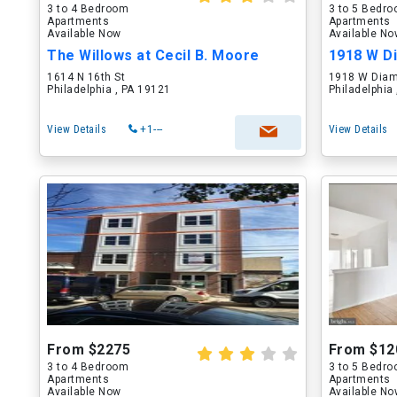
3 to 4 Bedroom
3 to 5 Bedr
Apartments
Apartments
Available Now
Available N
The Willows at Cecil B. Moore
1918 W D
1614 N 16th St
1918 W Diam
Philadelphia , PA 19121
Philadelphia
View Details
+1---
View Details
From $2275
From $12
3 to 4 Bedroom
3 to 5 Bedr
Apartments
Apartments
Available Now
Available N