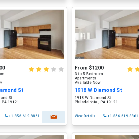
00
From $1200
oom
3 to 5 Bedroom
Apartments
ow
Available Now
iamond St
1918 W Diamond St
ond St
1918 W Diamond St
 , PA 19121
Philadelphia , PA 19121
+1-856-619-8861
View Details
+1-856-619-8861