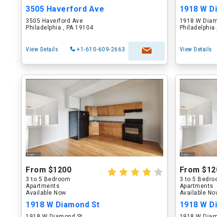
3505 Haverford Ave
1918 W D
3505 Haverford Ave
1918 W Diam
Philadelphia , PA 19104
Philadelphia
View Details
+1-610-609-2663
View Details
From $1200
From $12
3 to 5 Bedroom
3 to 5 Bedr
Apartments
Apartments
Available Now
Available N
1918 W Diamond St
1918 W D
1918 W Diamond St
1918 W Diam