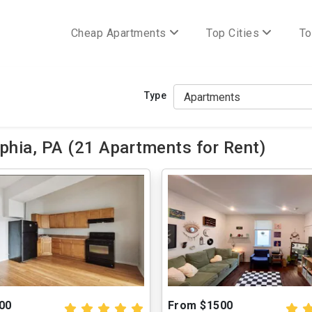
Cheap Apartments
Top Cities
To
Type
phia, PA (21 Apartments for Rent)
00
From $1500