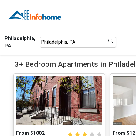
Philadelphia,
PA
3+ Bedroom Apartments in Philadel
From $1002
From $12