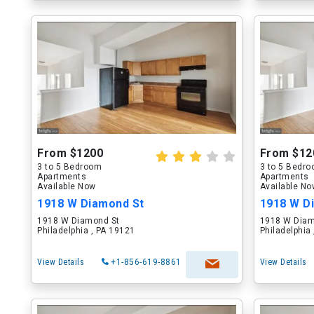
From $1200
From $12
3 to 5 Bedroom
3 to 5 Bedr
Apartments
Apartments
Available Now
Available N
1918 W Diamond St
1918 W D
1918 W Diamond St
1918 W Diam
Philadelphia , PA 19121
Philadelphia
View Details
+1-856-619-8861
View Details