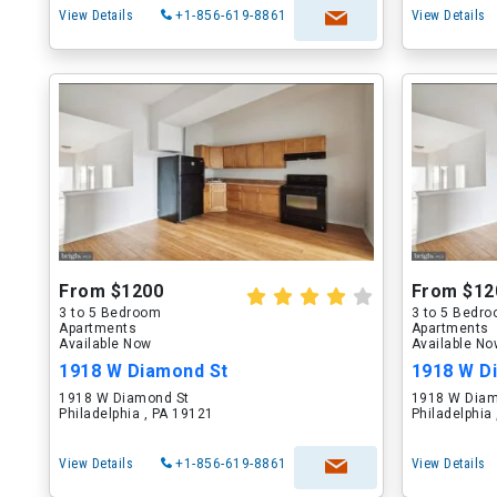
View Details
+1-856-619-8861
View Details
From $1200
From $12
3 to 5 Bedroom
3 to 5 Bedr
Apartments
Apartments
Available Now
Available N
1918 W Diamond St
1918 W D
1918 W Diamond St
1918 W Diam
Philadelphia , PA 19121
Philadelphia
View Details
+1-856-619-8861
View Details