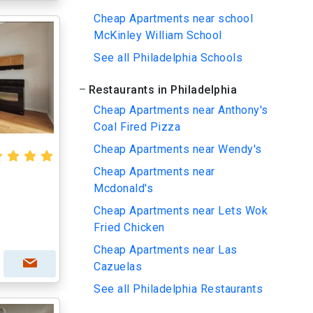
Cheap Apartments near school
McKinley William School
See all Philadelphia Schools
Restaurants in Philadelphia
Cheap Apartments near Anthony's
Coal Fired Pizza
Cheap Apartments near Wendy's
Cheap Apartments near
Mcdonald's
Cheap Apartments near Lets Wok
Fried Chicken
Cheap Apartments near Las
Cazuelas
See all Philadelphia Restaurants