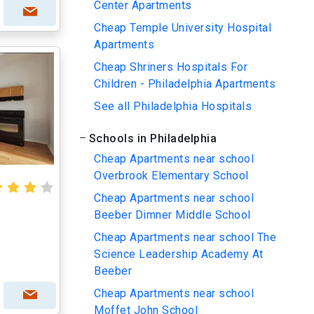
Center Apartments
Cheap Temple University Hospital
Apartments
Cheap Shriners Hospitals For
Children - Philadelphia Apartments
See all Philadelphia Hospitals
Schools in Philadelphia
Cheap Apartments near school
Overbrook Elementary School
Cheap Apartments near school
Beeber Dimner Middle School
Cheap Apartments near school The
Science Leadership Academy At
Beeber
Cheap Apartments near school
Moffet John School