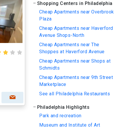
Shopping Centers in Philadelphia
Cheap Apartments near Overbrook
Plaza
Cheap Apartments near Haverford
Avenue Shops-North
Cheap Apartments near The
Shoppes at Haverford Avenue
Cheap Apartments near Shops at
Schmidts
Cheap Apartments near 9th Street
Marketplace
See all Philadelphia Restaurants
Philadelphia Highlights
Park and recreation
Museum and Institute of Art