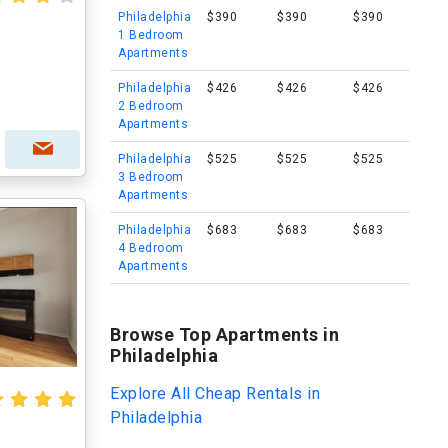
Philadelphia
$390
$390
$390
1 Bedroom
Apartments
Philadelphia
$426
$426
$426
2 Bedroom
Apartments
Philadelphia
$525
$525
$525
3 Bedroom
Apartments
Philadelphia
$683
$683
$683
4 Bedroom
Apartments
Browse Top Apartments in
Philadelphia
Explore All Cheap Rentals in
Philadelphia