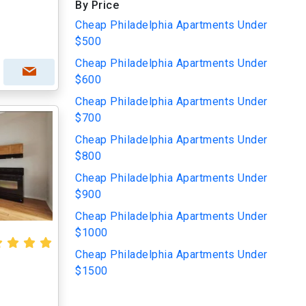
By Price
Cheap Philadelphia Apartments Under
$500
Cheap Philadelphia Apartments Under
$600
Cheap Philadelphia Apartments Under
$700
Cheap Philadelphia Apartments Under
$800
Cheap Philadelphia Apartments Under
$900
Cheap Philadelphia Apartments Under
$1000
Cheap Philadelphia Apartments Under
$1500