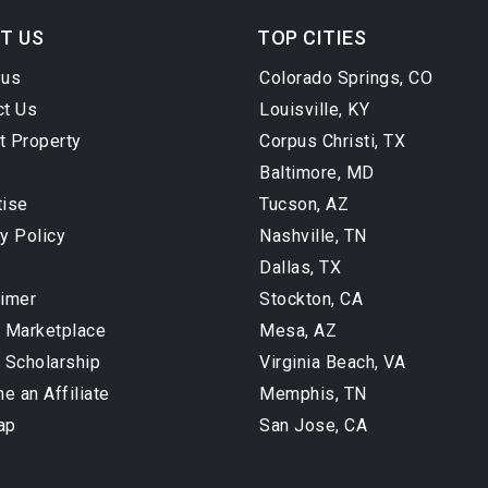
T US
TOP CITIES
 us
Colorado Springs, CO
ct Us
Louisville, KY
t Property
Corpus Christi, TX
Baltimore, MD
tise
Tucson, AZ
y Policy
Nashville, TN
Dallas, TX
aimer
Stockton, CA
l Marketplace
Mesa, AZ
 Scholarship
Virginia Beach, VA
 an Affiliate
Memphis, TN
ap
San Jose, CA