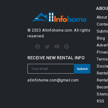
ABOU
About
Conta
© 2023 Allinfohome.com. All rights
Submi
reserved.
Blog
Adver
Privac
RECEIVE NEW RENTAL INFO
Terms
Discl
Renta
Rental
allinfohome.com@gmail.com
Become
Sitem
RSS