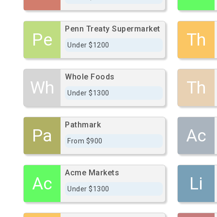
Penn Treaty Supermarket
Pe
Th
Under $1200
Whole Foods
Wh
Th
Under $1300
Pathmark
Pa
Ac
From $900
Acme Markets
Ac
Li
Under $1300