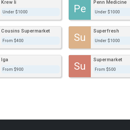
Krew Ii
Penn Medicine
Pe
Under $1000
Under $1000
Cousins Supermarket
Superfresh
Su
From $400
Under $1000
Iga
Supermarket
Su
From $900
From $500