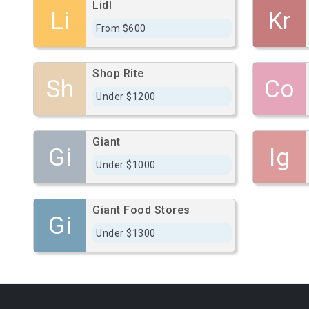
Lidl
Li
Kr
From $600
Shop Rite
Sh
Co
Under $1200
Giant
Gi
Ig
Under $1000
Giant Food Stores
Gi
Under $1300