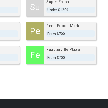
Super Fresh
Su
Under $1200
Penn Foods Market
Pe
From $700
Feasterville Plaza
Fe
From $700