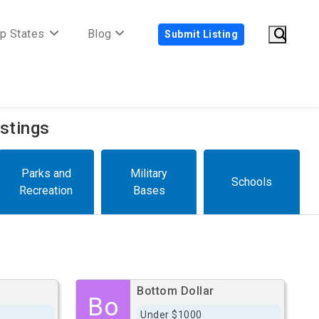
p States
Blog
Submit Listing
istings
Parks and
Military
Schools
Recreation
Bases
Bottom Dollar
Bo
Under $1000