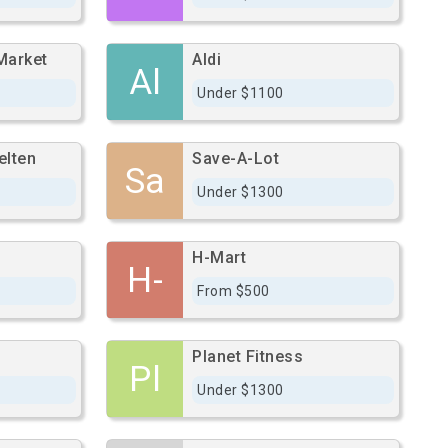
Market
Aldi
Al
Under $1100
elten
Save-A-Lot
Sa
Under $1300
H-Mart
H-
From $500
Planet Fitness
Pl
Under $1300