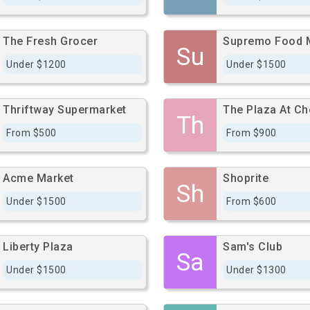
The Fresh Grocer
Supremo Food 
Su
Under $1200
Under $1500
Thriftway Supermarket
The Plaza At Ch
Th
From $500
From $900
Acme Market
Shoprite
Sh
Under $1500
From $600
Liberty Plaza
Sam's Club
Sa
Under $1500
Under $1300