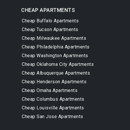
CHEAP APARTMENTS
Cheap Buffalo Apartments
Cheap Tucson Apartments
Cheap Milwaukee Apartments
Cheap Philadelphia Apartments
Cheap Washington Apartments
Cheap Oklahoma City Apartments
Cheap Albuquerque Apartments
Cheap Henderson Apartments
Cheap Omaha Apartments
Cheap Columbus Apartments
Cheap Louisville Apartments
Cheap San Jose Apartments