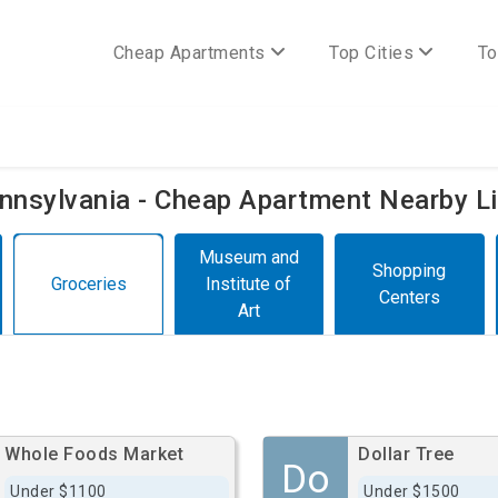
Cheap Apartments
Top Cities
To
Pennsylvania - Cheap Apartment Nearby L
Museum and
Shopping
Groceries
Institute of
Centers
Art
Whole Foods Market
Dollar Tree
Do
Under $1100
Under $1500