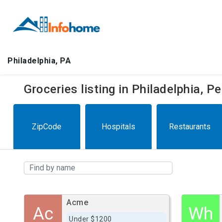
Philadelphia, PA
Groceries listing in Philadelphia, 
ZipCode
Hospitals
Restaurants
Acme
Ac
Wh
Under $1200