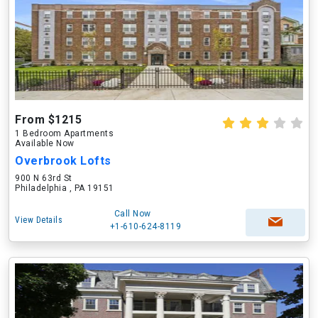
From $1215
1 Bedroom Apartments
Available Now
Overbrook Lofts
900 N 63rd St
Philadelphia , PA 19151
Call Now
View Details
+1-610-624-8119