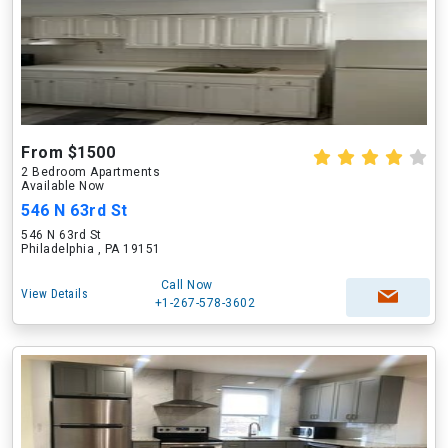
From $1500
2 Bedroom Apartments
Available Now
546 N 63rd St
546 N 63rd St
Philadelphia , PA 19151
Call Now
View Details
+1-267-578-3602