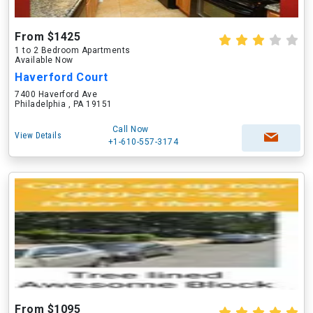
From $1425
1 to 2 Bedroom Apartments
Available Now
Haverford Court
7400 Haverford Ave
Philadelphia , PA 19151
Call Now
View Details
+1-610-557-3174
From $1095