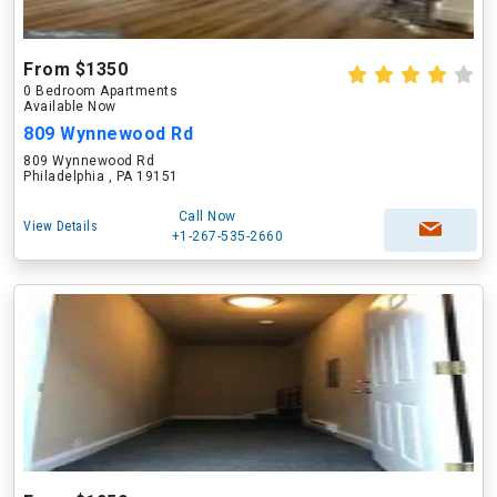
From $1350
0 Bedroom Apartments
Available Now
809 Wynnewood Rd
809 Wynnewood Rd
Philadelphia , PA 19151
Call Now
View Details
+1-267-535-2660