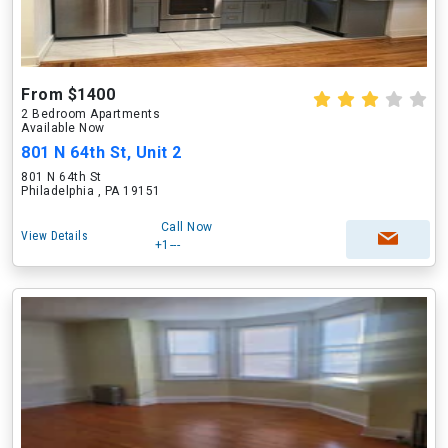
From $1400
2 Bedroom Apartments
Available Now
801 N 64th St, Unit 2
801 N 64th St
Philadelphia , PA 19151
Call Now
View Details
+1---