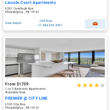
Lincoln Court Apartments
6351 Overbook Ave
Philadelphia , PA 19151
Call Now
View Details
+1-484-592-4957
From $1739
1 to 3 Bedroom Apartments
Available Now
PREMIER @ CITY LINE
6100 City Ave
Philadelphia , PA 19131