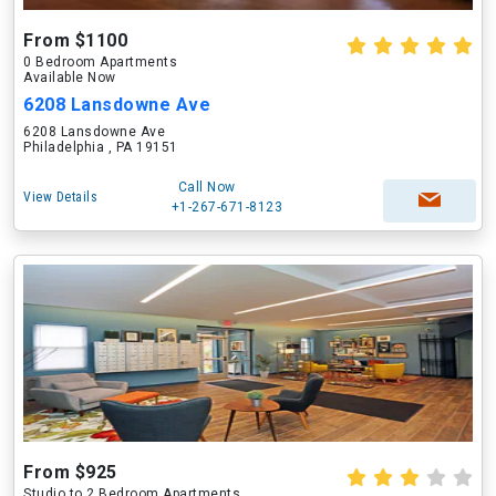
From $1100
0 Bedroom Apartments
Available Now
6208 Lansdowne Ave
6208 Lansdowne Ave
Philadelphia , PA 19151
Call Now
View Details
+1-267-671-8123
From $925
Studio to 2 Bedroom Apartments