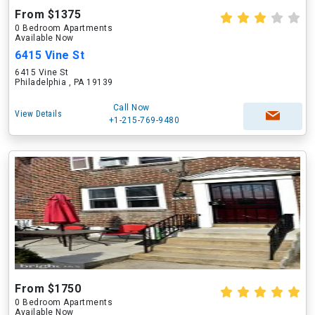
From $1375
0 Bedroom Apartments
Available Now
6415 Vine St
6415 Vine St
Philadelphia , PA 19139
Call Now
View Details
+1-215-769-9480
From $1750
0 Bedroom Apartments
Available Now