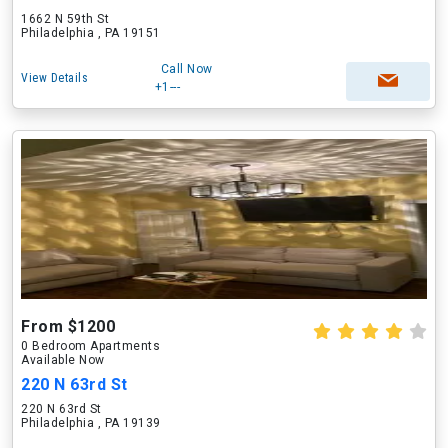
1662 N 59th St
Philadelphia , PA 19151
Call Now
View Details
+1---
From $1200
0 Bedroom Apartments
Available Now
220 N 63rd St
220 N 63rd St
Philadelphia , PA 19139