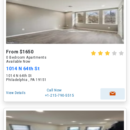
From $1650
0 Bedroom Apartments
Available Now
1014 N 64th St
1014 N 64th St
Philadelphia , PA 19151
Call Now
View Details
+1-215-790-5515