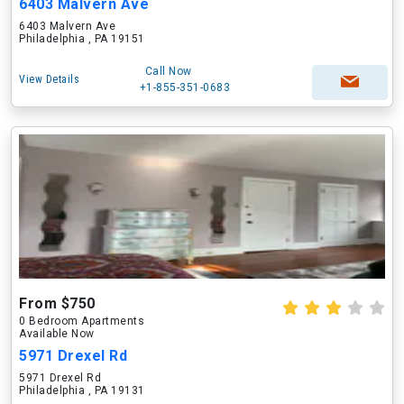
6403 Malvern Ave
6403 Malvern Ave
Philadelphia , PA 19151
Call Now
View Details
+1-855-351-0683
From $750
0 Bedroom Apartments
Available Now
5971 Drexel Rd
5971 Drexel Rd
Philadelphia , PA 19131