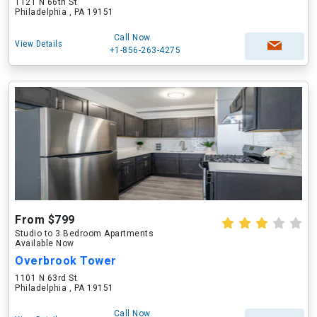
1121 N 66th St
Philadelphia , PA 19151
Call Now
View Details
+1-856-263-4275
From $799
Studio to 3 Bedroom Apartments
Available Now
Overbrook Tower
1101 N 63rd St
Philadelphia , PA 19151
Call Now