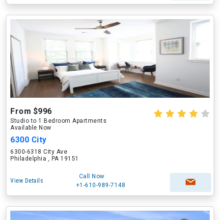
From $996
Studio to 1 Bedroom Apartments
Available Now
6300 City
6300-6318 City Ave
Philadelphia , PA 19151
Call Now
View Details
+1-610-989-7148