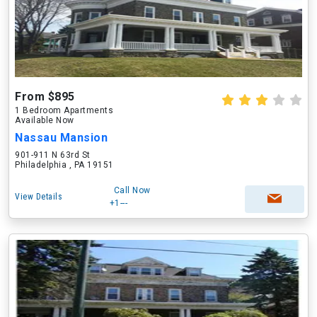
From $895
1 Bedroom Apartments
Available Now
Nassau Mansion
901-911 N 63rd St
Philadelphia , PA 19151
Call Now
View Details
+1---