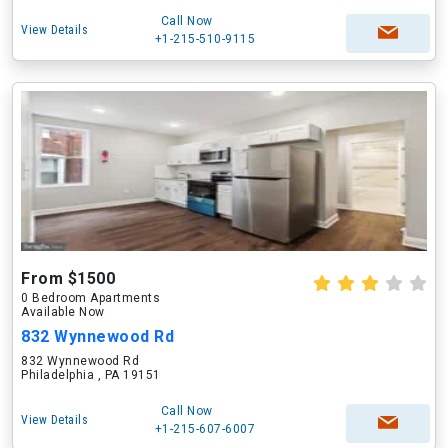
Call Now
View Details
+1-215-510-9115
From $1500
0 Bedroom Apartments
Available Now
832 Wynnewood Rd
832 Wynnewood Rd
Philadelphia , PA 19151
Call Now
View Details
+1-215-607-6007