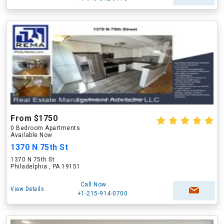
From $1750
0 Bedroom Apartments
Available Now
1370 N 75th St
1370 N 75th St
Philadelphia , PA 19151
Call Now
View Details
+1-215-914-0700