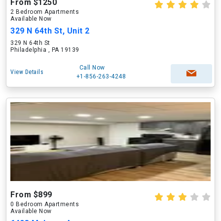
From $1250
2 Bedroom Apartments
Available Now
329 N 64th St, Unit 2
329 N 64th St
Philadelphia , PA 19139
Call Now
View Details
+1-856-263-4248
From $899
0 Bedroom Apartments
Available Now