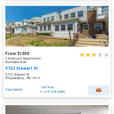
From $1350
0 Bedroom Apartments
Available Now
5723 Stewart St
5723 Stewart St
Philadelphia , PA 19131
Call Now
View Details
+1-215-769-9480