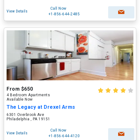
Call Now
View Details
+1-856-644-2485
From $650
4 Bedroom Apartments
Available Now
The Legacy at Drexel Arms
6301 Overbrook Ave
Philadelphia , PA 19151
Call Now
View Details
+1-856-644-4120