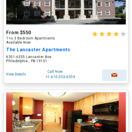
From $550
1 to 3 Bedroom Apartments
Available Now
The Lancaster Apartments
6351-6355 Lancaster Ave
Philadelphia , PA 19151
Call Now
View Details
+1-610-553-6559