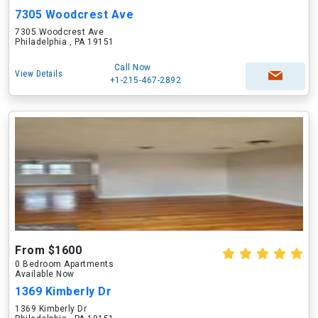
7305 Woodcrest Ave
7305 Woodcrest Ave
Philadelphia , PA 19151
Call Now
View Details
+1-215-467-2892
From $1600
0 Bedroom Apartments
Available Now
1369 Kimberly Dr
1369 Kimberly Dr