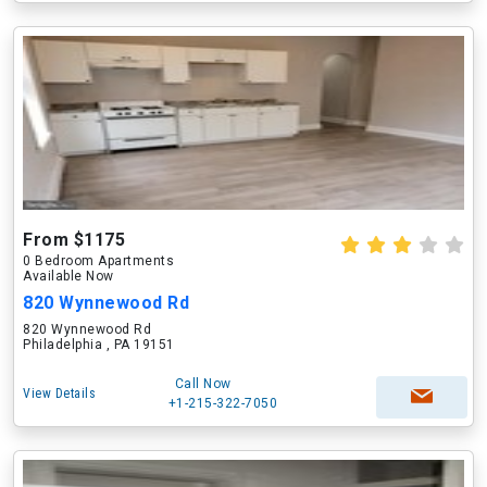
From $1175
0 Bedroom Apartments
Available Now
820 Wynnewood Rd
820 Wynnewood Rd
Philadelphia , PA 19151
Call Now
View Details
+1-215-322-7050