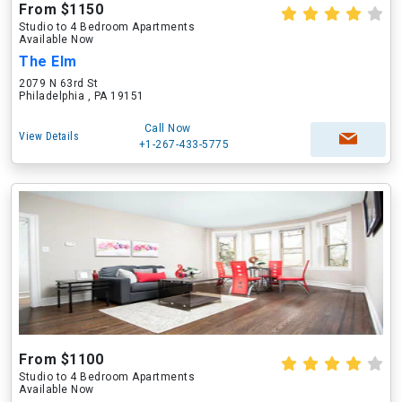
From $1150
Studio to 4 Bedroom Apartments
Available Now
The Elm
2079 N 63rd St
Philadelphia , PA 19151
Call Now
View Details
+1-267-433-5775
From $1100
Studio to 4 Bedroom Apartments
Available Now