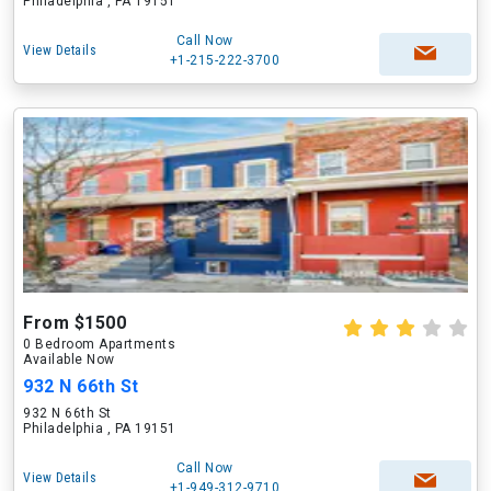
Philadelphia , PA 19151
Call Now
View Details
+1-215-222-3700
From $1500
0 Bedroom Apartments
Available Now
932 N 66th St
932 N 66th St
Philadelphia , PA 19151
Call Now
View Details
+1-949-312-9710