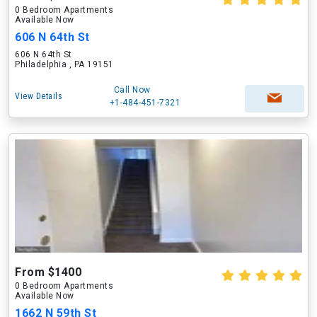
0 Bedroom Apartments
Available Now
606 N 64th St
606 N 64th St
Philadelphia , PA 19151
Call Now
View Details
+1-484-451-7321
From $1400
0 Bedroom Apartments
Available Now
1662 N 59th St