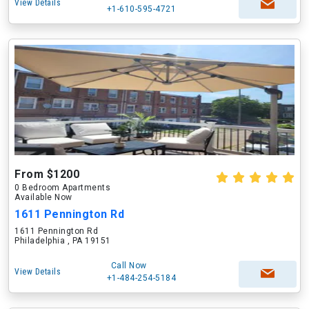
View Details
+1-610-595-4721
From $1200
0 Bedroom Apartments
Available Now
1611 Pennington Rd
1611 Pennington Rd
Philadelphia , PA 19151
Call Now
View Details
+1-484-254-5184