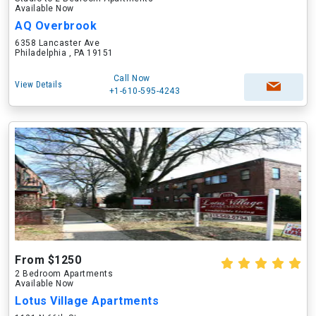
Available Now
AQ Overbrook
6358 Lancaster Ave
Philadelphia , PA 19151
Call Now
View Details
+1-610-595-4243
From $1250
2 Bedroom Apartments
Available Now
Lotus Village Apartments