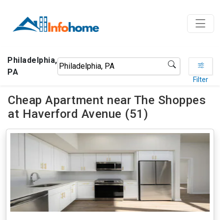
Philadelphia,
PA
Filter
Cheap Apartment near The Shoppes
at Haverford Avenue (51)