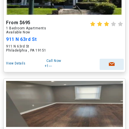
From $695
1 Bedroom Apartments
Available Now
911 N 63rd St
911 N 63rd St
Philadelphia , PA 19151
Call Now
View Details
+1---