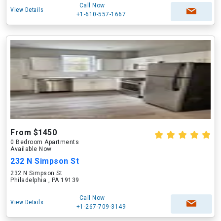
Call Now
View Details
+1-610-557-1667
From $1450
0 Bedroom Apartments
Available Now
232 N Simpson St
232 N Simpson St
Philadelphia , PA 19139
Call Now
View Details
+1-267-709-3149