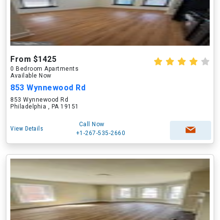
From $1425
0 Bedroom Apartments
Available Now
853 Wynnewood Rd
853 Wynnewood Rd
Philadelphia , PA 19151
Call Now
View Details
+1-267-535-2660