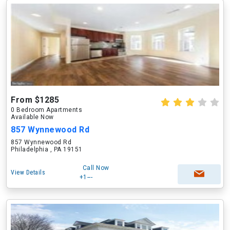
From $1285
0 Bedroom Apartments
Available Now
857 Wynnewood Rd
857 Wynnewood Rd
Philadelphia , PA 19151
Call Now
View Details
+1---