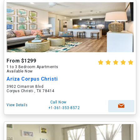
From $1299
1 to 3 Bedroom Apartments
Available Now
Ariza Corpus Christi
3902 Cimarron Blvd
Corpus Christi , TX 78414
Call Now
View Details
+1-361-353-8572