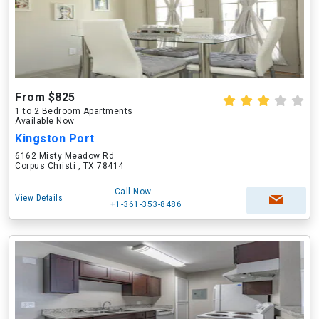
From $825
1 to 2 Bedroom Apartments
Available Now
Kingston Port
6162 Misty Meadow Rd
Corpus Christi , TX 78414
Call Now
View Details
+1-361-353-8486