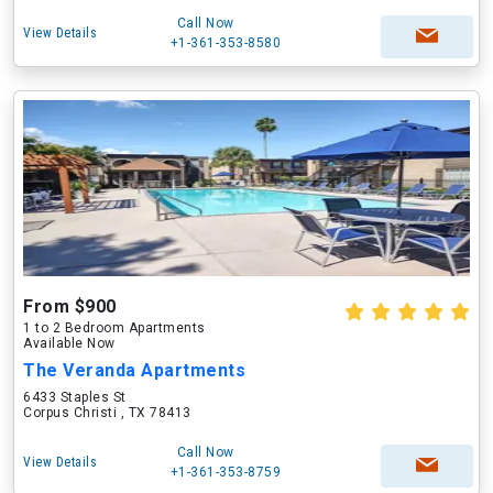
Call Now
View Details
+1-361-353-8580
From $900
1 to 2 Bedroom Apartments
Available Now
The Veranda Apartments
6433 Staples St
Corpus Christi , TX 78413
Call Now
View Details
+1-361-353-8759