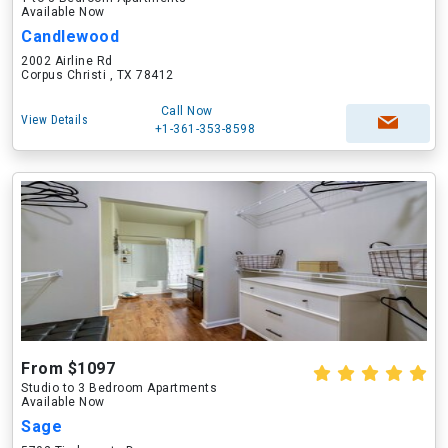
Available Now
Candlewood
2002 Airline Rd
Corpus Christi , TX 78412
Call Now
View Details
+1-361-353-8598
From $1097
Studio to 3 Bedroom Apartments
Available Now
Sage