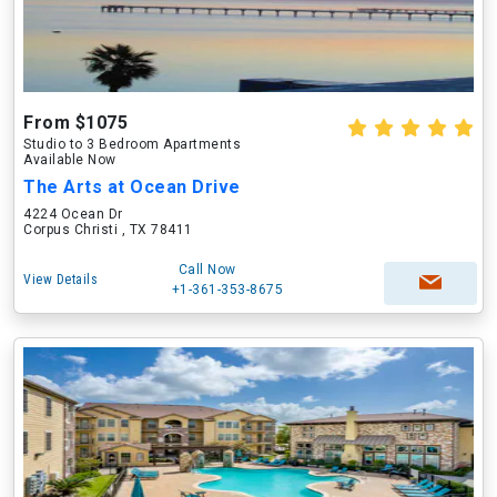
From $1075
Studio to 3 Bedroom Apartments
Available Now
The Arts at Ocean Drive
4224 Ocean Dr
Corpus Christi , TX 78411
Call Now
View Details
+1-361-353-8675