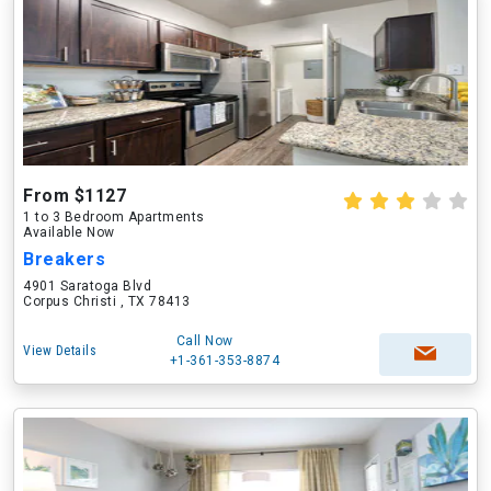
From $1127
1 to 3 Bedroom Apartments
Available Now
Breakers
4901 Saratoga Blvd
Corpus Christi , TX 78413
Call Now
View Details
+1-361-353-8874