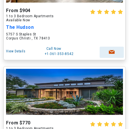
From $904
1 to 3 Bedroom Apartments
Available Now
The Hudson
5757 S Staples St
Corpus Christi , TX 78413
Call Now
View Details
+1-361-353-8542
From $770
1 to 3 Bedroom Apartments