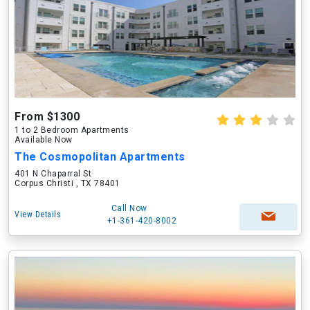
From $1300
1 to 2 Bedroom Apartments
Available Now
The Cosmopolitan Apartments
401 N Chaparral St
Corpus Christi , TX 78401
Call Now
View Details
+1-361-420-8002