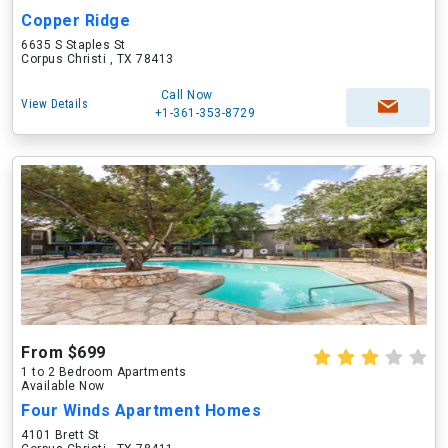
Copper Ridge
6635 S Staples St
Corpus Christi , TX 78413
Call Now
View Details
+1-361-353-8729
From $699
1 to 2 Bedroom Apartments
Available Now
Four Winds Apartment Homes
4101 Brett St