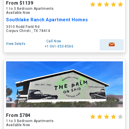
From $1139
1 to 3 Bedroom Apartments
Available Now
Southlake Ranch Apartment Homes
3310 Rodd Field Rd
Corpus Christi , TX 78414
Call Now
View Details
+1-361-353-8566
From $784
1 to 3 Bedroom Apartments
Available Now