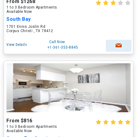
From $1268
1 to 3 Bedroom Apartments
Available Now
South Bay
1701 Ennis Joslin Rd
Corpus Christi , TX 78412
Call Now
View Details
+1-361-353-8845
From $816
1 to 3 Bedroom Apartments
Available Now