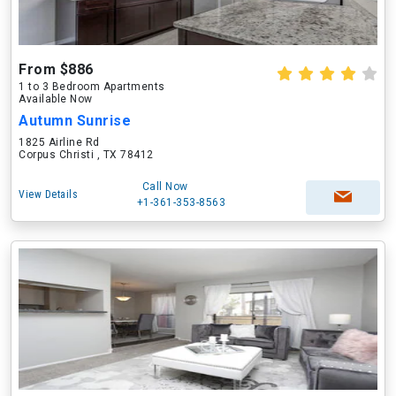
From $886
1 to 3 Bedroom Apartments
Available Now
Autumn Sunrise
1825 Airline Rd
Corpus Christi , TX 78412
Call Now
View Details
+1-361-353-8563