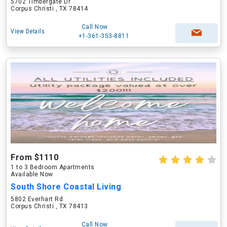
5702 Timbergate Dr
Corpus Christi , TX 78414
Call Now
View Details
+1-361-353-8811
From $1110
1 to 3 Bedroom Apartments
Available Now
South Shore Coastal Living
5802 Everhart Rd
Corpus Christi , TX 78413
Call Now