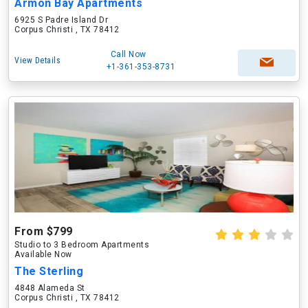
Armon Bay Apartments
6925 S Padre Island Dr
Corpus Christi , TX 78412
Call Now
View Details
+1-361-353-8731
From $799
Studio to 3 Bedroom Apartments
Available Now
The Sterling
4848 Alameda St
Corpus Christi , TX 78412