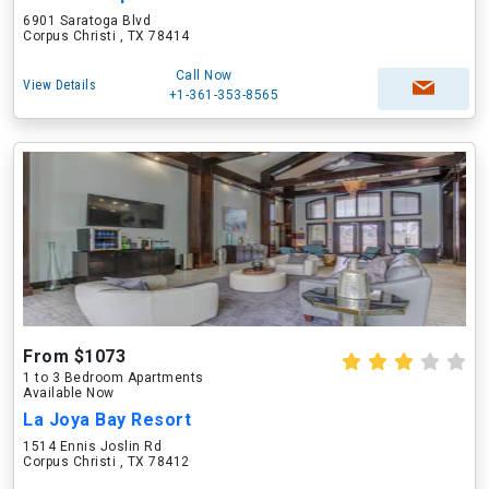
6901 Saratoga Blvd
Corpus Christi , TX 78414
Call Now
View Details
+1-361-353-8565
From $1073
1 to 3 Bedroom Apartments
Available Now
La Joya Bay Resort
1514 Ennis Joslin Rd
Corpus Christi , TX 78412