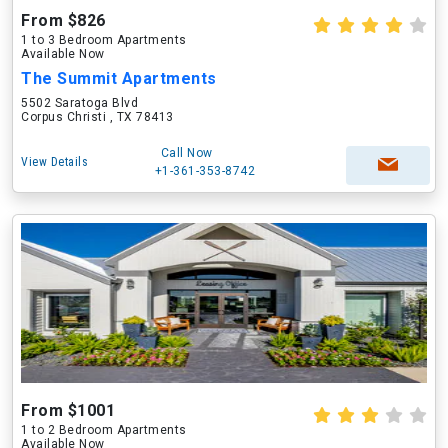
From $826
1 to 3 Bedroom Apartments
Available Now
The Summit Apartments
5502 Saratoga Blvd
Corpus Christi , TX 78413
Call Now
View Details
+1-361-353-8742
From $1001
1 to 2 Bedroom Apartments
Available Now