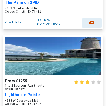
The Palm on SPID
7218 S Padre Island Dr
Corpus Christi , TX 78412
Call Now
View Details
+1-361-353-8547
From $1255
1 to 2 Bedroom Apartments
Available Now
Lighthouse Pointe
4933 W Causeway Blvd
Corpus Christi , TX 78402