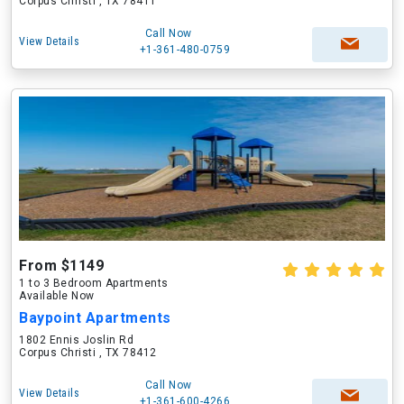
Corpus Christi , TX 78411
Call Now
View Details
+1-361-480-0759
From $1149
1 to 3 Bedroom Apartments
Available Now
Baypoint Apartments
1802 Ennis Joslin Rd
Corpus Christi , TX 78412
Call Now
View Details
+1-361-600-4266