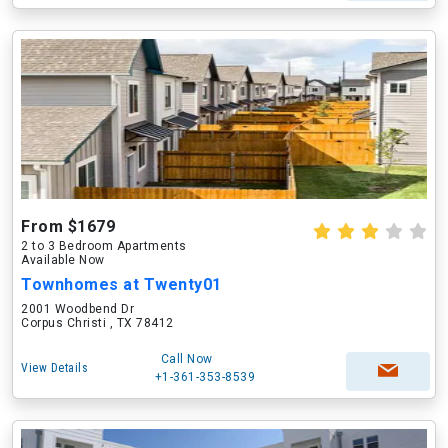
From $1679
2 to 3 Bedroom Apartments
Available Now
Townhomes at Twenty01
2001 Woodbend Dr
Corpus Christi , TX 78412
Call Now
View Details
+1-361-353-8539