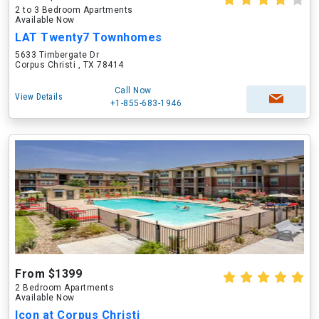
2 to 3 Bedroom Apartments
Available Now
LAT Twenty7 Townhomes
5633 Timbergate Dr
Corpus Christi , TX 78414
Call Now
View Details
+1-855-683-1946
From $1399
2 Bedroom Apartments
Available Now
Icon at Corpus Christi