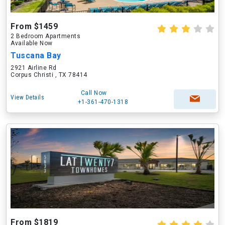
From $1459
2 Bedroom Apartments
Available Now
Tuscana Bay
2921 Airline Rd
Corpus Christi , TX 78414
Call Now
View Details
+1-361-470-1318
From $1819