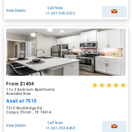
Call Now
View Details
+1-361-336-2022
From $1404
1 to 3 Bedroom Apartments
Available Now
Azali at 7510
7510 Wooldridge Rd
Corpus Christi , TX 78414
Call Now
View Details
+1-361-353-8450