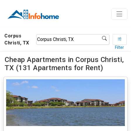
Corpus
Christi, TX
Filter
Cheap Apartments in Corpus Christi,
TX (131 Apartments for Rent)