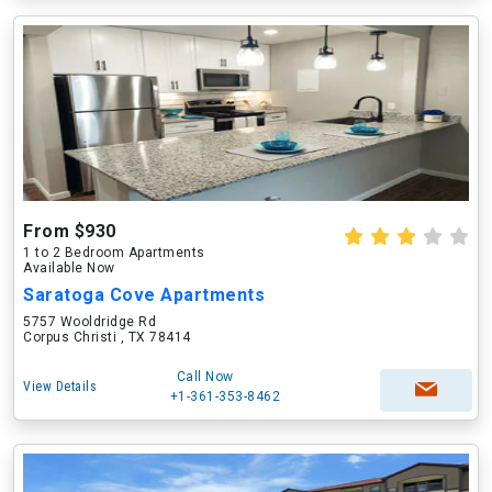
From $930
1 to 2 Bedroom Apartments
Available Now
Saratoga Cove Apartments
5757 Wooldridge Rd
Corpus Christi , TX 78414
Call Now
View Details
+1-361-353-8462