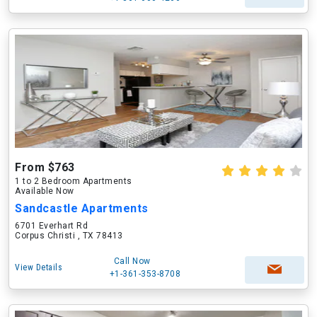
From $763
1 to 2 Bedroom Apartments
Available Now
Sandcastle Apartments
6701 Everhart Rd
Corpus Christi , TX 78413
Call Now
View Details
+1-361-353-8708