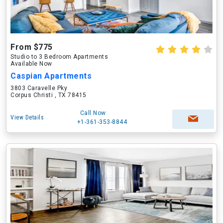
From $775
Studio to 3 Bedroom Apartments
Available Now
Caspian Apartments
3803 Caravelle Pky
Corpus Christi , TX 78415
Call Now
View Details
+1-361-353-8844