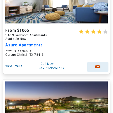
From $1065
1 to 3 Bedroom Apartments
Available Now
Azure Apartments
7221 S Staples St
Corpus Christi , TX 78413
Call Now
View Details
+1-361-353-8662