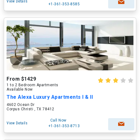
View Details
+1-361-353-8585
From $1429
1 to 2 Bedroom Apartments
Available Now
The Alexa Luxury Apartments I & II
4602 Ocean Dr
Corpus Christi , TX 78412
Call Now
View Details
+1-361-353-8713