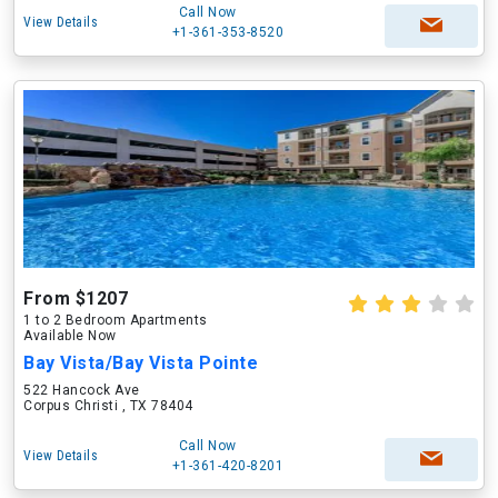
Call Now
View Details
+1-361-353-8520
From $1207
1 to 2 Bedroom Apartments
Available Now
Bay Vista/Bay Vista Pointe
522 Hancock Ave
Corpus Christi , TX 78404
Call Now
View Details
+1-361-420-8201