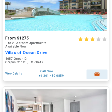
From $1275
1 to 2 Bedroom Apartments
Available Now
Villas of Ocean Drive
4657 Ocean Dr
Corpus Christi , TX 78412
Call Now
View Details
+1-361-480-0859