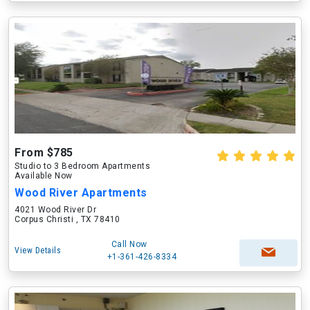
From $785
Studio to 3 Bedroom Apartments
Available Now
Wood River Apartments
4021 Wood River Dr
Corpus Christi , TX 78410
Call Now
View Details
+1-361-426-8334