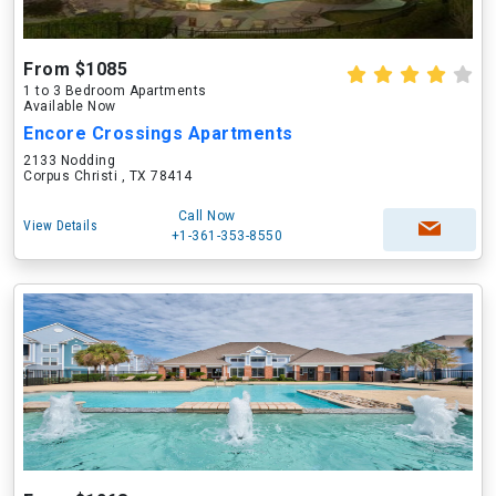
From $1085
1 to 3 Bedroom Apartments
Available Now
Encore Crossings Apartments
2133 Nodding
Corpus Christi , TX 78414
Call Now
View Details
+1-361-353-8550