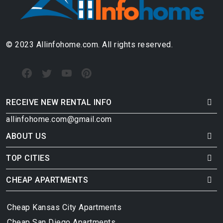
© 2023 Allinfohome.com. All rights reserved.
RECEIVE NEW RENTAL INFO
allinfohome.com@gmail.com
ABOUT US
TOP CITIES
CHEAP APARTMENTS
Cheap Kansas City Apartments
Cheap San Diego Apartments