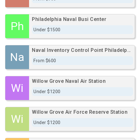
Philadelphia Naval Busi Center
Ph
Under $1500
Naval Inventory Control Point Philadelphia
Na
From $600
Willow Grove Naval Air Station
Wi
Under $1200
Willow Grove Air Force Reserve Station
Wi
Under $1200