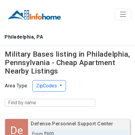
Philadelphia, PA
Military Bases listing in Philadelphia,
Pennsylvania - Cheap Apartment
Nearby Listings
Area Type
ZipCodes
Defense Personnel Support Center
De
From $900