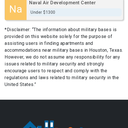
Naval Air Development Center
Na
Under $1300
*Disclaimer: “The information about military bases is
provided on this website solely for the purpose of
assisting users in finding apartments and
accommodations near military bases in Houston, Texas.
However, we do not assume any responsibility for any
issues related to military security and strongly
encourage users to respect and comply with the
regulations and laws related to military security in the
United States.”