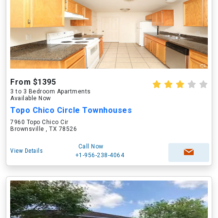
From $1395
3 to 3 Bedroom Apartments
Available Now
Topo Chico Circle Townhouses
7960 Topo Chico Cir
Brownsville , TX 78526
Call Now
View Details
+1-956-238-4064