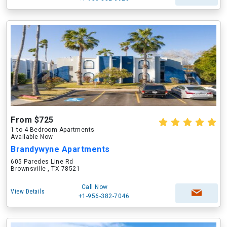
From $725
1 to 4 Bedroom Apartments
Available Now
Brandywyne Apartments
605 Paredes Line Rd
Brownsville , TX 78521
Call Now
View Details
+1-956-382-7046