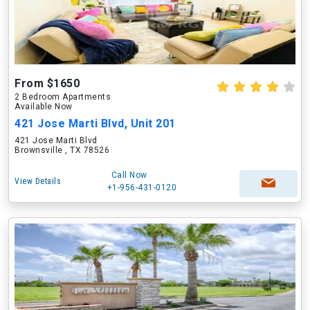
From $1650
2 Bedroom Apartments
Available Now
421 Jose Marti Blvd, Unit 201
421 Jose Marti Blvd
Brownsville , TX 78526
Call Now
View Details
+1-956-431-0120