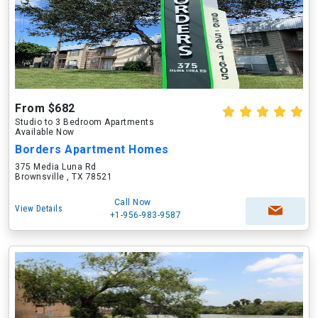
From $682
Studio to 3 Bedroom Apartments
Available Now
Borders Apartment Homes
375 Media Luna Rd
Brownsville , TX 78521
Call Now
View Details
+1-956-983-9587