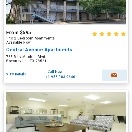
From $595
1 to 2 Bedroom Apartments
Available Now
Central Avenue Apartments
765 Billy Mitchell Blvd
Brownsville , TX 78521
Call Now
View Details
+1-956-983-9646