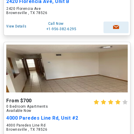
2420 Florencia Ave, Unit B
2420 Florencia Ave
Brownsville , TX 78526
Call Now
View Details
+1-956-382-6295
From $700
0 Bedroom Apartments
Available Now
4000 Paredes Line Rd, Unit #2
4000 Paredes Line Rd
Brownsville , TX 78526