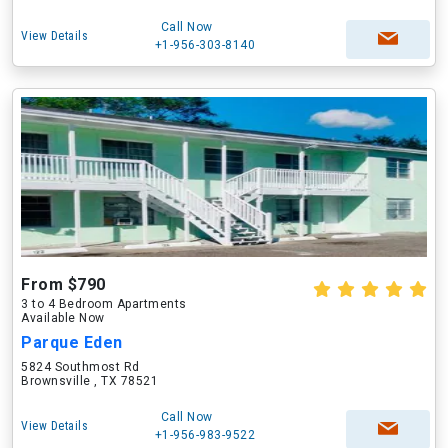
Call Now
View Details
+1-956-303-8140
From $790
3 to 4 Bedroom Apartments
Available Now
Parque Eden
5824 Southmost Rd
Brownsville , TX 78521
Call Now
View Details
+1-956-983-9522