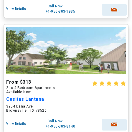
Call Now
View Details
+1-956-303-1935
From $313
2 to 4 Bedroom Apartments
Available Now
Casitas Lantana
3954 Dana Ave
Brownsville , TX 78526
Call Now
View Details
+1-956-303-8140