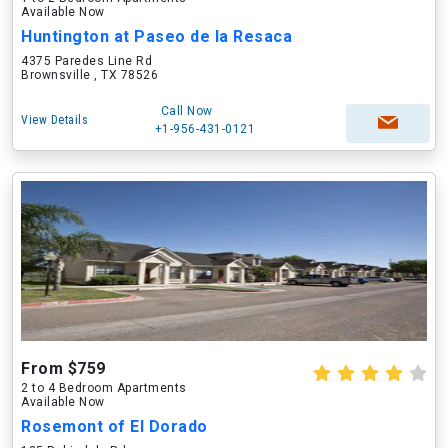
Available Now
Huntington at Paseo de la Resaca
4375 Paredes Line Rd
Brownsville , TX 78526
Call Now
View Details
+1-956-431-0121
From $759
2 to 4 Bedroom Apartments
Available Now
Rosemont of El Dorado