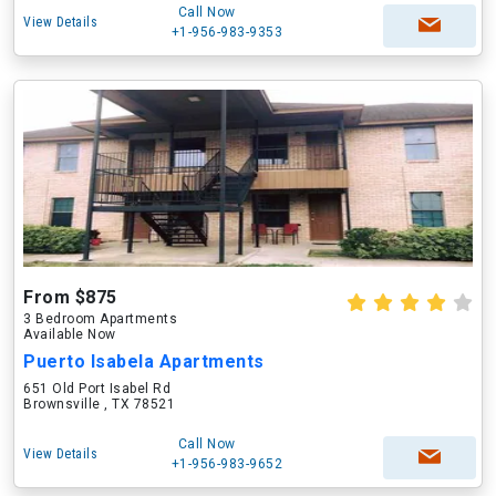
Call Now
View Details
+1-956-983-9353
From $875
3 Bedroom Apartments
Available Now
Puerto Isabela Apartments
651 Old Port Isabel Rd
Brownsville , TX 78521
Call Now
View Details
+1-956-983-9652