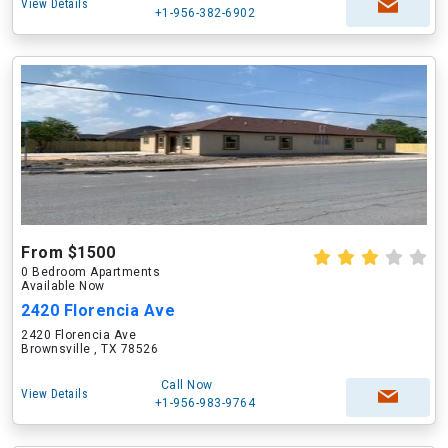
View Details
+1-956-382-6902
From $1500
0 Bedroom Apartments
Available Now
2420 Florencia Ave
2420 Florencia Ave
Brownsville , TX 78526
Call Now
View Details
+1-956-983-9764