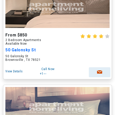
From $850
2 Bedroom Apartments
Available Now
50 Galonsky St
50 Galonsky St
Brownsville , TX 78521
Call Now
View Details
+1---