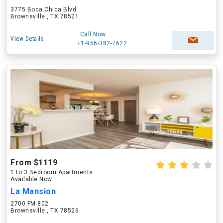
3775 Boca Chica Blvd
Brownsville , TX 78521
Call Now
View Details
+1-956-382-7622
From $1119
1 to 3 Bedroom Apartments
Available Now
La Mansion
2700 FM 802
Brownsville , TX 78526