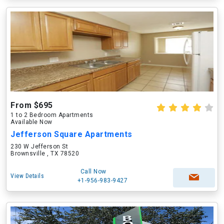
From $695
1 to 2 Bedroom Apartments
Available Now
Jefferson Square Apartments
230 W Jefferson St
Brownsville , TX 78520
Call Now
View Details
+1-956-983-9427