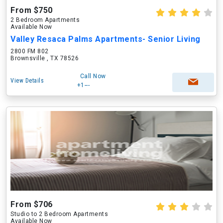
From $750
2 Bedroom Apartments
Available Now
Valley Resaca Palms Apartments- Senior Living
2800 FM 802
Brownsville , TX 78526
Call Now
View Details
+1---
From $706
Studio to 2 Bedroom Apartments
Available Now