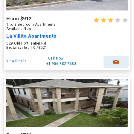
From $912
1 to 3 Bedroom Apartments
Available Now
La Villita Apartments
529 Old Port Isabel Rd
Brownsville , TX 78521
Call Now
View Details
+1-956-382-7683