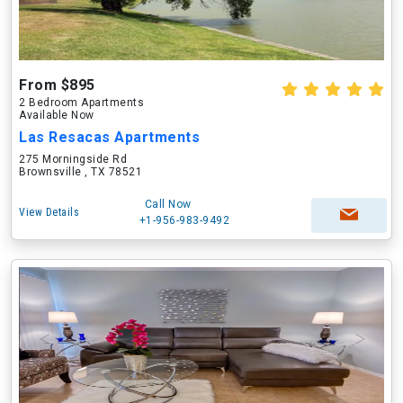
From $895
2 Bedroom Apartments
Available Now
Las Resacas Apartments
275 Morningside Rd
Brownsville , TX 78521
Call Now
View Details
+1-956-983-9492