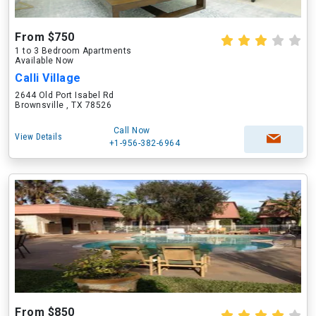
From $750
1 to 3 Bedroom Apartments
Available Now
Calli Village
2644 Old Port Isabel Rd
Brownsville , TX 78526
Call Now
View Details
+1-956-382-6964
From $850