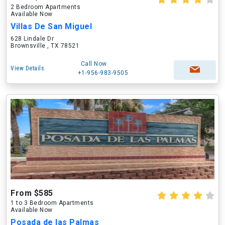
2 Bedroom Apartments
Available Now
Villas De San Miguel
628 Lindale Dr
Brownsville , TX 78521
Call Now
View Details
+1-956-983-9505
From $585
1 to 3 Bedroom Apartments
Available Now
Posada de las Palmas