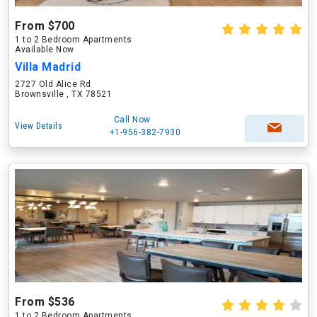
From $700
1 to 2 Bedroom Apartments
Available Now
Villa Madrid
2727 Old Alice Rd
Brownsville , TX 78521
Call Now
View Details
+1-956-382-7930
From $536
1 to 2 Bedroom Apartments