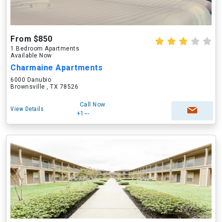
From $850
1 Bedroom Apartments
Available Now
Charmaine Apartments
6000 Danubio
Brownsville , TX 78526
Call Now
View Details
+1---