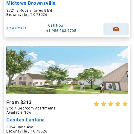
Midtown Brownsville
3721 E Ruben Torres Blvd
Brownsville , TX 78526
Call Now
View Details
+1-956-983-9705
From $313
2 to 4 Bedroom Apartments
Available Now
Casitas Lantana
3954 Dana Ave
Brownsville , TX 78526