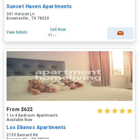
Sunset Haven Apartments
301 Horizon Ln
Brownsville , TX 78520
Call Now
View Details
+1---
From $622
1 to 4 Bedroom Apartments
Available Now
Los Ebanos Apartments
2133 Barnard Rd