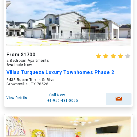
From $1700
2 Bedroom Apartments
Available Now
Villas Turqueza Luxury Townhomes Phase 2
3435 Ruben Torres Sr Blvd
Brownsville , TX 78526
Call Now
View Details
+1-956-431-0055