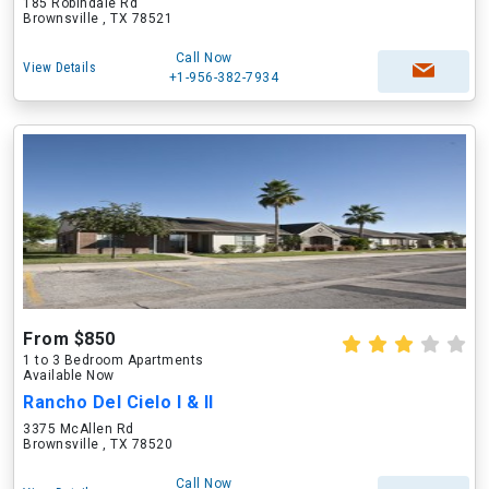
185 Robindale Rd
Brownsville , TX 78521
Call Now
View Details
+1-956-382-7934
From $850
1 to 3 Bedroom Apartments
Available Now
Rancho Del Cielo I & II
3375 McAllen Rd
Brownsville , TX 78520
Call Now