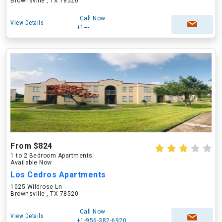
Brownsville , TX 78520
Call Now
View Details
+1---
From $824
1 to 2 Bedroom Apartments
Available Now
Los Cedros Apartments
1025 Wildrose Ln
Brownsville , TX 78520
Call Now
View Details
+1-956-382-6920