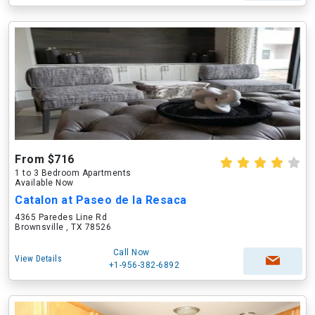
From $716
1 to 3 Bedroom Apartments
Available Now
Catalon at Paseo de la Resaca
4365 Paredes Line Rd
Brownsville , TX 78526
Call Now
View Details
+1-956-382-6892