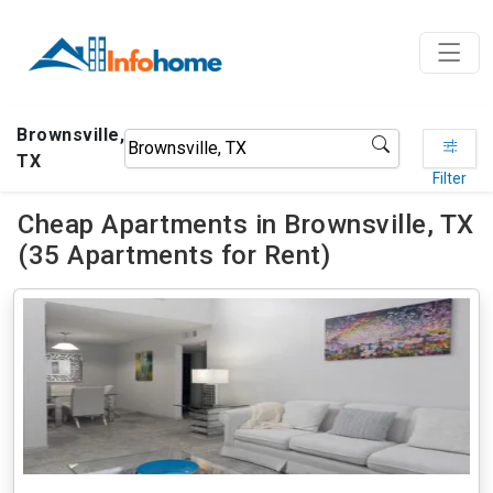
Brownsville,
TX
Filter
Cheap Apartments in Brownsville, TX
(35 Apartments for Rent)