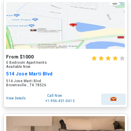
From $1000
0 Bedroom Apartments
Available Now
514 Jose Marti Blvd
514 Jose Marti Blvd
Brownsville , TX 78526
Call Now
View Details
+1-956-431-0613