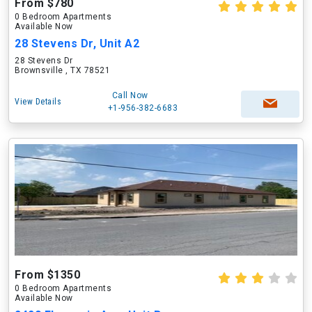
From $780
0 Bedroom Apartments
Available Now
28 Stevens Dr, Unit A2
28 Stevens Dr
Brownsville , TX 78521
Call Now
View Details
+1-956-382-6683
From $1350
0 Bedroom Apartments
Available Now