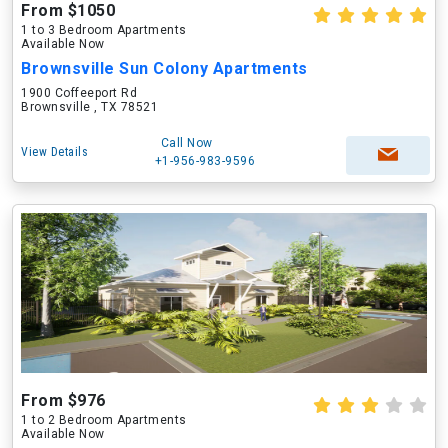
From $1050
1 to 3 Bedroom Apartments
Available Now
Brownsville Sun Colony Apartments
1900 Coffeeport Rd
Brownsville , TX 78521
Call Now
View Details
+1-956-983-9596
From $976
1 to 2 Bedroom Apartments
Available Now