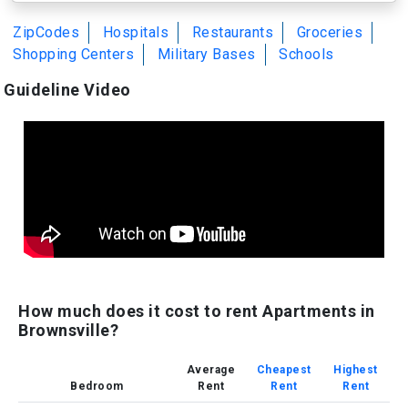
ZipCodes
Hospitals
Restaurants
Groceries
Shopping Centers
Military Bases
Schools
Guideline Video
How much does it cost to rent Apartments in
Brownsville?
Average
Cheapest
Highest
Bedroom
Rent
Rent
Rent