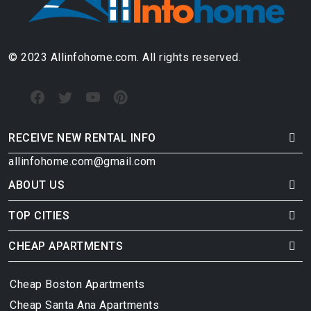
© 2023 Allinfohome.com. All rights reserved.
RECEIVE NEW RENTAL INFO
allinfohome.com@gmail.com
ABOUT US
TOP CITIES
CHEAP APARTMENTS
Cheap Boston Apartments
Cheap Santa Ana Apartments