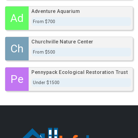
Adventure Aquarium
Ad
From $700
Churchville Nature Center
Ch
From $500
Pennypack Ecological Restoration Trust
Pe
Under $1500