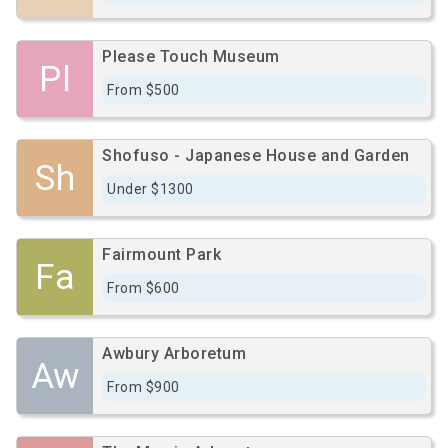
Please Touch Museum
Pl
From $500
Shofuso - Japanese House and Garden
Sh
Under $1300
Fairmount Park
Fa
From $600
Awbury Arboretum
Aw
From $900