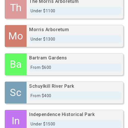
The Morris Arboretum
Th
Under $1100
Morris Arboretum
Mo
Under $1300
Bartram Gardens
Ba
From $600
Schuylkill River Park
Sc
From $400
Independence Historical Park
In
Under $1500