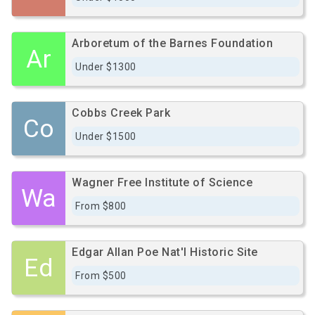
Arboretum of the Barnes Foundation
Ar
Under $1300
Cobbs Creek Park
Co
Under $1500
Wagner Free Institute of Science
Wa
From $800
Edgar Allan Poe Nat'l Historic Site
Ed
From $500