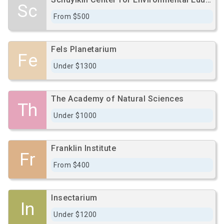
Sc
From $500
Fels Planetarium
Fe
Under $1300
The Academy of Natural Sciences
Th
Under $1000
Franklin Institute
Fr
From $400
Insectarium
In
Under $1200