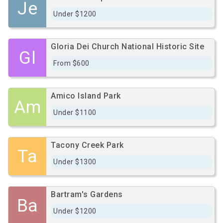
Je
Under $1200
Gloria Dei Church National Historic Site
Gl
From $600
Amico Island Park
Am
Under $1100
Tacony Creek Park
Ta
Under $1300
Bartram's Gardens
Ba
Under $1200