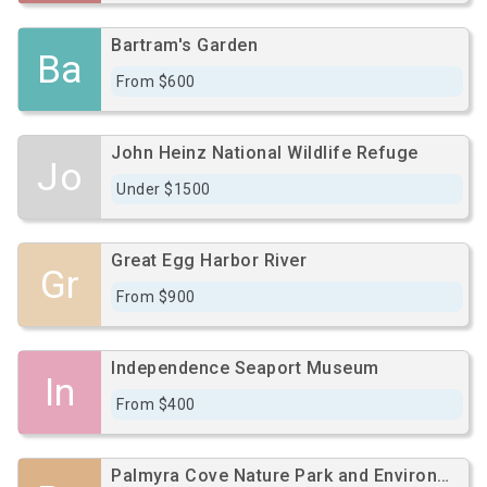
Bartram's Garden
Ba
From $600
John Heinz National Wildlife Refuge
Jo
Under $1500
Great Egg Harbor River
Gr
From $900
Independence Seaport Museum
In
From $400
Palmyra Cove Nature Park and Environmental Discovery Center