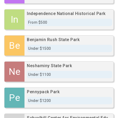
Independence National Historical Park
In
From $500
Benjamin Rush State Park
Be
Under $1500
Neshaminy State Park
Ne
Under $1100
Pennypack Park
Pe
Under $1200
Schuylkill Center for Environmental Education