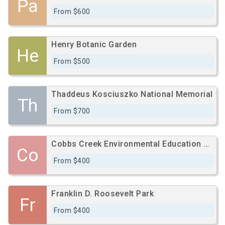
Pa
From $600
Henry Botanic Garden
He
From $500
Thaddeus Kosciuszko National Memorial
Th
From $700
Cobbs Creek Environmental Education Center
Co
From $400
Franklin D. Roosevelt Park
Fr
From $400