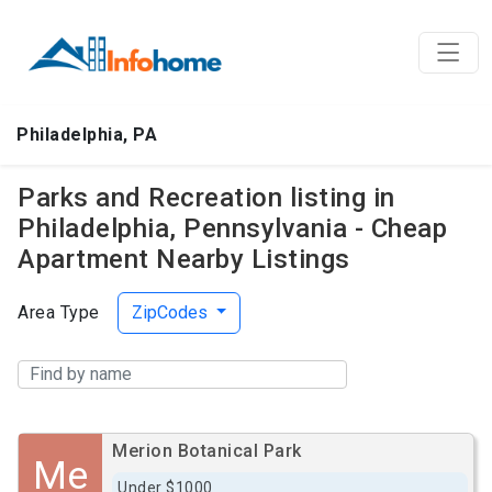
Philadelphia, PA
Parks and Recreation listing in
Philadelphia, Pennsylvania - Cheap
Apartment Nearby Listings
Area Type
ZipCodes
Merion Botanical Park
Me
Under $1000