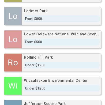
Lorimer Park
Lo
From $800
Lower Delaware National Wild and Scenic River
Lo
From $500
Rolling Hill Park
Ro
Under $1200
Wissahickon Environmental Center
Wi
Under $1200
Jefferson Square Park