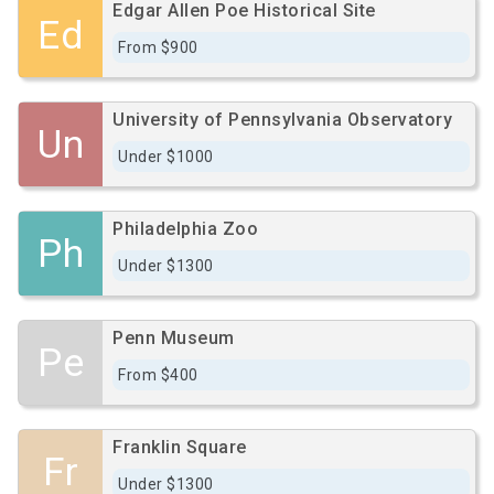
Edgar Allen Poe Historical Site
Ed
From $900
University of Pennsylvania Observatory
Un
Under $1000
Philadelphia Zoo
Ph
Under $1300
Penn Museum
Pe
From $400
Franklin Square
Fr
Under $1300