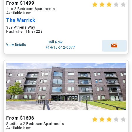
From $1499
1 to 2 Bedroom Apartments
Available Now
The Warrick
339 Athens Way
Nashville , TN 37228
Call Now
View Details
+1-615-612-0077
From $1606
Studio to 2 Bedroom Apartments
Available Now