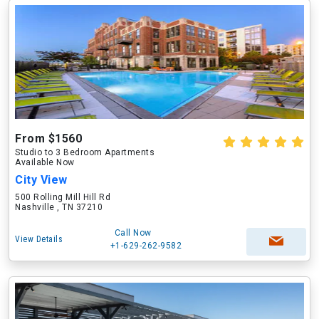
From $1560
Studio to 3 Bedroom Apartments
Available Now
City View
500 Rolling Mill Hill Rd
Nashville , TN 37210
Call Now
View Details
+1-629-262-9582