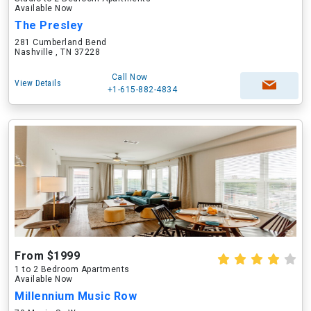
Available Now
The Presley
281 Cumberland Bend
Nashville , TN 37228
Call Now
View Details
+1-615-882-4834
From $1999
1 to 2 Bedroom Apartments
Available Now
Millennium Music Row