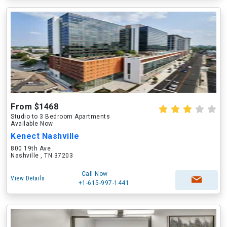
From $1468
Studio to 3 Bedroom Apartments
Available Now
Kenect Nashville
800 19th Ave
Nashville , TN 37203
Call Now
View Details
+1-615-997-1441