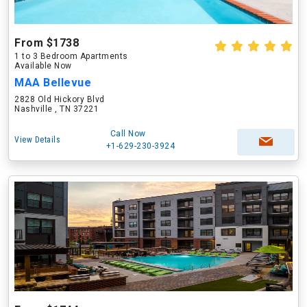
From $1738
1 to 3 Bedroom Apartments
Available Now
MAA Bellevue
2828 Old Hickory Blvd
Nashville , TN 37221
Call Now
View Details
+1-629-230-3924