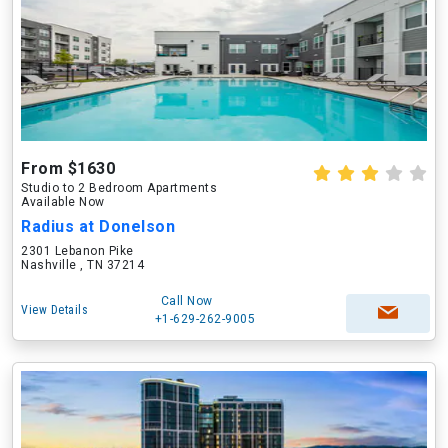
From $1630
Studio to 2 Bedroom Apartments
Available Now
Radius at Donelson
2301 Lebanon Pike
Nashville , TN 37214
Call Now
View Details
+1-629-262-9005