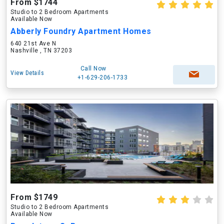
From $1744
Studio to 2 Bedroom Apartments
Available Now
Abberly Foundry Apartment Homes
640 21st Ave N
Nashville , TN 37203
Call Now
View Details
+1-629-206-1733
From $1749
Studio to 2 Bedroom Apartments
Available Now