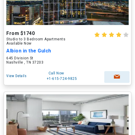
From $1740
Studio to 3 Bedroom Apartments
Available Now
Albion in the Gulch
645 Division St
Nashville , TN 37203
Call Now
View Details
+1-615-724-9825