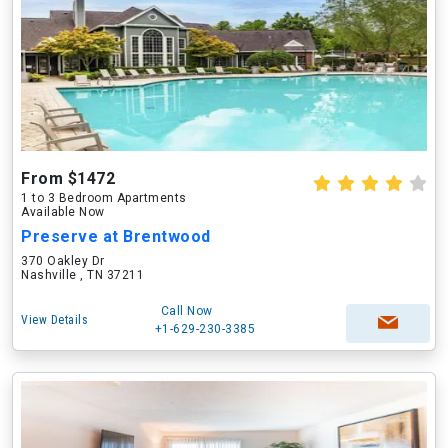
From $1472
1 to 3 Bedroom Apartments
Available Now
Preserve at Brentwood
370 Oakley Dr
Nashville , TN 37211
Call Now
View Details
+1-629-230-3385