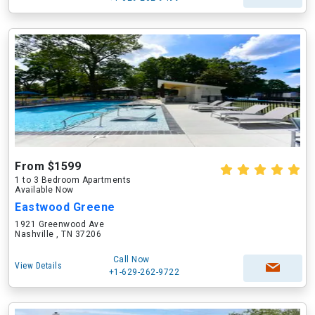
From $1599
1 to 3 Bedroom Apartments
Available Now
Eastwood Greene
1921 Greenwood Ave
Nashville , TN 37206
Call Now
View Details
+1-629-262-9722