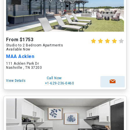
From $1753
Studio to 2 Bedroom Apartments
Available Now
MAA Acklen
111 Acklen Park Dr
Nashville , TN 37203
Call Now
View Details
+1-629-236-0460