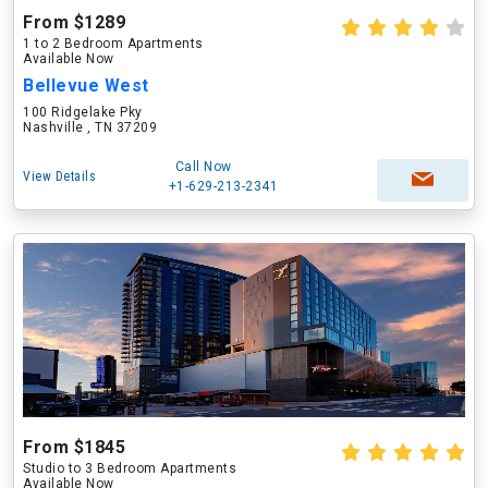
From $1289
1 to 2 Bedroom Apartments
Available Now
Bellevue West
100 Ridgelake Pky
Nashville , TN 37209
Call Now
View Details
+1-629-213-2341
From $1845
Studio to 3 Bedroom Apartments
Available Now