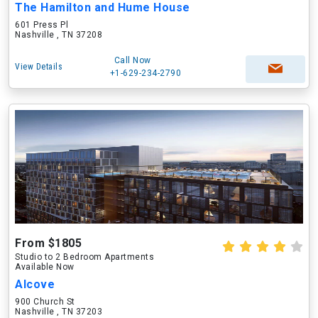
The Hamilton and Hume House
601 Press Pl
Nashville , TN 37208
Call Now
View Details
+1-629-234-2790
From $1805
Studio to 2 Bedroom Apartments
Available Now
Alcove
900 Church St
Nashville , TN 37203