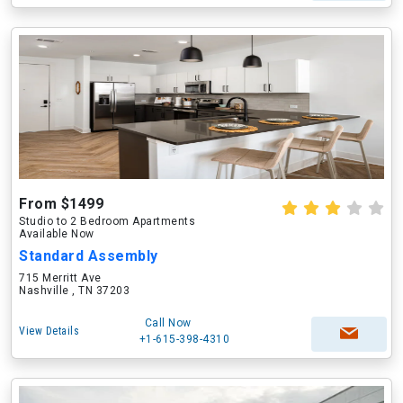
From $1499
Studio to 2 Bedroom Apartments
Available Now
Standard Assembly
715 Merritt Ave
Nashville , TN 37203
Call Now
View Details
+1-615-398-4310