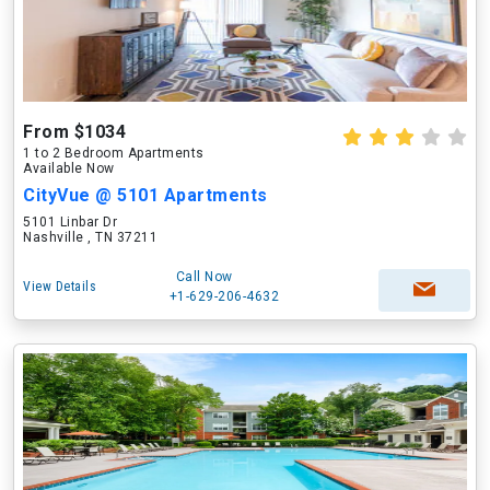
From $1034
1 to 2 Bedroom Apartments
Available Now
CityVue @ 5101 Apartments
5101 Linbar Dr
Nashville , TN 37211
Call Now
View Details
+1-629-206-4632