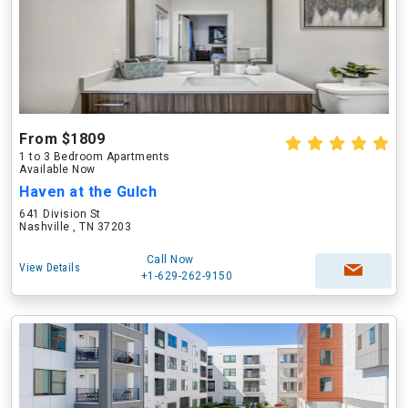
From $1809
1 to 3 Bedroom Apartments
Available Now
Haven at the Gulch
641 Division St
Nashville , TN 37203
Call Now
View Details
+1-629-262-9150