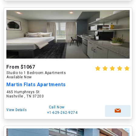
From $1067
Studio to 1 Bedroom Apartments
Available Now
Martin Flats Apartments
465 Humphreys St
Nashville , TN 37203
Call Now
View Details
+1-629-262-9274