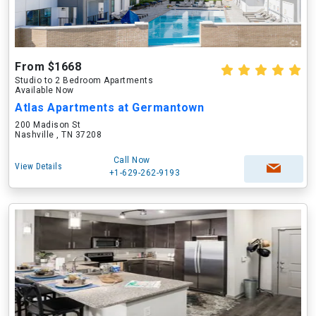
From $1668
Studio to 2 Bedroom Apartments
Available Now
Atlas Apartments at Germantown
200 Madison St
Nashville , TN 37208
Call Now
View Details
+1-629-262-9193