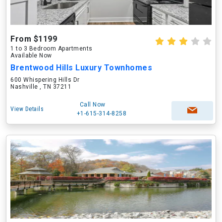
From $1199
1 to 3 Bedroom Apartments
Available Now
Brentwood Hills Luxury Townhomes
600 Whispering Hills Dr
Nashville , TN 37211
Call Now
View Details
+1-615-314-8258