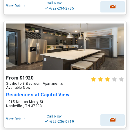
Call Now
View Details
+1-629-234-2735
From $1920
Studio to 3 Bedroom Apartments
Available Now
Residences at Capitol View
1015 Nelson Merry St
Nashville , TN 37203
Call Now
View Details
+1-629-236-0719