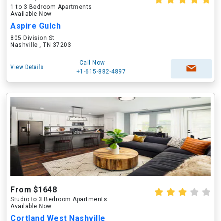
1 to 3 Bedroom Apartments
Available Now
Aspire Gulch
805 Division St
Nashville , TN 37203
Call Now
View Details
+1-615-882-4897
From $1648
Studio to 3 Bedroom Apartments
Available Now
Cortland West Nashville