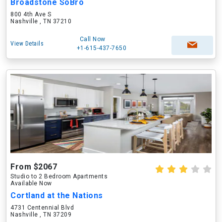
Broadstone SoBro
800 4th Ave S
Nashville , TN 37210
Call Now
View Details
+1-615-437-7650
From $2067
Studio to 2 Bedroom Apartments
Available Now
Cortland at the Nations
4731 Centennial Blvd
Nashville , TN 37209