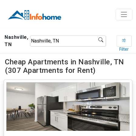
Nashville,
TN
Filter
Cheap Apartments in Nashville, TN
(307 Apartments for Rent)