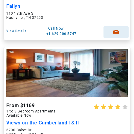
Fallyn
110 19th Ave S
Nashville , TN 37203
Call Now
View Details
+1-629-206-5747
From $1169
1 to 3 Bedroom Apartments
Available Now
Views on the Cumberland I & II
6700 Cabot Dr