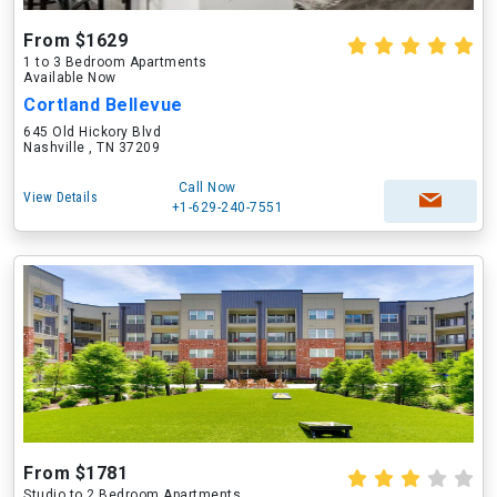
From $1629
1 to 3 Bedroom Apartments
Available Now
Cortland Bellevue
645 Old Hickory Blvd
Nashville , TN 37209
Call Now
View Details
+1-629-240-7551
From $1781
Studio to 2 Bedroom Apartments