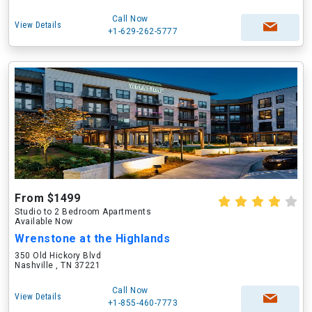
Call Now
View Details
+1-629-262-5777
From $1499
Studio to 2 Bedroom Apartments
Available Now
Wrenstone at the Highlands
350 Old Hickory Blvd
Nashville , TN 37221
Call Now
View Details
+1-855-460-7773