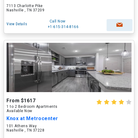
7113 Charlotte Pike
Nashville , TN 37209
Call Now
View Details
+1-615-314-8166
From $1617
1 to 2 Bedroom Apartments
Available Now
Knox at Metrocenter
101 Athens Way
Nashville , TN 37228