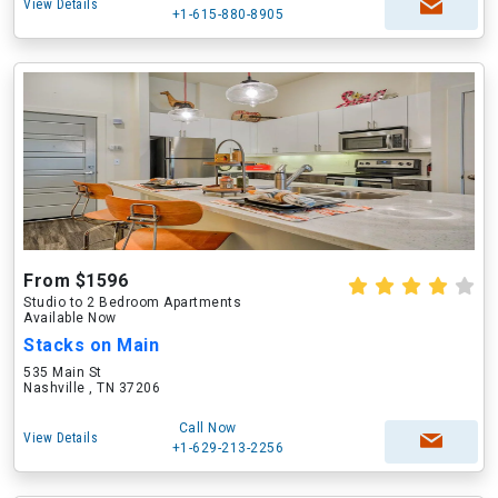
View Details
+1-615-880-8905
From $1596
Studio to 2 Bedroom Apartments
Available Now
Stacks on Main
535 Main St
Nashville , TN 37206
Call Now
View Details
+1-629-213-2256