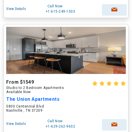
Call Now
View Details
+1-615-249-1503
From $1549
Studio to 2 Bedroom Apartments
Available Now
The Union Apartments
5800 Centennial Blvd
Nashville , TN 37209
Call Now
View Details
+1-629-262-9602