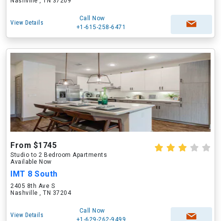
Nashville , TN 37209
Call Now
View Details
+1-615-258-6471
From $1745
Studio to 2 Bedroom Apartments
Available Now
IMT 8 South
2405 8th Ave S
Nashville , TN 37204
Call Now
View Details
+1-629-262-9499