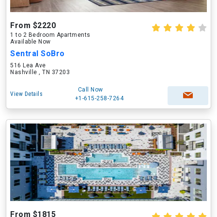
From $2220
1 to 2 Bedroom Apartments
Available Now
Sentral SoBro
516 Lea Ave
Nashville , TN 37203
Call Now
View Details
+1-615-258-7264
From $1815