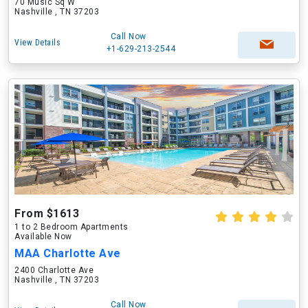
70 Music Sq W
Nashville , TN 37203
Call Now
View Details
+1-629-213-2544
From $1613
1 to 2 Bedroom Apartments
Available Now
MAA Charlotte Ave
2400 Charlotte Ave
Nashville , TN 37203
Call Now