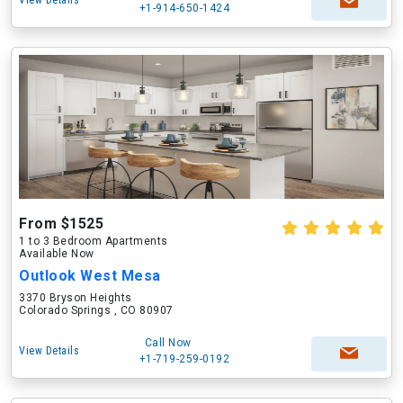
View Details
+1-914-650-1424
From $1525
1 to 3 Bedroom Apartments
Available Now
Outlook West Mesa
3370 Bryson Heights
Colorado Springs , CO 80907
Call Now
View Details
+1-719-259-0192