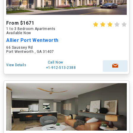
From $1671
1 to 3 Bedroom Apartments
Available Now
Allier Port Wentworth
66 Saussey Rd
Port Wentworth , GA 31407
Call Now
View Details
+1-912-513-2388