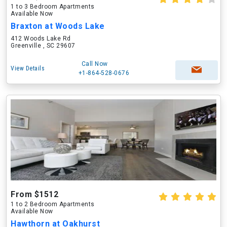
1 to 3 Bedroom Apartments
Available Now
Braxton at Woods Lake
412 Woods Lake Rd
Greenville , SC 29607
Call Now
View Details
+1-864-528-0676
From $1512
1 to 2 Bedroom Apartments
Available Now
Hawthorn at Oakhurst