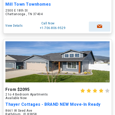
Mill Town Townhomes
2500 E 18th St
Chattanooga , TN 37404
Call Now
View Details
+1-706-806-9529
From $2095
2 to 4 Bedroom Apartments
Available Now
Thayer Cottages - BRAND NEW Move-In Ready
8661 W Seed Ave
Rathdrum , ID 83858