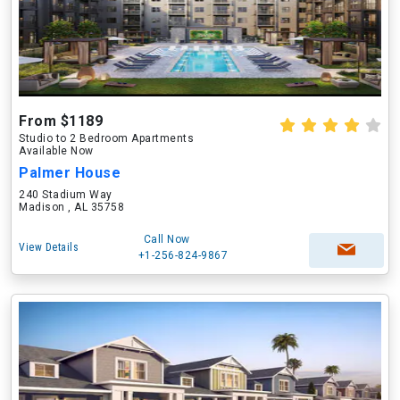
From $1189
Studio to 2 Bedroom Apartments
Available Now
Palmer House
240 Stadium Way
Madison , AL 35758
Call Now
View Details
+1-256-824-9867