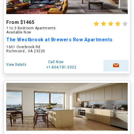
From $1465
1 to 3 Bedroom Apartments
Available Now
The Westbrook at Brewers Row Apartments
1601 Overbrook Rd
Richmond , VA 23220
Call Now
View Details
+1-804-781-3332