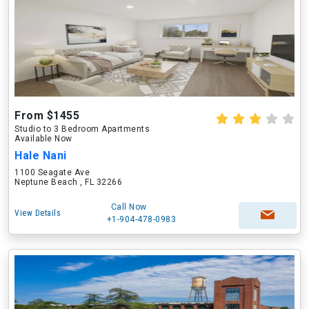
From $1455
Studio to 3 Bedroom Apartments
Available Now
Hale Nani
1100 Seagate Ave
Neptune Beach , FL 32266
Call Now
View Details
+1-904-478-0983