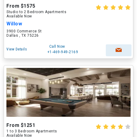
From $1575
Studio to 2 Bedroom Apartments
Available Now
Willow
3900 Commerce St
Dallas , TX 75226
Call Now
View Details
+1-469-949-2169
From $1251
1 to 3 Bedroom Apartments
Available Now