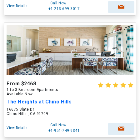
Call Now
View Details
+1-213-699-3017
From $2468
1 to 3 Bedroom Apartments
Available Now
The Heights at Chino Hills
16675 Slate Dr
Chino Hills , CA 91709
Call Now
View Details
+1-951-749-9341