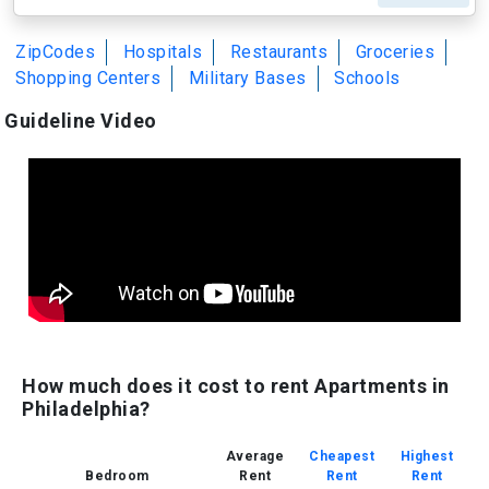
ZipCodes
Hospitals
Restaurants
Groceries
Shopping Centers
Military Bases
Schools
Guideline Video
How much does it cost to rent Apartments in
Philadelphia?
Average
Cheapest
Highest
Bedroom
Rent
Rent
Rent