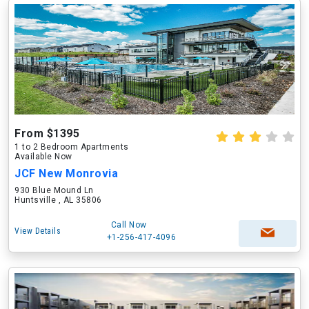
From $1395
1 to 2 Bedroom Apartments
Available Now
JCF New Monrovia
930 Blue Mound Ln
Huntsville , AL 35806
Call Now
View Details
+1-256-417-4096