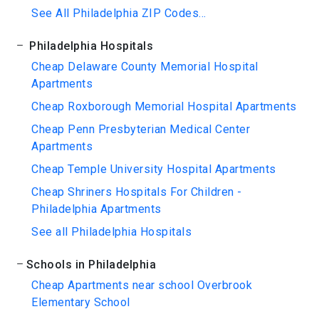
See All Philadelphia ZIP Codes...
Philadelphia Hospitals
Cheap Delaware County Memorial Hospital
Apartments
Cheap Roxborough Memorial Hospital Apartments
Cheap Penn Presbyterian Medical Center
Apartments
Cheap Temple University Hospital Apartments
Cheap Shriners Hospitals For Children -
Philadelphia Apartments
See all Philadelphia Hospitals
Schools in Philadelphia
Cheap Apartments near school Overbrook
Elementary School