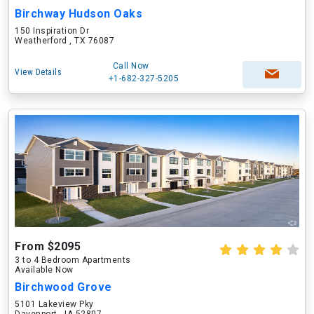
Birchway Hudson Oaks
150 Inspiration Dr
Weatherford , TX 76087
Call Now
View Details
+1-682-327-5205
From $2095
3 to 4 Bedroom Apartments
Available Now
Birchwood Grove
5101 Lakeview Pky