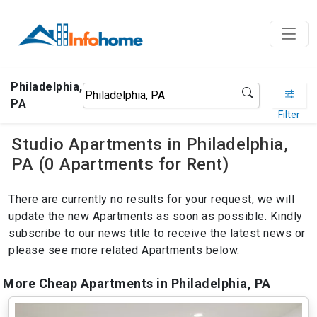
Philadelphia,
PA
Filter
Studio Apartments in Philadelphia,
PA (0 Apartments for Rent)
There are currently no results for your request, we will
update the new Apartments as soon as possible. Kindly
subscribe to our news title to receive the latest news or
please see more related Apartments below.
More Cheap Apartments in Philadelphia, PA