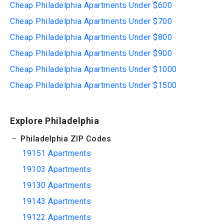
Cheap Philadelphia Apartments Under $600
Cheap Philadelphia Apartments Under $700
Cheap Philadelphia Apartments Under $800
Cheap Philadelphia Apartments Under $900
Cheap Philadelphia Apartments Under $1000
Cheap Philadelphia Apartments Under $1500
Explore Philadelphia
Philadelphia ZIP Codes
19151 Apartments
19103 Apartments
19130 Apartments
19143 Apartments
19122 Apartments