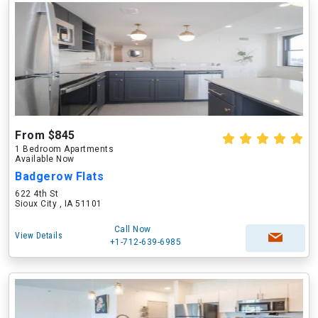
From $845
1 Bedroom Apartments
Available Now
Badgerow Flats
622 4th St
Sioux City , IA 51101
Call Now
View Details
+1-712-639-6985