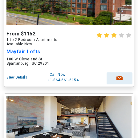
From $1152
1 to 2 Bedroom Apartments
Available Now
Mayfair Lofts
100 W Cleveland St
Spartanburg , SC 29301
Call Now
View Details
+1-864-661-6154