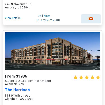
245 N Oakhurst Dr
Aurora , IL 60504
Call Now
View Details
+1-779-252-7600
From $1986
Studio to 2 Bedroom Apartments
Available Now
The Harrison
318 W Wilson Ave
Glendale , CA 91203