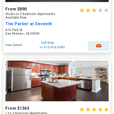
From $890
Studio to 2 Bedroom Apartments
Available Now
The Parker at Seventh
615 Park St
Des Moines , IA 50309
Call Now
View Details
+1-515-416-5385
From $1363
1 to 3 Bedroom Apartments