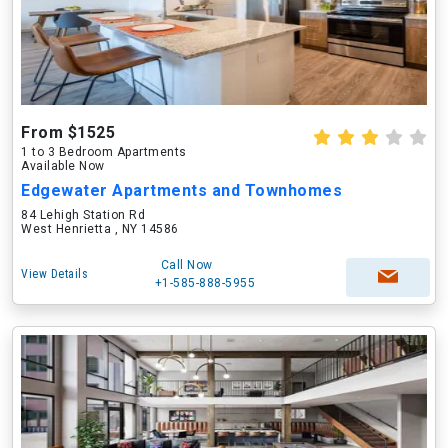
From $1525
1 to 3 Bedroom Apartments
Available Now
Edgewater Apartments and Townhomes
84 Lehigh Station Rd
West Henrietta , NY 14586
Call Now
View Details
+1-585-888-5955