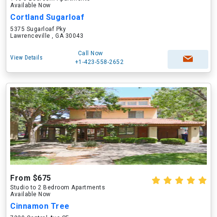
Available Now
Cortland Sugarloaf
5375 Sugarloaf Pky
Lawrenceville , GA 30043
Call Now
View Details
+1-423-558-2652
From $675
Studio to 2 Bedroom Apartments
Available Now
Cinnamon Tree