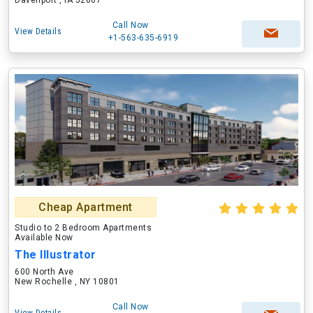
Davenport , IA 52807
Call Now
View Details
+1-563-635-6919
Cheap Apartment
Studio to 2 Bedroom Apartments
Available Now
The Illustrator
600 North Ave
New Rochelle , NY 10801
Call Now