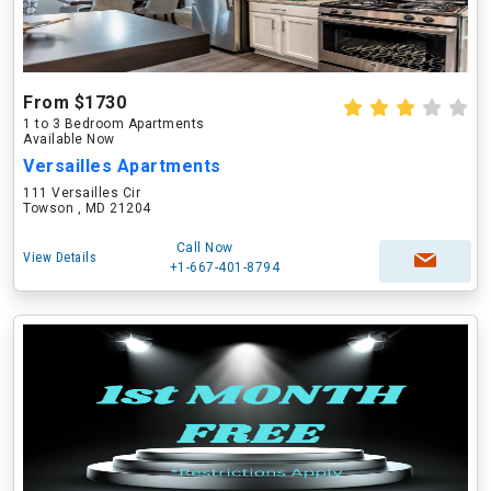
From $1730
1 to 3 Bedroom Apartments
Available Now
Versailles Apartments
111 Versailles Cir
Towson , MD 21204
Call Now
View Details
+1-667-401-8794