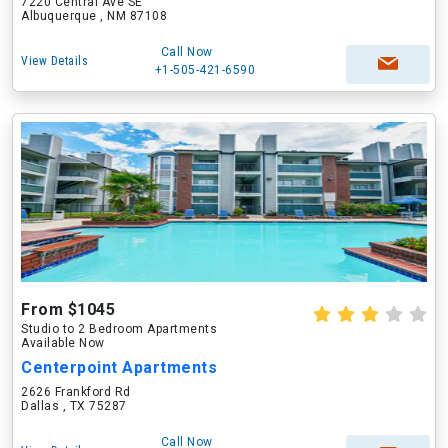
7220 Central Ave SE
Albuquerque , NM 87108
Call Now
View Details
+1-505-421-6590
From $1045
Studio to 2 Bedroom Apartments
Available Now
Centerpoint Apartments
2626 Frankford Rd
Dallas , TX 75287
Call Now