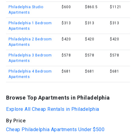
Philadelphia Studio
$600
$860.5
$1121
Apartments
Philadelphia 1 Bedroom
$313
$313
$313
Apartments
Philadelphia 2 Bedroom
$420
$420
$420
Apartments
Philadelphia 3 Bedroom
$578
$578
$578
Apartments
Philadelphia 4 Bedroom
$681
$681
$681
Apartments
Browse Top Apartments in Philadelphia
Explore All Cheap Rentals in Philadelphia
By Price
Cheap Philadelphia Apartments Under $500