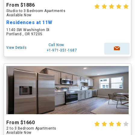
From $1886
Studio to 3 Bedroom Apartments
Available Now
Residences at 11W
1140 SW Washington St
Portland , OR 97205
Call Now
View Details
+1-971-351-1687
From $1660
2 to 3 Bedroom Apartments
Available Now