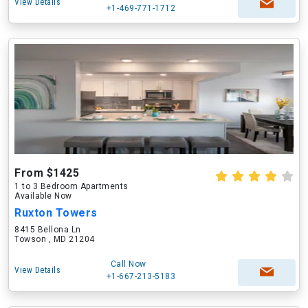
View Details
+1-469-771-1712
From $1425
1 to 3 Bedroom Apartments
Available Now
Ruxton Towers
8415 Bellona Ln
Towson , MD 21204
Call Now
View Details
+1-667-213-5183