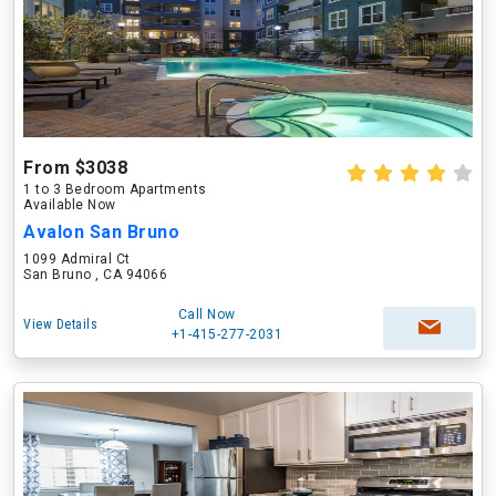
From $3038
1 to 3 Bedroom Apartments
Available Now
Avalon San Bruno
1099 Admiral Ct
San Bruno , CA 94066
Call Now
View Details
+1-415-277-2031