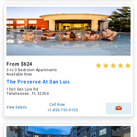
From $624
3 to 3 Bedroom Apartments
Available Now
The Preserve At San Luis
1560 San Luis Rd
Tallahassee , FL 32304
Call Now
View Details
+1-850-755-9105