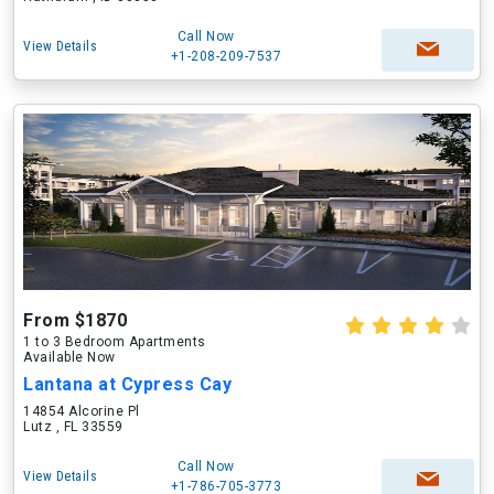
Call Now
View Details
+1-208-209-7537
From $1870
1 to 3 Bedroom Apartments
Available Now
Lantana at Cypress Cay
14854 Alcorine Pl
Lutz , FL 33559
Call Now
View Details
+1-786-705-3773