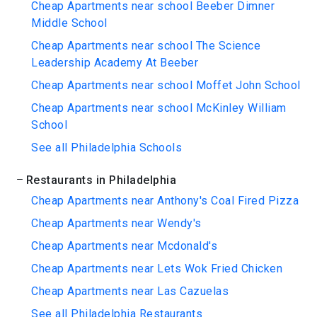
Cheap Apartments near school Beeber Dimner
Middle School
Cheap Apartments near school The Science
Leadership Academy At Beeber
Cheap Apartments near school Moffet John School
Cheap Apartments near school McKinley William
School
See all Philadelphia Schools
Restaurants in Philadelphia
Cheap Apartments near Anthony's Coal Fired Pizza
Cheap Apartments near Wendy's
Cheap Apartments near Mcdonald's
Cheap Apartments near Lets Wok Fried Chicken
Cheap Apartments near Las Cazuelas
See all Philadelphia Restaurants