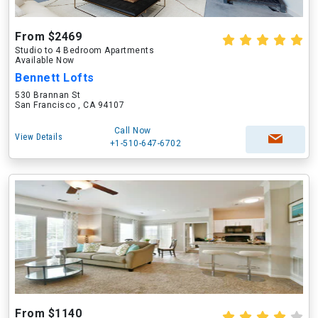
From $2469
Studio to 4 Bedroom Apartments
Available Now
Bennett Lofts
530 Brannan St
San Francisco , CA 94107
Call Now
View Details
+1-510-647-6702
From $1140