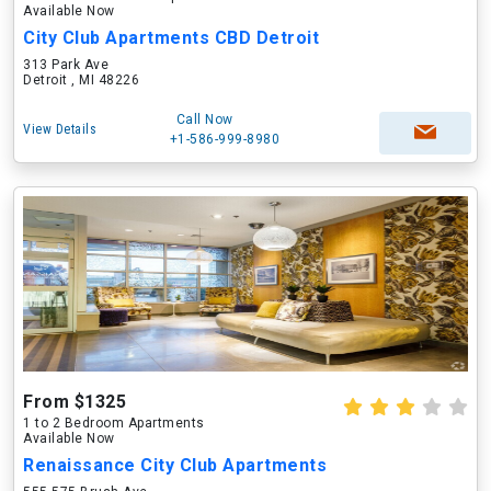
Available Now
City Club Apartments CBD Detroit
313 Park Ave
Detroit , MI 48226
Call Now
View Details
+1-586-999-8980
From $1325
1 to 2 Bedroom Apartments
Available Now
Renaissance City Club Apartments