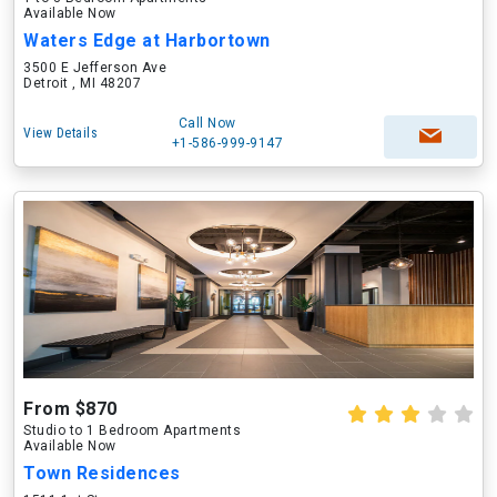
Available Now
Waters Edge at Harbortown
3500 E Jefferson Ave
Detroit , MI 48207
Call Now
View Details
+1-586-999-9147
From $870
Studio to 1 Bedroom Apartments
Available Now
Town Residences