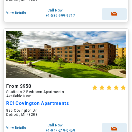
Call Now
View Details
+1-586-999-9717
From $950
Studio to 2 Bedroom Apartments
Available Now
RCI Covington Apartments
885 Covington Dr
Detroit , MI 48203
Call Now
View Details
+1-947-219-0459