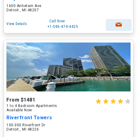
1600 Antietam Ave
Detroit , MI 48207
Call Now
View Details
+1-586-474-4425
From $1481
1 to 4 Bedroom Apartments
Available Now
Riverfront Towers
100-300 Riverfront Dr
Detroit , MI 48226