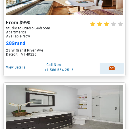
From $990
Studio to Studio Bedroom
Apartments
Available Now
28Grand
28 W Grand River Ave
Detroit , MI 48226
Call Now
View Details
+1-586-554-2516