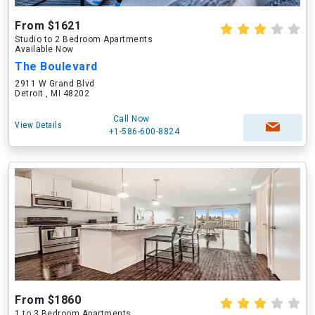
From $1621
Studio to 2 Bedroom Apartments
Available Now
The Boulevard
2911 W Grand Blvd
Detroit , MI 48202
Call Now
View Details
+1-586-600-8824
From $1860
1 to 3 Bedroom Apartments