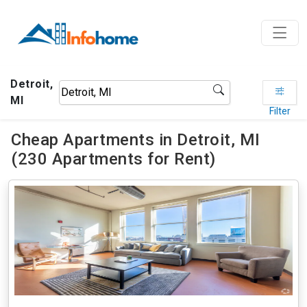
Detroit,
MI
Filter
Cheap Apartments in Detroit, MI
(230 Apartments for Rent)