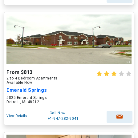
From $813
2 to 4 Bedroom Apartments
Available Now
Emerald Springs
5825 Emerald Springs
Detroit , MI 48212
Call Now
View Details
+1-947-282-9041