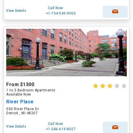
Call Now
View Details
+1-734-530-9050
From $1300
1 to 3 Bedroom Apartments
Available Now
River Place
500 River Place Dr
Detroit , MI 48207
Call Now
View Details
+1-586-619-8027