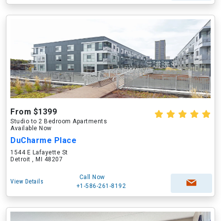
From $1399
Studio to 2 Bedroom Apartments
Available Now
DuCharme Place
1544 E Lafayette St
Detroit , MI 48207
Call Now
View Details
+1-586-261-8192