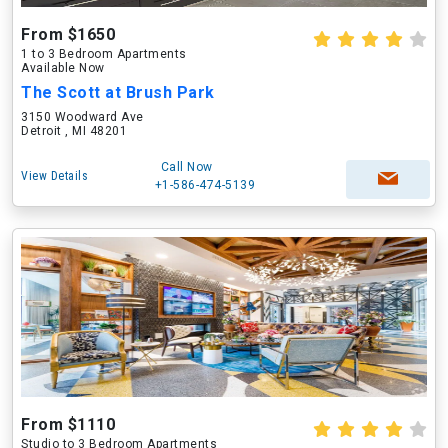
From $1650
1 to 3 Bedroom Apartments
Available Now
The Scott at Brush Park
3150 Woodward Ave
Detroit , MI 48201
Call Now
View Details
+1-586-474-5139
From $1110
Studio to 3 Bedroom Apartments