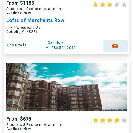
From $1185
Studio to 1 Bedroom Apartments
Available Now
Lofts of Merchants Row
1247 Woodward Ave
Detroit , MI 48226
Call Now
View Details
+1-586-554-2055
From $675
Studio to 3 Bedroom Apartments
Available Now