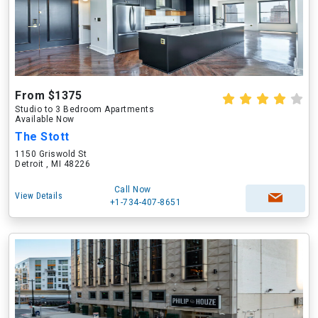
From $1375
Studio to 3 Bedroom Apartments
Available Now
The Stott
1150 Griswold St
Detroit , MI 48226
Call Now
View Details
+1-734-407-8651