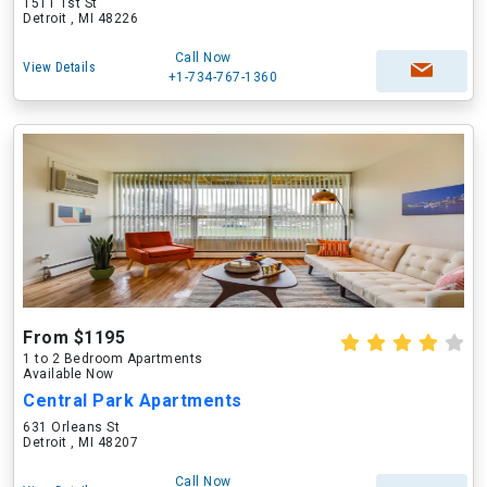
1511 1st St
Detroit , MI 48226
Call Now
View Details
+1-734-767-1360
From $1195
1 to 2 Bedroom Apartments
Available Now
Central Park Apartments
631 Orleans St
Detroit , MI 48207
Call Now