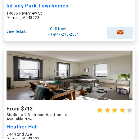
Infinity Park Townhomes
14075 Riverview St
Detroit , MI 48223
Call Now
View Details
+1-947-216-2661
From $713
Studio to 1 Bedroom Apartments
Available Now
Heather Hall
3444 2nd Ave
Detroit , MI 48201