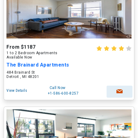
From $1187
1 to 2 Bedroom Apartments
Available Now
The Brainard Apartments
484 Brainard St
Detroit , MI 48201
Call Now
View Details
+1-586-600-8257