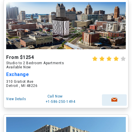
From $1254
Studio to 2 Bedroom Apartments
Available Now
Exchange
310 Gratiot Ave
Detroit , MI 48226
Call Now
View Details
+1-586-250-1494