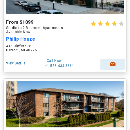
From $1099
Studio to 2 Bedroom Apartments
Available Now
Philip Houze
415 Clifford St
Detroit , MI 48226
Call Now
View Details
+1-586-434-3661