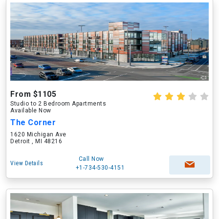
From $1105
Studio to 2 Bedroom Apartments
Available Now
The Corner
1620 Michigan Ave
Detroit , MI 48216
Call Now
View Details
+1-734-530-4151