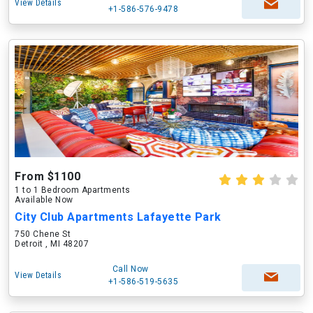
View Details
+1-586-576-9478
From $1100
1 to 1 Bedroom Apartments
Available Now
City Club Apartments Lafayette Park
750 Chene St
Detroit , MI 48207
Call Now
View Details
+1-586-519-5635