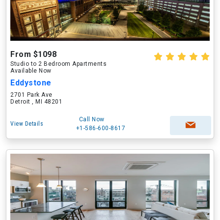
From $1098
Studio to 2 Bedroom Apartments
Available Now
Eddystone
2701 Park Ave
Detroit , MI 48201
Call Now
View Details
+1-586-600-8617