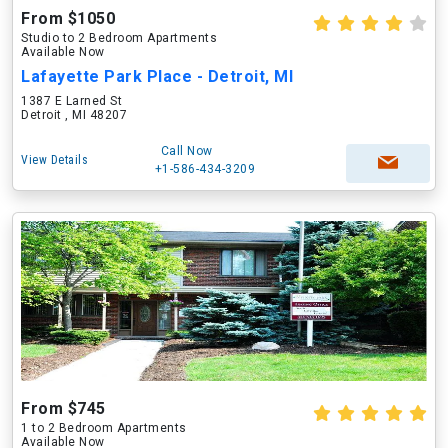
From $1050
Studio to 2 Bedroom Apartments
Available Now
Lafayette Park Place - Detroit, MI
1387 E Larned St
Detroit , MI 48207
Call Now
View Details
+1-586-434-3209
From $745
1 to 2 Bedroom Apartments
Available Now