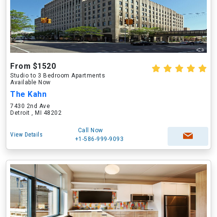
From $1520
Studio to 3 Bedroom Apartments
Available Now
The Kahn
7430 2nd Ave
Detroit , MI 48202
Call Now
View Details
+1-586-999-9093