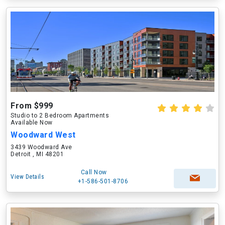
From $999
Studio to 2 Bedroom Apartments
Available Now
Woodward West
3439 Woodward Ave
Detroit , MI 48201
Call Now
View Details
+1-586-501-8706