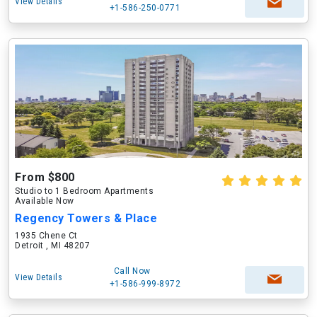
View Details
+1-586-250-0771
From $800
Studio to 1 Bedroom Apartments
Available Now
Regency Towers & Place
1935 Chene Ct
Detroit , MI 48207
Call Now
View Details
+1-586-999-8972