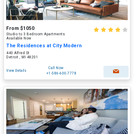
From $1050
Studio to 3 Bedroom Apartments
Available Now
The Residences at City Modern
440 Alfred St
Detroit , MI 48201
Call Now
View Details
+1-586-600-7778