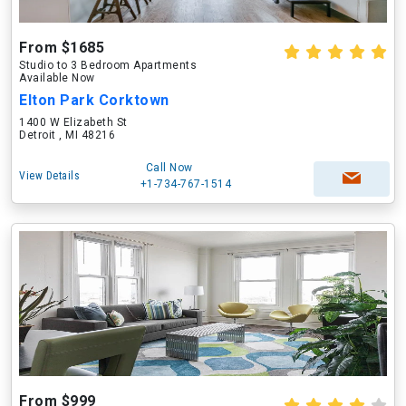
From $1685
Studio to 3 Bedroom Apartments
Available Now
Elton Park Corktown
1400 W Elizabeth St
Detroit , MI 48216
Call Now
View Details
+1-734-767-1514
From $999