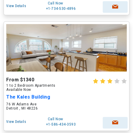
Call Now
View Details
+1-734-530-4896
From $1340
1 to 2 Bedroom Apartments
Available Now
The Kales Building
76 W Adams Ave
Detroit , MI 48226
Call Now
View Details
+1-586-434-3593