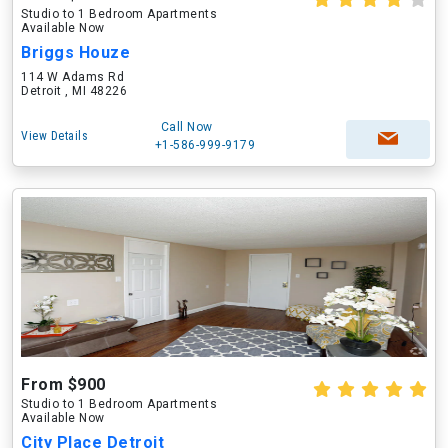
Studio to 1 Bedroom Apartments
Available Now
Briggs Houze
114 W Adams Rd
Detroit , MI 48226
Call Now
View Details
+1-586-999-9179
From $900
Studio to 1 Bedroom Apartments
Available Now
City Place Detroit