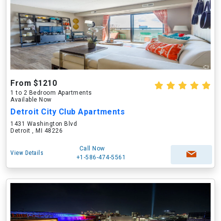
From $1210
1 to 2 Bedroom Apartments
Available Now
Detroit City Club Apartments
1431 Washington Blvd
Detroit , MI 48226
Call Now
View Details
+1-586-474-5561