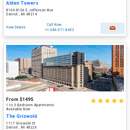
Alden Towers
8100-8106 E Jefferson Ave
Detroit , MI 48214
Call Now
View Details
+1-586-571-8433
From $1495
1 to 3 Bedroom Apartments
Available Now
The Griswold
1117 Griswold St
Detroit , MI 48226