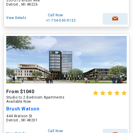
555-575 Brush Ave
Detroit , MI 48226
Call Now
View Details
+1-734-530-9132
From $1040
Studio to 2 Bedroom Apartments
Available Now
Brush Watson
444 Watson St
Detroit , MI 48201
Call Now