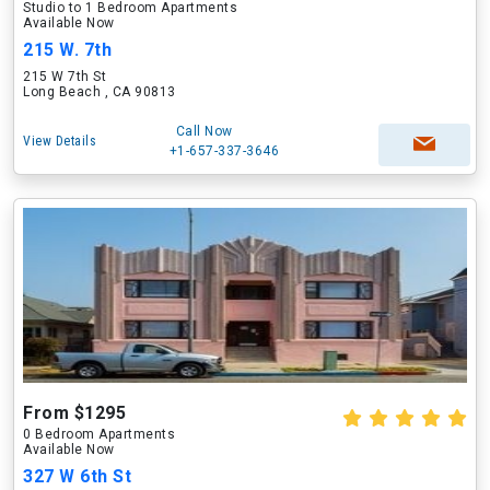
Studio to 1 Bedroom Apartments
Available Now
215 W. 7th
215 W 7th St
Long Beach , CA 90813
Call Now
View Details
+1-657-337-3646
From $1295
0 Bedroom Apartments
Available Now
327 W 6th St