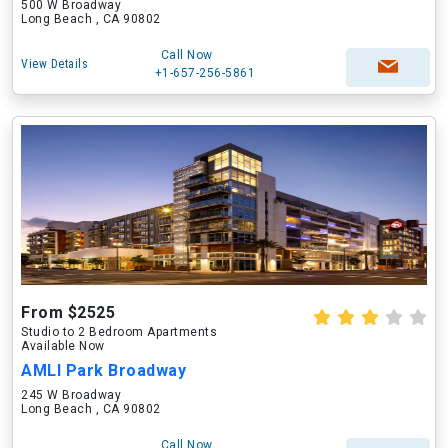
500 W Broadway
Long Beach , CA 90802
Call Now
View Details
+1-657-256-5861
From $2525
Studio to 2 Bedroom Apartments
Available Now
AMLI Park Broadway
245 W Broadway
Long Beach , CA 90802
Call Now