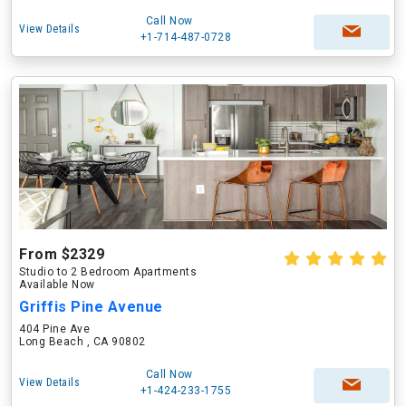
Call Now
View Details
+1-714-487-0728
From $2329
Studio to 2 Bedroom Apartments
Available Now
Griffis Pine Avenue
404 Pine Ave
Long Beach , CA 90802
Call Now
View Details
+1-424-233-1755