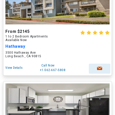
From $2145
1 to 2 Bedroom Apartments
Available Now
Hathaway
3500 Hathaway Ave
Long Beach , CA 90815
Call Now
View Details
+1-562-667-5808