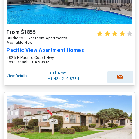
From $1855
Studio to 1 Bedroom Apartments
Available Now
Pacific View Apartment Homes
5025 E Pacific Coast Hwy
Long Beach , CA 90815
Call Now
View Details
+1-424-210-8734