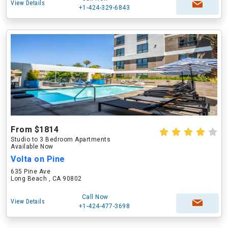
View Details
+1-424-329-6843
From $1814
Studio to 3 Bedroom Apartments
Available Now
Volta on Pine
635 Pine Ave
Long Beach , CA 90802
Call Now
View Details
+1-424-477-3698