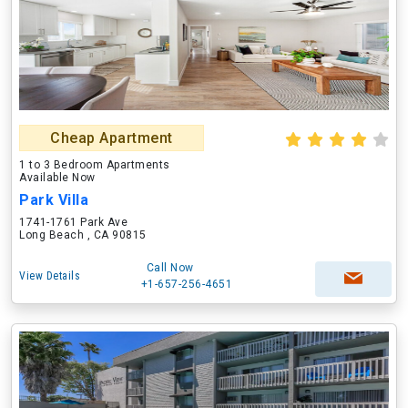
Cheap Apartment
1 to 3 Bedroom Apartments
Available Now
Park Villa
1741-1761 Park Ave
Long Beach , CA 90815
Call Now
View Details
+1-657-256-4651