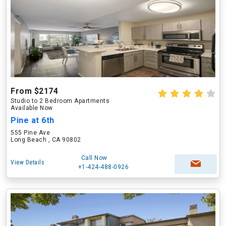
From $2174
Studio to 2 Bedroom Apartments
Available Now
Pine at 6th
555 Pine Ave
Long Beach , CA 90802
Call Now
View Details
+1-424-488-0926