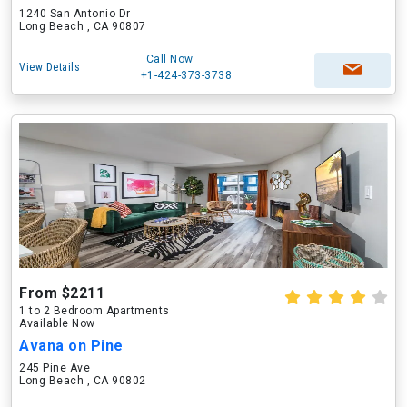
1240 San Antonio Dr
Long Beach , CA 90807
Call Now
View Details
+1-424-373-3738
From $2211
1 to 2 Bedroom Apartments
Available Now
Avana on Pine
245 Pine Ave
Long Beach , CA 90802