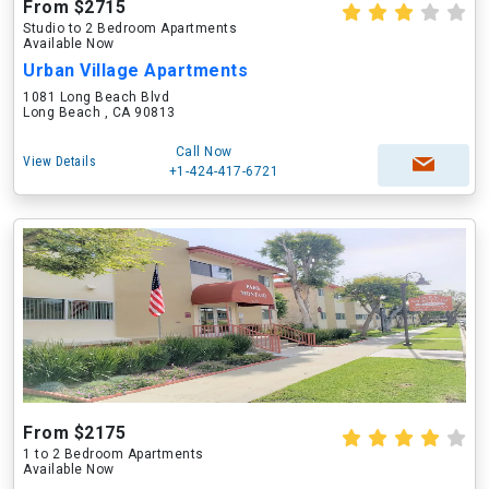
From $2715
Studio to 2 Bedroom Apartments
Available Now
Urban Village Apartments
1081 Long Beach Blvd
Long Beach , CA 90813
Call Now
View Details
+1-424-417-6721
From $2175
1 to 2 Bedroom Apartments
Available Now