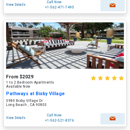
Call Now
View Details
+1-562-471-7495
From $2029
1 to 2 Bedroom Apartments
Available Now
Pathways at Bixby Village
5980 Bixby Village Dr
Long Beach , CA 90803
Call Now
View Details
+1-562-521-8376