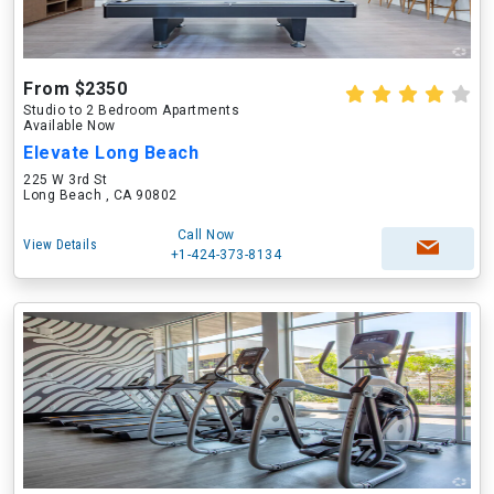
From $2350
Studio to 2 Bedroom Apartments
Available Now
Elevate Long Beach
225 W 3rd St
Long Beach , CA 90802
Call Now
View Details
+1-424-373-8134