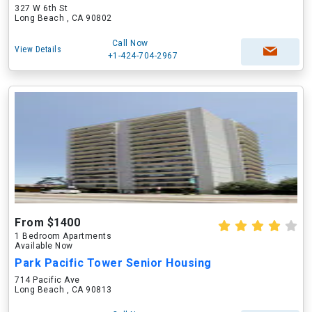
327 W 6th St
Long Beach , CA 90802
Call Now
View Details
+1-424-704-2967
From $1400
1 Bedroom Apartments
Available Now
Park Pacific Tower Senior Housing
714 Pacific Ave
Long Beach , CA 90813