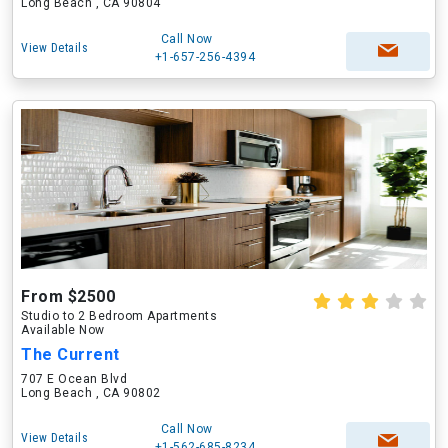
Long Beach , CA 90804
Call Now
View Details
+1-657-256-4394
From $2500
Studio to 2 Bedroom Apartments
Available Now
The Current
707 E Ocean Blvd
Long Beach , CA 90802
Call Now
View Details
+1-562-685-8234