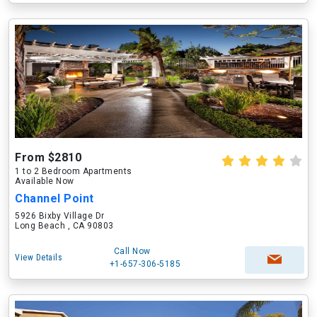
From $2810
1 to 2 Bedroom Apartments
Available Now
Channel Point
5926 Bixby Village Dr
Long Beach , CA 90803
Call Now
View Details
+1-657-306-5185