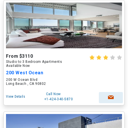
From $3110
Studio to 3 Bedroom Apartments
Available Now
200 West Ocean
200 W Ocean Blvd
Long Beach , CA 90802
Call Now
View Details
+1-424-340-5870