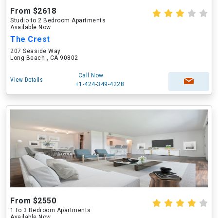
From $2618
Studio to 2 Bedroom Apartments
Available Now
The Crest
207 Seaside Way
Long Beach , CA 90802
Call Now
View Details
+1-424-349-4228
From $2550
1 to 3 Bedroom Apartments
Available Now