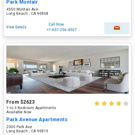
Park Montair
4550 Montair Ave
Long Beach , CA 90808
Call Now
View Details
+1-657-256-4507
From $2623
1 to 3 Bedroom Apartments
Available Now
Park Avenue Apartments
2000 Park Ave
Long Beach , CA 90815