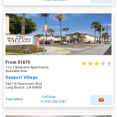
From $1675
1 to 3 Bedroom Apartments
Available Now
Seaport Village
5601 N Paramount Blvd
Long Beach , CA 90805
Call Now
View Details
+1-657-256-5587