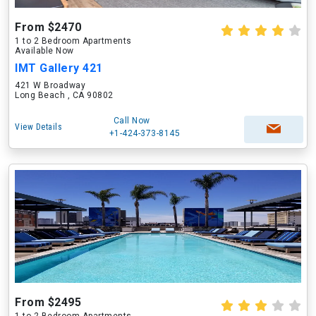
From $2470
1 to 2 Bedroom Apartments
Available Now
IMT Gallery 421
421 W Broadway
Long Beach , CA 90802
Call Now
View Details
+1-424-373-8145
From $2495