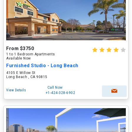
From $3750
1 to 1 Bedroom Apartments
Available Now
Furnished Studio - Long Beach
4105 E Willow St
Long Beach , CA 90815
Call Now
View Details
+1-424-328-6902