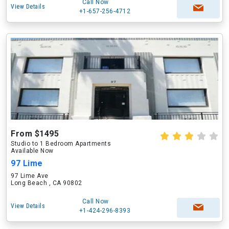
Call Now
View Details
+1-657-256-4712
From $1495
Studio to 1 Bedroom Apartments
Available Now
97 Lime
97 Lime Ave
Long Beach , CA 90802
Call Now
View Details
+1-424-296-8393