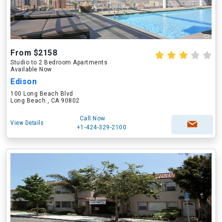
From $2158
Studio to 2 Bedroom Apartments
Available Now
Edison
100 Long Beach Blvd
Long Beach , CA 90802
Call Now
View Details
+1-424-329-2100