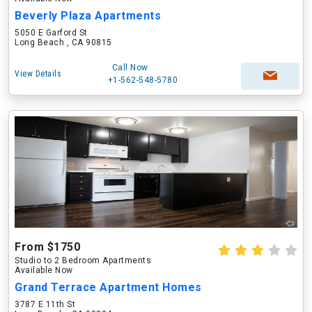
Beverly Plaza Apartments
5050 E Garford St
Long Beach , CA 90815
Call Now
View Details
+1-562-548-5780
From $1750
Studio to 2 Bedroom Apartments
Available Now
Grand Terrace Apartment Homes
3787 E 11th St