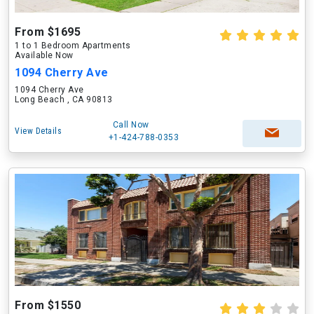
From $1695
1 to 1 Bedroom Apartments
Available Now
1094 Cherry Ave
1094 Cherry Ave
Long Beach , CA 90813
Call Now
View Details
+1-424-788-0353
From $1550