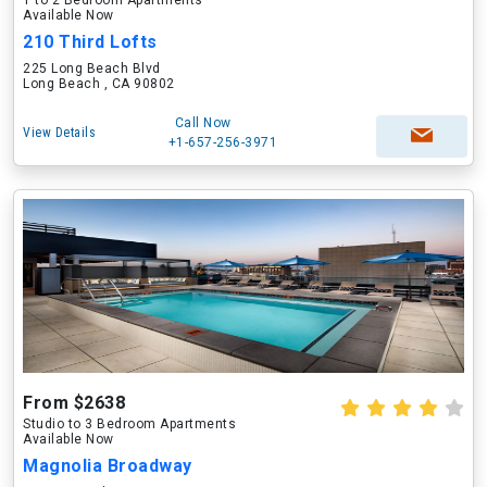
1 to 2 Bedroom Apartments
Available Now
210 Third Lofts
225 Long Beach Blvd
Long Beach , CA 90802
Call Now
View Details
+1-657-256-3971
From $2638
Studio to 3 Bedroom Apartments
Available Now
Magnolia Broadway