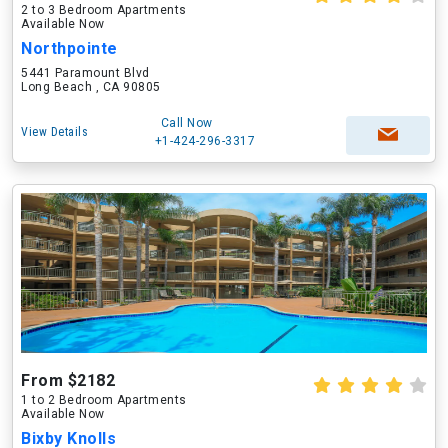
2 to 3 Bedroom Apartments
Available Now
Northpointe
5441 Paramount Blvd
Long Beach , CA 90805
Call Now
View Details
+1-424-296-3317
From $2182
1 to 2 Bedroom Apartments
Available Now
Bixby Knolls