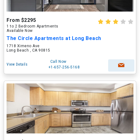
From $2295
1 to 2 Bedroom Apartments
Available Now
The Circle Apartments at Long Beach
1718 Ximeno Ave
Long Beach , CA 90815
Call Now
View Details
+1-657-256-5168