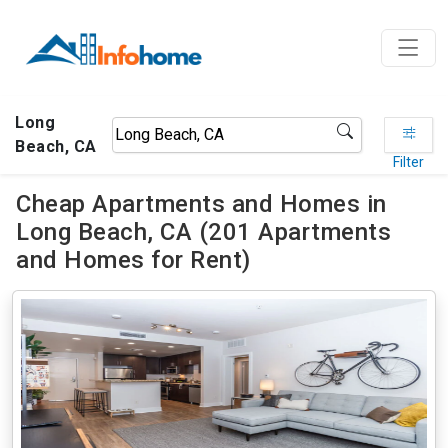
Long
Beach, CA
Filter
Cheap Apartments and Homes in
Long Beach, CA (201 Apartments
and Homes for Rent)