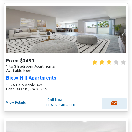
From $3480
1 to 3 Bedroom Apartments
Available Now
Bixby Hill Apartments
1025 Palo Verde Ave
Long Beach , CA 90815
Call Now
View Details
+1-562-548-5800