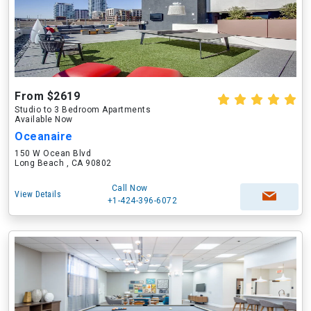
From $2619
Studio to 3 Bedroom Apartments
Available Now
Oceanaire
150 W Ocean Blvd
Long Beach , CA 90802
Call Now
View Details
+1-424-396-6072