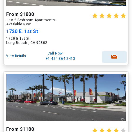
From $1800
1 to 2 Bedroom Apartments
Available Now
1720 E. 1st St
1720 E 1st St
Long Beach , CA 90802
Call Now
View Details
+1-424-364-2413
From $1180