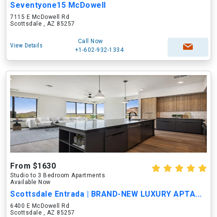
Seventyone15 McDowell
7115 E McDowell Rd
Scottsdale , AZ 85257
Call Now
View Details
+1-602-932-1334
From $1630
Studio to 3 Bedroom Apartments
Available Now
Scottsdale Entrada | BRAND-NEW LUXURY APTA...
6400 E McDowell Rd
Scottsdale , AZ 85257