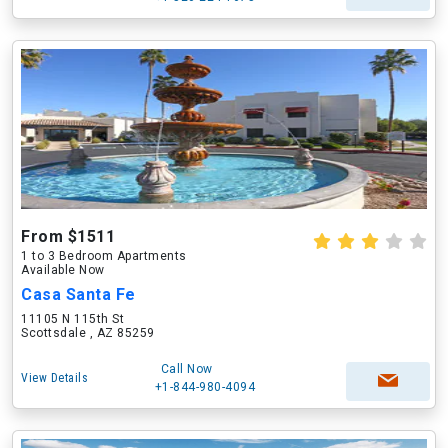
From $1511
1 to 3 Bedroom Apartments
Available Now
Casa Santa Fe
11105 N 115th St
Scottsdale , AZ 85259
Call Now
View Details
+1-844-980-4094