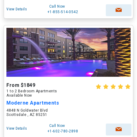
Call Now
View Details
+1-855-514-0542
From $1849
1 to 2 Bedroom Apartments
Available Now
Moderne Apartments
4848 N Goldwater Blvd
Scottsdale , AZ 85251
Call Now
View Details
+1-602-780-2898