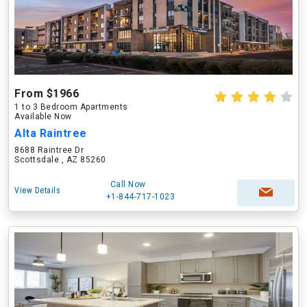
From $1966
1 to 3 Bedroom Apartments
Available Now
Alta Raintree
8688 Raintree Dr
Scottsdale , AZ 85260
Call Now
View Details
+1-844-717-1023