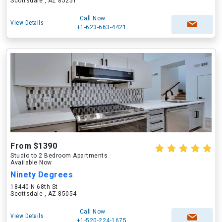
Scottsdale , AZ 85251
Call Now
View Details
+1-623-663-4421
From $1390
Studio to 2 Bedroom Apartments
Available Now
Ninety Degrees
18440 N 68th St
Scottsdale , AZ 85054
Call Now
View Details
+1-520-224-1675