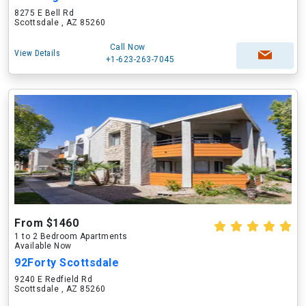
8275 E Bell Rd
Scottsdale , AZ 85260
Call Now
View Details
+1-623-263-7045
From $1460
1 to 2 Bedroom Apartments
Available Now
92Forty Scottsdale
9240 E Redfield Rd
Scottsdale , AZ 85260