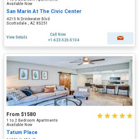
Available Now
San Marin At The Civic Center
4215 N Drinkwater Blvd
Scottsdale , AZ 85251
Call Now
View Details
+1-623-526-5104
From $1580
1 to 2 Bedroom Apartments
Available Now
Tatum Place