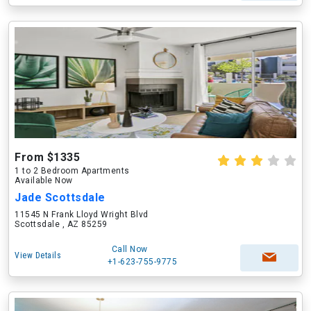
From $1335
1 to 2 Bedroom Apartments
Available Now
Jade Scottsdale
11545 N Frank Lloyd Wright Blvd
Scottsdale , AZ 85259
Call Now
View Details
+1-623-755-9775