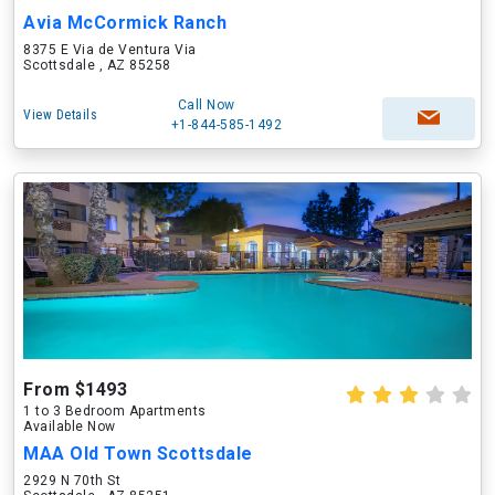
Avia McCormick Ranch
8375 E Via de Ventura Via
Scottsdale , AZ 85258
Call Now
View Details
+1-844-585-1492
From $1493
1 to 3 Bedroom Apartments
Available Now
MAA Old Town Scottsdale
2929 N 70th St