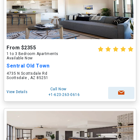
From $2355
1 to 3 Bedroom Apartments
Available Now
Sentral Old Town
4735 N Scottsdale Rd
Scottsdale , AZ 85251
Call Now
View Details
+1-623-263-0616