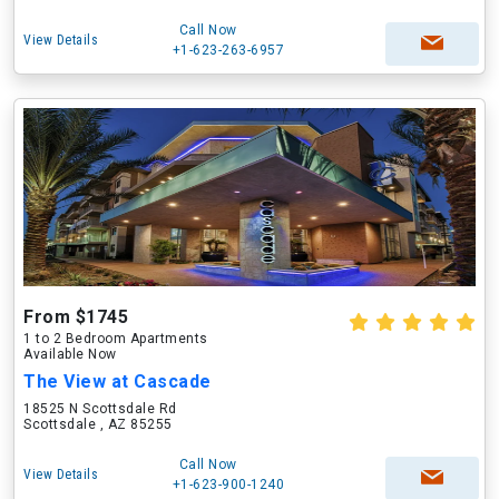
Call Now
View Details
+1-623-263-6957
From $1745
1 to 2 Bedroom Apartments
Available Now
The View at Cascade
18525 N Scottsdale Rd
Scottsdale , AZ 85255
Call Now
View Details
+1-623-900-1240