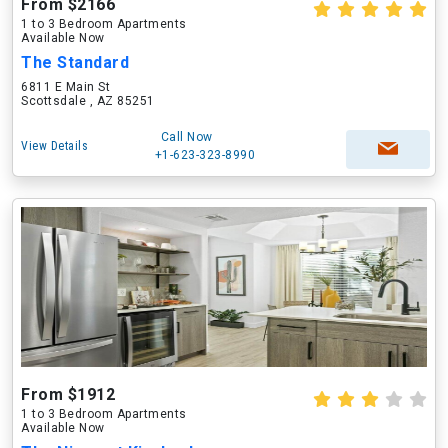
From $2166
1 to 3 Bedroom Apartments
Available Now
The Standard
6811 E Main St
Scottsdale , AZ 85251
Call Now
View Details
+1-623-323-8990
From $1912
1 to 3 Bedroom Apartments
Available Now