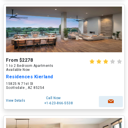
From $2278
1 to 2 Bedroom Apartments
Available Now
Residences Kierland
15825 N 71st St
Scottsdale , AZ 85254
Call Now
View Details
+1-623-866-5538