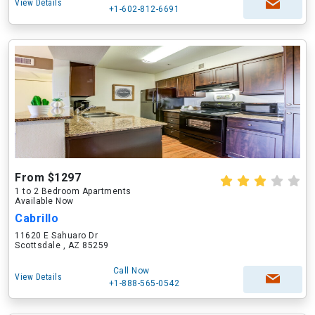
View Details
+1-602-812-6691
From $1297
1 to 2 Bedroom Apartments
Available Now
Cabrillo
11620 E Sahuaro Dr
Scottsdale , AZ 85259
Call Now
View Details
+1-888-565-0542