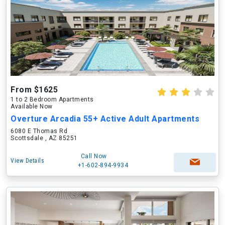
From $1625
1 to 2 Bedroom Apartments
Available Now
Overture Arcadia 55+ Active Adult Apartments
6080 E Thomas Rd
Scottsdale , AZ 85251
Call Now
View Details
+1-602-894-9934