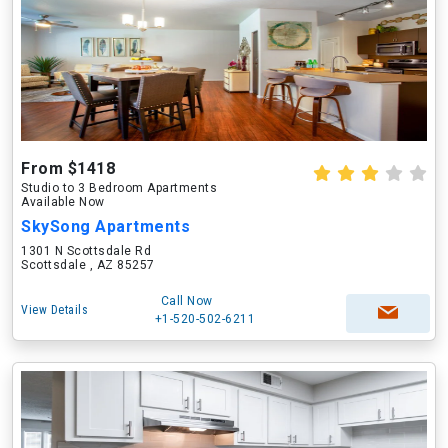
From $1418
Studio to 3 Bedroom Apartments
Available Now
SkySong Apartments
1301 N Scottsdale Rd
Scottsdale , AZ 85257
Call Now
View Details
+1-520-502-6211