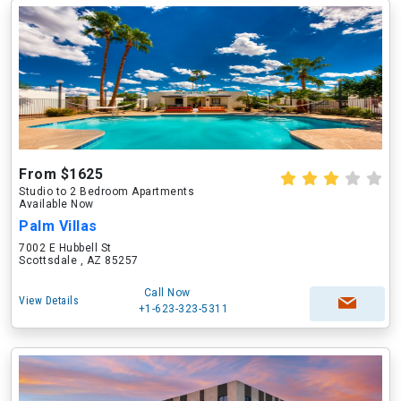
From $1625
Studio to 2 Bedroom Apartments
Available Now
Palm Villas
7002 E Hubbell St
Scottsdale , AZ 85257
Call Now
View Details
+1-623-323-5311