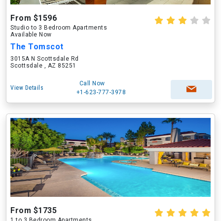
From $1596
Studio to 3 Bedroom Apartments
Available Now
The Tomscot
3015A N Scottsdale Rd
Scottsdale , AZ 85251
Call Now
View Details
+1-623-777-3978
From $1735
1 to 3 Bedroom Apartments