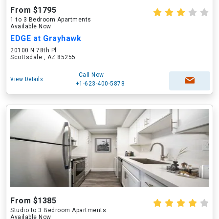
From $1795
1 to 3 Bedroom Apartments
Available Now
EDGE at Grayhawk
20100 N 78th Pl
Scottsdale , AZ 85255
Call Now
View Details
+1-623-400-5878
From $1385
Studio to 3 Bedroom Apartments
Available Now