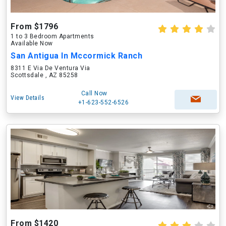
From $1796
1 to 3 Bedroom Apartments
Available Now
San Antigua In Mccormick Ranch
8311 E Via De Ventura Via
Scottsdale , AZ 85258
Call Now
View Details
+1-623-552-6526
From $1420