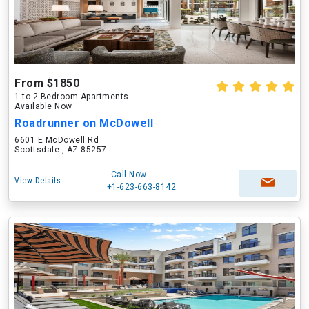
From $1850
1 to 2 Bedroom Apartments
Available Now
Roadrunner on McDowell
6601 E McDowell Rd
Scottsdale , AZ 85257
Call Now
View Details
+1-623-663-8142