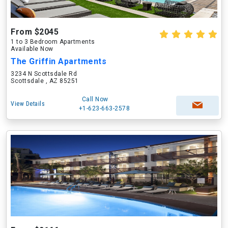
From $2045
1 to 3 Bedroom Apartments
Available Now
The Griffin Apartments
3234 N Scottsdale Rd
Scottsdale , AZ 85251
Call Now
View Details
+1-623-663-2578