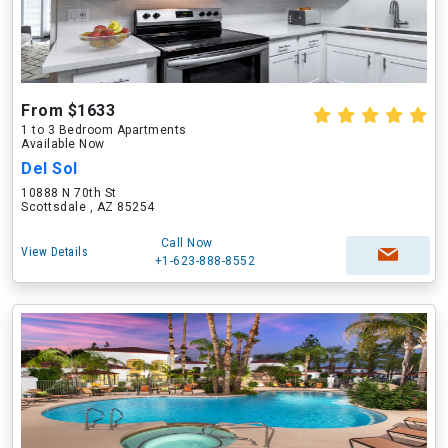
From $1633
1 to 3 Bedroom Apartments
Available Now
Del Sol
10888 N 70th St
Scottsdale , AZ 85254
Call Now
View Details
+1-623-888-8552