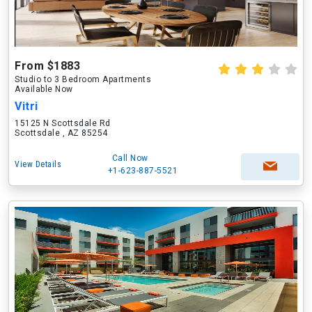
From $1883
Studio to 3 Bedroom Apartments
Available Now
Vitri
15125 N Scottsdale Rd
Scottsdale , AZ 85254
Call Now
View Details
+1-623-887-5521