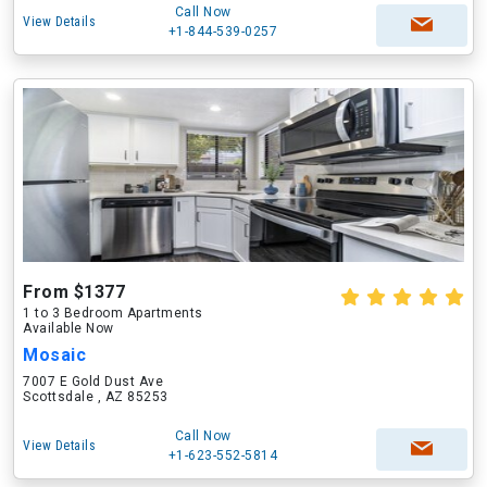
Call Now
View Details
+1-844-539-0257
From $1377
1 to 3 Bedroom Apartments
Available Now
Mosaic
7007 E Gold Dust Ave
Scottsdale , AZ 85253
Call Now
View Details
+1-623-552-5814