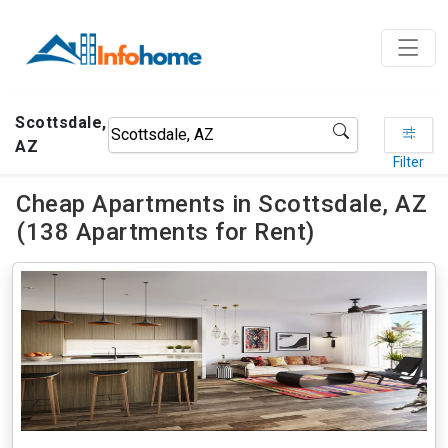
Scottsdale,
AZ
Filter
Cheap Apartments in Scottsdale, AZ
(138 Apartments for Rent)