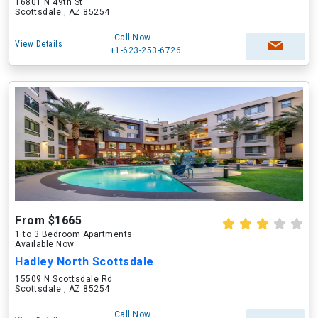
16801 N 49th St
Scottsdale , AZ 85254
Call Now
View Details
+1-623-253-6726
From $1665
1 to 3 Bedroom Apartments
Available Now
Hadley North Scottsdale
15509 N Scottsdale Rd
Scottsdale , AZ 85254
Call Now