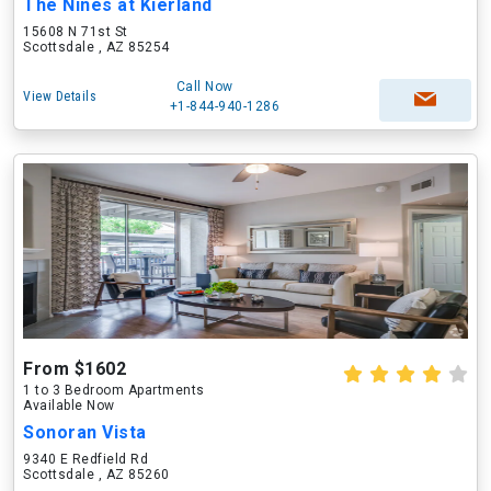
The Nines at Kierland
15608 N 71st St
Scottsdale , AZ 85254
Call Now
View Details
+1-844-940-1286
From $1602
1 to 3 Bedroom Apartments
Available Now
Sonoran Vista
9340 E Redfield Rd
Scottsdale , AZ 85260