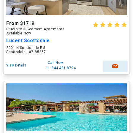
From $1719
Studio to 3 Bedroom Apartments
Available Now
Lucent Scottsdale
2001 N Scottsdale Rd
Scottsdale , AZ 85257
Call Now
View Details
+1-844-481-8794