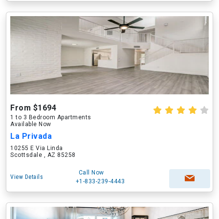
From $1694
1 to 3 Bedroom Apartments
Available Now
La Privada
10255 E Via Linda
Scottsdale , AZ 85258
Call Now
View Details
+1-833-239-4443