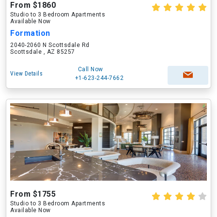
From $1860
Studio to 3 Bedroom Apartments
Available Now
Formation
2040-2060 N Scottsdale Rd
Scottsdale , AZ 85257
Call Now
View Details
+1-623-244-7662
From $1755
Studio to 3 Bedroom Apartments
Available Now