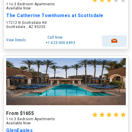
1 to 3 Bedroom Apartments
Available Now
The Catherine Townhomes at Scottsdale
17212 N Scottsdale Rd
Scottsdale , AZ 85255
Call Now
View Details
+1-623-400-6893
From $1655
1 to 3 Bedroom Apartments
Available Now
GlenEagles