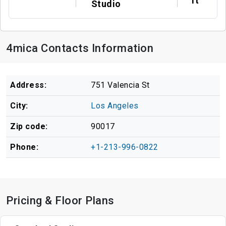
ft
Studio
4mica Contacts Information
Address:
751 Valencia St
City:
Los Angeles
Zip code:
90017
Phone:
+1-213-996-0822
Pricing & Floor Plans