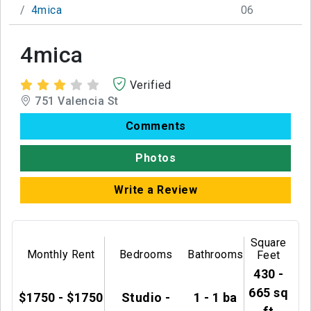
4mica
06
4mica
Verified
751 Valencia St
Comments
Photos
Write a Review
Square
Monthly Rent
Bedrooms
Bathrooms
Feet
430 -
665 sq
$1750 - $1750
Studio -
1 - 1 ba