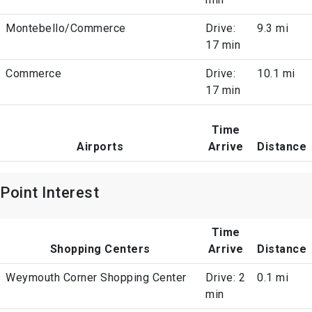
Montebello/Commerce
Drive:
9.3 mi
17 min
Commerce
Drive:
10.1 mi
17 min
Time
Airports
Arrive
Distance
Point Interest
Time
Shopping Centers
Arrive
Distance
Weymouth Corner Shopping Center
Drive: 2
0.1 mi
min