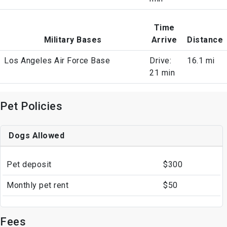
Time
Military Bases
Arrive
Distance
Los Angeles Air Force Base
Drive:
16.1 mi
21 min
Pet Policies
Dogs Allowed
Pet deposit
$300
Monthly pet rent
$50
Fees