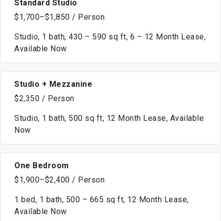
Standard Studio
$1,700–$1,850 / Person
Studio, 1 bath, 430 – 590 sq ft, 6 – 12 Month Lease,
Available Now
Studio + Mezzanine
$2,350 / Person
Studio, 1 bath, 500 sq ft, 12 Month Lease, Available
Now
One Bedroom
$1,900–$2,400 / Person
1 bed, 1 bath, 500 – 665 sq ft, 12 Month Lease,
Available Now