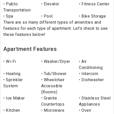
Public
Elevator
Fitness Center
Transportation
Spa
Pool
Bike Storage
There are so many different types of amenities and
features for each type of apartment. Let's check to see
these features below!
Apartment Features
Wi-Fi
Washer/Dryer
Air
Conditioning
Heating
Tub/Shower
Intercom
Sprinkler
Wheelchair
Dishwasher
System
Accessible
(Rooms)
Ice Maker
Granite
Stainless Steel
Countertops
Appliances
Kitchen
Microwave
Oven