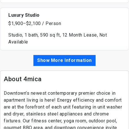
Luxury Studio
$1,900–$2,100 / Person
Studio, 1 bath, 590 sq ft, 12 Month Lease, Not
Available
Show More Information
About 4mica
Downtown’s newest contemporary premier choice in
apartment living is here! Energy efficiency and comfort
are at the forefront of each unit featuring in unit washer
and dryer, stainless steel appliances and chrome
fixtures. Our fitness center, yoga room, outdoor pool,
gourmet BBQ area, and downtown convenience invite