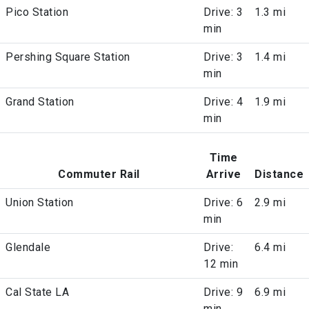
Pico Station
Drive: 3
1.3 mi
min
Pershing Square Station
Drive: 3
1.4 mi
min
Grand Station
Drive: 4
1.9 mi
min
Time
Commuter Rail
Arrive
Distance
Union Station
Drive: 6
2.9 mi
min
Glendale
Drive:
6.4 mi
12 min
Cal State LA
Drive: 9
6.9 mi
min