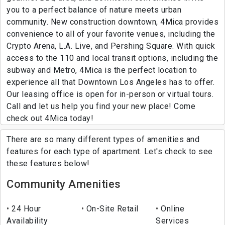
you to a perfect balance of nature meets urban
community. New construction downtown, 4Mica provides
convenience to all of your favorite venues, including the
Crypto Arena, L.A. Live, and Pershing Square. With quick
access to the 110 and local transit options, including the
subway and Metro, 4Mica is the perfect location to
experience all that Downtown Los Angeles has to offer.
Our leasing office is open for in-person or virtual tours.
Call and let us help you find your new place! Come
check out 4Mica today!
There are so many different types of amenities and
features for each type of apartment. Let's check to see
these features below!
Community Amenities
24 Hour
On-Site Retail
Online
Availability
Services