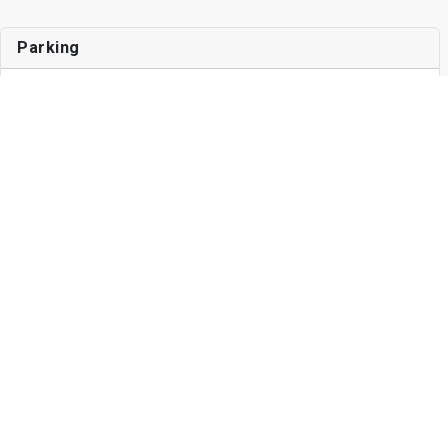
Parking
Surface Lot
$225
Garage
$150
Other Fees
Application Fee
$45
Write a Review