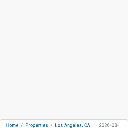
Home
Properties
Los Angeles, CA
2026-08-