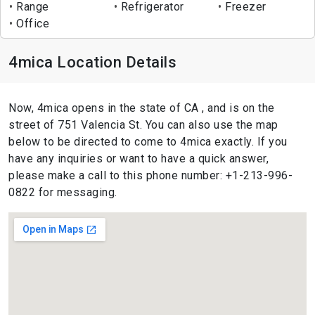
Range
Refrigerator
Freezer
Office
4mica Location Details
Now, 4mica opens in the state of CA , and is on the
street of 751 Valencia St. You can also use the map
below to be directed to come to 4mica exactly. If you
have any inquiries or want to have a quick answer,
please make a call to this phone number: +1-213-996-
0822 for messaging.