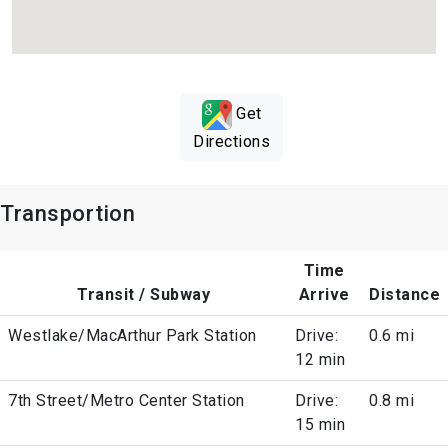
Get
Directions
Transportion
Time
Transit / Subway
Arrive
Distance
Westlake/MacArthur Park Station
Drive:
0.6 mi
12 min
7th Street/Metro Center Station
Drive:
0.8 mi
15 min