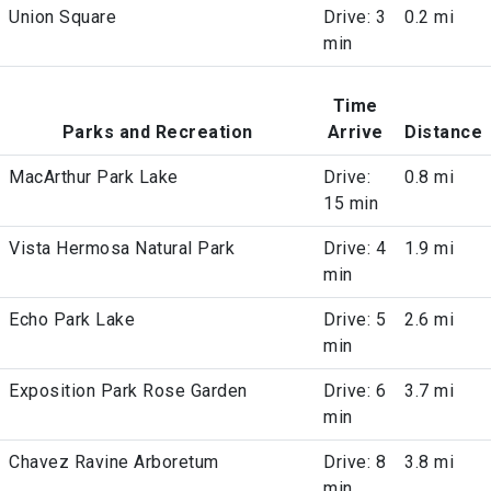
Union Square
Drive: 3
0.2 mi
min
Time
Parks and Recreation
Arrive
Distance
MacArthur Park Lake
Drive:
0.8 mi
15 min
Vista Hermosa Natural Park
Drive: 4
1.9 mi
min
Echo Park Lake
Drive: 5
2.6 mi
min
Exposition Park Rose Garden
Drive: 6
3.7 mi
min
Chavez Ravine Arboretum
Drive: 8
3.8 mi
min