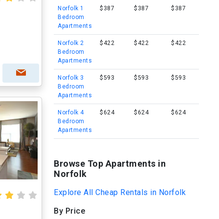
Norfolk 1
$387
$387
$387
Bedroom
Apartments
Norfolk 2
$422
$422
$422
Bedroom
Apartments
Norfolk 3
$593
$593
$593
Bedroom
Apartments
Norfolk 4
$624
$624
$624
Bedroom
Apartments
Browse Top Apartments in
Norfolk
Explore All Cheap Rentals in Norfolk
By Price