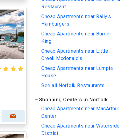
Restaurant
Cheap Apartments near Rally's
Hamburgers
Cheap Apartments near Burger
King
Cheap Apartments near Little
Creek Mcdonald's
Cheap Apartments near Lumpia
House
See all Norfolk Restaurants
Shopping Centers in Norfolk
Cheap Apartments near MacArthur
Center
Cheap Apartments near Waterside
District