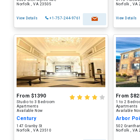
Norfolk , VA 23505
Norfolk , VA
View Details
+1-757-244-9761
View Details
From $1390
From $82
Studio to 3 Bedroom
1 to 2 Bedr
Apartments
Apartments
Available Now
Available N
Century
Arbor Po
147 Granby St
502 Grantha
Norfolk , VA 23510
Norfolk , VA