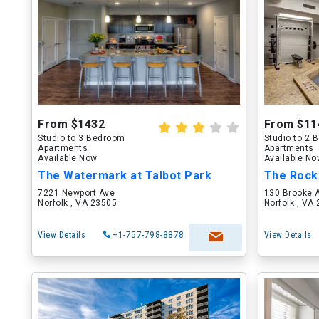
From $1432
From $11
Studio to 3 Bedroom
Studio to 2
Apartments
Apartments
Available Now
Available N
The Watermark at Talbot Park
The Rock
7221 Newport Ave
130 Brooke 
Norfolk , VA 23505
Norfolk , VA
View Details
+1-757-798-8878
View Details