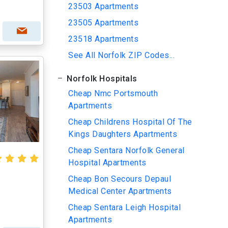
23503 Apartments
23505 Apartments
23518 Apartments
See All Norfolk ZIP Codes...
Norfolk Hospitals
Cheap Nmc Portsmouth
Apartments
Cheap Childrens Hospital Of The
Kings Daughters Apartments
Cheap Sentara Norfolk General
Hospital Apartments
Cheap Bon Secours Depaul
Medical Center Apartments
Cheap Sentara Leigh Hospital
Apartments