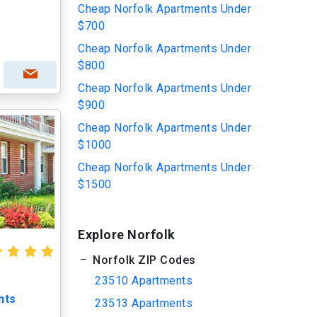
Cheap Norfolk Apartments Under
$700
Cheap Norfolk Apartments Under
$800
Cheap Norfolk Apartments Under
$900
Cheap Norfolk Apartments Under
$1000
Cheap Norfolk Apartments Under
$1500
Explore Norfolk
Norfolk ZIP Codes
23510 Apartments
nts
23513 Apartments