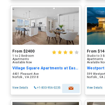
From $2400
From $14
1 to 2 Bedroom
Studio to 3
Apartments
Apartments
Available Now
Available N
Village Square Apartments at East Beach
Westport
4401 Pleasant Ave
599 Westport
Norfolk , VA 23518
Norfolk , VA
View Details
+1-833-956-0235
View Details