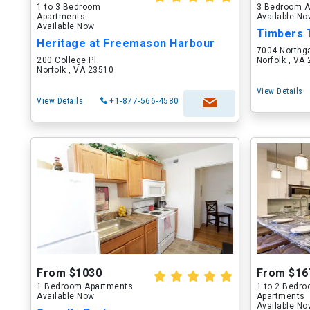
1 to 3 Bedroom
3 Bedroom A
Apartments
Available N
Available Now
Timbers
Heritage at Freemason Harbour
7004 Northg
200 College Pl
Norfolk , VA
Norfolk , VA 23510
View Details
View Details
+1-877-566-4580
From $1030
From $16
1 Bedroom Apartments
1 to 2 Bedr
Available Now
Apartments
Available N