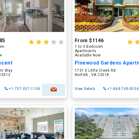
85
From $1146
oom
1 to 3 Bedroom
Apartments
ow
Available Now
scent
Pinewood Gardens Apart
nt Way
1731 E Little Creek Rd
 23513
Norfolk , VA 23518
+1-757-337-1104
View Details
+1-844-749-0034