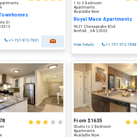
partments
1 to 3 Bedroom
ow
Apartments
Available Now
 Townhomes
Royal Mace Apartments
ate Dr
 23513
9621 Chesapeake Blvd
Norfolk , VA 23503
+1-757-972-7801
View Details
+1-757-972-7888
78
From $1635
oom
Studio to 2 Bedroom
Apartments
ow
Available Now