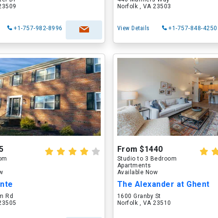
 23509
Norfolk , VA 23503
+1-757-982-8996
View Details
+1-757-848-4250
5
From $1440
oom
Studio to 3 Bedroom
Apartments
ow
Available Now
inte
The Alexander at Ghent
m Rd
1600 Granby St
 23505
Norfolk , VA 23510