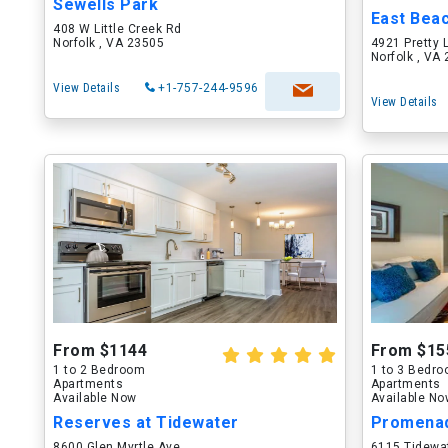
Sewells Park
East Bea
408 W Little Creek Rd
Norfolk , VA 23505
4921 Pretty 
Norfolk , VA
View Details
+1-757-244-9596
View Details
From $1144
From $15
1 to 2 Bedroom
1 to 3 Bedr
Apartments
Apartments
Available Now
Available N
Reserves at Tidewater
Promenad
8600 Glen Myrtle Ave
6115 Tidewa