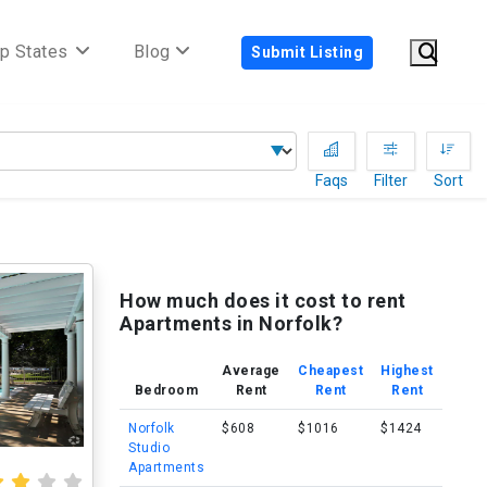
p States
Blog
Submit Listing
Faqs
Filter
Sort
How much does it cost to rent
Apartments in Norfolk?
Average
Cheapest
Highest
Bedroom
Rent
Rent
Rent
Norfolk
$608
$1016
$1424
Studio
Apartments