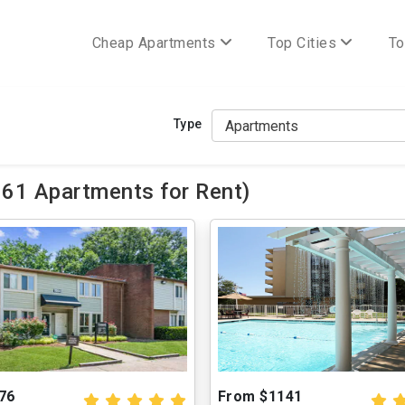
Cheap Apartments
Top Cities
To
Type
161 Apartments for Rent)
76
From $1141