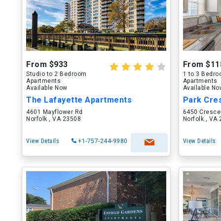
From $933
From $11
Studio to 2 Bedroom
1 to 3 Bedr
Apartments
Apartments
Available Now
Available N
The Lafayette Apartments
Park Cre
4601 Mayflower Rd
6450 Cresce
Norfolk , VA 23508
Norfolk , VA
View Details
+1-757-244-9980
View Details