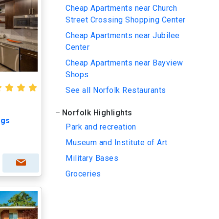
Cheap Apartments near Church
Street Crossing Shopping Center
Cheap Apartments near Jubilee
Center
Cheap Apartments near Bayview
Shops
See all Norfolk Restaurants
Norfolk Highlights
ngs
Park and recreation
Museum and Institute of Art
Military Bases
Groceries