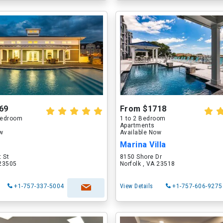
69
From $1718
 Bedroom
1 to 2 Bedroom
Apartments
ow
Available Now
Marina Villa
 St
8150 Shore Dr
 23505
Norfolk , VA 23518
+1-757-337-5004
View Details
+1-757-606-9275