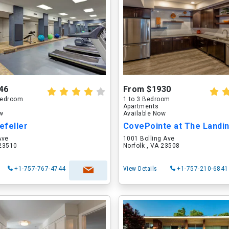
46
From $1930
 Bedroom
1 to 3 Bedroom
Apartments
ow
Available Now
efeller
CovePointe at The Landi
Ave
1001 Bolling Ave
 23510
Norfolk , VA 23508
+1-757-767-4744
View Details
+1-757-210-6841