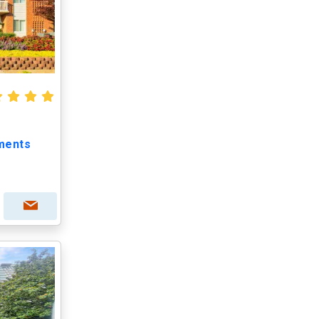
ments