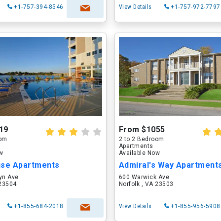
+1-757-394-8546
View Details
+1-757-972-7797
19
From $1055
oom
2 to 2 Bedroom
Apartments
ow
Available Now
use Apartments
Admiral's Way Apartment
yn Ave
600 Warwick Ave
 23504
Norfolk , VA 23503
+1-855-684-2018
View Details
+1-855-956-5908