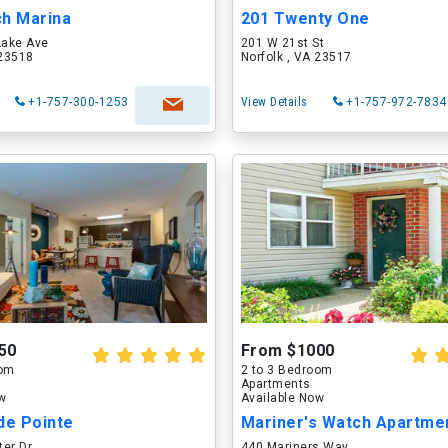
ch Marina
201 Twenty One
Lake Ave
201 W 21st St
 23518
Norfolk , VA 23517
+1-757-300-1253
View Details
+1-757-972-7834
50
From $1000
oom
2 to 3 Bedroom
Apartments
ow
Available Now
e Pointe
Mariner's Watch Apartme
ter Dr
440 Mariners Way