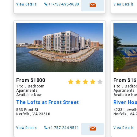
View Details
+1-757-695-9680
View Details
From $1800
From $16
1 to 3 Bedroom
1 to 3 Bedr
Apartments
Apartments
Available Now
Available N
The Lofts at Front Street
River Ho
533 Front St
4233 Llewell
Norfolk , VA 23510
Norfolk , VA
View Details
+1-757-244-9511
View Details