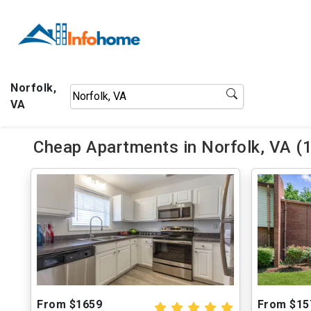
Norfolk,
VA
Cheap Apartments in Norfolk, VA (
From $1659
From $15