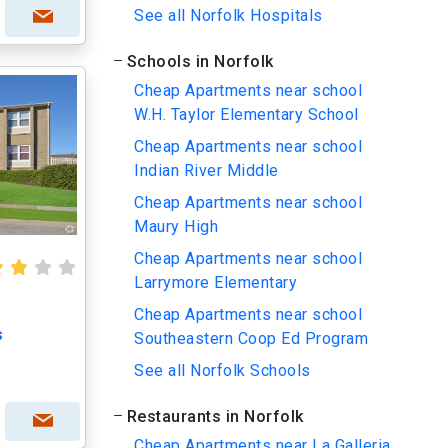
See all Norfolk Hospitals
Schools in Norfolk
Cheap Apartments near school
W.H. Taylor Elementary School
Cheap Apartments near school
Indian River Middle
Cheap Apartments near school
Maury High
Cheap Apartments near school
Larrymore Elementary
Cheap Apartments near school
s
Southeastern Coop Ed Program
See all Norfolk Schools
Restaurants in Norfolk
Cheap Apartments near La Galleria