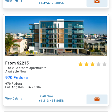
View Details
+1-424-326-0856
From $2215
1 to 2 Bedroom Apartments
Available Now
970 Fedora
970 Fedora
Los Angeles , CA 90006
Call Now
View Details
+1-213-463-8058