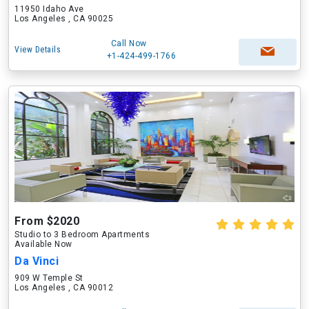
11950 Idaho Ave
Los Angeles , CA 90025
Call Now
View Details
+1-424-499-1766
From $2020
Studio to 3 Bedroom Apartments
Available Now
Da Vinci
909 W Temple St
Los Angeles , CA 90012