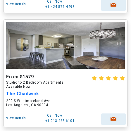
Call Now
View Details
+1-424-577-4493
From $1579
Studio to 2 Bedroom Apartments
Available Now
The Chadwick
209 S Westmoreland Ave
Los Angeles , CA 90004
Call Now
View Details
+1-213-463-6101