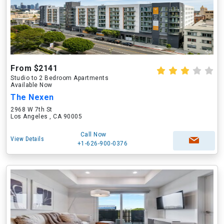
From $2141
Studio to 2 Bedroom Apartments
Available Now
The Nexen
2968 W 7th St
Los Angeles , CA 90005
Call Now
View Details
+1-626-900-0376