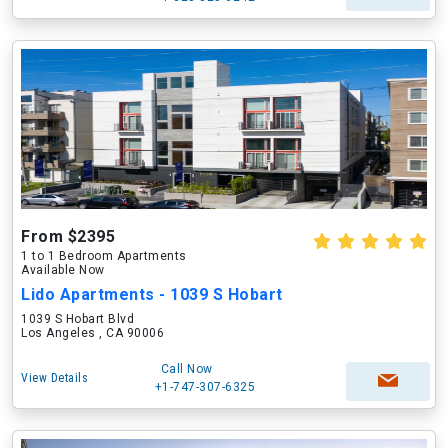
From $2395
1 to 1 Bedroom Apartments
Available Now
Lido Apartments - 1039 S Hobart
1039 S Hobart Blvd
Los Angeles , CA 90006
Call Now
View Details
+1-747-307-6325