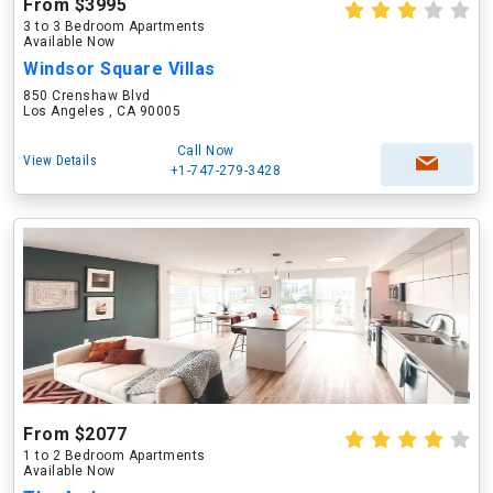
From $3995
3 to 3 Bedroom Apartments
Available Now
Windsor Square Villas
850 Crenshaw Blvd
Los Angeles , CA 90005
Call Now
View Details
+1-747-279-3428
From $2077
1 to 2 Bedroom Apartments
Available Now