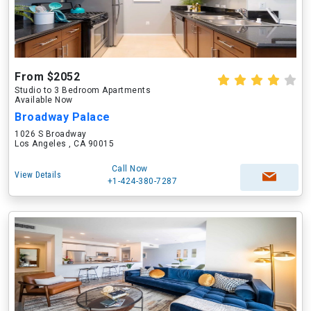
From $2052
Studio to 3 Bedroom Apartments
Available Now
Broadway Palace
1026 S Broadway
Los Angeles , CA 90015
Call Now
View Details
+1-424-380-7287