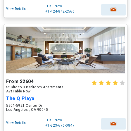
Call Now
View Details
+1-424-842-2566
From $2604
Studio to 3 Bedroom Apartments
Available Now
The Q Playa
5901-5921 Center Dr
Los Angeles , CA 90045
Call Now
View Details
+1-323-676-0847