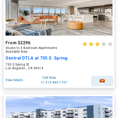
From $2296
Studio to 3 Bedroom Apartments
Available Now
Sentral DTLA at 755 S. Spring
755 S Spring St
Los Angeles , CA 90014
Call Now
View Details
+1-213-463-1797