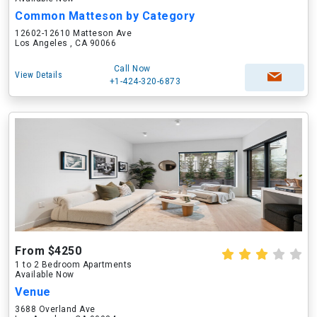
Common Matteson by Category
12602-12610 Matteson Ave
Los Angeles , CA 90066
Call Now
View Details
+1-424-320-6873
From $4250
1 to 2 Bedroom Apartments
Available Now
Venue
3688 Overland Ave