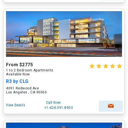
From $2775
1 to 2 Bedroom Apartments
Available Now
R3 by CLG
4091 Redwood Ave
Los Angeles , CA 90066
Call Now
View Details
+1-424-391-8903