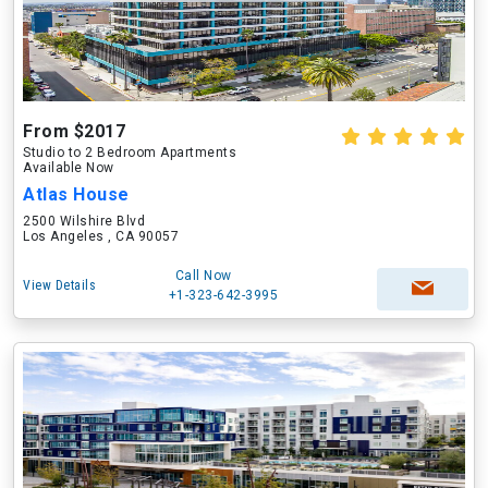
From $2017
Studio to 2 Bedroom Apartments
Available Now
Atlas House
2500 Wilshire Blvd
Los Angeles , CA 90057
Call Now
View Details
+1-323-642-3995