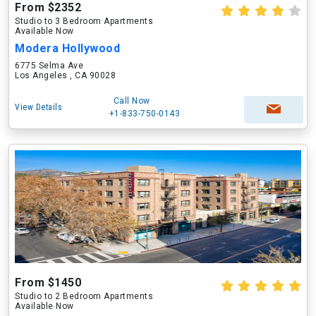
From $2352
Studio to 3 Bedroom Apartments
Available Now
Modera Hollywood
6775 Selma Ave
Los Angeles , CA 90028
Call Now
View Details
+1-833-750-0143
From $1450
Studio to 2 Bedroom Apartments
Available Now