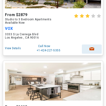
From $2879
Studio to 3 Bedroom Apartments
Available Now
VOX
3333 S La Cienega Blvd
Los Angeles , CA 90016
Call Now
View Details
+1-424-227-5355