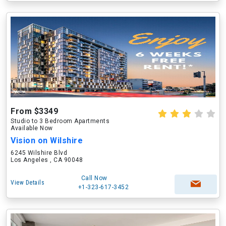
From $3349
Studio to 3 Bedroom Apartments
Available Now
Vision on Wilshire
6245 Wilshire Blvd
Los Angeles , CA 90048
Call Now
View Details
+1-323-617-3452