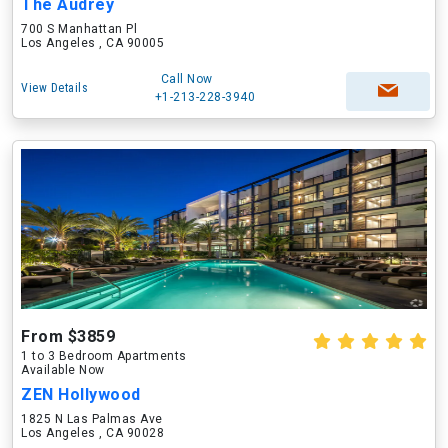
The Audrey
700 S Manhattan Pl
Los Angeles , CA 90005
Call Now
View Details
+1-213-228-3940
From $3859
1 to 3 Bedroom Apartments
Available Now
ZEN Hollywood
1825 N Las Palmas Ave
Los Angeles , CA 90028