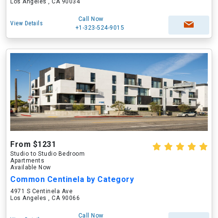
Los Angeles , CA 90034
Call Now
View Details
+1-323-524-9015
From $1231
Studio to Studio Bedroom
Apartments
Available Now
Common Centinela by Category
4971 S Centinela Ave
Los Angeles , CA 90066
Call Now