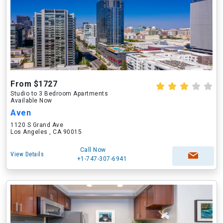
From $1727
Studio to 3 Bedroom Apartments
Available Now
Aven
1120 S Grand Ave
Los Angeles , CA 90015
Call Now
View Details
+1-747-307-6941