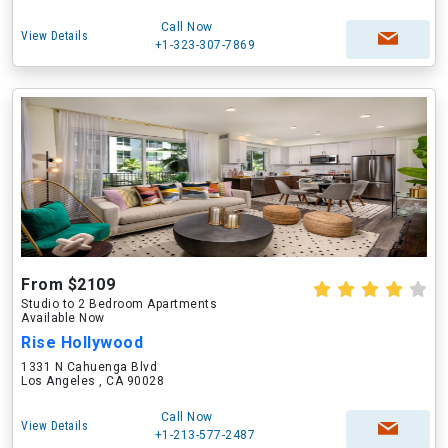
Call Now
View Details
+1-323-307-7869
From $2109
Studio to 2 Bedroom Apartments
Available Now
Rise Hollywood
1331 N Cahuenga Blvd
Los Angeles , CA 90028
Call Now
View Details
+1-213-577-2487