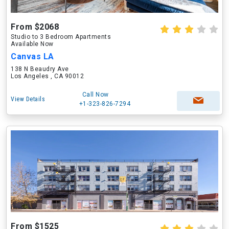
From $2068
Studio to 3 Bedroom Apartments
Available Now
Canvas LA
138 N Beaudry Ave
Los Angeles , CA 90012
Call Now
View Details
+1-323-826-7294
From $1525