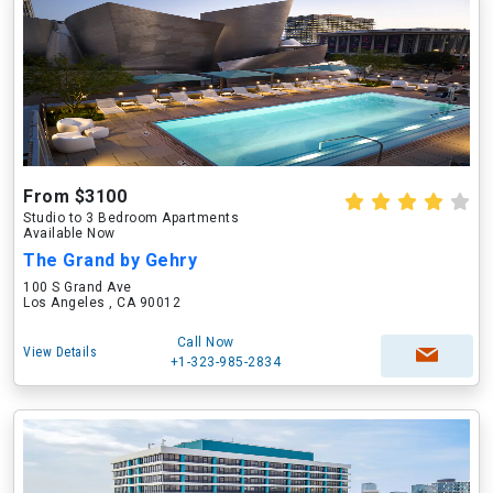
From $3100
Studio to 3 Bedroom Apartments
Available Now
The Grand by Gehry
100 S Grand Ave
Los Angeles , CA 90012
Call Now
View Details
+1-323-985-2834