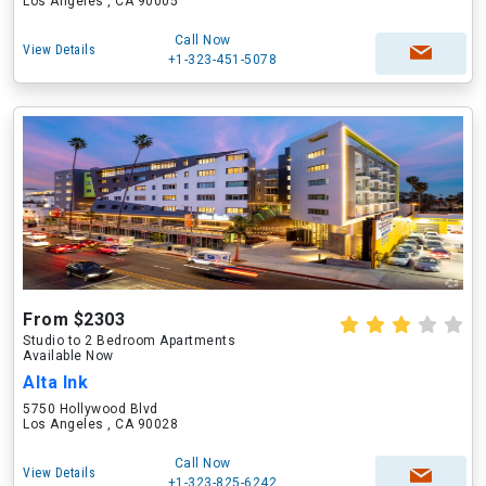
Los Angeles , CA 90005
Call Now
View Details
+1-323-451-5078
From $2303
Studio to 2 Bedroom Apartments
Available Now
Alta Ink
5750 Hollywood Blvd
Los Angeles , CA 90028
Call Now
View Details
+1-323-825-6242