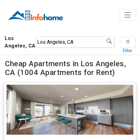
Los
Angeles, CA
Filter
Cheap Apartments in Los Angeles,
CA (1004 Apartments for Rent)