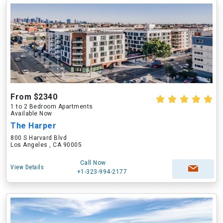
From $2340
1 to 2 Bedroom Apartments
Available Now
The Harper
800 S Harvard Blvd
Los Angeles , CA 90005
Call Now
View Details
+1-323-994-2177