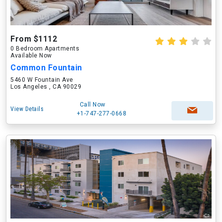
From $1112
0 Bedroom Apartments
Available Now
Common Fountain
5460 W Fountain Ave
Los Angeles , CA 90029
Call Now
View Details
+1-747-277-0668