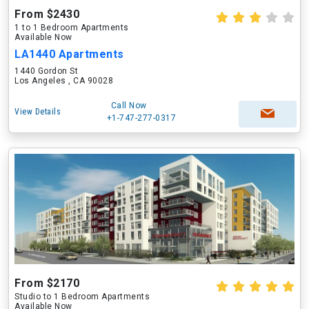
From $2430
1 to 1 Bedroom Apartments
Available Now
LA1440 Apartments
1440 Gordon St
Los Angeles , CA 90028
Call Now
View Details
+1-747-277-0317
From $2170
Studio to 1 Bedroom Apartments
Available Now