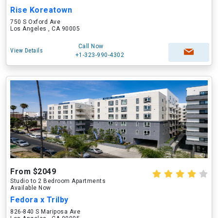
Rise Koreatown
750 S Oxford Ave
Los Angeles , CA 90005
Call Now
View Details
+1-323-990-4302
From $2049
Studio to 2 Bedroom Apartments
Available Now
Fedora x Trilby
826-840 S Mariposa Ave