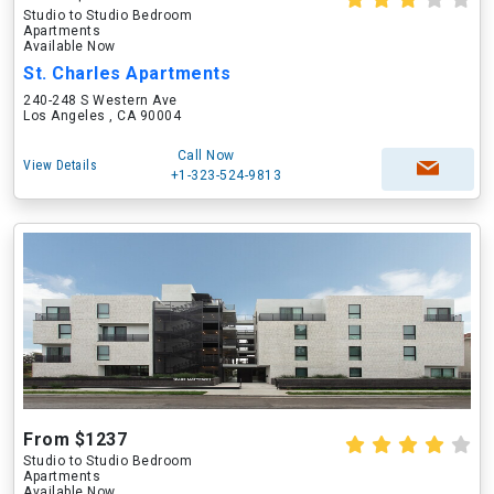
Studio to Studio Bedroom
Apartments
Available Now
St. Charles Apartments
240-248 S Western Ave
Los Angeles , CA 90004
Call Now
View Details
+1-323-524-9813
From $1237
Studio to Studio Bedroom
Apartments
Available Now