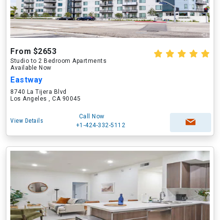
From $2653
Studio to 2 Bedroom Apartments
Available Now
Eastway
8740 La Tijera Blvd
Los Angeles , CA 90045
Call Now
View Details
+1-424-332-5112