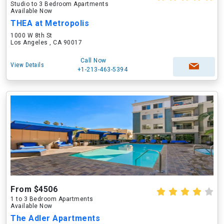
Studio to 3 Bedroom Apartments
Available Now
THEA at Metropolis
1000 W 8th St
Los Angeles , CA 90017
Call Now
View Details
+1-213-463-5394
From $4506
1 to 3 Bedroom Apartments
Available Now
The Adler Apartments