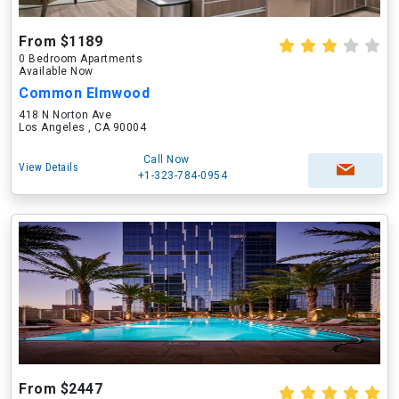
From $1189
0 Bedroom Apartments
Available Now
Common Elmwood
418 N Norton Ave
Los Angeles , CA 90004
Call Now
View Details
+1-323-784-0954
From $2447