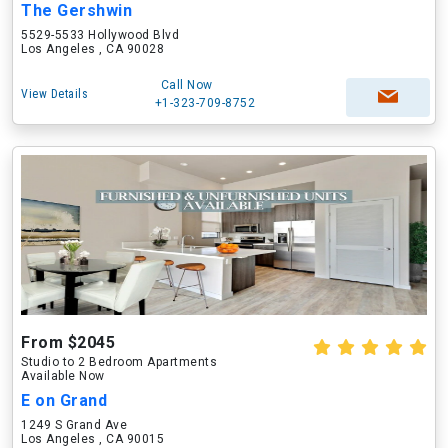
The Gershwin
5529-5533 Hollywood Blvd
Los Angeles , CA 90028
Call Now
View Details
+1-323-709-8752
From $2045
Studio to 2 Bedroom Apartments
Available Now
E on Grand
1249 S Grand Ave
Los Angeles , CA 90015