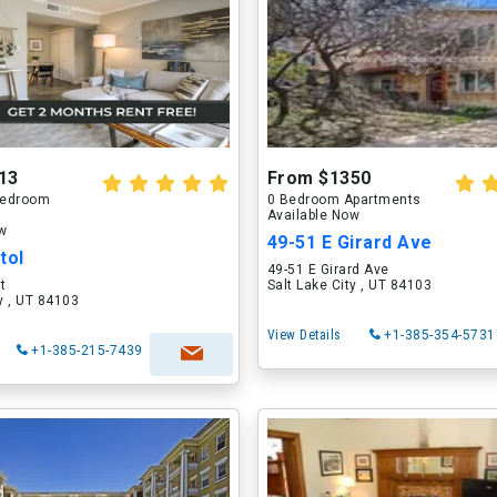
13
From $1350
 Bedroom
0 Bedroom Apartments
Available Now
ow
49-51 E Girard Ave
tol
49-51 E Girard Ave
t
Salt Lake City , UT 84103
ty , UT 84103
View Details
+1-385-354-5731
+1-385-215-7439