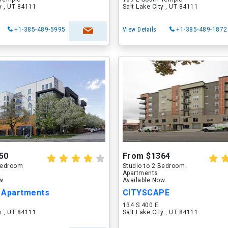
ty , UT 84111
Salt Lake City , UT 84111
+1-385-489-5995
View Details
+1-385-489-1872
50
From $1364
 Bedroom
Studio to 2 Bedroom
Apartments
ow
Available Now
s Apartments
CITYSCAPE
134 S 400 E
ty , UT 84111
Salt Lake City , UT 84111