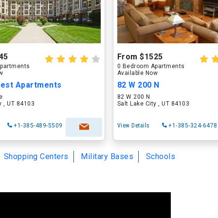
45
From $1525
partments
0 Bedroom Apartments
ow
Available Now
rest Apartments
82 W 200 N
e
82 W 200 N
ty , UT 84103
Salt Lake City , UT 84103
+1-385-489-5509
View Details
+1-385-324-6478
Shopping Centers
Military Bases
Schools