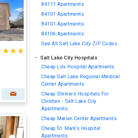
84111 Apartments
84101 Apartments
84101 Apartments
84106 Apartments
See All Salt Lake City ZIP Codes...
Salt Lake City Hospitals
Cheap Lds Hospital Apartments
Cheap Salt Lake Regional Medical
Center Apartments
Cheap Shriners Hospitals For
Children - Salt Lake City
Apartments
Cheap Marian Center Apartments
Cheap St. Mark's Hospital
Apartments