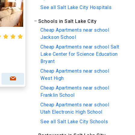
See all Salt Lake City Hospitals
Schools in Salt Lake City
Cheap Apartments near school
Jackson School
Cheap Apartments near school Salt
Lake Center for Science Education
Bryant
Cheap Apartments near school
West High
Cheap Apartments near school
Franklin School
Cheap Apartments near school
Utah Electronic High School
See all Salt Lake City Schools