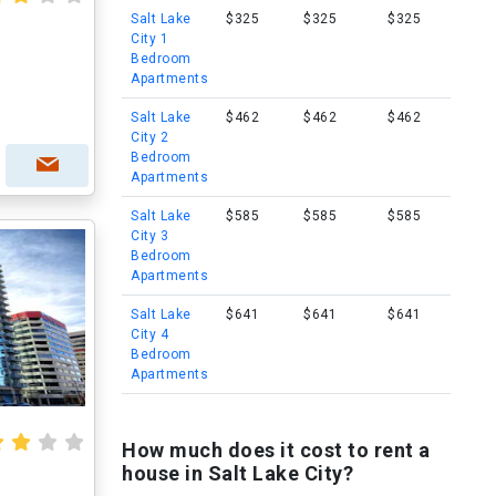
Salt Lake
$325
$325
$325
City 1
Bedroom
Apartments
Salt Lake
$462
$462
$462
City 2
Bedroom
Apartments
Salt Lake
$585
$585
$585
City 3
Bedroom
Apartments
Salt Lake
$641
$641
$641
City 4
Bedroom
Apartments
How much does it cost to rent a
house in Salt Lake City?