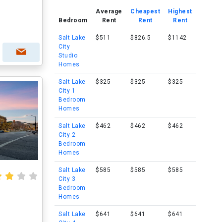
Average
Cheapest
Highest
Bedroom
Rent
Rent
Rent
Salt Lake
$511
$826.5
$1142
City
Studio
Homes
Salt Lake
$325
$325
$325
City 1
Bedroom
Homes
Salt Lake
$462
$462
$462
City 2
Bedroom
Homes
Salt Lake
$585
$585
$585
City 3
Bedroom
Homes
Salt Lake
$641
$641
$641