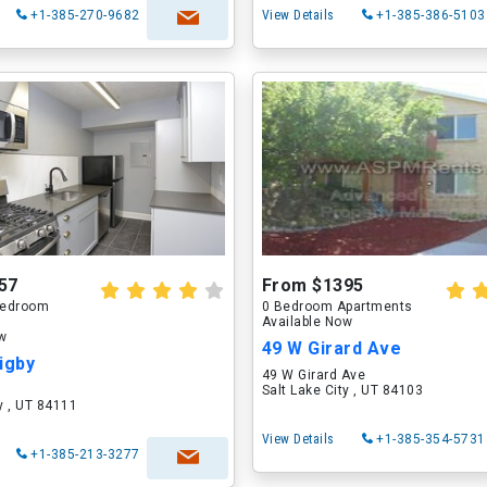
+1-385-270-9682
View Details
+1-385-386-5103
57
From $1395
 Bedroom
0 Bedroom Apartments
Available Now
ow
49 W Girard Ave
igby
49 W Girard Ave
Salt Lake City , UT 84103
ty , UT 84111
View Details
+1-385-354-5731
+1-385-213-3277