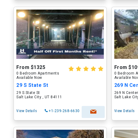
From $1325
From $10
0 Bedroom Apartments
0 Bedroom A
Available Now
Available N
29 S State St
269 N Cen
29 S State St
269 N Center
Salt Lake City , UT 84111
Salt Lake Ci
View Details
+1-239-268-6630
View Details