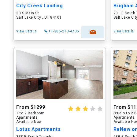
City Creek Landing
Brigham 
30 S Main St
201 E South
Salt Lake City , UT 84101
Salt Lake Ci
View Details
+1-385-213-4705
View Details
From $1299
From $11
1 to 2 Bedroom
Studio to 2
Apartments
Apartments
Available Now
Available N
Lotus Apartments
ReNew o
338 E South Temple
239 E South