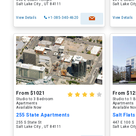
Salt Lake City , UT 84111
Salt Lake Ci
View Details
+1-385-340-4620
View Details
From $1021
From $12
Studio to 3 Bedroom
Studio to 1
Apartments
Apartments
Available Now
Available N
255 State Apartments
Salt Flat
255 S State St
447 E 100 S
Salt Lake City , UT 84111
Salt Lake Ci