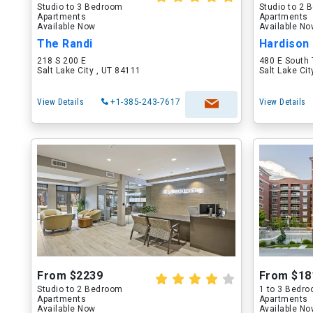
Studio to 3 Bedroom
Studio to 2
Apartments
Apartments
Available Now
Available N
The Randi
Hardison
218 S 200 E
480 E South
Salt Lake City , UT 84111
Salt Lake Ci
View Details
+1-385-243-7617
View Details
From $2239
From $18
Studio to 2 Bedroom
1 to 3 Bedr
Apartments
Apartments
Available Now
Available N