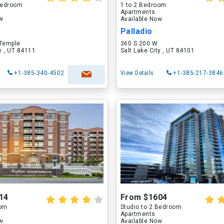
 Bedroom
1 to 2 Bedroom
Apartments
ow
Available Now
Palladio
 Temple
360 S 200 W
ty , UT 84111
Salt Lake City , UT 84101
+1-385-340-4502
View Details
+1-385-217-3846
14
From $1604
oom
Studio to 2 Bedroom
Apartments
ow
Available Now