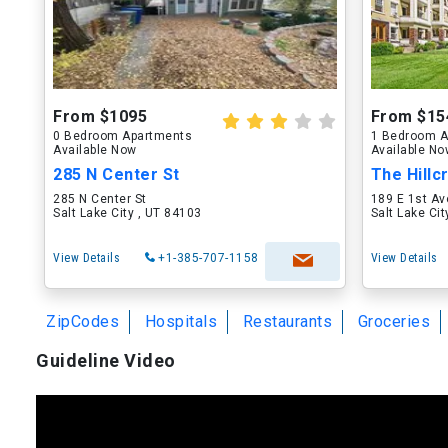
From $1095
From $15
0 Bedroom Apartments
1 Bedroom A
Available Now
Available N
285 N Center St
The Hillc
285 N Center St
189 E 1st Av
Salt Lake City , UT 84103
Salt Lake Ci
View Details
+1-385-707-1158
View Details
ZipCodes
Hospitals
Restaurants
Groceries
Guideline Video