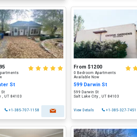
95
From $1200
partments
0 Bedroom Apartments
ow
Available Now
ter St
599 Darwin St
 St
599 Darwin St
ty , UT 84103
Salt Lake City , UT 84103
+1-385-707-1158
View Details
+1-385-327-7451