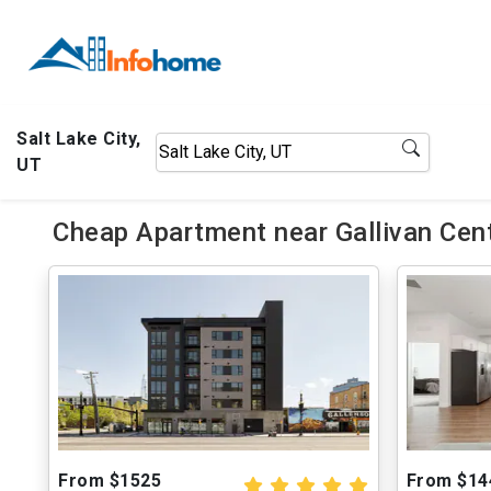
Salt Lake City,
UT
Cheap Apartment near Gallivan Cent
From $1525
From $14