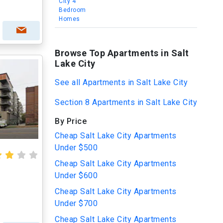
City 4
Bedroom
Homes
Browse Top Apartments in Salt
Lake City
See all Apartments in Salt Lake City
Section 8 Apartments in Salt Lake City
By Price
Cheap Salt Lake City Apartments
Under $500
Cheap Salt Lake City Apartments
Under $600
Cheap Salt Lake City Apartments
Under $700
Cheap Salt Lake City Apartments