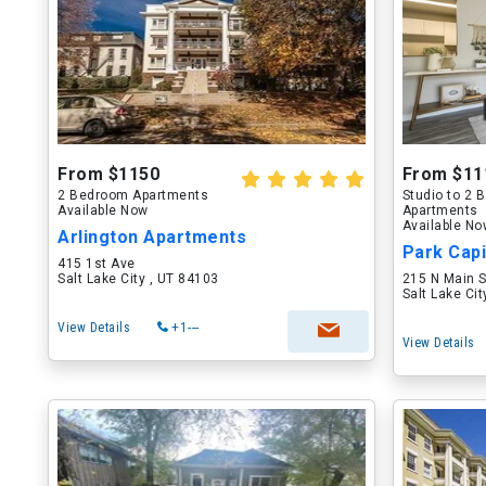
From $1150
From $11
2 Bedroom Apartments
Studio to 2
Available Now
Apartments
Available N
Arlington Apartments
Park Capi
415 1st Ave
Salt Lake City , UT 84103
215 N Main S
Salt Lake Ci
View Details
+1---
View Details