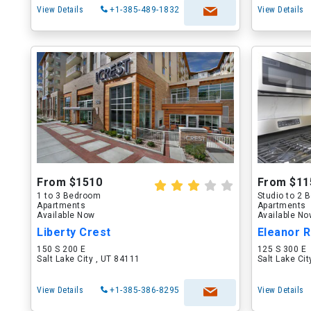
View Details
+1-385-489-1832
View Details
From $1510
From $11
1 to 3 Bedroom
Studio to 2
Apartments
Apartments
Available Now
Available N
Liberty Crest
Eleanor R
150 S 200 E
125 S 300 E
Salt Lake City , UT 84111
Salt Lake Ci
View Details
+1-385-386-8295
View Details