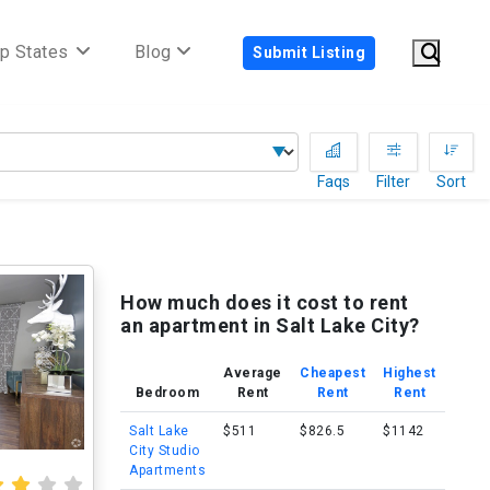
p States
Blog
Submit Listing
Faqs
Filter
Sort
How much does it cost to rent
an apartment in Salt Lake City?
Average
Cheapest
Highest
Bedroom
Rent
Rent
Rent
Salt Lake
$511
$826.5
$1142
City Studio
Apartments