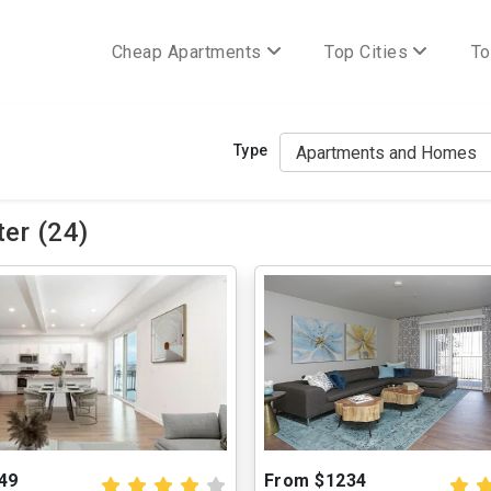
Cheap Apartments
Top Cities
To
Type
er (24)
49
From $1234