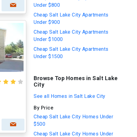
Under $800
Cheap Salt Lake City Apartments
Under $900
Cheap Salt Lake City Apartments
Under $1000
Cheap Salt Lake City Apartments
Under $1500
Browse Top Homes in Salt Lake
City
See all Homes in Salt Lake City
By Price
Cheap Salt Lake City Homes Under
$500
Cheap Salt Lake City Homes Under