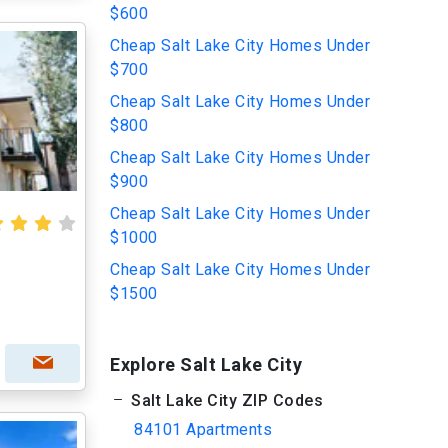
$600
Cheap Salt Lake City Homes Under
$700
Cheap Salt Lake City Homes Under
$800
Cheap Salt Lake City Homes Under
$900
Cheap Salt Lake City Homes Under
$1000
Cheap Salt Lake City Homes Under
$1500
Explore Salt Lake City
Salt Lake City ZIP Codes
84101 Apartments