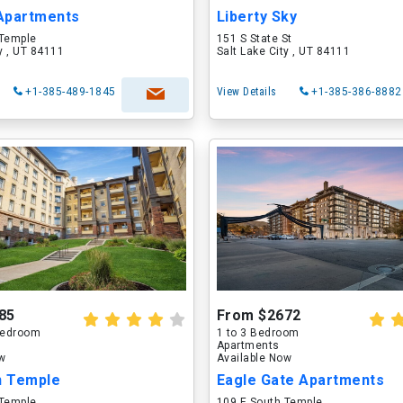
Apartments
Liberty Sky
 Temple
151 S State St
ty , UT 84111
Salt Lake City , UT 84111
+1-385-489-1845
View Details
+1-385-386-8882
85
From $2672
 Bedroom
1 to 3 Bedroom
Apartments
ow
Available Now
n Temple
Eagle Gate Apartments
 Temple
109 E South Temple