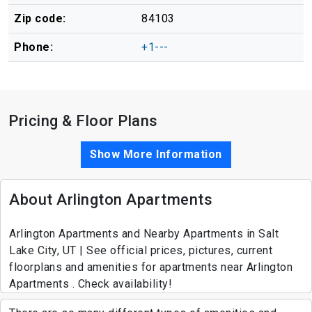
Zip code:
84103
Phone:
+1---
Pricing & Floor Plans
Show More Information
About Arlington Apartments
Arlington Apartments and Nearby Apartments in Salt
Lake City, UT | See official prices, pictures, current
floorplans and amenities for apartments near Arlington
Apartments . Check availability!