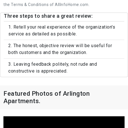
the Terms & Conditions of AllInfoHome.com.
Three steps to share a great review:
1. Retell your real experience of the organization's
service as detailed as possible.
2. The honest, objective review will be useful for
both customers and the organization.
3. Leaving feedback politely, not rude and
constructive is appreciated.
Featured Photos of Arlington
Apartments.