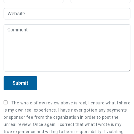
Submit
The whole of my review above is real, I ensure what I share
is my own real experience. I have never gotten any payments
or sponsor fee from the organization in order to post the
unreal review. Once again, I correct that what I wrote is my
true experience and willing to bear responsibility if violating