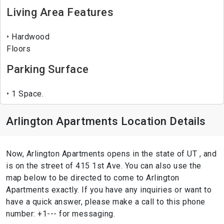
Living Area Features
Hardwood
Floors
Parking Surface
1 Space.
Arlington Apartments Location Details
Now, Arlington Apartments opens in the state of UT , and
is on the street of 415 1st Ave. You can also use the
map below to be directed to come to Arlington
Apartments exactly. If you have any inquiries or want to
have a quick answer, please make a call to this phone
number: +1--- for messaging.