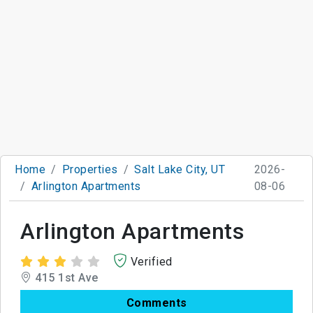
Home
Properties
Salt Lake City, UT
2026-
Arlington Apartments
08-06
Arlington Apartments
Verified
415 1st Ave
Comments