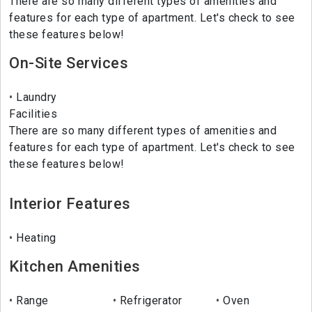
There are so many different types of amenities and
features for each type of apartment. Let's check to see
these features below!
On-Site Services
Laundry
Facilities
There are so many different types of amenities and
features for each type of apartment. Let's check to see
these features below!
Interior Features
Heating
Kitchen Amenities
Range
Refrigerator
Oven