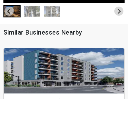
Similar Businesses Nearby
Greenprint Gateway - $800.00 off Move in Cost
592 W 200 S