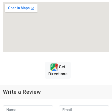
Get
Directions
Write a Review