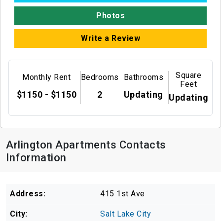
Photos
Write a Review
Square
Monthly Rent
Bedrooms
Bathrooms
Feet
$1150 - $1150
2
Updating
Updating
Arlington Apartments Contacts
Information
Address:
415 1st Ave
City:
Salt Lake City