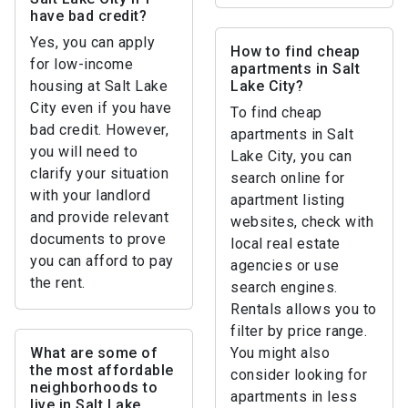
have bad credit?
Yes, you can apply
How to find cheap
for low-income
apartments in Salt
housing at Salt Lake
Lake City?
City even if you have
To find cheap
bad credit. However,
apartments in Salt
you will need to
Lake City, you can
clarify your situation
search online for
with your landlord
apartment listing
and provide relevant
websites, check with
documents to prove
local real estate
you can afford to pay
agencies or use
the rent.
search engines.
Rentals allows you to
filter by price range.
What are some of
You might also
the most affordable
consider looking for
neighborhoods to
apartments in less
live in Salt Lake