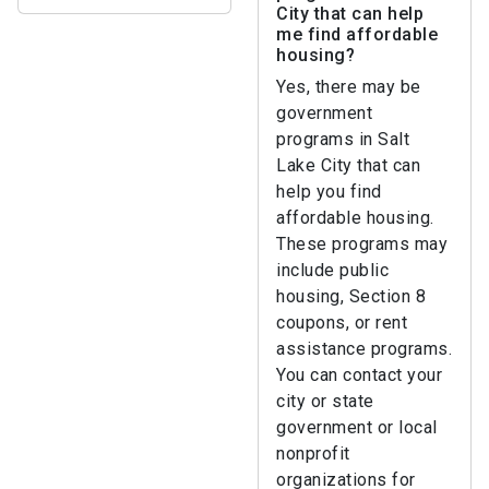
City that can help
me find affordable
housing?
Yes, there may be
government
programs in Salt
Lake City that can
help you find
affordable housing.
These programs may
include public
housing, Section 8
coupons, or rent
assistance programs.
You can contact your
city or state
government or local
nonprofit
organizations for