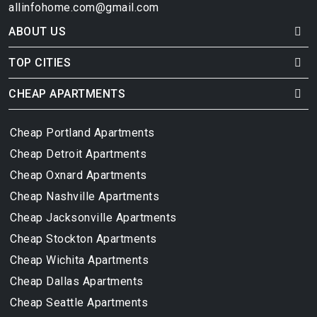
allinfohome.com@gmail.com
ABOUT US
TOP CITIES
CHEAP APARTMENTS
Cheap Portland Apartments
Cheap Detroit Apartments
Cheap Oxnard Apartments
Cheap Nashville Apartments
Cheap Jacksonville Apartments
Cheap Stockton Apartments
Cheap Wichita Apartments
Cheap Dallas Apartments
Cheap Seattle Apartments