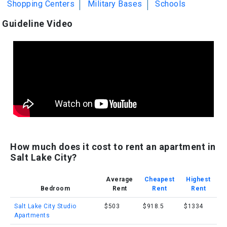
Shopping Centers
Military Bases
Schools
Guideline Video
How much does it cost to rent an apartment in
Salt Lake City?
Average
Cheapest
Highest
Bedroom
Rent
Rent
Rent
Salt Lake City Studio
$503
$918.5
$1334
Apartments