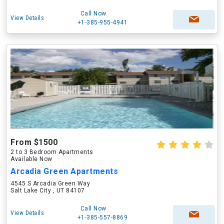
Call Now
View Details
+1-385-955-4941
From $1500
2 to 3 Bedroom Apartments
Available Now
Arcadia Green Apartments
4545 S Arcadia Green Way
Salt Lake City , UT 84107
Call Now
View Details
+1-385-557-8869