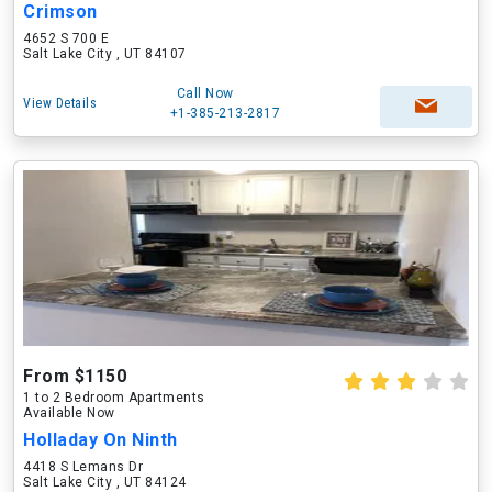
Crimson
4652 S 700 E
Salt Lake City , UT 84107
Call Now
View Details
+1-385-213-2817
From $1150
1 to 2 Bedroom Apartments
Available Now
Holladay On Ninth
4418 S Lemans Dr
Salt Lake City , UT 84124