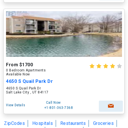
From $1700
0 Bedroom Apartments
Available Now
4650 S Quail Park Dr
4650 S Quail Park Dr
Salt Lake City , UT 84117
Call Now
View Details
+1-801-363-7368
ZipCodes
Hospitals
Restaurants
Groceries