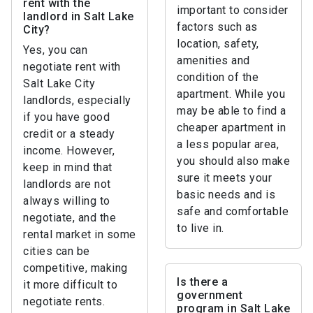
rent with the
important to consider
landlord in Salt Lake
factors such as
City?
location, safety,
Yes, you can
amenities and
negotiate rent with
condition of the
Salt Lake City
apartment. While you
landlords, especially
may be able to find a
if you have good
cheaper apartment in
credit or a steady
a less popular area,
income. However,
you should also make
keep in mind that
sure it meets your
landlords are not
basic needs and is
always willing to
safe and comfortable
negotiate, and the
to live in.
rental market in some
cities can be
competitive, making
Is there a
it more difficult to
government
negotiate rents.
program in Salt Lake