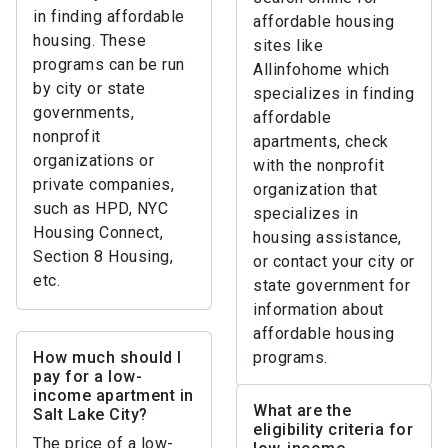
in finding affordable
affordable housing
housing. These
sites like
programs can be run
Allinfohome which
by city or state
specializes in finding
governments,
affordable
nonprofit
apartments, check
organizations or
with the nonprofit
private companies,
organization that
such as HPD, NYC
specializes in
Housing Connect,
housing assistance,
Section 8 Housing,
or contact your city or
etc.
state government for
information about
affordable housing
How much should I
programs.
pay for a low-
income apartment in
What are the
Salt Lake City?
eligibility criteria for
The price of a low-