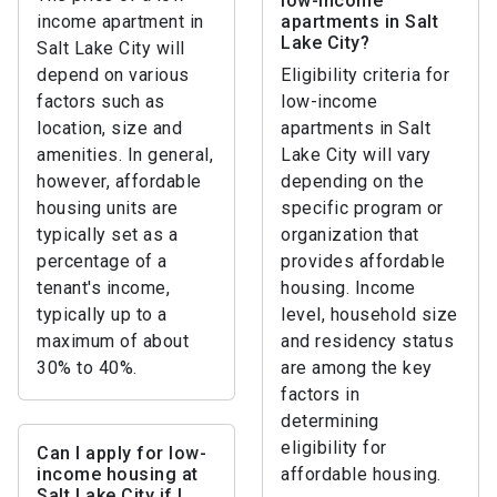
low-income
income apartment in
apartments in Salt
Lake City?
Salt Lake City will
depend on various
Eligibility criteria for
factors such as
low-income
location, size and
apartments in Salt
amenities. In general,
Lake City will vary
however, affordable
depending on the
housing units are
specific program or
typically set as a
organization that
percentage of a
provides affordable
tenant's income,
housing. Income
typically up to a
level, household size
maximum of about
and residency status
30% to 40%.
are among the key
factors in
determining
eligibility for
Can I apply for low-
income housing at
affordable housing.
Salt Lake City if I