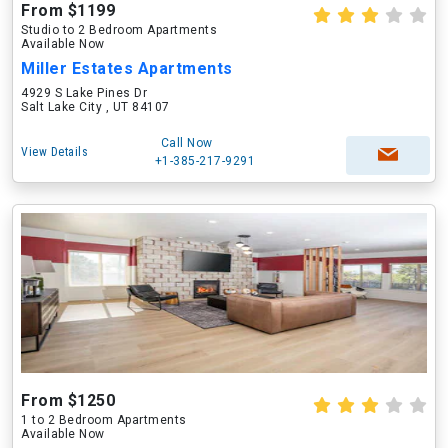
From $1199
Studio to 2 Bedroom Apartments
Available Now
Miller Estates Apartments
4929 S Lake Pines Dr
Salt Lake City , UT 84107
Call Now
View Details
+1-385-217-9291
From $1250
1 to 2 Bedroom Apartments
Available Now