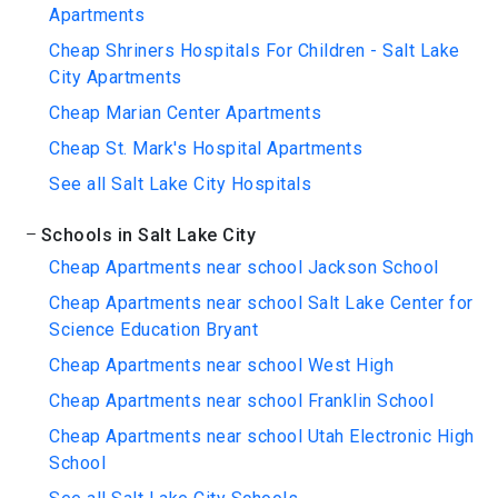
Apartments
Cheap Shriners Hospitals For Children - Salt Lake
City Apartments
Cheap Marian Center Apartments
Cheap St. Mark's Hospital Apartments
See all Salt Lake City Hospitals
Schools in Salt Lake City
Cheap Apartments near school Jackson School
Cheap Apartments near school Salt Lake Center for
Science Education Bryant
Cheap Apartments near school West High
Cheap Apartments near school Franklin School
Cheap Apartments near school Utah Electronic High
School