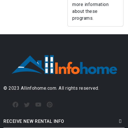
more information
about these
programs.
© 2023 Allinfohome.com. All rights reserved.
RECEIVE NEW RENTAL INFO