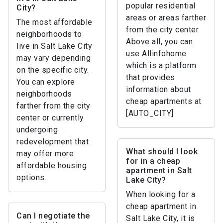
popular residential
City?
areas or areas farther
The most affordable
from the city center.
neighborhoods to
Above all, you can
live in Salt Lake City
use Allinfohome
may vary depending
which is a platform
on the specific city.
that provides
You can explore
information about
neighborhoods
cheap apartments at
farther from the city
[AUTO_CITY]
center or currently
undergoing
redevelopment that
What should I look
may offer more
for in a cheap
affordable housing
apartment in Salt
options.
Lake City?
When looking for a
cheap apartment in
Can I negotiate the
Salt Lake City, it is