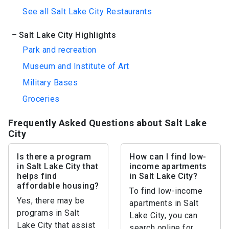
See all Salt Lake City Restaurants
Salt Lake City Highlights
Park and recreation
Museum and Institute of Art
Military Bases
Groceries
Frequently Asked Questions about Salt Lake
City
Is there a program
How can I find low-
in Salt Lake City that
income apartments
helps find
in Salt Lake City?
affordable housing?
To find low-income
Yes, there may be
apartments in Salt
programs in Salt
Lake City, you can
Lake City that assist
search online for