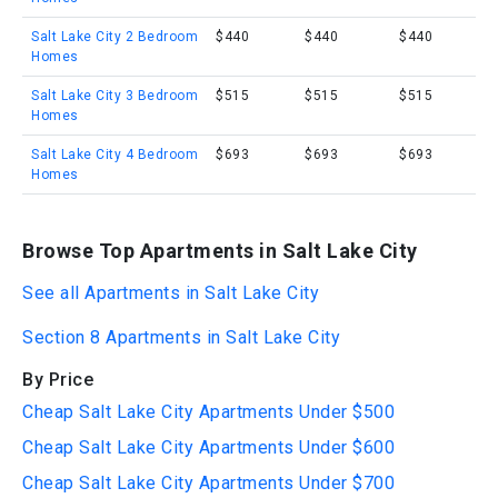
Salt Lake City 2 Bedroom
$440
$440
$440
Homes
Salt Lake City 3 Bedroom
$515
$515
$515
Homes
Salt Lake City 4 Bedroom
$693
$693
$693
Homes
Browse Top Apartments in Salt Lake City
See all Apartments in Salt Lake City
Section 8 Apartments in Salt Lake City
By Price
Cheap Salt Lake City Apartments Under $500
Cheap Salt Lake City Apartments Under $600
Cheap Salt Lake City Apartments Under $700