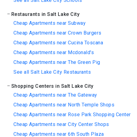
See all Salt Lake City Schools
Restaurants in Salt Lake City
Cheap Apartments near Subway
Cheap Apartments near Crown Burgers
Cheap Apartments near Cucina Toscana
Cheap Apartments near Mcdonald's
Cheap Apartments near The Green Pig
See all Salt Lake City Restaurants
Shopping Centers in Salt Lake City
Cheap Apartments near The Gateway
Cheap Apartments near North Temple Shops
Cheap Apartments near Rose Park Shopping Center
Cheap Apartments near City Center Shops
Cheap Apartments near 6th South Plaza