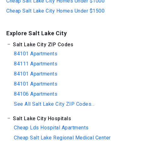
Cheap Salt Lake City Homes Under $1000
Cheap Salt Lake City Homes Under $1500
Explore Salt Lake City
Salt Lake City ZIP Codes
84101 Apartments
84111 Apartments
84101 Apartments
84101 Apartments
84106 Apartments
See All Salt Lake City ZIP Codes...
Salt Lake City Hospitals
Cheap Lds Hospital Apartments
Cheap Salt Lake Regional Medical Center