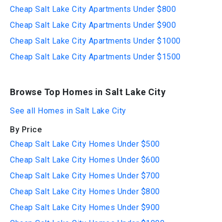
Cheap Salt Lake City Apartments Under $800
Cheap Salt Lake City Apartments Under $900
Cheap Salt Lake City Apartments Under $1000
Cheap Salt Lake City Apartments Under $1500
Browse Top Homes in Salt Lake City
See all Homes in Salt Lake City
By Price
Cheap Salt Lake City Homes Under $500
Cheap Salt Lake City Homes Under $600
Cheap Salt Lake City Homes Under $700
Cheap Salt Lake City Homes Under $800
Cheap Salt Lake City Homes Under $900