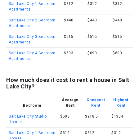
Salt Lake City 1 Bedroom
$312
$312
$312
Apartments
Salt Lake City 2 Bedroom
$440
$440
$440
Apartments
Salt Lake City 3 Bedroom
$515
$515
$515
Apartments
Salt Lake City 4 Bedroom
$693
$693
$693
Apartments
How much does it cost to rent a house in Salt
Lake City?
Average
Cheapest
Highest
Bedroom
Rent
Rent
Rent
Salt Lake City Studio
$503
$918.5
$1334
Homes
Salt Lake City 1 Bedroom
$312
$312
$312
Homes