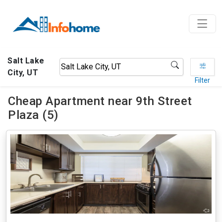
Salt Lake
City, UT
Filter
Cheap Apartment near 9th Street
Plaza (5)