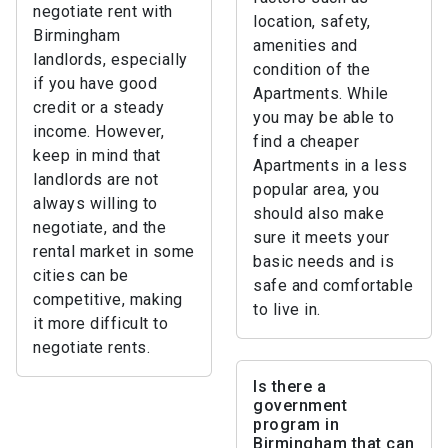
negotiate rent with
location, safety,
Birmingham
amenities and
landlords, especially
condition of the
if you have good
Apartments. While
credit or a steady
you may be able to
income. However,
find a cheaper
keep in mind that
Apartments in a less
landlords are not
popular area, you
always willing to
should also make
negotiate, and the
sure it meets your
rental market in some
basic needs and is
cities can be
safe and comfortable
competitive, making
to live in.
it more difficult to
negotiate rents.
Is there a
government
program in
Birmingham that can