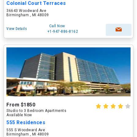
Colonial Court Terraces
36643 Woodward Ave
Birmingham , MI 48009
Call Now
View Details
+1-947-886-8162
From $1850
Studio to 3 Bedroom Apartments
Available Now
555 Residences
555 S Woodward Ave
Birmingham , MI 48009