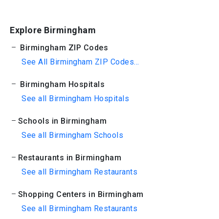
Explore Birmingham
Birmingham ZIP Codes
See All Birmingham ZIP Codes...
Birmingham Hospitals
See all Birmingham Hospitals
Schools in Birmingham
See all Birmingham Schools
Restaurants in Birmingham
See all Birmingham Restaurants
Shopping Centers in Birmingham
See all Birmingham Restaurants