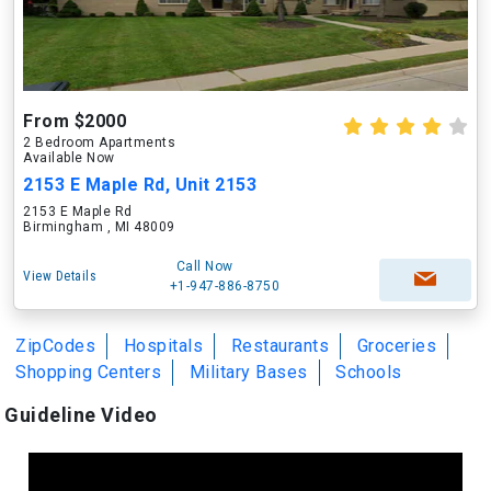
From $2000
2 Bedroom Apartments
Available Now
2153 E Maple Rd, Unit 2153
2153 E Maple Rd
Birmingham , MI 48009
Call Now
View Details
+1-947-886-8750
ZipCodes
Hospitals
Restaurants
Groceries
Shopping Centers
Military Bases
Schools
Guideline Video