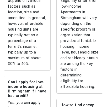
depend on various
Eligibility criteria for
factors such as
low-income
location, size and
Apartments in
amenities. In general,
Birmingham will vary
however, affordable
depending on the
housing units are
specific program or
typically set as a
organization that
percentage of a
provides affordable
tenant's income,
housing. Income
typically up to a
level, household size
maximum of about
and residency status
30% to 40%.
are among the key
factors in
determining
eligibility for
Can I apply for low-
income housing at
affordable housing.
Birmingham if I have
bad credit?
Yes, you can apply
How to find cheap