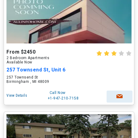
From $2450
2 Bedroom Apartments
Available Now
257 Townsend St, Unit 6
257 Townsend St
Birmingham , MI 48009
Call Now
View Details
+1-947-210-7158