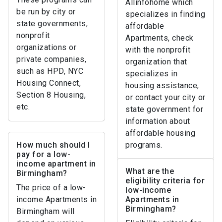
Allinfohome which
be run by city or
specializes in finding
state governments,
affordable
nonprofit
Apartments, check
organizations or
with the nonprofit
private companies,
organization that
such as HPD, NYC
specializes in
Housing Connect,
housing assistance,
Section 8 Housing,
or contact your city or
etc.
state government for
information about
affordable housing
How much should I
programs.
pay for a low-
income apartment in
What are the
Birmingham?
eligibility criteria for
The price of a low-
low-income
income Apartments in
Apartments in
Birmingham?
Birmingham will