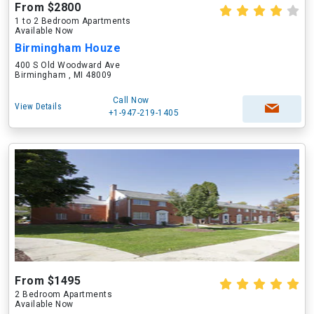
From $2800
1 to 2 Bedroom Apartments
Available Now
Birmingham Houze
400 S Old Woodward Ave
Birmingham , MI 48009
Call Now
View Details
+1-947-219-1405
From $1495
2 Bedroom Apartments
Available Now