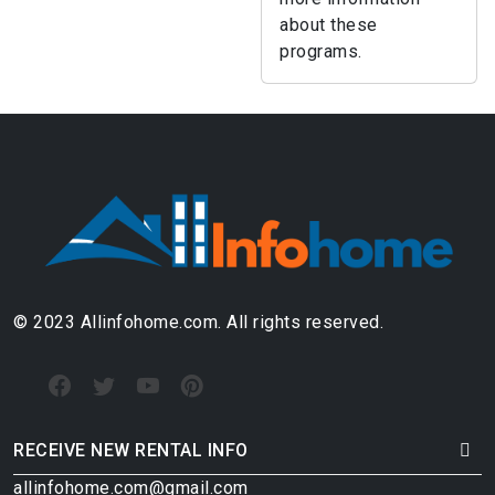
about these
programs.
© 2023 Allinfohome.com. All rights reserved.
RECEIVE NEW RENTAL INFO
allinfohome.com@gmail.com