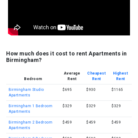
How much does it cost to rent Apartments in
Birmingham?
Average
Cheapest
Highest
Bedroom
Rent
Rent
Rent
Birmingham Studio
$695
$930
$1165
Apartments
Birmingham 1 Bedroom
$329
$329
$329
Apartments
Birmingham 2 Bedroom
$459
$459
$459
Apartments