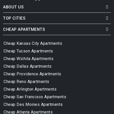
ABOUT US
TOP CITIES
CHEAP APARTMENTS
Cheap Kansas City Apartments
Cheap Tucson Apartments
Cheap Wichita Apartments
Cheap Dallas Apartments
Cheap Providence Apartments
Cheap Reno Apartments
Cheap Arlington Apartments
Cheap San Francisco Apartments
Cheap Des Moines Apartments
Cheap Atlanta Apartments