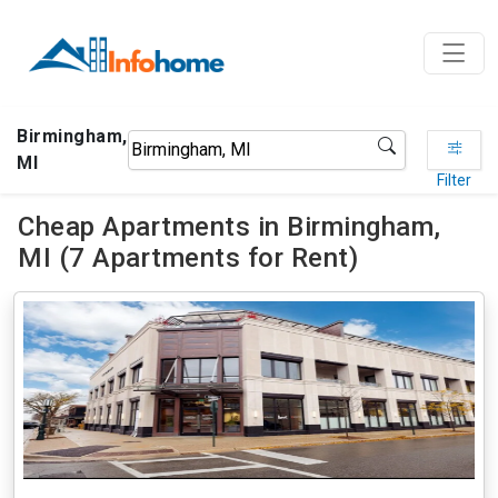
Birmingham,
MI
Filter
Cheap Apartments in Birmingham,
MI (7 Apartments for Rent)