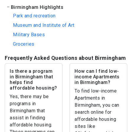
Birmingham Highlights
Park and recreation
Museum and Institute of Art
Military Bases
Groceries
Frequently Asked Questions about Birmingham
Is there a program
How can I find low-
in Birmingham that
income Apartments
helps find
in Birmingham?
affordable housing?
To find low-income
Yes, there may be
Apartments in
programs in
Birmingham, you can
Birmingham that
search online for
assist in finding
affordable housing
affordable housing.
sites like
These programs can