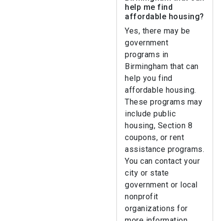
help me find
affordable housing?
Yes, there may be
government
programs in
Birmingham that can
help you find
affordable housing.
These programs may
include public
housing, Section 8
coupons, or rent
assistance programs.
You can contact your
city or state
government or local
nonprofit
organizations for
more information