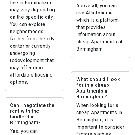
live in Birmingham
Above all, you can
may vary depending
use Allinfohome
on the specific city.
which is a platform
You can explore
that provides
neighborhoods
information about
farther from the city
cheap Apartments at
center or currently
Birmingham
undergoing
redevelopment that
may offer more
affordable housing
What should I look
options.
for in a cheap
Apartments in
Birmingham?
Can I negotiate the
When looking for a
rent with the
cheap Apartments in
landlord in
Birmingham, it is
Birmingham?
important to consider
Yes, you can
factors such as