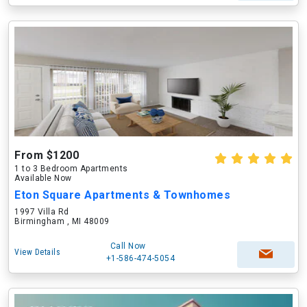
From $1200
1 to 3 Bedroom Apartments
Available Now
Eton Square Apartments & Townhomes
1997 Villa Rd
Birmingham , MI 48009
Call Now
View Details
+1-586-474-5054