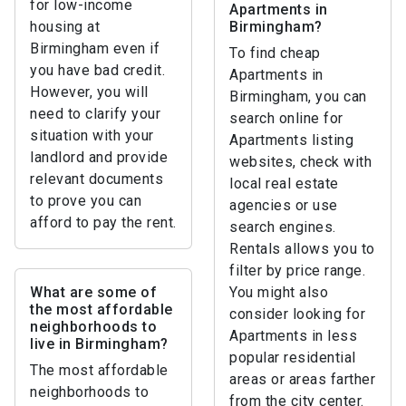
for low-income
Apartments in
housing at
Birmingham?
Birmingham even if
To find cheap
you have bad credit.
Apartments in
However, you will
Birmingham, you can
need to clarify your
search online for
situation with your
Apartments listing
landlord and provide
websites, check with
relevant documents
local real estate
to prove you can
agencies or use
afford to pay the rent.
search engines.
Rentals allows you to
filter by price range.
What are some of
You might also
the most affordable
consider looking for
neighborhoods to
Apartments in less
live in Birmingham?
popular residential
The most affordable
areas or areas farther
neighborhoods to
from the city center.