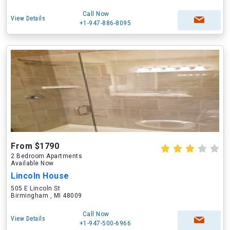
Call Now
View Details
+1-947-886-8095
From $1790
2 Bedroom Apartments
Available Now
Lincoln House
505 E Lincoln St
Birmingham , MI 48009
Call Now
View Details
+1-947-500-6966