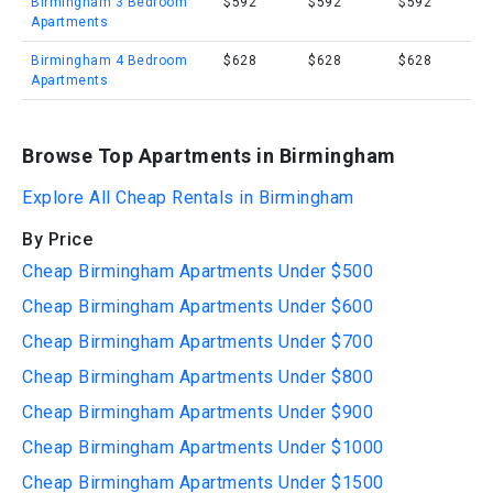
Birmingham 3 Bedroom
$592
$592
$592
Apartments
Birmingham 4 Bedroom
$628
$628
$628
Apartments
Browse Top Apartments in Birmingham
Explore All Cheap Rentals in Birmingham
By Price
Cheap Birmingham Apartments Under $500
Cheap Birmingham Apartments Under $600
Cheap Birmingham Apartments Under $700
Cheap Birmingham Apartments Under $800
Cheap Birmingham Apartments Under $900
Cheap Birmingham Apartments Under $1000
Cheap Birmingham Apartments Under $1500