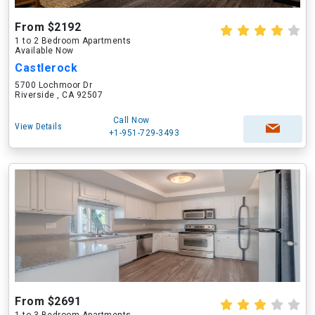
From $2192
1 to 2 Bedroom Apartments
Available Now
Castlerock
5700 Lochmoor Dr
Riverside , CA 92507
Call Now
View Details
+1-951-729-3493
From $2691