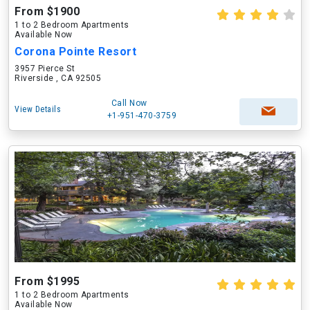
From $1900
1 to 2 Bedroom Apartments
Available Now
Corona Pointe Resort
3957 Pierce St
Riverside , CA 92505
Call Now
View Details
+1-951-470-3759
From $1995
1 to 2 Bedroom Apartments
Available Now