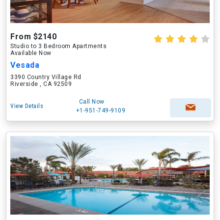
From $2140
Studio to 3 Bedroom Apartments
Available Now
Vesada
3390 Country Village Rd
Riverside , CA 92509
Call Now
View Details
+1-951-749-9109