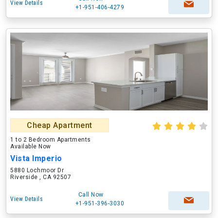
View Details
+1-951-406-4279
Cheap Apartment
1 to 2 Bedroom Apartments
Available Now
Vista Imperio
5880 Lochmoor Dr
Riverside , CA 92507
Call Now
View Details
+1-951-396-3030