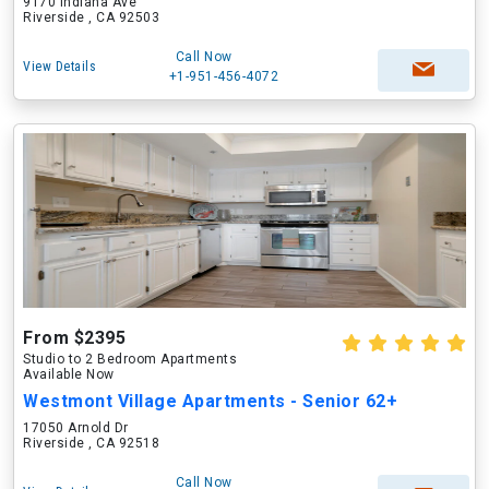
9170 Indiana Ave
Riverside , CA 92503
Call Now
View Details
+1-951-456-4072
From $2395
Studio to 2 Bedroom Apartments
Available Now
Westmont Village Apartments - Senior 62+
17050 Arnold Dr
Riverside , CA 92518
Call Now