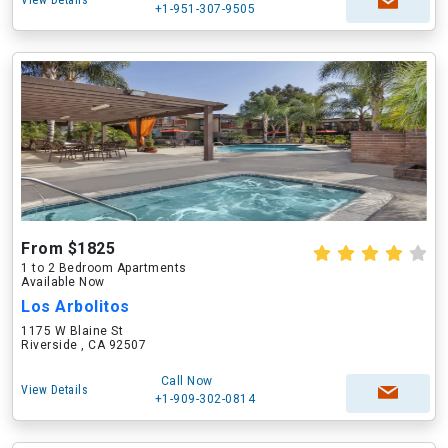
View Details
+1-951-307-9505
From $1825
1 to 2 Bedroom Apartments
Available Now
Los Arbolitos
1175 W Blaine St
Riverside , CA 92507
Call Now
View Details
+1-909-302-0814