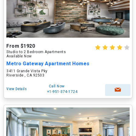
From $1920
Studio to 2 Bedroom Apartments
Available Now
Metro Gateway Apartment Homes
3411 Grande Vista Pky
Riverside , CA 92503
Call Now
View Details
+1-951-374-1724