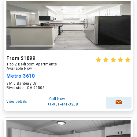
From $1899
1 to 2 Bedroom Apartments
Available Now
Metro 3610
3610 Banbury Dr
Riverside , CA 92505
Call Now
View Details
+1-951-441-3268