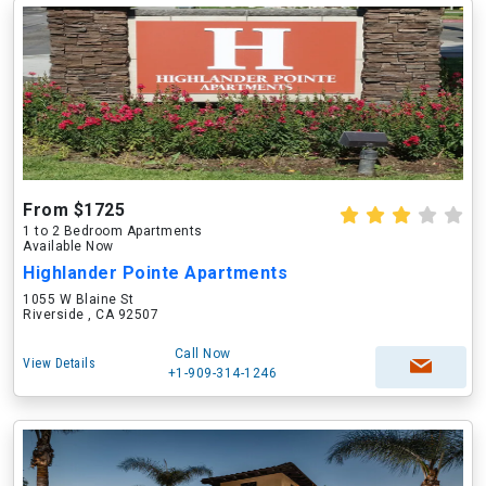
From $1725
1 to 2 Bedroom Apartments
Available Now
Highlander Pointe Apartments
1055 W Blaine St
Riverside , CA 92507
Call Now
View Details
+1-909-314-1246