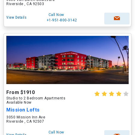
Riverside , CA 92503
Call Now
View Details
+1-951-800-3142
From $1910
Studio to 2 Bedroom Apartments
Available Now
Mission Lofts
3050 Mission Inn Ave
Riverside , CA 92507
Call Now