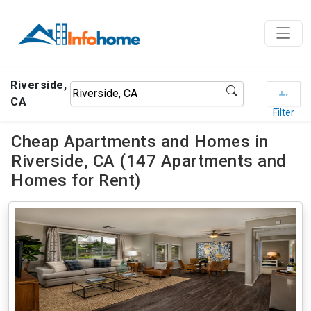
Riverside,
CA
Filter
Cheap Apartments and Homes in
Riverside, CA (147 Apartments and
Homes for Rent)