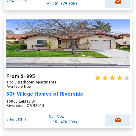
View Details
+1-951-379-3063
From $1995
1 to 3 Bedroom Apartments
Available Now
50+ Village Homes of Riverside
16808 LeMay Dr
Riverside , CA 92518
Call Now
View Details
+1-951-470-2394