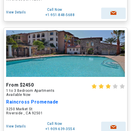
Call Now
View Details
+1-951-848-5688
From $2450
1 to 3 Bedroom Apartments
Available Now
Raincross Promenade
3250 Market St
Riverside , CA 92501
Call Now
View Details
+1-909-639-3554