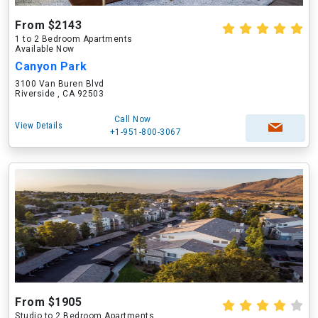
From $2143
1 to 2 Bedroom Apartments
Available Now
Canyon Park
3100 Van Buren Blvd
Riverside , CA 92503
Call Now
View Details
+1-951-800-3067
From $1905
Studio to 2 Bedroom Apartments