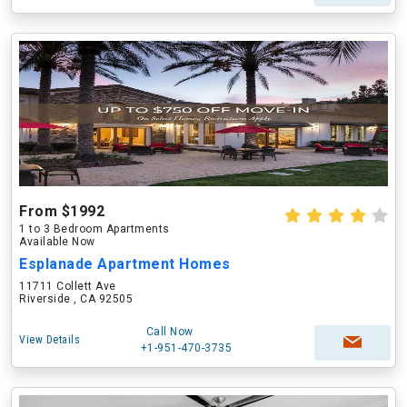
From $1992
1 to 3 Bedroom Apartments
Available Now
Esplanade Apartment Homes
11711 Collett Ave
Riverside , CA 92505
Call Now
View Details
+1-951-470-3735