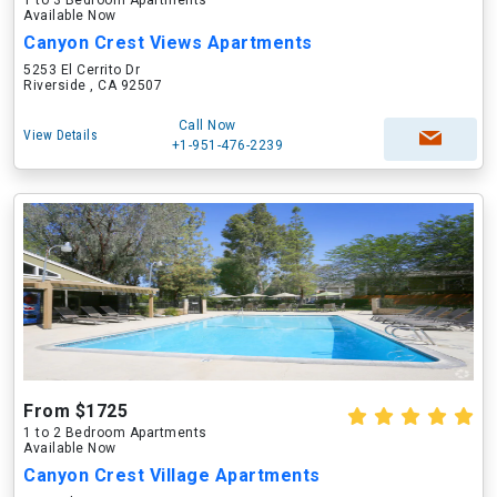
1 to 3 Bedroom Apartments
Available Now
Canyon Crest Views Apartments
5253 El Cerrito Dr
Riverside , CA 92507
Call Now
View Details
+1-951-476-2239
From $1725
1 to 2 Bedroom Apartments
Available Now
Canyon Crest Village Apartments