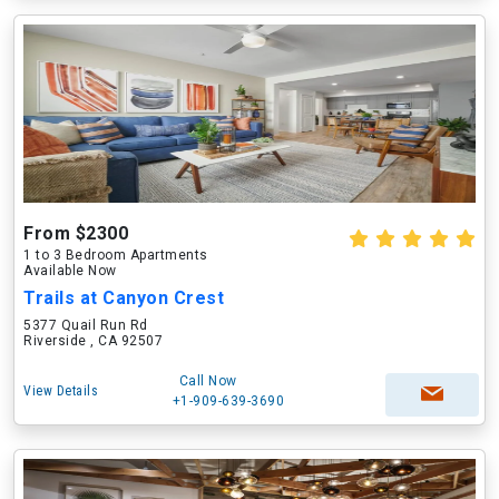
From $2300
1 to 3 Bedroom Apartments
Available Now
Trails at Canyon Crest
5377 Quail Run Rd
Riverside , CA 92507
Call Now
View Details
+1-909-639-3690