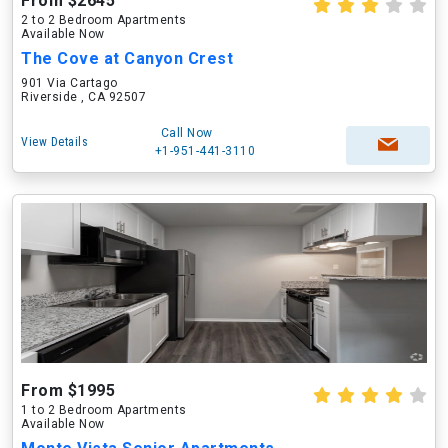
From $2645
2 to 2 Bedroom Apartments
Available Now
The Cove at Canyon Crest
901 Via Cartago
Riverside , CA 92507
Call Now
View Details
+1-951-441-3110
From $1995
1 to 2 Bedroom Apartments
Available Now