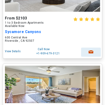
From $2103
1 to 3 Bedroom Apartments
Available Now
Sycamore Canyons
600 Central Ave
Riverside , CA 92507
Call Now
View Details
+1-909-679-3121