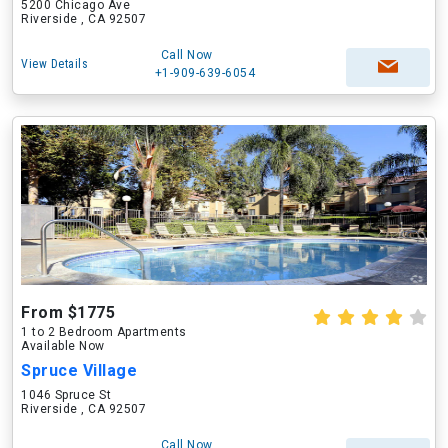
5200 Chicago Ave
Riverside , CA 92507
Call Now
View Details
+1-909-639-6054
From $1775
1 to 2 Bedroom Apartments
Available Now
Spruce Village
1046 Spruce St
Riverside , CA 92507
Call Now