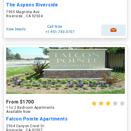
The Aspens Riverside
7955 Magnolia Ave
Riverside , CA 92504
Call Now
View Details
+1-951-783-3707
From $1700
1 to 2 Bedroom Apartments
Available Now
Falcon Pointe Apartments
2934 Canyon Crest Dr
Riverside , CA 92507