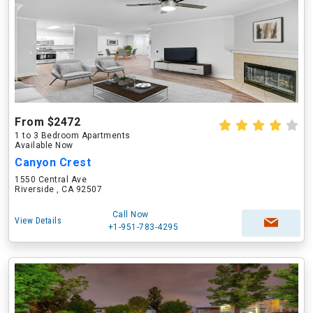
From $2472
1 to 3 Bedroom Apartments
Available Now
Canyon Crest
1550 Central Ave
Riverside , CA 92507
Call Now
View Details
+1-951-783-4295