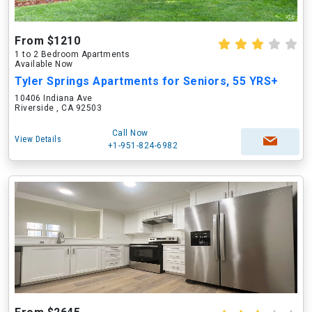
From $1210
1 to 2 Bedroom Apartments
Available Now
Tyler Springs Apartments for Seniors, 55 YRS+
10406 Indiana Ave
Riverside , CA 92503
Call Now
View Details
+1-951-824-6982