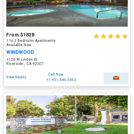
From $1828
1 to 2 Bedroom Apartments
Available Now
WINDWOOD
1120 W Linden St
Riverside , CA 92507
Call Now
View Details
+1-951-386-3053