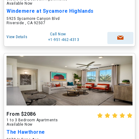
Available Now
Windemere at Sycamore Highlands
5925 Sycamore Canyon Blvd
Riverside , CA 92507
Call Now
View Details
+1-951-462-4313
From $2086
1 to 3 Bedroom Apartments
Available Now
The Hawthorne