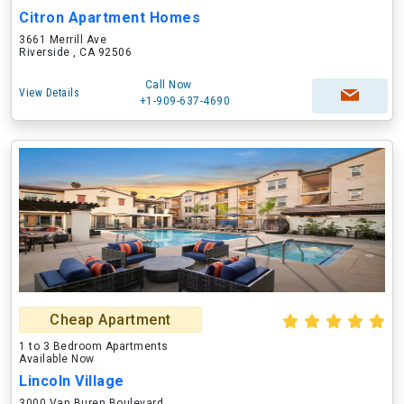
Citron Apartment Homes
3661 Merrill Ave
Riverside , CA 92506
Call Now
View Details
+1-909-637-4690
Cheap Apartment
1 to 3 Bedroom Apartments
Available Now
Lincoln Village
3000 Van Buren Boulevard