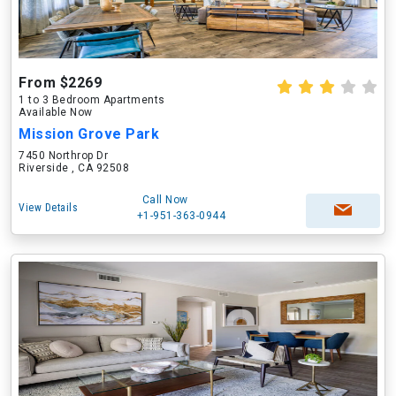
From $2269
1 to 3 Bedroom Apartments
Available Now
Mission Grove Park
7450 Northrop Dr
Riverside , CA 92508
Call Now
View Details
+1-951-363-0944