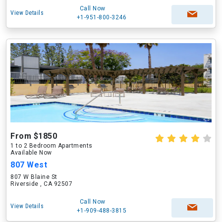
Call Now
View Details
+1-951-800-3246
From $1850
1 to 2 Bedroom Apartments
Available Now
807 West
807 W Blaine St
Riverside , CA 92507
Call Now
View Details
+1-909-488-3815