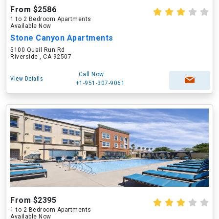
From $2586
1 to 2 Bedroom Apartments
Available Now
Stone Canyon Apartments
5100 Quail Run Rd
Riverside , CA 92507
Call Now
View Details
+1-951-307-9061
From $2395
1 to 2 Bedroom Apartments
Available Now