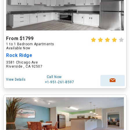
From $1799
1 to 1 Bedroom Apartments
Available Now
Rock Ridge
3581 Chicago Ave
Riverside , CA 92507
Call Now
View Details
+1-951-261-8597