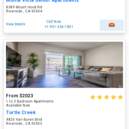
Monte Vista Senior Apartments
8389 Mount Hood Rd
Riverside , CA 92504
Call Now
View Details
+1-951-336-1851
From $2023
1 to 3 Bedroom Apartments
Available Now
Turtle Creek
4826 Van Buren Blvd
Riverside , CA 92503