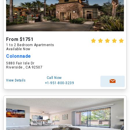
From $1751
1 to 2 Bedroom Apartments
Available Now
Colonnade
5880 Fair Isle Dr
Riverside , CA 92507
Call Now
View Details
+1-951-800-3239