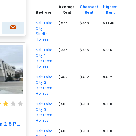
Average
Cheapest
Highest
Bedroom
Rent
Rent
Rent
Salt Lake
$576
$858
$1140
City
Studio
Homes
Salt Lake
$336
$336
$336
City 1
Bedroom
Homes
Salt Lake
$462
$462
$462
City 2
Bedroom
Homes
Salt Lake
$580
$580
$580
City 3
Bedroom
Homes
Open House June 7th from 2-5 PM!!
Salt Lake
$680
$680
$680