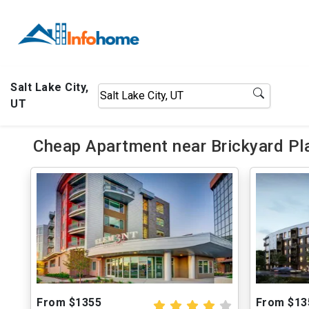
Salt Lake City,
UT
Cheap Apartment near Brickyard Pl
From $1355
From $13