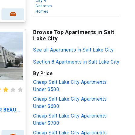
City 4
Bedroom
Homes
Browse Top Apartments in Salt
Lake City
See all Apartments in Salt Lake City
Section 8 Apartments in Salt Lake City
By Price
Cheap Salt Lake City Apartments
Under $500
Cheap Salt Lake City Apartments
Under $600
CALL TODAY TO VIEW OUR BEAUTIFUL APARTMENTS
Cheap Salt Lake City Apartments
Under $700
Cheap Salt Lake City Apartments