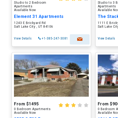
Studio to 2 Bedroom
Studio to 3
Apartments
Apartments
Available Now
Available N
Element 31 Apartments
The Stac
1243 E Brickyard Rd
1111 E Brick
Salt Lake City , UT 84106
Salt Lake Ci
View Details
+1-385-247-3081
View Details
From $1495
From $90
0 Bedroom Apartments
0 Bedroom A
Available Now
Available N