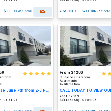
+1-385-354-7268
View Details
+1-385-354-7268
59
From $1200
 Bedroom
Studio to 2 Bedroom
Apartments
ow
Available Now
Open House June 7th from 2-5 PM!!
S
900 E 2700 S
ty , UT 84106
Salt Lake City , UT 84106