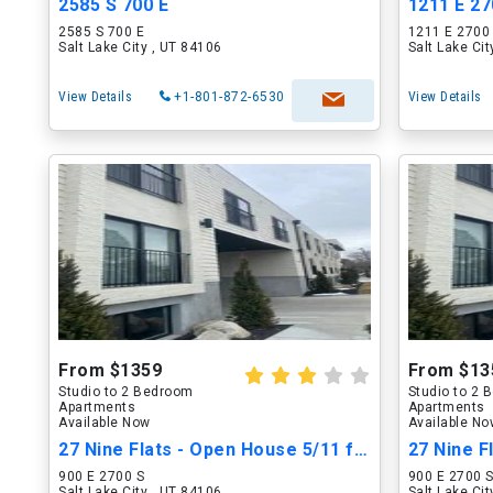
2585 S 700 E
1211 E 27
2585 S 700 E
1211 E 2700
Salt Lake City , UT 84106
Salt Lake Ci
View Details
+1-801-872-6530
View Details
From $1359
From $13
Studio to 2 Bedroom
Studio to 2
Apartments
Apartments
Available Now
Available N
27 Nine Flats - Open House 5/11 from 2-5PM.
900 E 2700 S
900 E 2700 
Salt Lake City , UT 84106
Salt Lake Ci