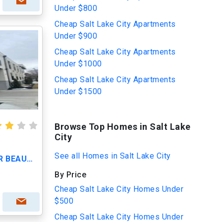
Under $800
Cheap Salt Lake City Apartments
Under $900
Cheap Salt Lake City Apartments
Under $1000
Cheap Salt Lake City Apartments
Under $1500
Browse Top Homes in Salt Lake
City
See all Homes in Salt Lake City
CALL TODAY TO VIEW OUR BEAUTIFUL APARTMENTS
By Price
Cheap Salt Lake City Homes Under
$500
Cheap Salt Lake City Homes Under