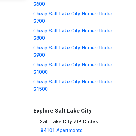
$600
Cheap Salt Lake City Homes Under
$700
Cheap Salt Lake City Homes Under
$800
Cheap Salt Lake City Homes Under
$900
Cheap Salt Lake City Homes Under
$1000
Cheap Salt Lake City Homes Under
$1500
Explore Salt Lake City
Salt Lake City ZIP Codes
84101 Apartments