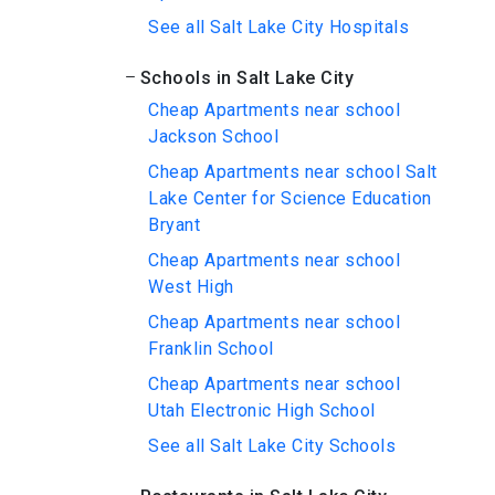
See all Salt Lake City Hospitals
Schools in Salt Lake City
Cheap Apartments near school
Jackson School
Cheap Apartments near school Salt
Lake Center for Science Education
Bryant
Cheap Apartments near school
West High
Cheap Apartments near school
Franklin School
Cheap Apartments near school
Utah Electronic High School
See all Salt Lake City Schools