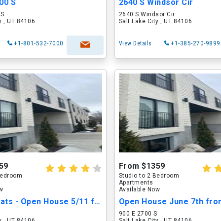
00 S
2640 S Windsor Cir
 S
2640 S Windsor Cir
ty , UT 84106
Salt Lake City , UT 84106
+1-801-532-7000
View Details
+1-385-270-9899
59
From $1359
 Bedroom
Studio to 2 Bedroom
Apartments
ow
Available Now
27 Nine Flats - Open House 5/11 from 2-5PM.
S
900 E 2700 S
ty , UT 84106
Salt Lake City , UT 84106