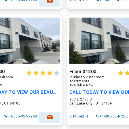
+1-385-354-7268
View Details
+1-385-354-7268
00
From $1200
 Bedroom
Studio to 2 Bedroom
Apartments
ow
Available Now
CALL TODAY TO VIEW OUR BEAUTIFUL APARTMENTS
S
900 E 2700 S
ty , UT 84106
Salt Lake City , UT 84106
+1-385-354-7268
View Details
+1-385-354-7268