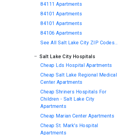
84111 Apartments
84101 Apartments
84101 Apartments
84106 Apartments
See All Salt Lake City ZIP Codes...
Salt Lake City Hospitals
Cheap Lds Hospital Apartments
Cheap Salt Lake Regional Medical
Center Apartments
Cheap Shriners Hospitals For
Children - Salt Lake City
Apartments
Cheap Marian Center Apartments
Cheap St. Mark's Hospital
Apartments