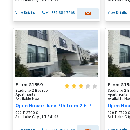
View Details
+1-385-354-7268
View Details
From $1359
From $13
Studio to 2 Bedroom
Studio to 2
Apartments
Apartments
Available Now
Available N
Open House June 7th from 2-5 PM!!
900 E 2700 S
900 E 2700 
Salt Lake City , UT 84106
Salt Lake Ci