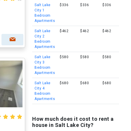
Salt Lake
$336
$336
$336
City 1
Bedroom
Apartments
Salt Lake
$462
$462
$462
City 2
Bedroom
Apartments
Salt Lake
$580
$580
$580
City 3
Bedroom
Apartments
Salt Lake
$680
$680
$680
City 4
Bedroom
Apartments
How much does it cost to rent a
house in Salt Lake City?