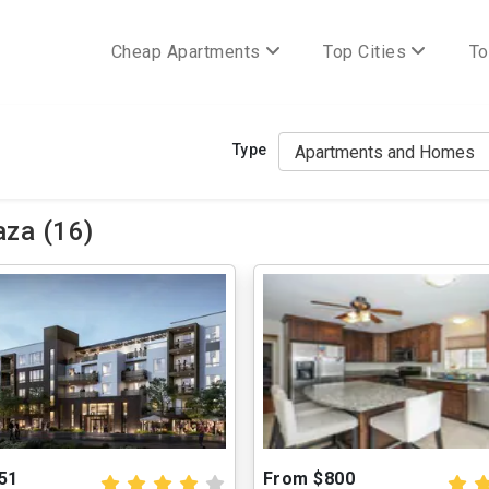
Cheap Apartments
Top Cities
To
Type
aza (16)
51
From $800