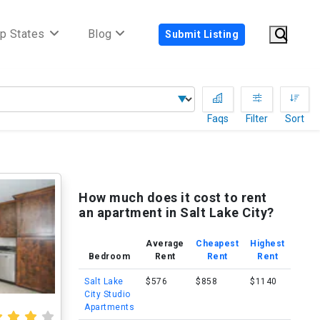
p States
Blog
Submit Listing
Faqs
Filter
Sort
How much does it cost to rent
an apartment in Salt Lake City?
Average
Cheapest
Highest
Bedroom
Rent
Rent
Rent
Salt Lake
$576
$858
$1140
City Studio
Apartments