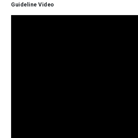
Guideline Video