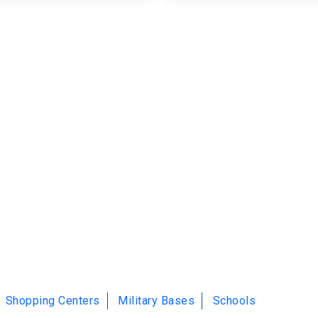
Shopping Centers
Military Bases
Schools