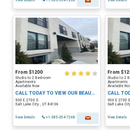
View Details
+1-385-354-7268
View Details
From $1200
From $12
Studio to 2 Bedroom
Studio to 2
Apartments
Apartments
Available Now
Available N
CALL TODAY TO VIEW OUR BEAUTIFUL APARTMENTS
900 E 2700 S
900 E 2700 
Salt Lake City , UT 84106
Salt Lake Ci
View Details
+1-385-354-7268
View Details