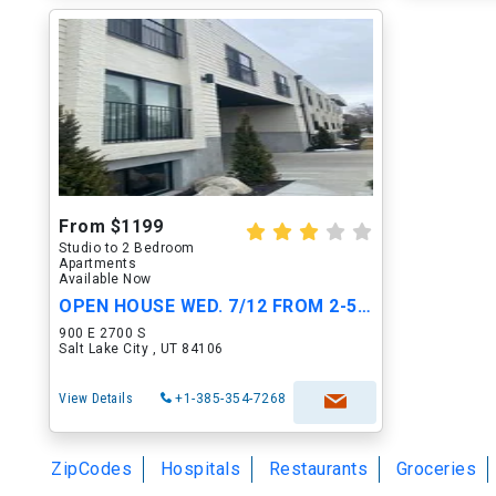
From $1199
Studio to 2 Bedroom
Apartments
Available Now
OPEN HOUSE WED. 7/12 FROM 2-5PM!!!
900 E 2700 S
Salt Lake City , UT 84106
View Details
+1-385-354-7268
ZipCodes
Hospitals
Restaurants
Groceries