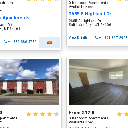
 Bedroom
0 Bedroom Apartments
Available Now
ow
2685 S Highland Dr
k Apartments
2685 S Highland Dr
yard Rd
Salt Lake City , UT 84106
ty , UT 84106
View Details
+1-801-897-2963
+1-385-386-5785
0
From $1200
partments
0 Bedroom Apartments
ow
Available Now