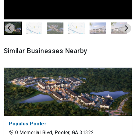
Similar Businesses Nearby
Populus Pooler
0 Memorial Blvd, Pooler, GA 31322