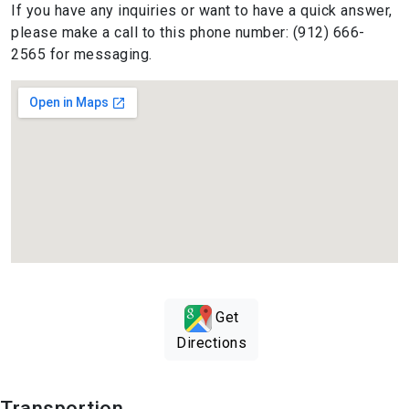
If you have any inquiries or want to have a quick answer,
please make a call to this phone number: (912) 666-
2565 for messaging.
Get
Directions
Transportion