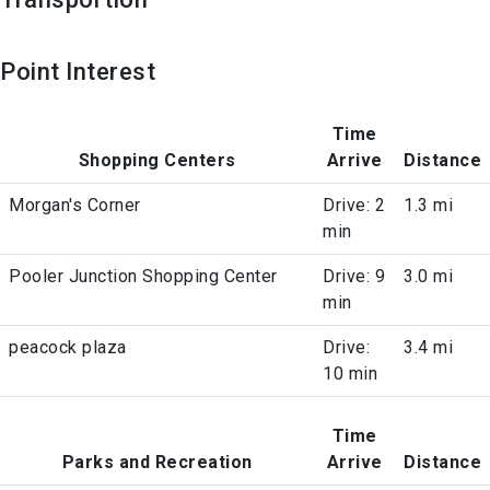
Point Interest
Time
Shopping Centers
Arrive
Distance
Morgan's Corner
Drive: 2
1.3 mi
min
Pooler Junction Shopping Center
Drive: 9
3.0 mi
min
peacock plaza
Drive:
3.4 mi
10 min
Time
Parks and Recreation
Arrive
Distance