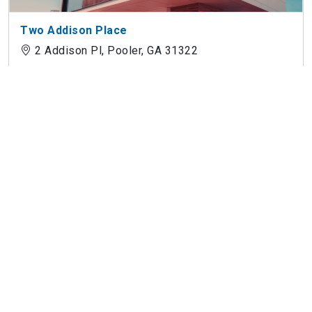
Two Addison Place
2 Addison Pl, Pooler, GA 31322
Botanic Luxury Apartments
3000 Benton Grv, Pooler, GA 31322