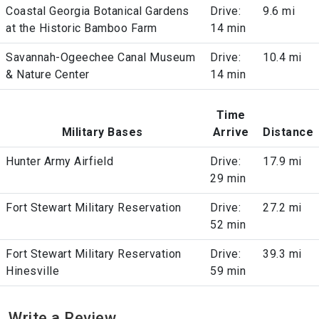
Coastal Georgia Botanical Gardens
Drive:
9.6 mi
at the Historic Bamboo Farm
14 min
Savannah-Ogeechee Canal Museum
Drive:
10.4 mi
& Nature Center
14 min
Time
Military Bases
Arrive
Distance
Hunter Army Airfield
Drive:
17.9 mi
29 min
Fort Stewart Military Reservation
Drive:
27.2 mi
52 min
Fort Stewart Military Reservation
Drive:
39.3 mi
Hinesville
59 min
Write a Review