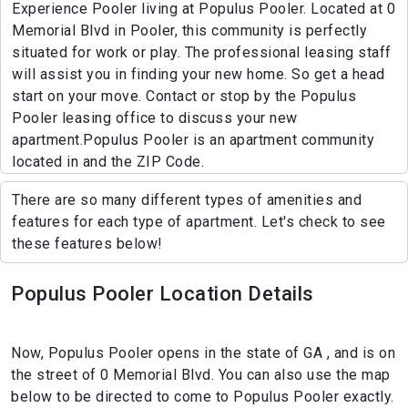
Experience Pooler living at Populus Pooler. Located at 0
Memorial Blvd in Pooler, this community is perfectly
situated for work or play. The professional leasing staff
will assist you in finding your new home. So get a head
start on your move. Contact or stop by the Populus
Pooler leasing office to discuss your new
apartment.Populus Pooler is an apartment community
located in and the ZIP Code.
There are so many different types of amenities and
features for each type of apartment. Let's check to see
these features below!
Populus Pooler Location Details
Now, Populus Pooler opens in the state of GA , and is on
the street of 0 Memorial Blvd. You can also use the map
below to be directed to come to Populus Pooler exactly.