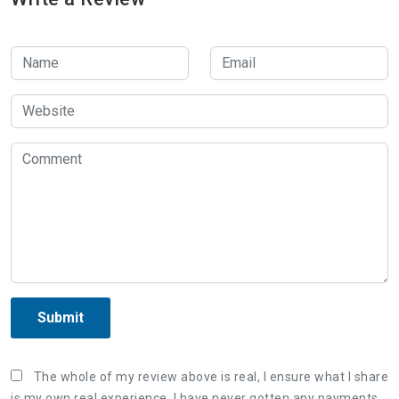
Submit
The whole of my review above is real, I ensure what I share
is my own real experience. I have never gotten any payments