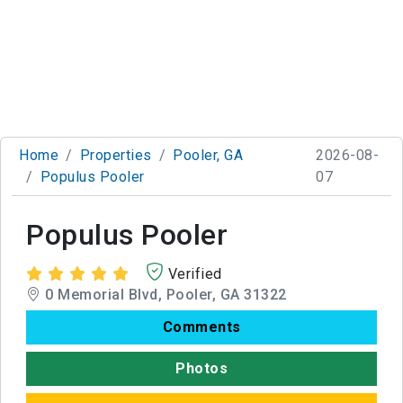
Home
Properties
Pooler, GA
2026-08-
Populus Pooler
07
Populus Pooler
Verified
0 Memorial Blvd, Pooler, GA 31322
Comments
Photos