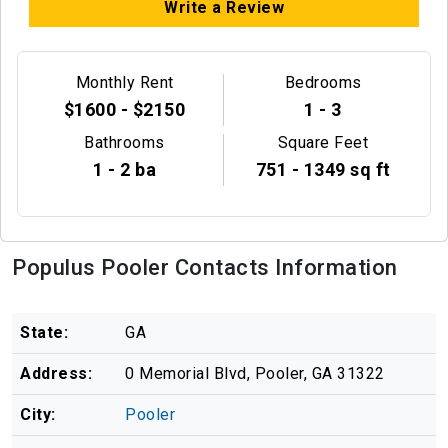
Write a Review
Monthly Rent
Bedrooms
$1600 - $2150
1 - 3
Bathrooms
Square Feet
1 - 2 ba
751 - 1349 sq ft
Populus Pooler Contacts Information
State:
GA
Address:
0 Memorial Blvd, Pooler, GA 31322
City:
Pooler