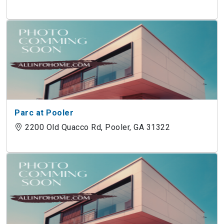
Parc at Pooler
2200 Old Quacco Rd, Pooler, GA 31322