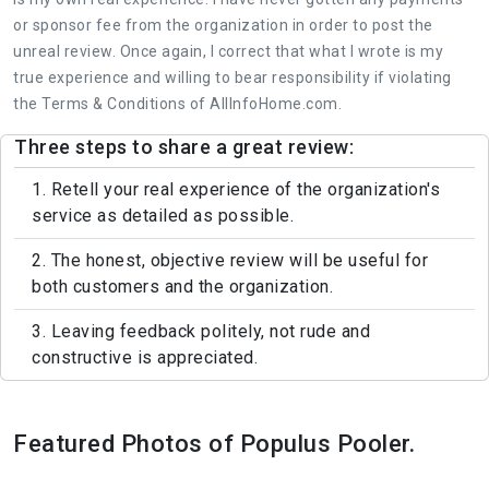
or sponsor fee from the organization in order to post the
unreal review. Once again, I correct that what I wrote is my
true experience and willing to bear responsibility if violating
the Terms & Conditions of AllInfoHome.com.
Three steps to share a great review:
1. Retell your real experience of the organization's
service as detailed as possible.
2. The honest, objective review will be useful for
both customers and the organization.
3. Leaving feedback politely, not rude and
constructive is appreciated.
Featured Photos of Populus Pooler.