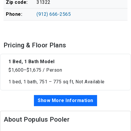
Zip code:
31322
Phone:
(912) 666-2565
Pricing & Floor Plans
1 Bed, 1 Bath Model
$1,600–$1,675 / Person
1 bed, 1 bath, 751 – 775 sq ft, Not Available
Show More Information
About Populus Pooler