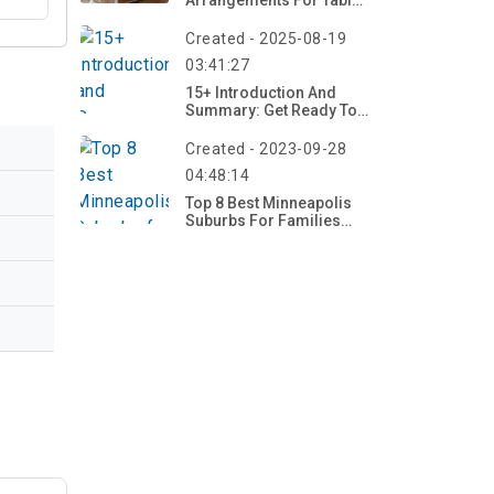
Arrangements For Table
2026 – Bloom Now!
Created - 2025-08-19
03:41:27
15+ Introduction And
Summary: Get Ready To
Explore Creative Fall
Projects
Created - 2023-09-28
04:48:14
Top 8 Best Minneapolis
Suburbs For Families
2023