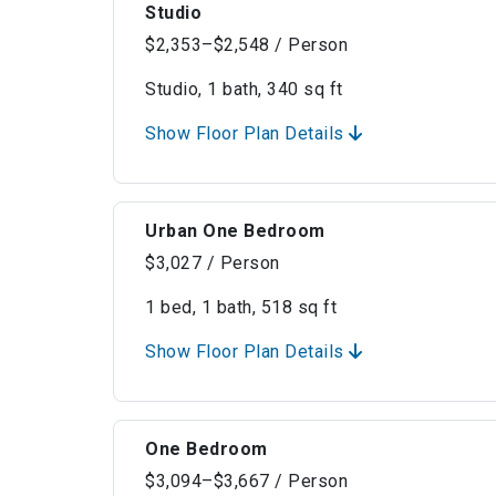
Studio
$2,353–$2,548 / Person
Studio, 1 bath, 340 sq ft
Show Floor Plan Details
Urban One Bedroom
$3,027 / Person
1 bed, 1 bath, 518 sq ft
Show Floor Plan Details
One Bedroom
$3,094–$3,667 / Person