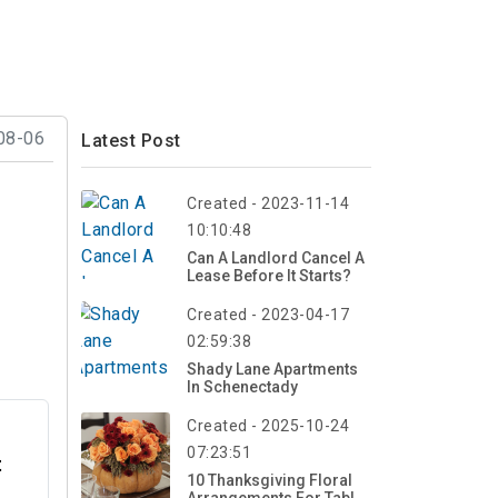
08-06
Latest Post
Created - 2023-11-14
10:10:48
Can A Landlord Cancel A
Lease Before It Starts?
Created - 2023-04-17
02:59:38
Shady Lane Apartments
In Schenectady
Created - 2025-10-24
07:23:51
t
10 Thanksgiving Floral