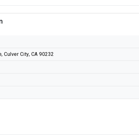
n
 Culver City, CA 90232