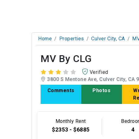
Home
Properties
Culver City, CA
MV
MV By CLG
Verified
3800 S Mentone Ave, Culver City, CA 
Comments
Photos
Wr
R
Monthly Rent
Bedroo
$2353 - $6885
4