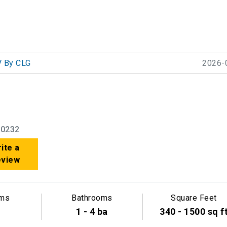
 By CLG
2026-
90232
ite a
eview
ms
Bathrooms
Square Feet
1 - 4 ba
340 - 1500 sq f