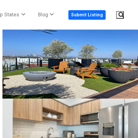
p States
Blog
Submit Listing