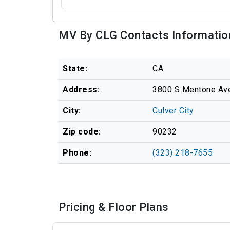
MV By CLG Contacts Informatio
State:
CA
Address:
3800 S Mentone Ave,
City:
Culver City
Zip code:
90232
Phone:
(323) 218-7655
Pricing & Floor Plans