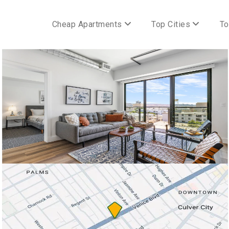
Cheap Apartments
Top Cities
To