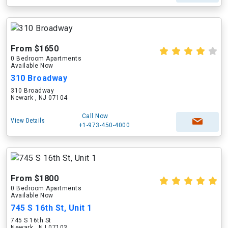
From $1650
0 Bedroom Apartments
Available Now
310 Broadway
310 Broadway
Newark , NJ 07104
Call Now
View Details
+1-973-450-4000
From $1800
0 Bedroom Apartments
Available Now
745 S 16th St, Unit 1
745 S 16th St
Newark , NJ 07103