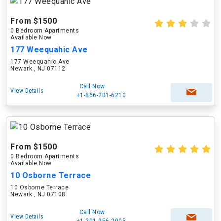
From $1500
0 Bedroom Apartments
Available Now
177 Weequahic Ave
177 Weequahic Ave
Newark , NJ 07112
Call Now
View Details
+1-866-201-6210
From $1500
0 Bedroom Apartments
Available Now
10 Osborne Terrace
10 Osborne Terrace
Newark , NJ 07108
Call Now
View Details
+1-201-956-2005