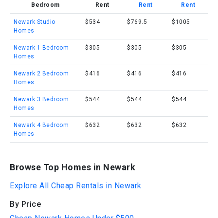
Bedroom
Rent
Rent
Rent
Newark Studio
$534
$769.5
$1005
Homes
Newark 1 Bedroom
$305
$305
$305
Homes
Newark 2 Bedroom
$416
$416
$416
Homes
Newark 3 Bedroom
$544
$544
$544
Homes
Newark 4 Bedroom
$632
$632
$632
Homes
Browse Top Homes in Newark
Explore All Cheap Rentals in Newark
By Price