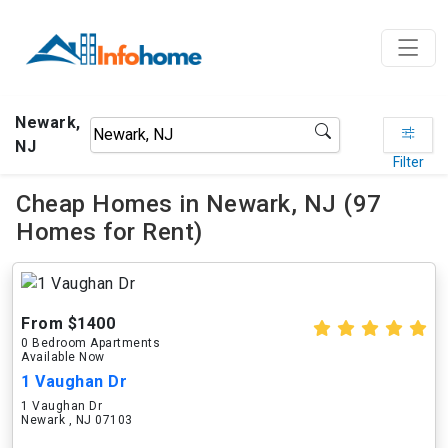
Newark,
NJ
Filter
Cheap Homes in Newark, NJ (97
Homes for Rent)
From $1400
0 Bedroom Apartments
Available Now
1 Vaughan Dr
1 Vaughan Dr
Newark , NJ 07103