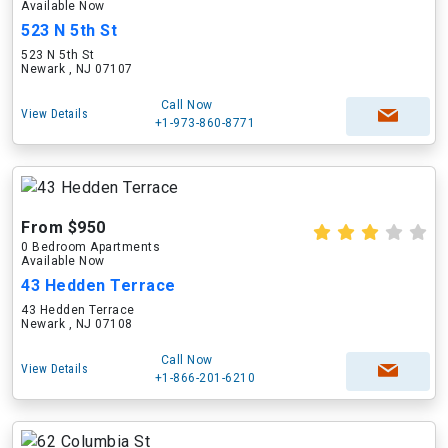
Available Now
523 N 5th St
523 N 5th St
Newark , NJ 07107
Call Now
View Details
+1-973-860-8771
From $950
0 Bedroom Apartments
Available Now
43 Hedden Terrace
43 Hedden Terrace
Newark , NJ 07108
Call Now
View Details
+1-866-201-6210