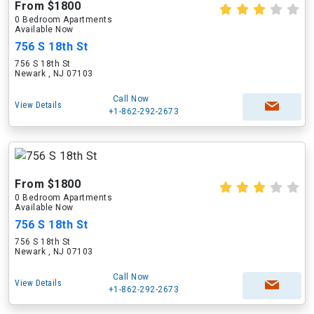
From $1800
0 Bedroom Apartments
Available Now
756 S 18th St
756 S 18th St
Newark , NJ 07103
Call Now
View Details
+1-862-292-2673
From $1800
0 Bedroom Apartments
Available Now
756 S 18th St
756 S 18th St
Newark , NJ 07103
Call Now
View Details
+1-862-292-2673