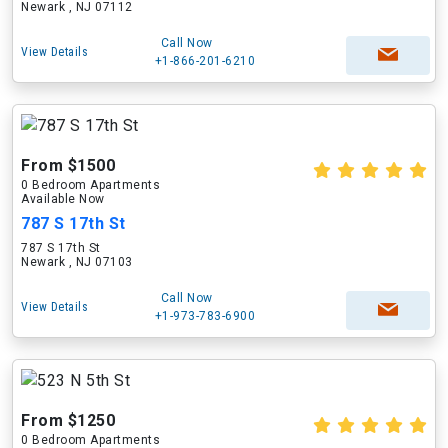
Newark , NJ 07112
Call Now
View Details
+1-866-201-6210
From $1500
0 Bedroom Apartments
Available Now
787 S 17th St
787 S 17th St
Newark , NJ 07103
Call Now
View Details
+1-973-783-6900
From $1250
0 Bedroom Apartments