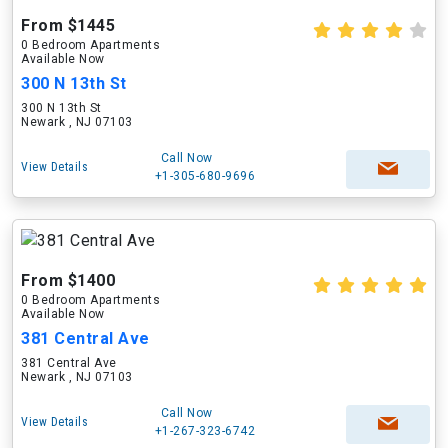
From $1445
0 Bedroom Apartments
Available Now
300 N 13th St
300 N 13th St
Newark , NJ 07103
Call Now
View Details
+1-305-680-9696
From $1400
0 Bedroom Apartments
Available Now
381 Central Ave
381 Central Ave
Newark , NJ 07103
Call Now
View Details
+1-267-323-6742