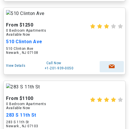
From $1250
0 Bedroom Apartments
Available Now
510 Clinton Ave
510 Clinton Ave
Newark , NJ 07108
Call Now
View Details
+1-201-939-0050
From $1100
0 Bedroom Apartments
Available Now
283 S 11th St
283 S 11th St
Newark , NJ 07103