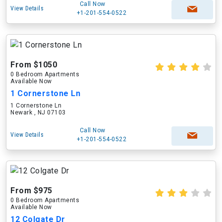
Call Now
View Details
+1-201-554-0522
From $1050
0 Bedroom Apartments
Available Now
1 Cornerstone Ln
1 Cornerstone Ln
Newark , NJ 07103
Call Now
View Details
+1-201-554-0522
From $975
0 Bedroom Apartments
Available Now
12 Colgate Dr