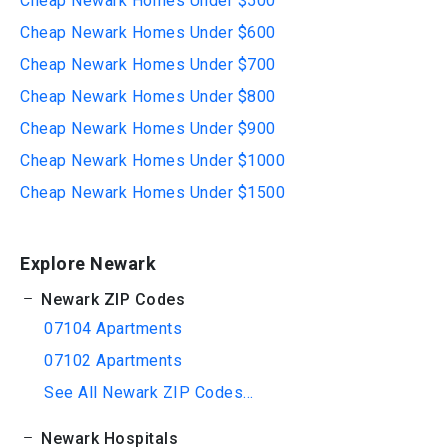
Cheap Newark Homes Under $500
Cheap Newark Homes Under $600
Cheap Newark Homes Under $700
Cheap Newark Homes Under $800
Cheap Newark Homes Under $900
Cheap Newark Homes Under $1000
Cheap Newark Homes Under $1500
Explore Newark
Newark ZIP Codes
07104 Apartments
07102 Apartments
See All Newark ZIP Codes...
Newark Hospitals