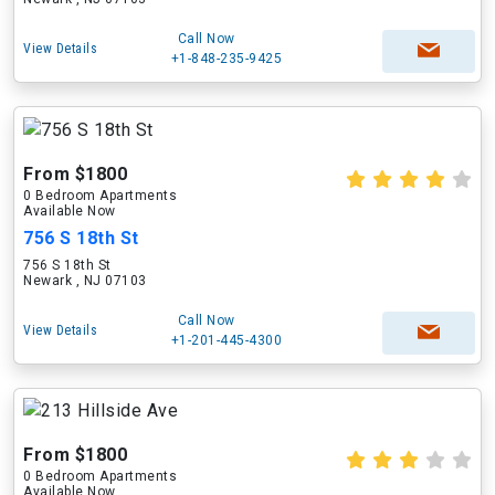
Call Now
View Details
+1-848-235-9425
From $1800
0 Bedroom Apartments
Available Now
756 S 18th St
756 S 18th St
Newark , NJ 07103
Call Now
View Details
+1-201-445-4300
From $1800
0 Bedroom Apartments
Available Now