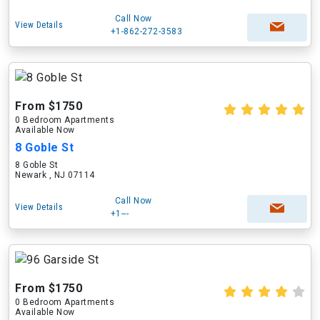
Call Now
View Details
+1-862-272-3583
From $1750
0 Bedroom Apartments
Available Now
8 Goble St
8 Goble St
Newark , NJ 07114
Call Now
View Details
+1---
From $1750
0 Bedroom Apartments
Available Now