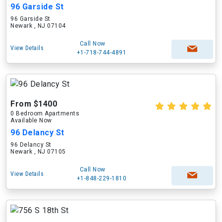
96 Garside St
96 Garside St
Newark , NJ 07104
Call Now
View Details
+1-718-744-4891
From $1400
0 Bedroom Apartments
Available Now
96 Delancy St
96 Delancy St
Newark , NJ 07105
Call Now
View Details
+1-848-229-1810