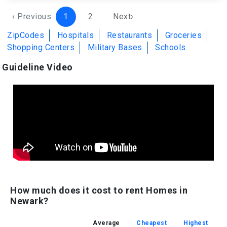
‹ Previous
1
2
Next›
ZipCodes
Hospitals
Restaurants
Groceries
Shopping Centers
Military Bases
Schools
Guideline Video
How much does it cost to rent Homes in
Newark?
Average
Cheapest
Highest