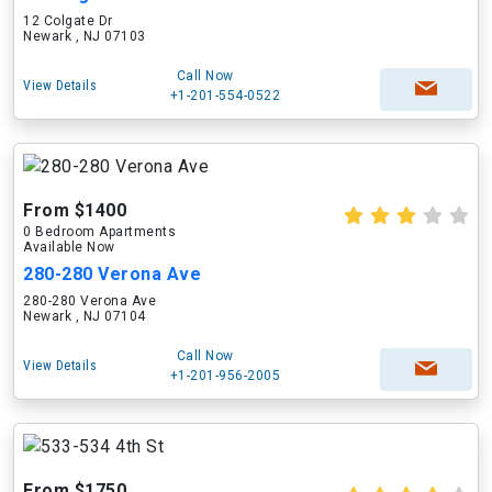
12 Colgate Dr
Newark , NJ 07103
Call Now
View Details
+1-201-554-0522
From $1400
0 Bedroom Apartments
Available Now
280-280 Verona Ave
280-280 Verona Ave
Newark , NJ 07104
Call Now
View Details
+1-201-956-2005
From $1750