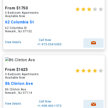
From $1750
0 Bedroom Apartments
Available Now
62 Columbia St
62 Columbia St
Newark , NJ 07102
Call Now
View Details
+1-973-354-5000
From $1625
0 Bedroom Apartments
Available Now
86 Clinton Ave
86 Clinton Ave
Newark , NJ 07114
Call Now
View Details
+1-908-460-1970