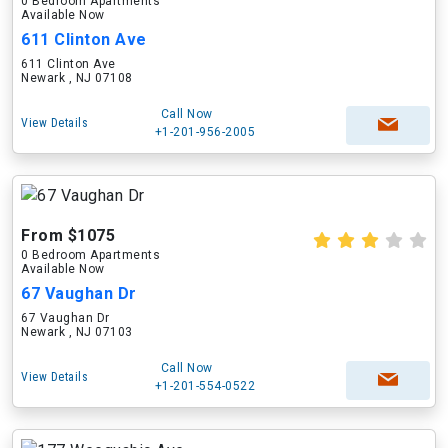
0 Bedroom Apartments
Available Now
611 Clinton Ave
611 Clinton Ave
Newark , NJ 07108
Call Now
View Details
+1-201-956-2005
From $1075
0 Bedroom Apartments
Available Now
67 Vaughan Dr
67 Vaughan Dr
Newark , NJ 07103
Call Now
View Details
+1-201-554-0522