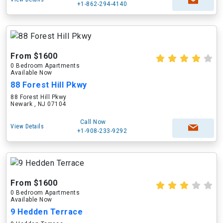
+1-862-294-4140
From $1600
0 Bedroom Apartments
Available Now
88 Forest Hill Pkwy
88 Forest Hill Pkwy
Newark , NJ 07104
Call Now
View Details
+1-908-233-9292
From $1600
0 Bedroom Apartments
Available Now
9 Hedden Terrace