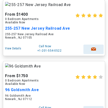
From $1400
0 Bedroom Apartments
Available Now
255-257 New Jersey Railroad Ave
255-257 New Jersey Railroad Ave
Newark , NJ 07105
Call Now
View Details
+1-201-554-0522
From $1750
0 Bedroom Apartments
Available Now
96 Goldsmith Ave
96 Goldsmith Ave
Newark , NJ 07112
Call Now