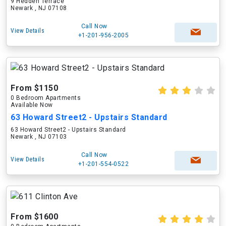
9 Hedden Terrace
Newark , NJ 07108
Call Now
View Details
+1-201-956-2005
From $1150
0 Bedroom Apartments
Available Now
63 Howard Street2 - Upstairs Standard
63 Howard Street2 - Upstairs Standard
Newark , NJ 07103
Call Now
View Details
+1-201-554-0522
From $1600