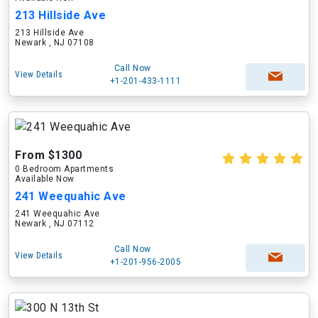
213 Hillside Ave
213 Hillside Ave
Newark , NJ 07108
Call Now
View Details
+1-201-433-1111
From $1300
0 Bedroom Apartments
Available Now
241 Weequahic Ave
241 Weequahic Ave
Newark , NJ 07112
Call Now
View Details
+1-201-956-2005