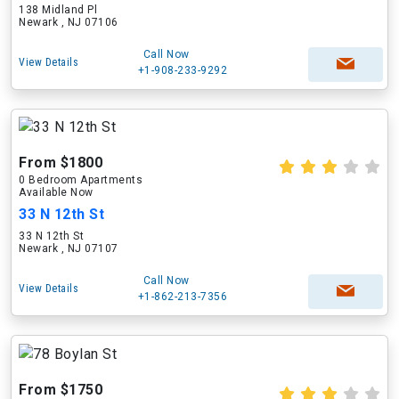
138 Midland Pl
Newark , NJ 07106
Call Now
View Details
+1-908-233-9292
From $1800
0 Bedroom Apartments
Available Now
33 N 12th St
33 N 12th St
Newark , NJ 07107
Call Now
View Details
+1-862-213-7356
From $1750