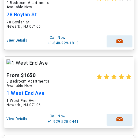
0 Bedroom Apartments
Available Now
78 Boylan St
78 Boylan St
Newark , NJ 07106
Call Now
View Details
+1-848-229-1810
From $1650
0 Bedroom Apartments
Available Now
1 West End Ave
1 West End Ave
Newark , NJ 07106
Call Now
View Details
+1-929-520-0441