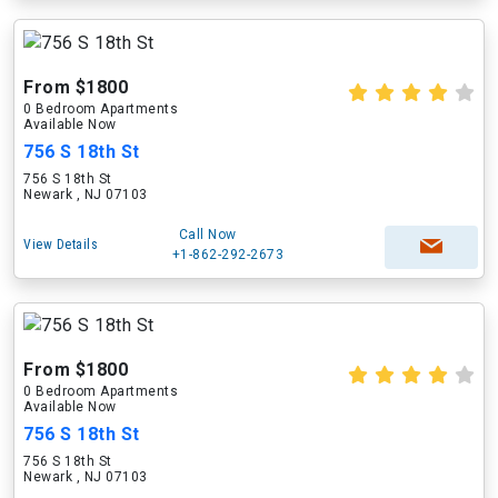
From $1800
0 Bedroom Apartments
Available Now
756 S 18th St
756 S 18th St
Newark , NJ 07103
Call Now
View Details
+1-862-292-2673
From $1800
0 Bedroom Apartments
Available Now
756 S 18th St
756 S 18th St
Newark , NJ 07103