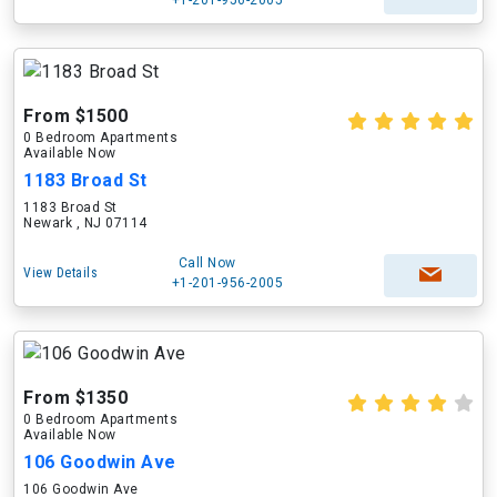
From $1500
0 Bedroom Apartments
Available Now
1183 Broad St
1183 Broad St
Newark , NJ 07114
Call Now
View Details
+1-201-956-2005
From $1350
0 Bedroom Apartments
Available Now
106 Goodwin Ave
106 Goodwin Ave