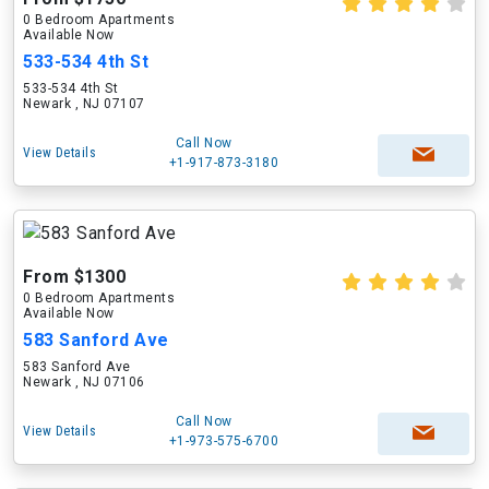
0 Bedroom Apartments
Available Now
533-534 4th St
533-534 4th St
Newark , NJ 07107
Call Now
View Details
+1-917-873-3180
From $1300
0 Bedroom Apartments
Available Now
583 Sanford Ave
583 Sanford Ave
Newark , NJ 07106
Call Now
View Details
+1-973-575-6700