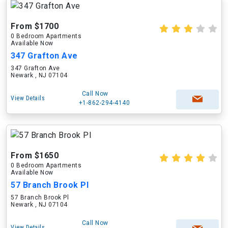
From $1700
0 Bedroom Apartments
Available Now
347 Grafton Ave
347 Grafton Ave
Newark , NJ 07104
Call Now
View Details
+1-862-294-4140
From $1650
0 Bedroom Apartments
Available Now
57 Branch Brook Pl
57 Branch Brook Pl
Newark , NJ 07104
Call Now
View Details