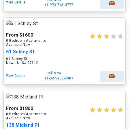
View Details
+1-973-746-4777
From $1600
0 Bedroom Apartments
Available Now
61 Schley St
61 Schley St
Newark , NJ 07112
Call Now
View Details
+1-347-930-3487
From $1800
0 Bedroom Apartments
Available Now
138 Midland Pl