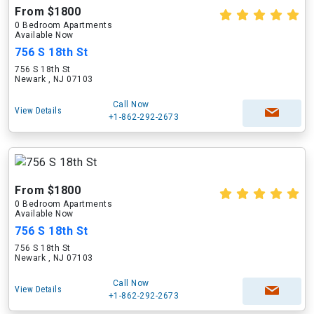
From $1800
0 Bedroom Apartments
Available Now
756 S 18th St
756 S 18th St
Newark , NJ 07103
Call Now
View Details
+1-862-292-2673
From $1800
0 Bedroom Apartments
Available Now
756 S 18th St
756 S 18th St
Newark , NJ 07103
Call Now
View Details
+1-862-292-2673