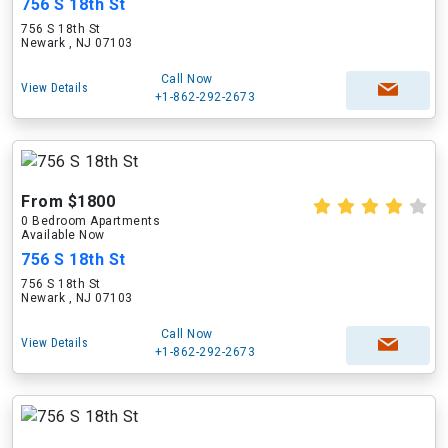
756 S 18th St
756 S 18th St
Newark , NJ 07103
Call Now
View Details
+1-862-292-2673
From $1800
0 Bedroom Apartments
Available Now
756 S 18th St
756 S 18th St
Newark , NJ 07103
Call Now
View Details
+1-862-292-2673