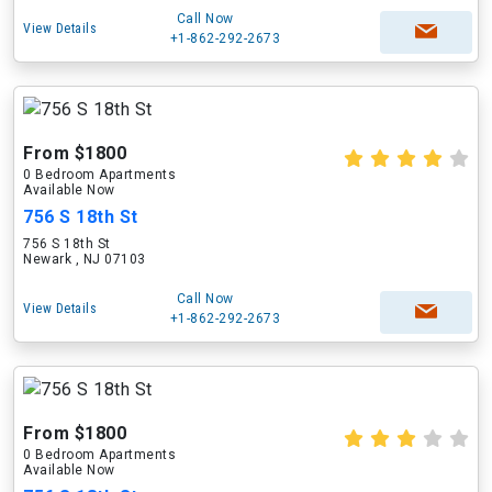
Call Now
View Details
+1-862-292-2673
From $1800
0 Bedroom Apartments
Available Now
756 S 18th St
756 S 18th St
Newark , NJ 07103
Call Now
View Details
+1-862-292-2673
From $1800
0 Bedroom Apartments
Available Now