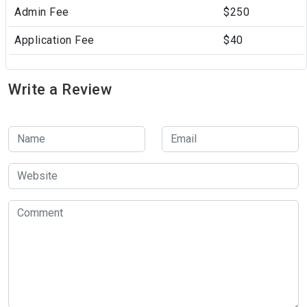
Admin Fee
$250
Application Fee
$40
Write a Review