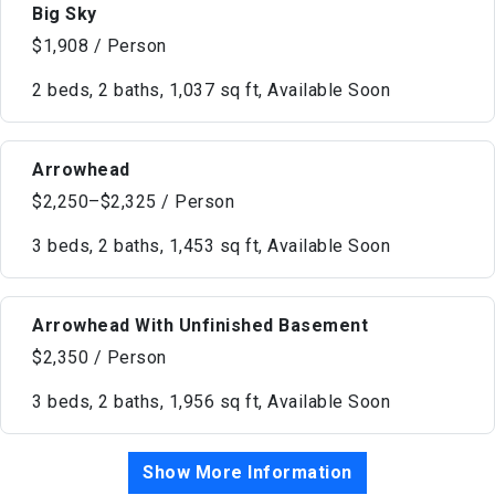
Big Sky
$1,908 / Person
2 beds, 2 baths, 1,037 sq ft, Available Soon
Arrowhead
$2,250–$2,325 / Person
3 beds, 2 baths, 1,453 sq ft, Available Soon
Arrowhead With Unfinished Basement
$2,350 / Person
3 beds, 2 baths, 1,956 sq ft, Available Soon
Show More Information