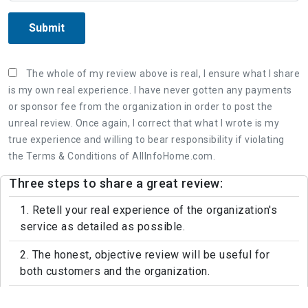
Submit
The whole of my review above is real, I ensure what I share
is my own real experience. I have never gotten any payments
or sponsor fee from the organization in order to post the
unreal review. Once again, I correct that what I wrote is my
true experience and willing to bear responsibility if violating
the Terms & Conditions of AllInfoHome.com.
Three steps to share a great review:
1. Retell your real experience of the organization's
service as detailed as possible.
2. The honest, objective review will be useful for
both customers and the organization.
3. Leaving feedback politely, not rude and