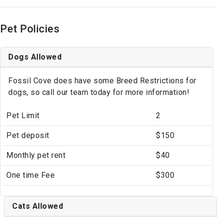
Pet Policies
Dogs Allowed
Fossil Cove does have some Breed Restrictions for
dogs, so call our team today for more information!
Pet Limit
2
Pet deposit
$150
Monthly pet rent
$40
One time Fee
$300
Cats Allowed