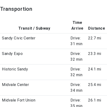
Transportion
Time
Transit / Subway
Arrive
Distance
Sandy Civic Center
Drive:
22.7 mi
31 min
Sandy Expo
Drive:
23.3 mi
32 min
Historic Sandy
Drive:
24.1 mi
32 min
Midvale Center
Drive:
25.4 mi
34 min
Midvale Fort Union
Drive:
26.1 mi
35 min