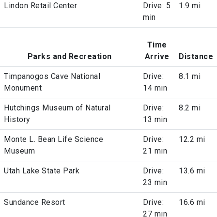
Lindon Retail Center
Drive: 5
1.9 mi
min
Time
Parks and Recreation
Arrive
Distance
Timpanogos Cave National
Drive:
8.1 mi
Monument
14 min
Hutchings Museum of Natural
Drive:
8.2 mi
History
13 min
Monte L. Bean Life Science
Drive:
12.2 mi
Museum
21 min
Utah Lake State Park
Drive:
13.6 mi
23 min
Sundance Resort
Drive:
16.6 mi
27 min