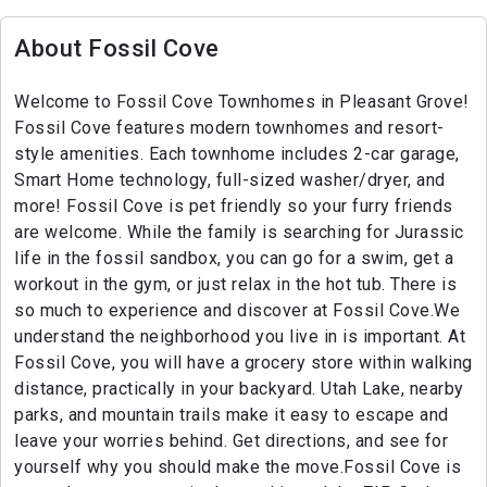
About Fossil Cove
Welcome to Fossil Cove Townhomes in Pleasant Grove!
Fossil Cove features modern townhomes and resort-
style amenities. Each townhome includes 2-car garage,
Smart Home technology, full-sized washer/dryer, and
more! Fossil Cove is pet friendly so your furry friends
are welcome. While the family is searching for Jurassic
life in the fossil sandbox, you can go for a swim, get a
workout in the gym, or just relax in the hot tub. There is
so much to experience and discover at Fossil Cove.We
understand the neighborhood you live in is important. At
Fossil Cove, you will have a grocery store within walking
distance, practically in your backyard. Utah Lake, nearby
parks, and mountain trails make it easy to escape and
leave your worries behind. Get directions, and see for
yourself why you should make the move.Fossil Cove is