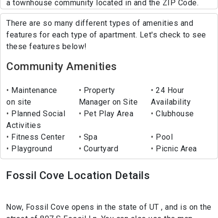
a townhouse community located in and the ZIP Code.
There are so many different types of amenities and
features for each type of apartment. Let's check to see
these features below!
Community Amenities
Maintenance
Property
24 Hour
on site
Manager on Site
Availability
Planned Social
Pet Play Area
Clubhouse
Activities
Fitness Center
Spa
Pool
Playground
Courtyard
Picnic Area
Fossil Cove Location Details
Now, Fossil Cove opens in the state of UT , and is on the