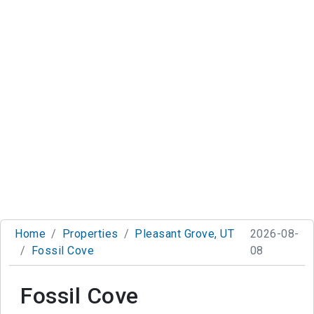
Home
Properties
Pleasant Grove, UT
2026-08-
Fossil Cove
08
Fossil Cove