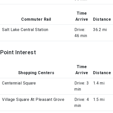
Time
Commuter Rail
Arrive
Distance
Salt Lake Central Station
Drive:
36.2 mi
46 min
Point Interest
Time
Shopping Centers
Arrive
Distance
Centennial Square
Drive: 3
1.4 mi
min
Village Square At Pleasant Grove
Drive: 4
1.5 mi
min