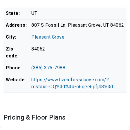
State:
UT
Address:
807 S Fossil Ln, Pleasant Grove, UT 84062
City:
Pleasant Grove
Zip
84062
code:
Phone:
(385) 375-7988
Website:
https://www.liveatfossilcove.com/?
rcstdid=OQ%3d%3d-o6qee6pfj48%3d
Pricing & Floor Plans