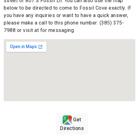
street of 807 S Fossil Ln. You can also use the map
below to be directed to come to Fossil Cove exactly. If
you have any inquiries or want to have a quick answer,
please make a call to this phone number: (385) 375-
7988 or visit at for messaging.
Get
Directions