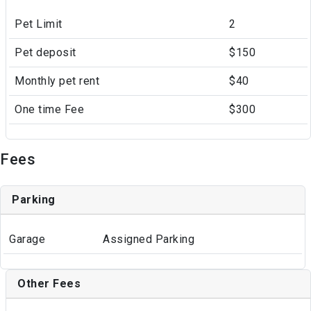
Pet Limit
2
Pet deposit
$150
Monthly pet rent
$40
One time Fee
$300
Fees
Parking
Garage
Assigned Parking
Other Fees