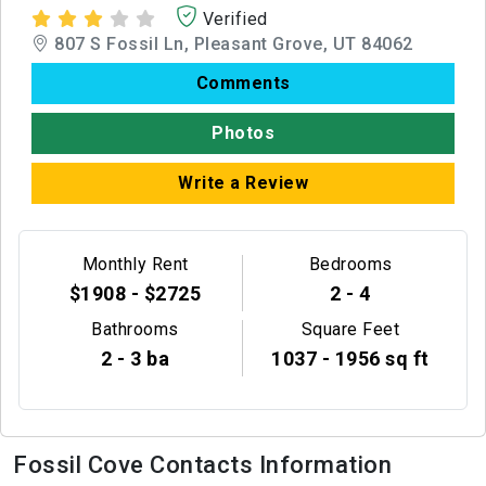
Verified
807 S Fossil Ln, Pleasant Grove, UT 84062
Comments
Photos
Write a Review
Monthly Rent
Bedrooms
$1908 - $2725
2 - 4
Bathrooms
Square Feet
2 - 3 ba
1037 - 1956 sq ft
Fossil Cove Contacts Information