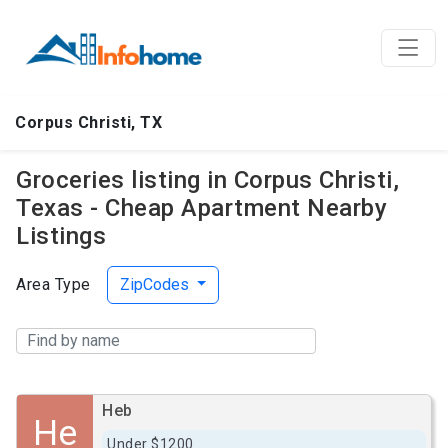
Corpus Christi, TX
Groceries listing in Corpus Christi,
Texas - Cheap Apartment Nearby
Listings
Area Type
ZipCodes
Heb
He
Under $1200