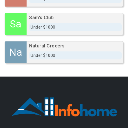
Sam's Club
Sa
Under $1000
Natural Grocers
Na
Under $1000