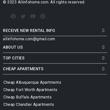
© 2023 Allinfohome.com. All rights reserved.
RECEIVE NEW RENTAL INFO
allinfohome.com@gmail.com
ABOUT US
TOP CITIES
CHEAP APARTMENTS
Cheap Albuquerque Apartments
Cheap Fort Worth Apartments
Cheap Buffalo Apartments
Cheap Chandler Apartments