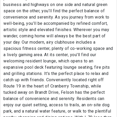
business and highways on one side and natural green
space on the other, you’ll find the perfect balance of
convenience and serenity. As you journey from work to
well-being, you’ll be accompanied by refined comfort,
artistic style and elevated finishes. Wherever you may
wander, coming home will always be the best part of
your day. Our modern, airy clubhouse includes a
spacious fitness center, plenty of co-working space and
a lively gaming area. At its center, you'll find our
welcoming resident lounge, which opens to an
expansive pool deck featuring lounge seating, fire pits
and grilling stations. It's the perfect place to relax and
catch up with friends. Conveniently located right off
Route 19 in the heart of Cranberry Township, while
tucked away on Brandt Drive, Felson has the perfect
balance of convenience and serenity. Residents can
enjoy our quiet setting, access to trails, an on-site dog
park, and a natural water feature, or walk to the plentiful