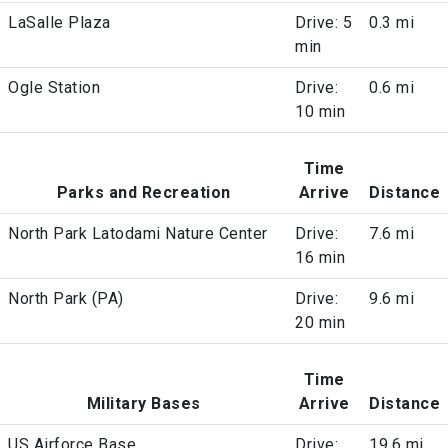
LaSalle Plaza
Drive: 5
0.3 mi
min
Ogle Station
Drive:
0.6 mi
10 min
Time
Parks and Recreation
Arrive
Distance
North Park Latodami Nature Center
Drive:
7.6 mi
16 min
North Park (PA)
Drive:
9.6 mi
20 min
Time
Military Bases
Arrive
Distance
US Airforce Base
Drive:
19.6 mi