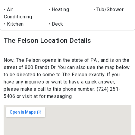
Air
Heating
Tub/Shower
Conditioning
Kitchen
Deck
The Felson Location Details
Now, The Felson opens in the state of PA , and is on the
street of 800 Brandt Dr. You can also use the map below
to be directed to come to The Felson exactly. If you
have any inquiries or want to have a quick answer,
please make a call to this phone number: (724) 251-
5406 or visit at for messaging.