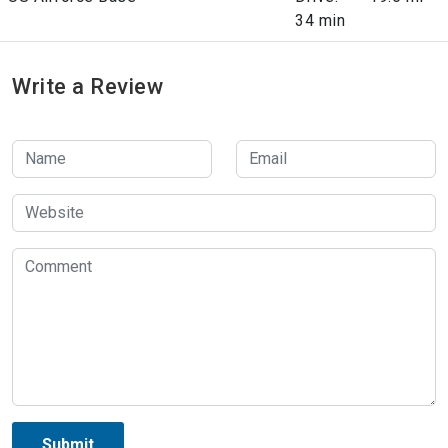
34 min
Write a Review
Submit