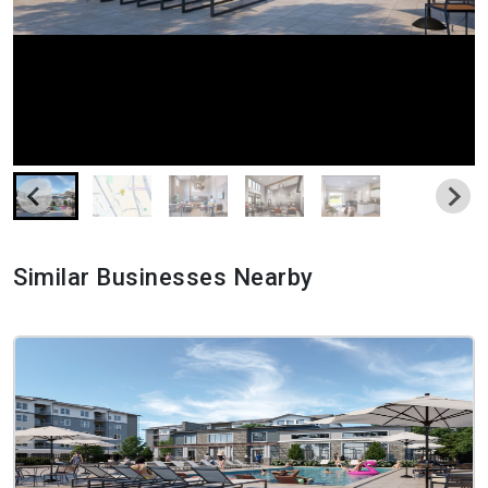
Similar Businesses Nearby