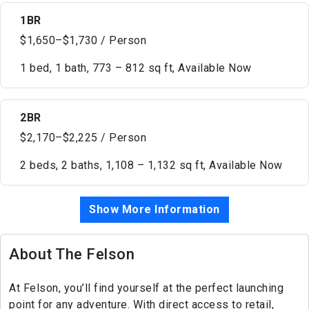
1BR
$1,650–$1,730 / Person
1 bed, 1 bath, 773 – 812 sq ft, Available Now
2BR
$2,170–$2,225 / Person
2 beds, 2 baths, 1,108 – 1,132 sq ft, Available Now
Show More Information
About The Felson
At Felson, you’ll find yourself at the perfect launching
point for any adventure. With direct access to retail,