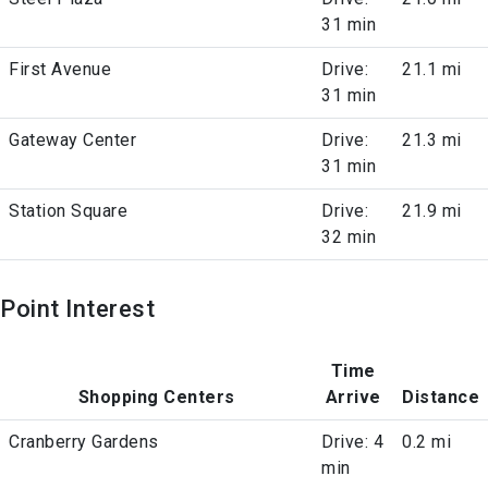
31 min
First Avenue
Drive:
21.1 mi
31 min
Gateway Center
Drive:
21.3 mi
31 min
Station Square
Drive:
21.9 mi
32 min
Point Interest
Time
Shopping Centers
Arrive
Distance
Cranberry Gardens
Drive: 4
0.2 mi
min