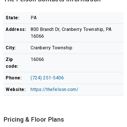
State:
PA
Address:
800 Brandt Dr, Cranberry Township, PA
16066
City:
Cranberry Township
Zip
16066
code:
Phone:
(724) 251-5406
Website:
https://thefelson.com/
Pricing & Floor Plans