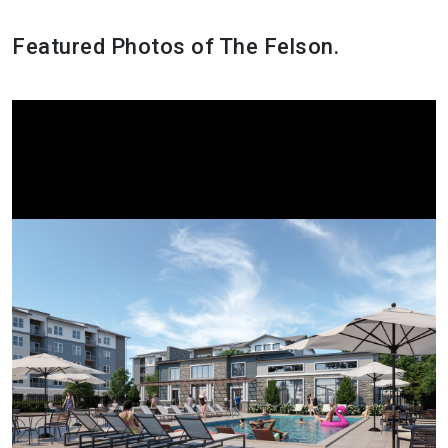
Featured Photos of The Felson.