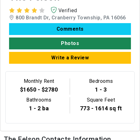
Verified
800 Brandt Dr, Cranberry Township, PA 16066
Comments
Photos
Write a Review
Monthly Rent
Bedrooms
$1650 - $2780
1 - 3
Bathrooms
Square Feet
1 - 2 ba
773 - 1614 sq ft
The Felson Contacts Information