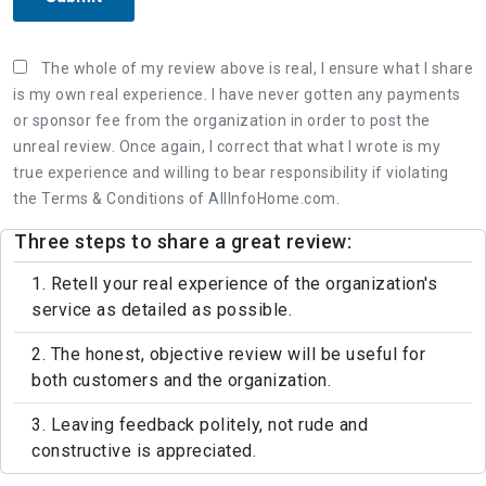
The whole of my review above is real, I ensure what I share
is my own real experience. I have never gotten any payments
or sponsor fee from the organization in order to post the
unreal review. Once again, I correct that what I wrote is my
true experience and willing to bear responsibility if violating
the Terms & Conditions of AllInfoHome.com.
Three steps to share a great review:
1. Retell your real experience of the organization's
service as detailed as possible.
2. The honest, objective review will be useful for
both customers and the organization.
3. Leaving feedback politely, not rude and
constructive is appreciated.