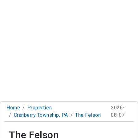
Home
Properties
2026-
Cranberry Township, PA
The Felson
08-07
The Felson