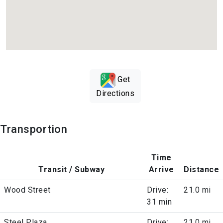
Get
Directions
Transportion
Time
Transit / Subway
Arrive
Distance
Wood Street
Drive:
21.0 mi
31 min
Steel Plaza
Drive:
21.0 mi