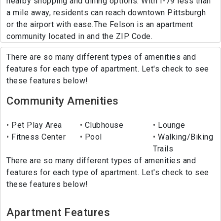
nearby shopping and dining options. With I-79 less than
a mile away, residents can reach downtown Pittsburgh
or the airport with ease.The Felson is an apartment
community located in and the ZIP Code.
There are so many different types of amenities and
features for each type of apartment. Let's check to see
these features below!
Community Amenities
Pet Play Area
Clubhouse
Lounge
Fitness Center
Pool
Walking/Biking
Trails
There are so many different types of amenities and
features for each type of apartment. Let's check to see
these features below!
Apartment Features