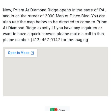
Now, Prism At Diamond Ridge opens in the state of PA ,
and is on the street of 2000 Market Place Blvd. You can
also use the map below to be directed to come to Prism
At Diamond Ridge exactly. If you have any inquiries or
want to have a quick answer, please make a call to this
phone number: (412) 467-0147 for messaging.