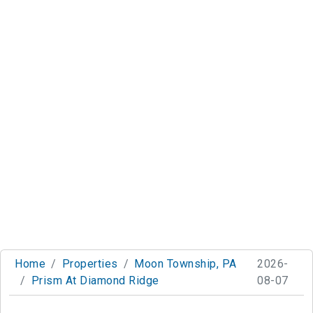
Home
Properties
Moon Township, PA
2026-
Prism At Diamond Ridge
08-07