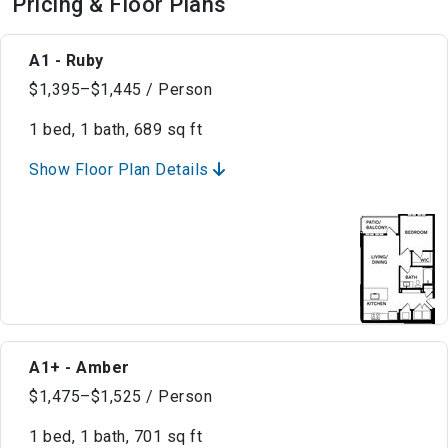
Pricing & Floor Plans
A1 - Ruby
$1,395–$1,445 / Person
1 bed, 1 bath, 689 sq ft
Show Floor Plan Details
A1+ - Amber
$1,475–$1,525 / Person
1 bed, 1 bath, 701 sq ft