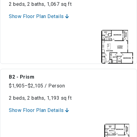
2 beds, 2 baths, 1,067 sq ft
Show Floor Plan Details
B2 - Prism
$1,905–$2,105 / Person
2 beds, 2 baths, 1,193 sq ft
Show Floor Plan Details