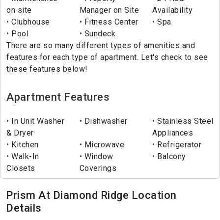
on site
Manager on Site
Availability
Clubhouse
Fitness Center
Spa
Pool
Sundeck
There are so many different types of amenities and
features for each type of apartment. Let's check to see
these features below!
Apartment Features
In Unit Washer
Dishwasher
Stainless Steel
& Dryer
Appliances
Kitchen
Microwave
Refrigerator
Walk-In
Window
Balcony
Closets
Coverings
Prism At Diamond Ridge Location
Details