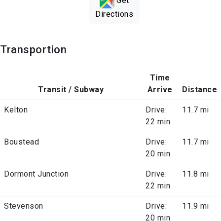
Get
Directions
Transportion
Time
Transit / Subway
Arrive
Distance
Kelton
Drive:
11.7 mi
22 min
Boustead
Drive:
11.7 mi
20 min
Dormont Junction
Drive:
11.8 mi
22 min
Stevenson
Drive:
11.9 mi
20 min