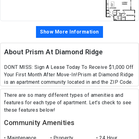
Show More Information
About Prism At Diamond Ridge
DONT MISS: Sign A Lease Today To Receive $1,000 Off
Your First Month After Move-In!Prism at Diamond Ridge
is an apartment community located in and the ZIP Code.
There are so many different types of amenities and
features for each type of apartment. Let's check to see
these features below!
Community Amenities
Maintenance
Property
24 Hour