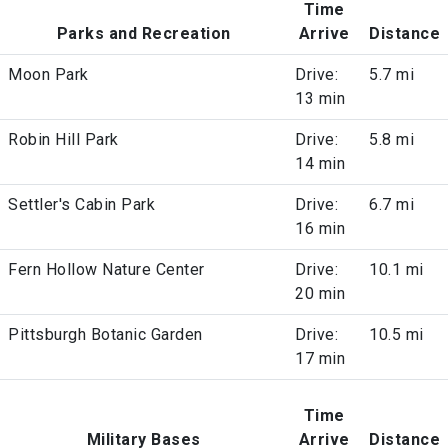
Time
Parks and Recreation
Arrive
Distance
Moon Park
Drive:
5.7 mi
13 min
Robin Hill Park
Drive:
5.8 mi
14 min
Settler's Cabin Park
Drive:
6.7 mi
16 min
Fern Hollow Nature Center
Drive:
10.1 mi
20 min
Pittsburgh Botanic Garden
Drive:
10.5 mi
17 min
Time
Military Bases
Arrive
Distance