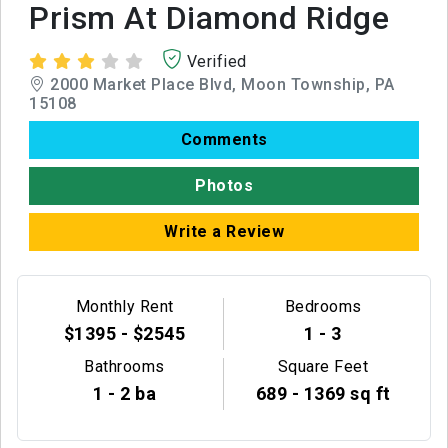
Prism At Diamond Ridge
Verified
2000 Market Place Blvd, Moon Township, PA
15108
Comments
Photos
Write a Review
Monthly Rent
Bedrooms
$1395 - $2545
1 - 3
Bathrooms
Square Feet
1 - 2 ba
689 - 1369 sq ft