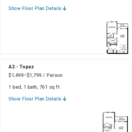
Show Floor Plan Details
A2 - Topaz
$1,499–$1,799 / Person
1 bed, 1 bath, 761 sq ft
Show Floor Plan Details