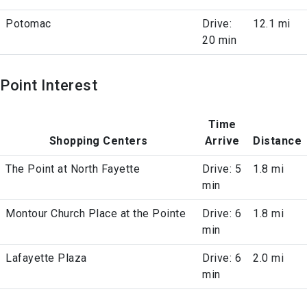
Potomac
Drive:
12.1 mi
20 min
Point Interest
Time
Shopping Centers
Arrive
Distance
The Point at North Fayette
Drive: 5
1.8 mi
min
Montour Church Place at the Pointe
Drive: 6
1.8 mi
min
Lafayette Plaza
Drive: 6
2.0 mi
min