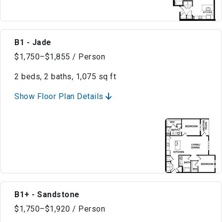
B1 - Jade
$1,750–$1,855 / Person
2 beds, 2 baths, 1,075 sq ft
Show Floor Plan Details
B1+ - Sandstone
$1,750–$1,920 / Person