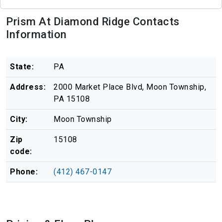
Prism At Diamond Ridge Contacts
Information
State:
PA
Address:
2000 Market Place Blvd, Moon Township,
PA 15108
City:
Moon Township
Zip
15108
code:
Phone:
(412) 467-0147