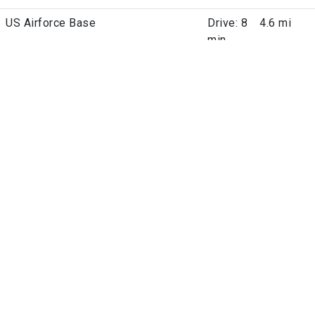
US Airforce Base
Drive: 8
4.6 mi
min
Pet Policies
Dogs Allowed
Cats Allowed
Fees
Parking