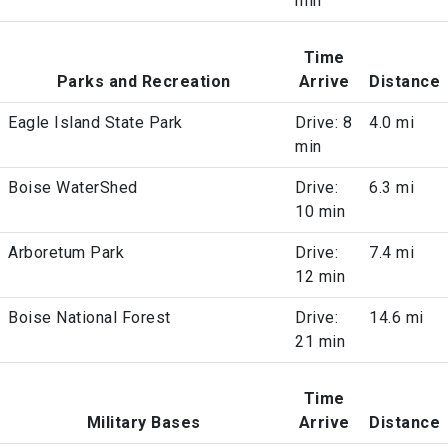
min
Time
Parks and Recreation
Arrive
Distance
Eagle Island State Park
Drive: 8
4.0 mi
min
Boise WaterShed
Drive:
6.3 mi
10 min
Arboretum Park
Drive:
7.4 mi
12 min
Boise National Forest
Drive:
14.6 mi
21 min
Time
Military Bases
Arrive
Distance