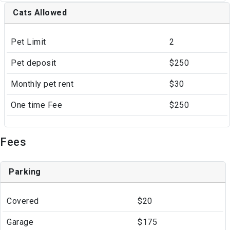
Cats Allowed
Pet Limit
2
Pet deposit
$250
Monthly pet rent
$30
One time Fee
$250
Fees
Parking
Covered
$20
Garage
$175