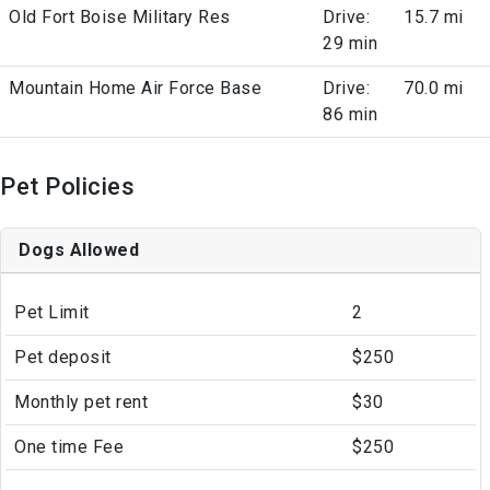
Old Fort Boise Military Res
Drive:
15.7 mi
29 min
Mountain Home Air Force Base
Drive:
70.0 mi
86 min
Pet Policies
Dogs Allowed
Pet Limit
2
Pet deposit
$250
Monthly pet rent
$30
One time Fee
$250