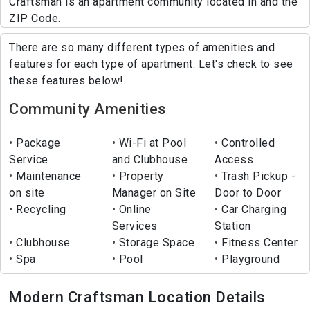
Craftsman is an apartment community located in and the
ZIP Code.
There are so many different types of amenities and
features for each type of apartment. Let's check to see
these features below!
Community Amenities
Package
Wi-Fi at Pool
Controlled
Service
and Clubhouse
Access
Maintenance
Property
Trash Pickup -
on site
Manager on Site
Door to Door
Recycling
Online
Car Charging
Services
Station
Clubhouse
Storage Space
Fitness Center
Spa
Pool
Playground
Modern Craftsman Location Details