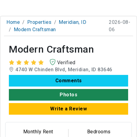
Home
Properties
Meridian, ID
2026-08-
Modern Craftsman
06
Modern Craftsman
Verified
4740 W Chinden Blvd, Meridian, ID 83646
Comments
Photos
Write a Review
Monthly Rent
Bedrooms