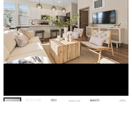
Similar Businesses Nearby