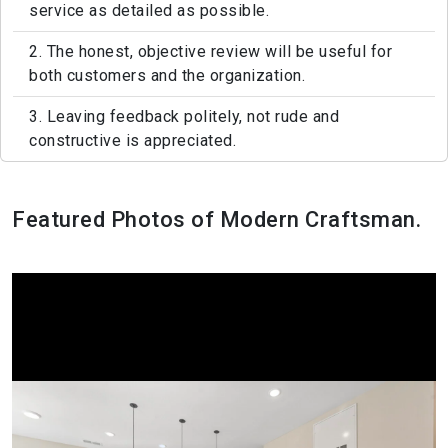
service as detailed as possible.
2. The honest, objective review will be useful for
both customers and the organization.
3. Leaving feedback politely, not rude and
constructive is appreciated.
Featured Photos of Modern Craftsman.