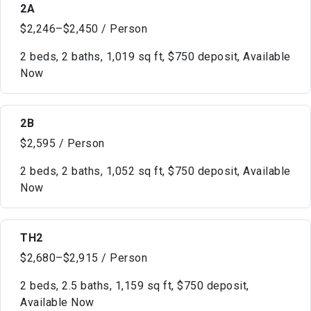
2A
$2,246–$2,450 / Person
2 beds, 2 baths, 1,019 sq ft, $750 deposit, Available
Now
2B
$2,595 / Person
2 beds, 2 baths, 1,052 sq ft, $750 deposit, Available
Now
TH2
$2,680–$2,915 / Person
2 beds, 2.5 baths, 1,159 sq ft, $750 deposit,
Available Now