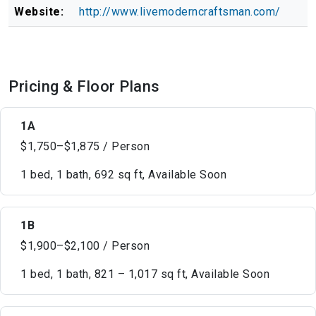
Website:
http://www.livemoderncraftsman.com/
Pricing & Floor Plans
1A
$1,750–$1,875 / Person
1 bed, 1 bath, 692 sq ft, Available Soon
1B
$1,900–$2,100 / Person
1 bed, 1 bath, 821 – 1,017 sq ft, Available Soon