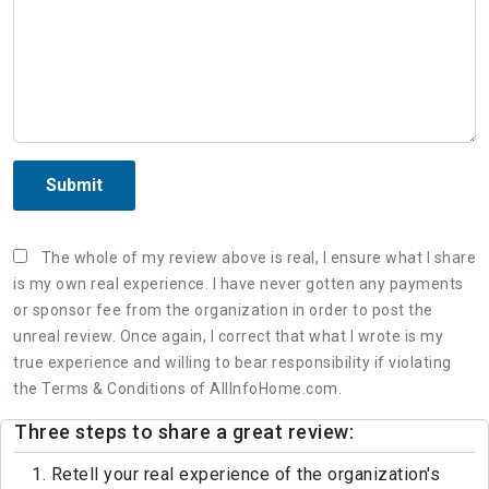
Submit
The whole of my review above is real, I ensure what I share
is my own real experience. I have never gotten any payments
or sponsor fee from the organization in order to post the
unreal review. Once again, I correct that what I wrote is my
true experience and willing to bear responsibility if violating
the Terms & Conditions of AllInfoHome.com.
Three steps to share a great review:
1. Retell your real experience of the organization's