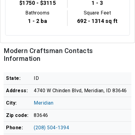
$1750 - $3115
1 - 3
Bathrooms
Square Feet
1 - 2 ba
692 - 1314 sq ft
Modern Craftsman Contacts
Information
State:
ID
Address:
4740 W Chinden Blvd, Meridian, ID 83646
City:
Meridian
Zip code:
83646
Phone:
(208) 504-1394