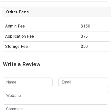
Other Fees
Admin Fee
$150
Application Fee
$75
Storage Fee
$50
Write a Review