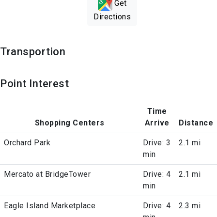
Get
Directions
Transportion
Point Interest
Time
Shopping Centers
Arrive
Distance
Orchard Park
Drive: 3
2.1 mi
min
Mercato at BridgeTower
Drive: 4
2.1 mi
min
Eagle Island Marketplace
Drive: 4
2.3 mi