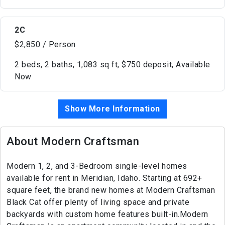
2C
$2,850 / Person
2 beds, 2 baths, 1,083 sq ft, $750 deposit, Available
Now
Show More Information
About Modern Craftsman
Modern 1, 2, and 3-Bedroom single-level homes
available for rent in Meridian, Idaho. Starting at 692+
square feet, the brand new homes at Modern Craftsman
Black Cat offer plenty of living space and private
backyards with custom home features built-in.Modern