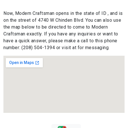
Now, Modern Craftsman opens in the state of ID , and is
on the street of 4740 W Chinden Blvd. You can also use
the map below to be directed to come to Modern
Craftsman exactly. If you have any inquiries or want to
have a quick answer, please make a call to this phone
number: (208) 504-1394 or visit at for messaging.