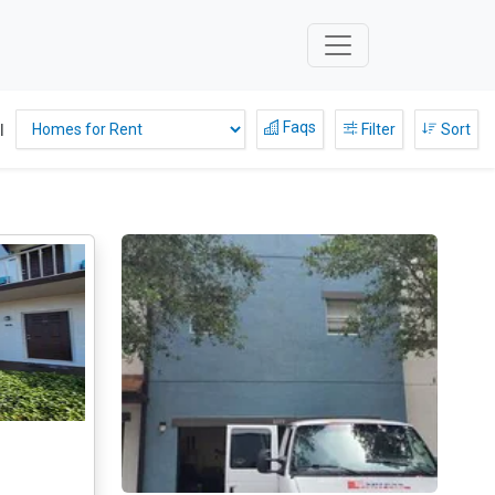
Faqs
l
Filter
Sort