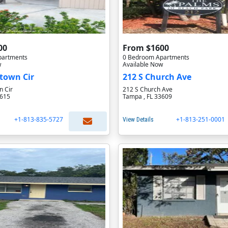
00
From $1600
partments
0 Bedroom Apartments
w
Available Now
town Cir
212 S Church Ave
 Cir
212 S Church Ave
3615
Tampa , FL 33609
+1-813-835-5727
+1-813-251-0001
View Details