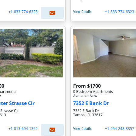
+1-833-774-6323
+1-833-774-6323
View Details
00
From $1700
partments
0 Bedroom Apartments
w
Available Now
ter Strasse Cir
7352 E Bank Dr
Strasse Cir
7352 E Bank Dr
3613
Tampa , FL 33617
+1-813-694-1362
+1-954-248-8357
View Details