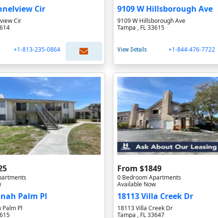
nelview Cir
9109 W Hillsborough Ave
view Cir
9109 W Hillsborough Ave
3614
Tampa , FL 33615
+1-813-235-0864
+1-844-476-7722
View Details
25
From $1849
partments
0 Bedroom Apartments
w
Available Now
anah Palm Pl
18113 Villa Creek Dr
 Palm Pl
18113 Villa Creek Dr
3615
Tampa , FL 33647