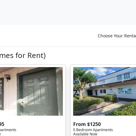
Choose Your Renta
mes for Rent)
95
From $1250
partments
0 Bedroom Apartments
w
Available Now