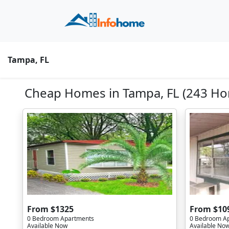
Tampa, FL
Cheap Homes in Tampa, FL (243 Ho
From $1325
From $10
0 Bedroom Apartments
0 Bedroom A
Available Now
Available No