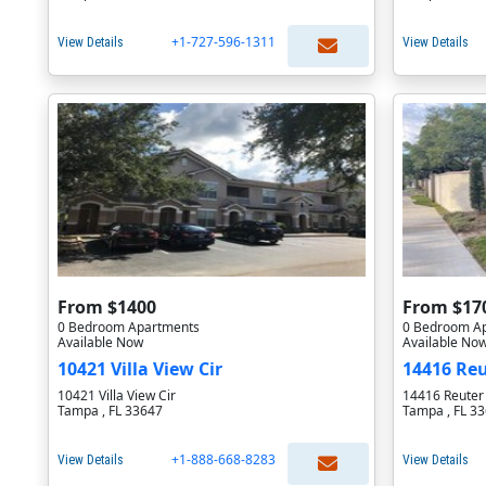
+1-727-596-1311
View Details
View Details
From $1400
From $17
0 Bedroom Apartments
0 Bedroom A
Available Now
Available No
10421 Villa View Cir
14416 Reu
10421 Villa View Cir
14416 Reuter 
Tampa , FL 33647
Tampa , FL 3
+1-888-668-8283
View Details
View Details