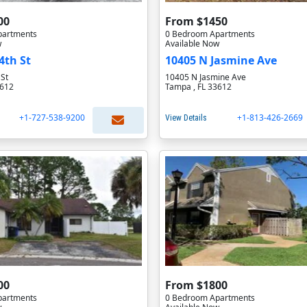
00
From $1450
partments
0 Bedroom Apartments
w
Available Now
4th St
10405 N Jasmine Ave
 St
10405 N Jasmine Ave
3612
Tampa , FL 33612
+1-727-538-9200
+1-813-426-2669
View Details
00
From $1800
partments
0 Bedroom Apartments