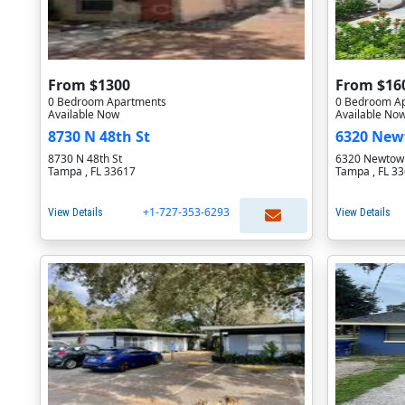
From $1300
From $16
0 Bedroom Apartments
0 Bedroom A
Available Now
Available No
8730 N 48th St
6320 New
8730 N 48th St
6320 Newtown
Tampa , FL 33617
Tampa , FL 3
+1-727-353-6293
View Details
View Details