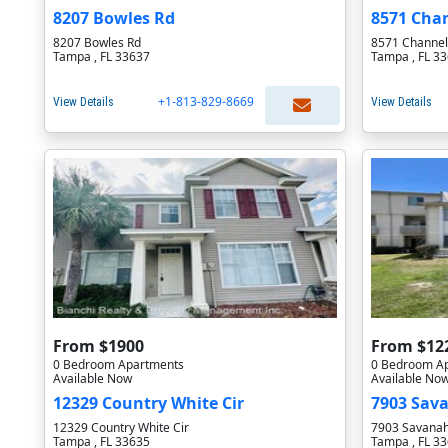
8207 Bowles Rd
8571 Chan
8207 Bowles Rd
8571 Channel
Tampa , FL 33637
Tampa , FL 3
+1-813-829-8669
View Details
View Details
From $1900
From $12
0 Bedroom Apartments
0 Bedroom A
Available Now
Available No
12329 Country White Cir
7903 Sav
12329 Country White Cir
7903 Savanah
Tampa , FL 33635
Tampa , FL 3