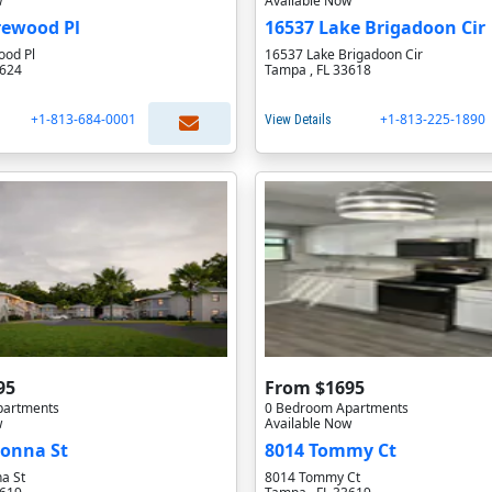
w
Available Now
rewood Pl
16537 Lake Brigadoon Cir
od Pl
16537 Lake Brigadoon Cir
3624
Tampa , FL 33618
+1-813-684-0001
+1-813-225-1890
View Details
95
From $1695
partments
0 Bedroom Apartments
w
Available Now
donna St
8014 Tommy Ct
a St
8014 Tommy Ct