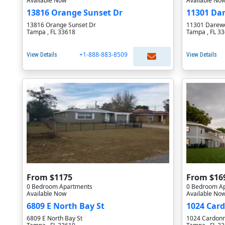
Available Now
Available No
13816 Orange Sunset Dr
11301 Da
13816 Orange Sunset Dr
11301 Darewo
Tampa , FL 33618
Tampa , FL 3
+1-888-883-8509
View Details
View Details
From $1175
From $16
0 Bedroom Apartments
0 Bedroom A
Available Now
Available No
6809 E North Bay St
1024 Car
6809 E North Bay St
1024 Cardonn