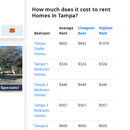
How much does it cost to rent
Homes in Tampa?
Average
Cheapest
Highest
Bedroom
Rent
Rent
Rent
Tampa
$605
$842
$1079
Studio
Homes
Tampa 1
$324
$324
$324
Bedroom
Homes
Tampa 2
$446
$446
$446
Bedroom
Homes
Tampa 3
$567
$567
$567
Bedroom
Homes
Tampa 4
$600
$600
$600