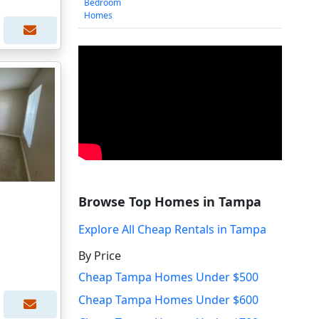
Bedroom
Homes
Browse Top Homes in Tampa
Explore All Cheap Rentals in Tampa
By Price
Cheap Tampa Homes Under $500
Cheap Tampa Homes Under $600