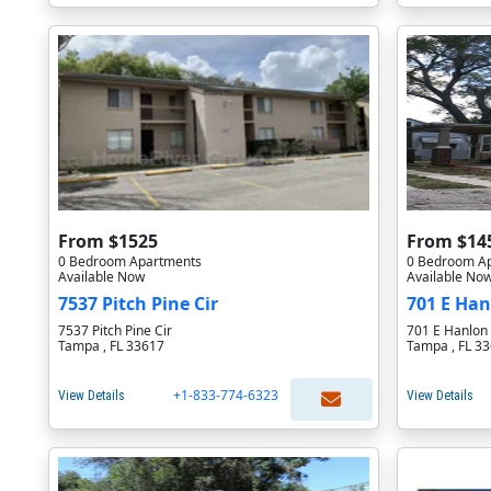
From $1525
From $14
0 Bedroom Apartments
0 Bedroom A
Available Now
Available No
7537 Pitch Pine Cir
701 E Han
7537 Pitch Pine Cir
701 E Hanlon 
Tampa , FL 33617
Tampa , FL 3
+1-833-774-6323
View Details
View Details