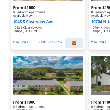
From $1600
From $15
0 Bedroom Apartments
0 Bedroom A
Available Now
Available No
1048 S Clearview Ave
10704 N 1
1048 S Clearview Ave
10704 N 14th
Tampa , FL 33629
Tampa , FL 3
+1-813-376-8787
View Details
View Details
From $1800
From $18
0 Bedroom Apartments
0 Bedroom A