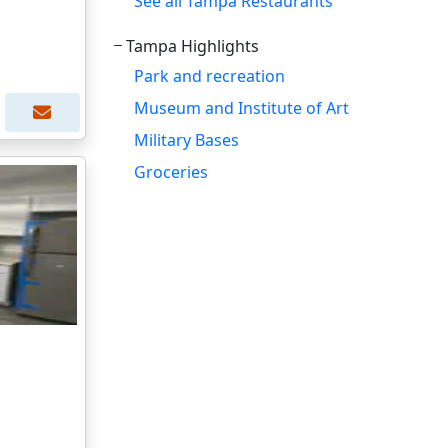
See all Tampa Restaurants
Tampa Highlights
Park and recreation
Museum and Institute of Art
Military Bases
Groceries