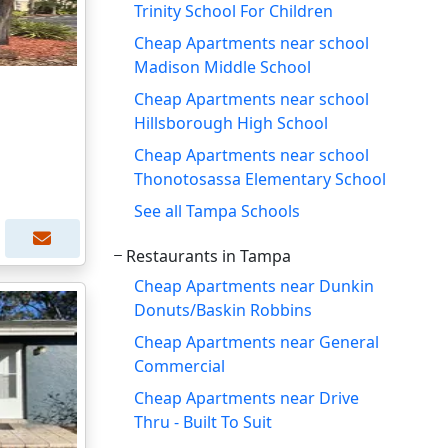
Trinity School For Children
Cheap Apartments near school
Madison Middle School
Cheap Apartments near school
Hillsborough High School
Cheap Apartments near school
Thonotosassa Elementary School
See all Tampa Schools
Restaurants in Tampa
Cheap Apartments near Dunkin
Donuts/Baskin Robbins
Cheap Apartments near General
Commercial
Cheap Apartments near Drive
Thru - Built To Suit