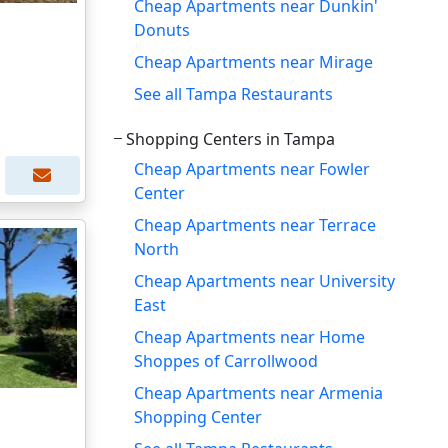
Cheap Apartments near Dunkin'
Donuts
Cheap Apartments near Mirage
See all Tampa Restaurants
Shopping Centers in Tampa
Cheap Apartments near Fowler
Center
Cheap Apartments near Terrace
North
Cheap Apartments near University
East
Cheap Apartments near Home
Shoppes of Carrollwood
Cheap Apartments near Armenia
Shopping Center