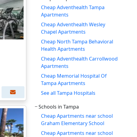
Cheap Adventhealth Tampa
Apartments
Cheap Adventhealth Wesley
Chapel Apartments
Cheap North Tampa Behavioral
Health Apartments
Cheap Adventhealth Carrollwood
Apartments
Cheap Memorial Hospital Of
Tampa Apartments
See all Tampa Hospitals
Schools in Tampa
Cheap Apartments near school
Graham Elementary School
Cheap Apartments near school