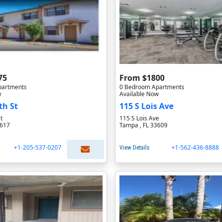
75
From $1800
partments
0 Bedroom Apartments
w
Available Now
th St
115 S Lois Ave
t
115 S Lois Ave
3617
Tampa , FL 33609
+1-205-537-0207
+1-562-436-8888
View Details