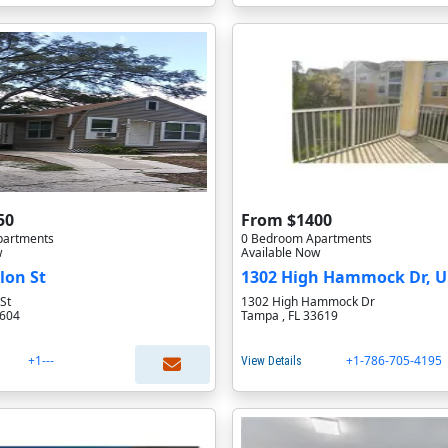
50
From $1400
partments
0 Bedroom Apartments
w
Available Now
lon St
1302 High Hammock Dr, U
St
1302 High Hammock Dr
3604
Tampa , FL 33619
+1---
+1-786-705-4195
View Details