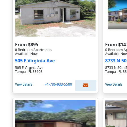
From $895
From $14
0 Bedroom Apartments
0 Bedroom A
Available Now
Available No
505 E Virginia Ave
8733 N 50
505 E Virginia Ave
8733 N 50th S
Tampa , FL 33603
Tampa , FL 3
+1-786-933-5580
View Details
View Details