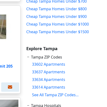
Cheap Tampa Homes Under $700
Cheap Tampa Homes Under $800
Cheap Tampa Homes Under $900
Cheap Tampa Homes Under $1000
Cheap Tampa Homes Under $1500
Explore Tampa
Tampa ZIP Codes
33602 Apartments
nit 205
33637 Apartments
33634 Apartments
33614 Apartments
See All Tampa ZIP Codes...
Tampa Hospitals