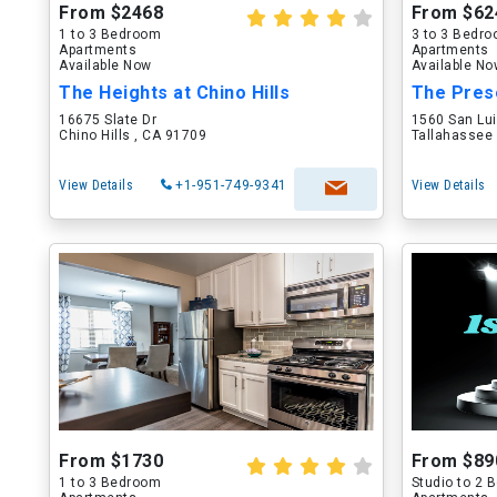
From $2468
From $62
1 to 3 Bedroom
3 to 3 Bedr
Apartments
Apartments
Available Now
Available N
The Heights at Chino Hills
The Pres
16675 Slate Dr
1560 San Lu
Chino Hills , CA 91709
Tallahassee 
View Details
+1-951-749-9341
View Details
From $1730
From $89
1 to 3 Bedroom
Studio to 2