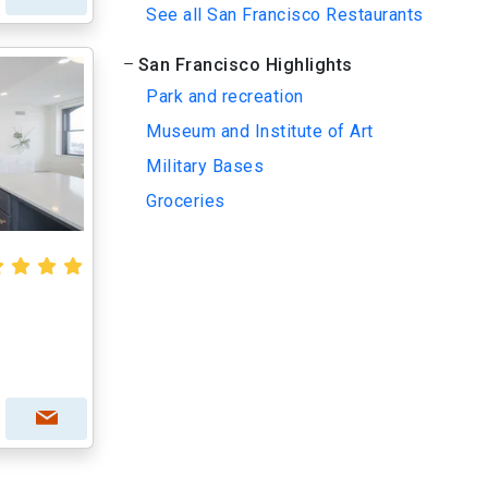
See all San Francisco Restaurants
San Francisco Highlights
Park and recreation
Museum and Institute of Art
Military Bases
Groceries