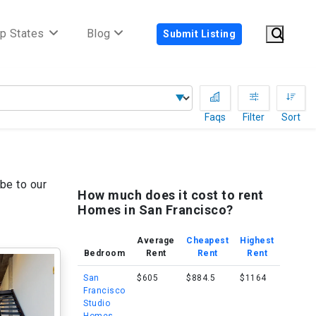
p States
Blog
Submit Listing
Faqs
Filter
Sort
be to our
How much does it cost to rent
Homes in San Francisco?
Average
Cheapest
Highest
Bedroom
Rent
Rent
Rent
San
$605
$884.5
$1164
Francisco
Studio