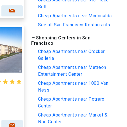
Bell
Cheap Apartments near Mcdonalds
See all San Francisco Restaurants
Shopping Centers in San
Francisco
Cheap Apartments near Crocker
Galleria
Cheap Apartments near Metreon
Entertainment Center
Cheap Apartments near 1000 Van
Ness
Cheap Apartments near Potrero
Center
Cheap Apartments near Market &
Noe Center