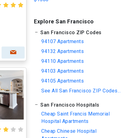
Explore San Francisco
San Francisco ZIP Codes
94107 Apartments
94132 Apartments
94110 Apartments
94103 Apartments
94105 Apartments
See All San Francisco ZIP Codes...
San Francisco Hospitals
Cheap Saint Francis Memorial
Hospital Apartments
Cheap Chinese Hospital