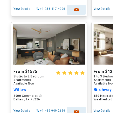
View Details
+1-256-417-4096
View Details
From $1575
From $12
Studio to 2 Bedroom
1 to 3 Bedr
Apartments
Apartments
Available Now
Available N
Willow
Birchway
3900 Commerce St
150 Inspirati
Dallas , TX 75226
Weatherford
View Details
+1-469-949-2169
View Details