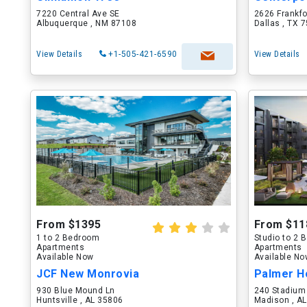
7220 Central Ave SE
2626 Frankf
Albuquerque , NM 87108
Dallas , TX 
View Details
+1-505-421-6590
View Details
From $1395
From $11
1 to 2 Bedroom
Studio to 2
Apartments
Apartments
Available Now
Available N
JCF New Monrovia
Palmer H
930 Blue Mound Ln
240 Stadium
Huntsville , AL 35806
Madison , A