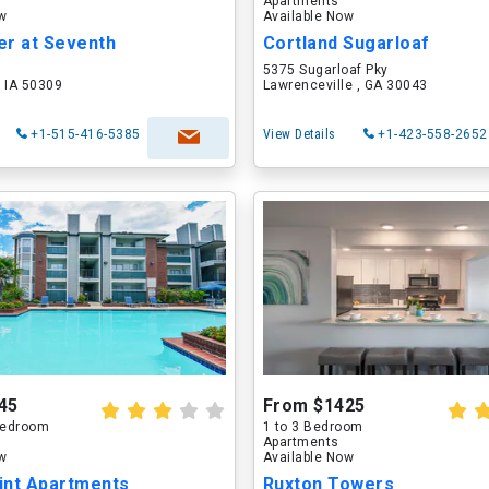
Apartments
ow
Available Now
er at Seventh
Cortland Sugarloaf
5375 Sugarloaf Pky
 IA 50309
Lawrenceville , GA 30043
+1-515-416-5385
View Details
+1-423-558-2652
45
From $1425
 Bedroom
1 to 3 Bedroom
Apartments
ow
Available Now
int Apartments
Ruxton Towers