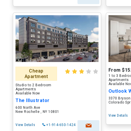
From $15
Cheap
Apartment
1 to 3 Bedr
Apartments
Available N
Studio to 2 Bedroom
Apartments
Outlook 
Available Now
3370 Bryson
The Illustrator
Colorado Spr
600 North Ave
New Rochelle , NY 10801
View Details
View Details
+1-914-650-1424