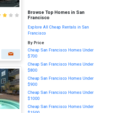
Browse Top Homes in San
Francisco
Explore All Cheap Rentals in San
Francisco
By Price
Cheap San Francisco Homes Under
$700
Cheap San Francisco Homes Under
$800
Cheap San Francisco Homes Under
$900
Cheap San Francisco Homes Under
$1000
Cheap San Francisco Homes Under
$1500