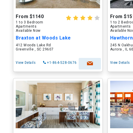
From $1140
From $15
1 to 3 Bedroom
1 to 2 Bedr
Apartments
Apartments
Available Now
Available N
Braxton at Woods Lake
Hawthorn
412 Woods Lake Rd
245 N Oakhu
Greenville , SC 29607
Aurora , IL 
View Details
+1-864-528-0676
View Details