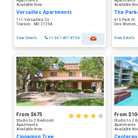
Apartments
Apartments
Available Now
Available N
Versailles Apartments
The Park
111 Versailles Cir
615 Park St
Towson , MD 21204
Des Moines ,
View Details
+1-667-401-8794
View Details
From $675
From $10
Studio to 2 Bedroom
Studio to 2
Apartments
Apartments
Available Now
Available N
Cinnamon Tree
Centerpo