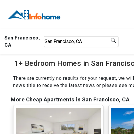
San Francisco,
CA
1+ Bedroom Homes in San Francisc
There are currently no results for your request, we w
news title to receive the latest news or please see 
More Cheap Apartments in San Francisco, CA