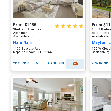
From $1455
From $11
Studio to 3 Bedroom
1 to 2 Bedr
Apartments
Apartments
Available Now
Available N
Hale Nani
Mayfair L
1100 Seagate Ave
100 W Cleve
Neptune Beach , FL 32266
Spartanburg 
View Details
+1-904-478-0983
View Details