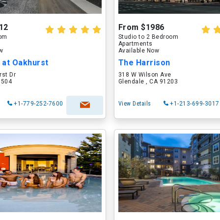
12
From $1986
oom
Studio to 2 Bedroom
Apartments
ow
Available Now
 at Oakhurst
The Harrison
rst Dr
318 W Wilson Ave
60504
Glendale , CA 91203
+1-779-252-7600
View Details
+1-213-699-3017