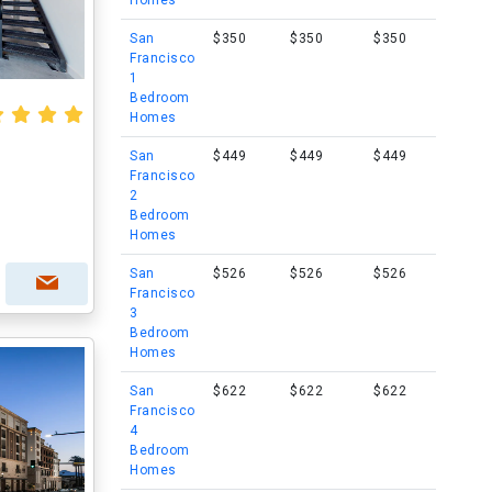
Homes
San
$350
$350
$350
Francisco
1
Bedroom
Homes
San
$449
$449
$449
Francisco
2
Bedroom
Homes
San
$526
$526
$526
Francisco
3
Bedroom
Homes
San
$622
$622
$622
Francisco
4
Bedroom
Homes