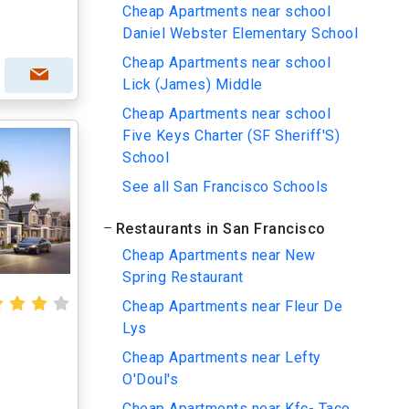
Cheap Apartments near school
Daniel Webster Elementary School
Cheap Apartments near school
Lick (James) Middle
Cheap Apartments near school
Five Keys Charter (SF Sheriff'S)
School
See all San Francisco Schools
Restaurants in San Francisco
Cheap Apartments near New
Spring Restaurant
Cheap Apartments near Fleur De
Lys
Cheap Apartments near Lefty
O'Doul's
Cheap Apartments near Kfc- Taco