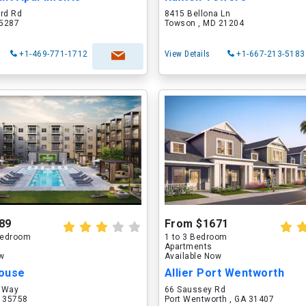
ord Rd
8415 Bellona Ln
75287
Towson , MD 21204
+1-469-771-1712
View Details
+1-667-213-5183
89
From $1671
 Bedroom
1 to 3 Bedroom
Apartments
ow
Available Now
ouse
Allier Port Wentworth
 Way
66 Saussey Rd
L 35758
Port Wentworth , GA 31407