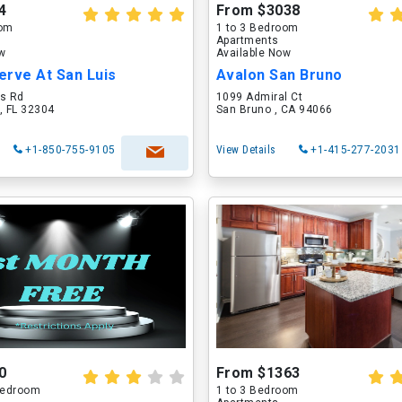
4
From $3038
oom
1 to 3 Bedroom
Apartments
ow
Available Now
erve At San Luis
Avalon San Bruno
is Rd
1099 Admiral Ct
, FL 32304
San Bruno , CA 94066
+1-850-755-9105
View Details
+1-415-277-2031
0
From $1363
 Bedroom
1 to 3 Bedroom