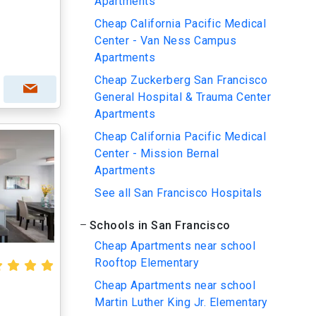
Apartments
Cheap California Pacific Medical
Center - Van Ness Campus
Apartments
Cheap Zuckerberg San Francisco
General Hospital & Trauma Center
Apartments
Cheap California Pacific Medical
Center - Mission Bernal
Apartments
See all San Francisco Hospitals
Schools in San Francisco
Cheap Apartments near school
Rooftop Elementary
Cheap Apartments near school
Martin Luther King Jr. Elementary