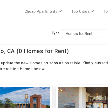
Cheap Apartments
Top Cities
To
Type
o, CA (0 Homes for Rent)
ill update the new Homes as soon as possible. Kindly subscri
more related Homes below.