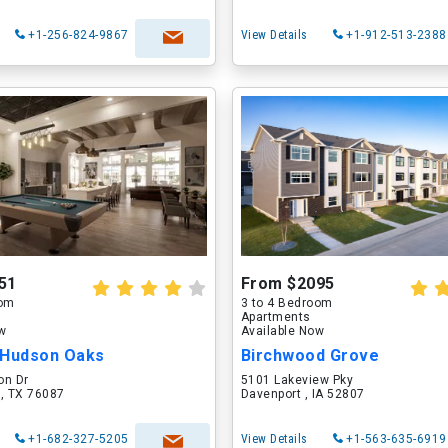
+1-256-824-9867
View Details
+1-912-513-2388
51
From $2095
oom
3 to 4 Bedroom
Apartments
ow
Available Now
 Hudson Oaks
Birchwood Grove
on Dr
5101 Lakeview Pky
 , TX 76087
Davenport , IA 52807
+1-682-327-5205
View Details
+1-563-635-6919