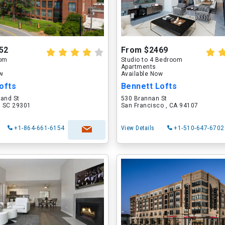
52
From $2469
oom
Studio to 4 Bedroom
Apartments
ow
Available Now
ofts
Bennett Lofts
land St
530 Brannan St
, SC 29301
San Francisco , CA 94107
+1-864-661-6154
View Details
+1-510-647-6702