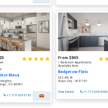
25
From $845
oom
1 Bedroom Apartments
Available Now
ow
Badgerow Flats
West Mesa
622 4th St
 Heights
Sioux City , IA 51101
ings , CO 80907
View Details
+1-712-639-6985
+1-719-259-0192