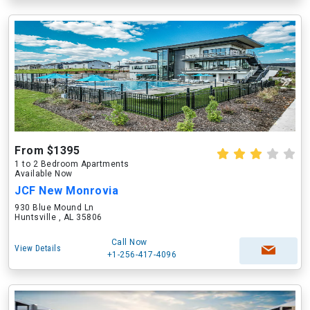
From $1395
1 to 2 Bedroom Apartments
Available Now
JCF New Monrovia
930 Blue Mound Ln
Huntsville , AL 35806
Call Now
View Details
+1-256-417-4096