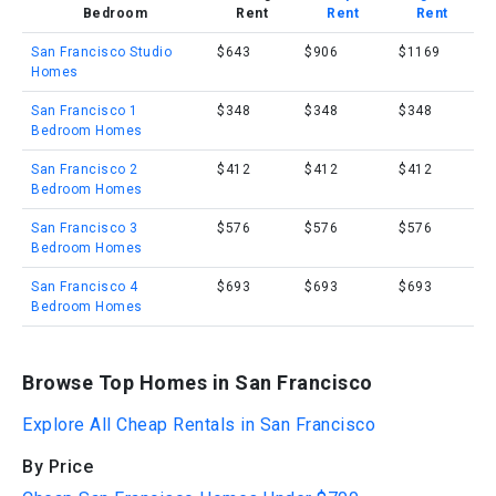
Bedroom
Rent
Rent
Rent
San Francisco Studio
$643
$906
$1169
Homes
San Francisco 1
$348
$348
$348
Bedroom Homes
San Francisco 2
$412
$412
$412
Bedroom Homes
San Francisco 3
$576
$576
$576
Bedroom Homes
San Francisco 4
$693
$693
$693
Bedroom Homes
Browse Top Homes in San Francisco
Explore All Cheap Rentals in San Francisco
By Price