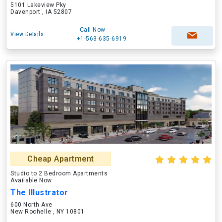
5101 Lakeview Pky
Davenport , IA 52807
Call Now
View Details
+1-563-635-6919
Cheap Apartment
Studio to 2 Bedroom Apartments
Available Now
The Illustrator
600 North Ave
New Rochelle , NY 10801