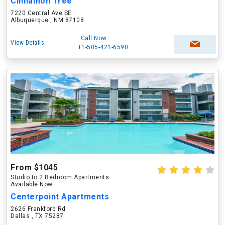
Cinnamon Tree
7220 Central Ave SE
Albuquerque , NM 87108
Call Now
View Details
+1-505-421-6590
From $1045
Studio to 2 Bedroom Apartments
Available Now
Centerpoint Apartments
2626 Frankford Rd
Dallas , TX 75287