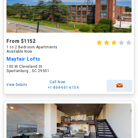
From $1152
1 to 2 Bedroom Apartments
Available Now
Mayfair Lofts
100 W Cleveland St
Spartanburg , SC 29301
Call Now
View Details
+1-864-661-6154