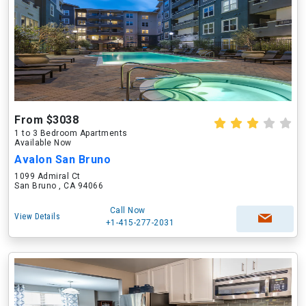
From $3038
1 to 3 Bedroom Apartments
Available Now
Avalon San Bruno
1099 Admiral Ct
San Bruno , CA 94066
Call Now
View Details
+1-415-277-2031