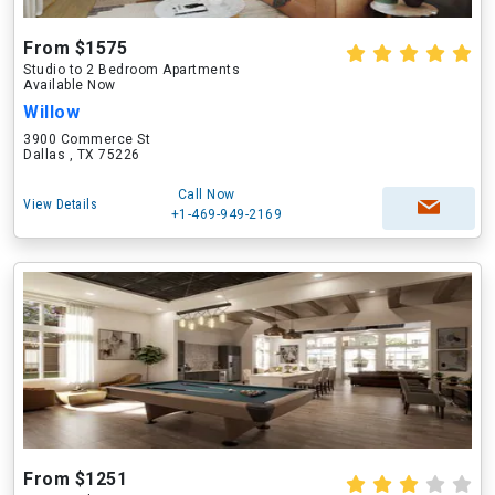
From $1575
Studio to 2 Bedroom Apartments
Available Now
Willow
3900 Commerce St
Dallas , TX 75226
Call Now
View Details
+1-469-949-2169
From $1251