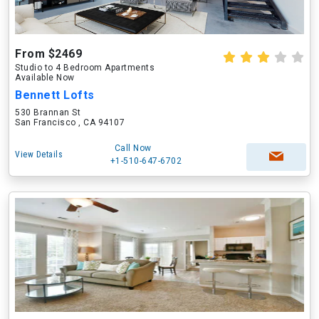
From $2469
Studio to 4 Bedroom Apartments
Available Now
Bennett Lofts
530 Brannan St
San Francisco , CA 94107
Call Now
View Details
+1-510-647-6702