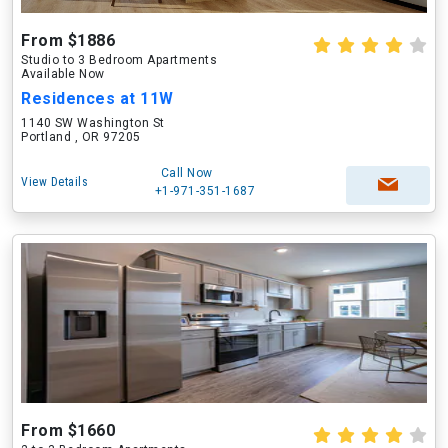
From $1886
Studio to 3 Bedroom Apartments
Available Now
Residences at 11W
1140 SW Washington St
Portland , OR 97205
Call Now
View Details
+1-971-351-1687
From $1660