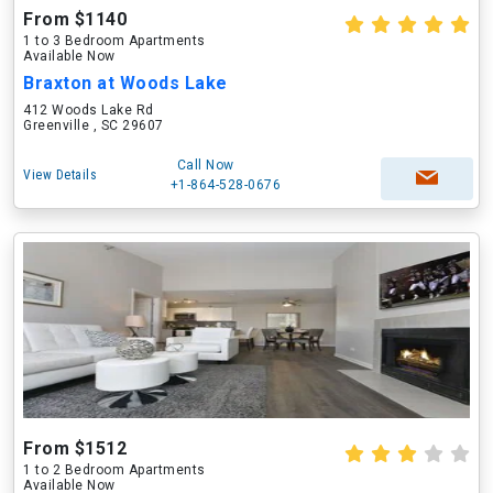
From $1140
1 to 3 Bedroom Apartments
Available Now
Braxton at Woods Lake
412 Woods Lake Rd
Greenville , SC 29607
Call Now
View Details
+1-864-528-0676
From $1512
1 to 2 Bedroom Apartments
Available Now