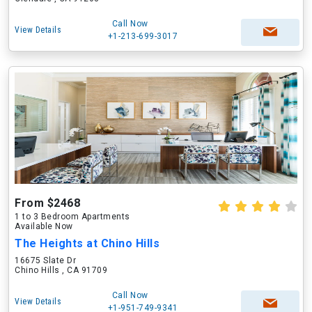
Call Now
View Details
+1-213-699-3017
From $2468
1 to 3 Bedroom Apartments
Available Now
The Heights at Chino Hills
16675 Slate Dr
Chino Hills , CA 91709
Call Now
View Details
+1-951-749-9341