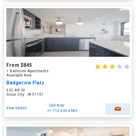
From $845
1 Bedroom Apartments
Available Now
Badgerow Flats
622 4th St
Sioux City , IA 51101
Call Now
View Details
+1-712-639-6985