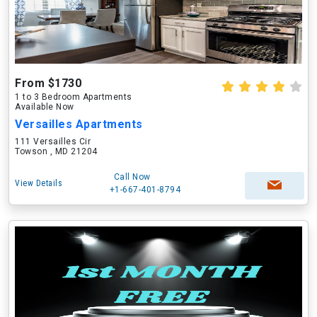
From $1730
1 to 3 Bedroom Apartments
Available Now
Versailles Apartments
111 Versailles Cir
Towson , MD 21204
Call Now
View Details
+1-667-401-8794