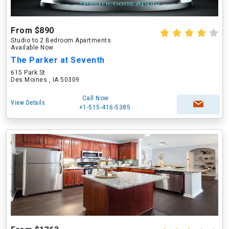
From $890
Studio to 2 Bedroom Apartments
Available Now
The Parker at Seventh
615 Park St
Des Moines , IA 50309
Call Now
View Details
+1-515-416-5385