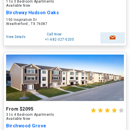
1 to 3 Bedroom Apartments
Available Now
Birchway Hudson Oaks
150 Inspiration Dr
Weatherford , TX 76087
Call Now
View Details
+1-682-327-5205
From $2095
3 to 4 Bedroom Apartments
Available Now
Birchwood Grove