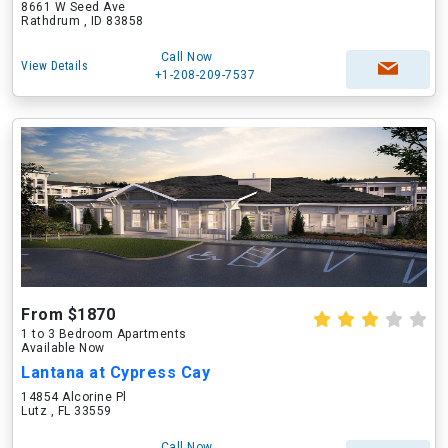
8661 W Seed Ave
Rathdrum , ID 83858
Call Now
View Details
+1-208-209-7537
From $1870
1 to 3 Bedroom Apartments
Available Now
Lantana at Cypress Cay
14854 Alcorine Pl
Lutz , FL 33559
Call Now