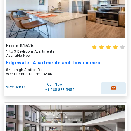
From $1525
1 to 3 Bedroom Apartments
Available Now
Edgewater Apartments and Townhomes
84 Lehigh Station Rd
West Henrietta , NY 14586
Call Now
View Details
+1-585-888-5955