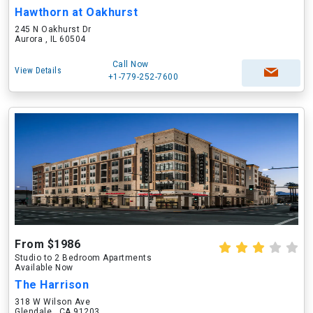
Hawthorn at Oakhurst
245 N Oakhurst Dr
Aurora , IL 60504
Call Now
View Details
+1-779-252-7600
From $1986
Studio to 2 Bedroom Apartments
Available Now
The Harrison
318 W Wilson Ave
Glendale , CA 91203