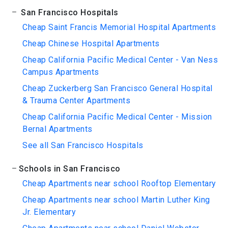
San Francisco Hospitals
Cheap Saint Francis Memorial Hospital Apartments
Cheap Chinese Hospital Apartments
Cheap California Pacific Medical Center - Van Ness
Campus Apartments
Cheap Zuckerberg San Francisco General Hospital
& Trauma Center Apartments
Cheap California Pacific Medical Center - Mission
Bernal Apartments
See all San Francisco Hospitals
Schools in San Francisco
Cheap Apartments near school Rooftop Elementary
Cheap Apartments near school Martin Luther King
Jr. Elementary