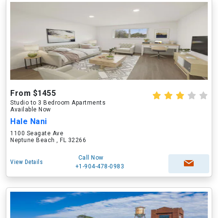
From $1455
Studio to 3 Bedroom Apartments
Available Now
Hale Nani
1100 Seagate Ave
Neptune Beach , FL 32266
Call Now
View Details
+1-904-478-0983