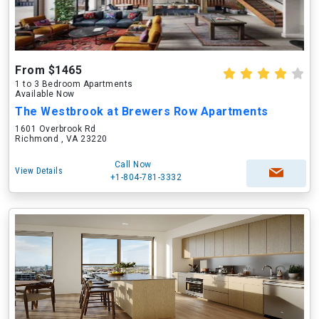
From $1465
1 to 3 Bedroom Apartments
Available Now
The Westbrook at Brewers Row Apartments
1601 Overbrook Rd
Richmond , VA 23220
Call Now
View Details
+1-804-781-3332