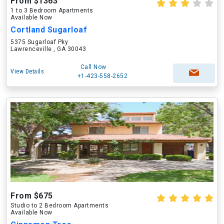
From $1363
1 to 3 Bedroom Apartments
Available Now
Cortland Sugarloaf
5375 Sugarloaf Pky
Lawrenceville , GA 30043
Call Now
View Details
+1-423-558-2652
From $675
Studio to 2 Bedroom Apartments
Available Now