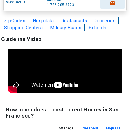
View Details
+1-786-705-3773
ZipCodes
Hospitals
Restaurants
Groceries
Shopping Centers
Military Bases
Schools
Guideline Video
How much does it cost to rent Homes in San
Francisco?
Average
Cheapest
Highest