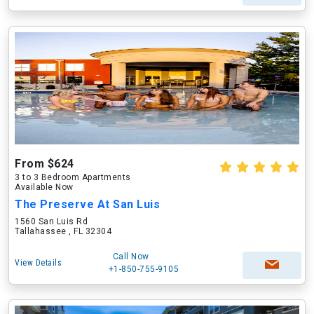
From $624
3 to 3 Bedroom Apartments
Available Now
The Preserve At San Luis
1560 San Luis Rd
Tallahassee , FL 32304
Call Now
View Details
+1-850-755-9105