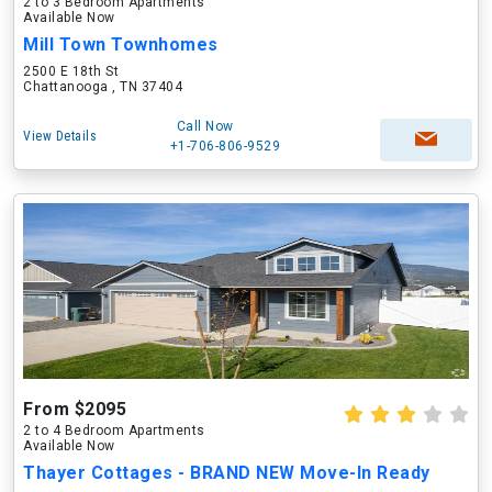
2 to 3 Bedroom Apartments
Available Now
Mill Town Townhomes
2500 E 18th St
Chattanooga , TN 37404
Call Now
View Details
+1-706-806-9529
From $2095
2 to 4 Bedroom Apartments
Available Now
Thayer Cottages - BRAND NEW Move-In Ready