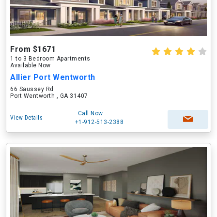
From $1671
1 to 3 Bedroom Apartments
Available Now
Allier Port Wentworth
66 Saussey Rd
Port Wentworth , GA 31407
Call Now
View Details
+1-912-513-2388