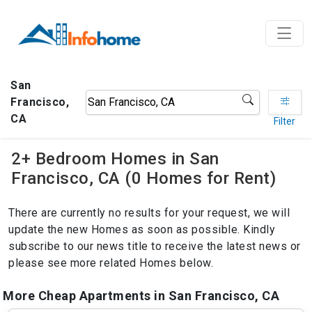
San
Francisco,
CA
Filter
2+ Bedroom Homes in San
Francisco, CA (0 Homes for Rent)
There are currently no results for your request, we will
update the new Homes as soon as possible. Kindly
subscribe to our news title to receive the latest news or
please see more related Homes below.
More Cheap Apartments in San Francisco, CA