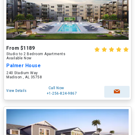
From $1189
Studio to 2 Bedroom Apartments
Available Now
Palmer House
240 Stadium Way
Madison , AL 35758
Call Now
View Details
+1-256-824-9867