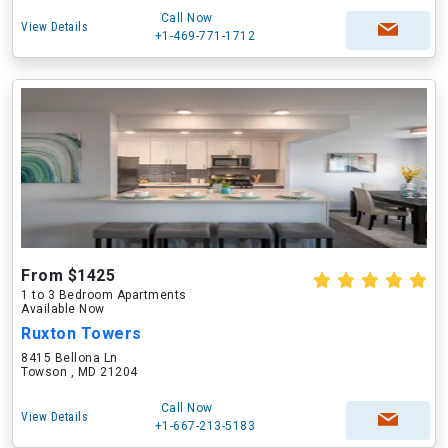
Call Now
View Details
+1-469-771-1712
From $1425
1 to 3 Bedroom Apartments
Available Now
Ruxton Towers
8415 Bellona Ln
Towson , MD 21204
Call Now
View Details
+1-667-213-5183