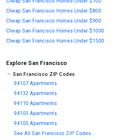
Cheap San Francisco Homes Under $700
Cheap San Francisco Homes Under $800
Cheap San Francisco Homes Under $900
Cheap San Francisco Homes Under $1000
Cheap San Francisco Homes Under $1500
Explore San Francisco
San Francisco ZIP Codes
94107 Apartments
94132 Apartments
94110 Apartments
94103 Apartments
94105 Apartments
See All San Francisco ZIP Codes...