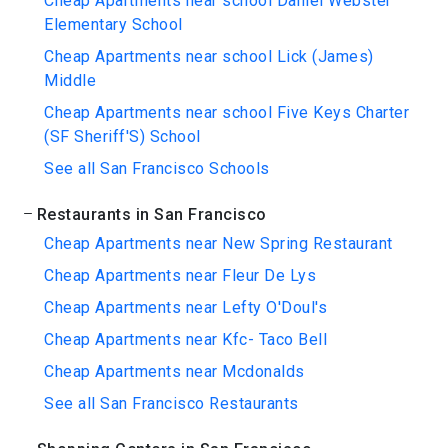
Cheap Apartments near school Daniel Webster
Elementary School
Cheap Apartments near school Lick (James)
Middle
Cheap Apartments near school Five Keys Charter
(SF Sheriff'S) School
See all San Francisco Schools
Restaurants in San Francisco
Cheap Apartments near New Spring Restaurant
Cheap Apartments near Fleur De Lys
Cheap Apartments near Lefty O'Doul's
Cheap Apartments near Kfc- Taco Bell
Cheap Apartments near Mcdonalds
See all San Francisco Restaurants