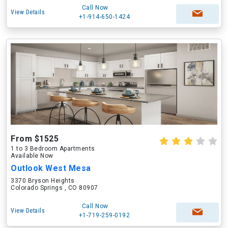
Call Now
View Details
+1-914-650-1424
From $1525
1 to 3 Bedroom Apartments
Available Now
Outlook West Mesa
3370 Bryson Heights
Colorado Springs , CO 80907
Call Now
View Details
+1-719-259-0192