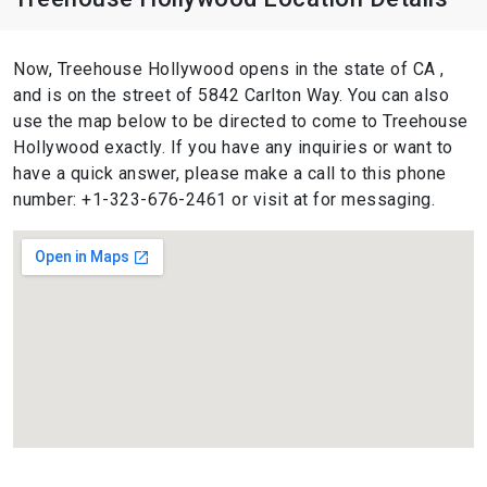
Now, Treehouse Hollywood opens in the state of CA ,
and is on the street of 5842 Carlton Way. You can also
use the map below to be directed to come to Treehouse
Hollywood exactly. If you have any inquiries or want to
have a quick answer, please make a call to this phone
number: +1-323-676-2461 or visit at for messaging.