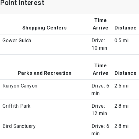
Point Interest
Time
Shopping Centers
Arrive
Distance
Gower Gulch
Drive:
0.5 mi
10 min
Time
Parks and Recreation
Arrive
Distance
Runyon Canyon
Drive: 6
2.5 mi
min
Griffith Park
Drive:
2.8 mi
12 min
Bird Sanctuary
Drive: 6
2.8 mi
min