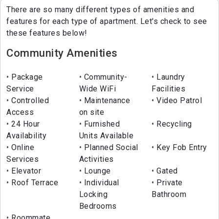
There are so many different types of amenities and
features for each type of apartment. Let's check to see
these features below!
Community Amenities
Package
Community-
Laundry
Service
Wide WiFi
Facilities
Controlled
Maintenance
Video Patrol
Access
on site
24 Hour
Furnished
Recycling
Availability
Units Available
Online
Planned Social
Key Fob Entry
Services
Activities
Elevator
Lounge
Gated
Roof Terrace
Individual
Private
Locking
Bathroom
Bedrooms
Roommate