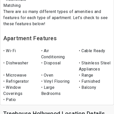
Matching
There are so many different types of amenities and
features for each type of apartment. Let's check to see
these features below!
Apartment Features
Wi-Fi
Air
Cable Ready
Conditioning
Dishwasher
Disposal
Stainless Steel
Appliances
Microwave
Oven
Range
Refrigerator
Vinyl Flooring
Furnished
Window
Large
Balcony
Coverings
Bedrooms
Patio
Treehouse Hollywood Location Details