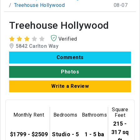
Treehouse Hollywood
08-07
Treehouse Hollywood
Verified
5842 Carlton Way
Comments
Photos
Write a Review
Square
Monthly Rent
Bedrooms
Bathrooms
Feet
215 -
317 sq
$1799 - $2509
Studio - 5
1 - 5 ba