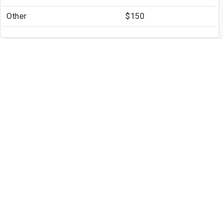
Other
$150
Other Fees
Application Fee
$50
Write a Review