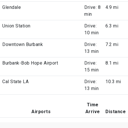
Glendale
Drive: 8
4.9 mi
min
Union Station
Drive:
6.3 mi
10 min
Downtown Burbank
Drive:
7.2 mi
13 min
Burbank-Bob Hope Airport
Drive:
8.1 mi
15 min
Cal State LA
Drive:
10.3 mi
13 min
Time
Airports
Arrive
Distance