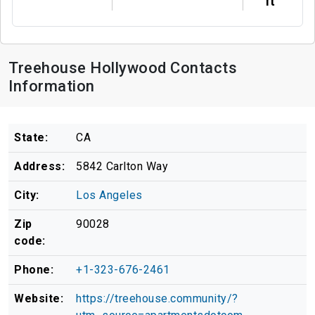
ft
Treehouse Hollywood Contacts
Information
State:
CA
Address:
5842 Carlton Way
City:
Los Angeles
Zip
90028
code:
Phone:
+1-323-676-2461
Website:
https://treehouse.community/?