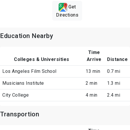
Get
Directions
Education Nearby
Time
Colleges & Universities
Arrive
Distance
Los Angeles Film School
13 min
0.7 mi
Musicians Institute
2 min
1.3 mi
City College
4 min
2.4 mi
Transportion