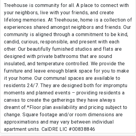
Treehouse is community for all. A place to connect with
your neighbors, live with your friends, and create
lifelong memories. At Treehouse, home is a collection of
experiences shared amongst neighbors and friends. Our
community is aligned through a commitment to be kind,
candid, curious, responsible, and present with each
other. Our beautifully furnished studios and flats are
designed with private bathrooms that are sound
insulated, and temperature controlled. We provide the
furniture and leave enough blank space for you to make
it your home. Our communal spaces are available to
residents 24/7. They are designed both for impromptu
moments and planned events – providing residents a
canvas to create the gatherings they have always
dreamt of.*Floor plan availability and pricing subject to
change. Square footage and/or room dimensions are
approximations and may vary between individual
apartment units. CalDRE LIC #00838846