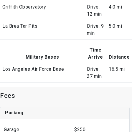
Griffith Observatory
Drive:
4.0 mi
12 min
La Brea Tar Pits
Drive: 9
5.0 mi
min
Time
Military Bases
Arrive
Distance
Los Angeles Air Force Base
Drive:
16.5 mi
27 min
Fees
Parking
Garage
$250