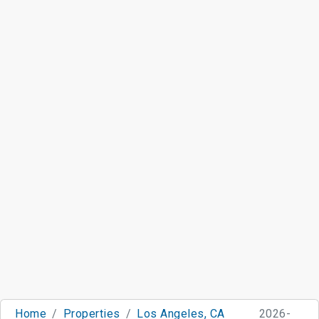
Home
Properties
Los Angeles, CA
2026-