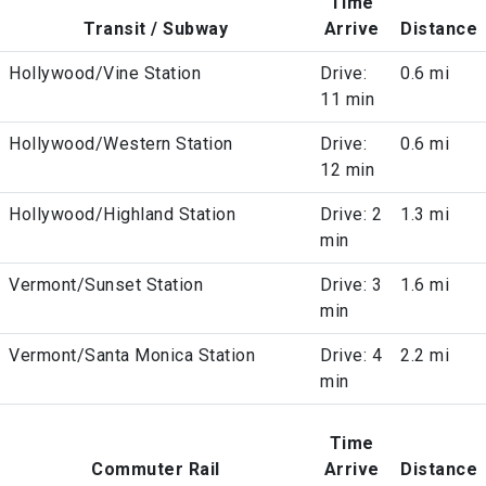
Time
Transit / Subway
Arrive
Distance
Hollywood/Vine Station
Drive:
0.6 mi
11 min
Hollywood/Western Station
Drive:
0.6 mi
12 min
Hollywood/Highland Station
Drive: 2
1.3 mi
min
Vermont/Sunset Station
Drive: 3
1.6 mi
min
Vermont/Santa Monica Station
Drive: 4
2.2 mi
min
Time
Commuter Rail
Arrive
Distance