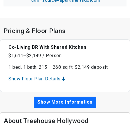
utm_source=apartmentsdotcom
Pricing & Floor Plans
Co-Living BR With Shared Kitchen
$1,611–$2,149 / Person
1 bed, 1 bath, 215 – 268 sq ft, $2,149 deposit
Show Floor Plan Details
Show More Information
About Treehouse Hollywood