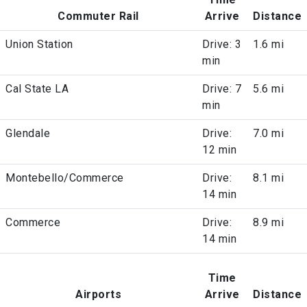
Commuter Rail
Arrive
Distance
Union Station
Drive: 3
1.6 mi
min
Cal State LA
Drive: 7
5.6 mi
min
Glendale
Drive:
7.0 mi
12 min
Montebello/Commerce
Drive:
8.1 mi
14 min
Commerce
Drive:
8.9 mi
14 min
Time
Airports
Arrive
Distance