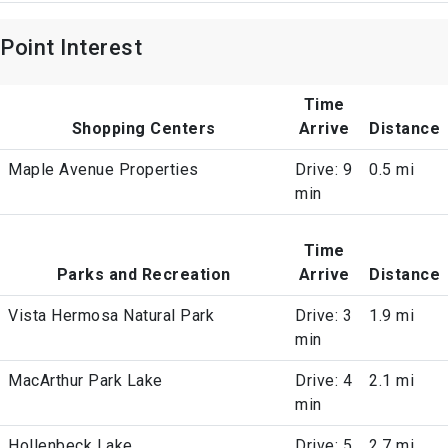
Point Interest
Time
Shopping Centers
Arrive
Distance
Maple Avenue Properties
Drive: 9
0.5 mi
min
Time
Parks and Recreation
Arrive
Distance
Vista Hermosa Natural Park
Drive: 3
1.9 mi
min
MacArthur Park Lake
Drive: 4
2.1 mi
min
Hollenbeck Lake
Drive: 5
2.7 mi