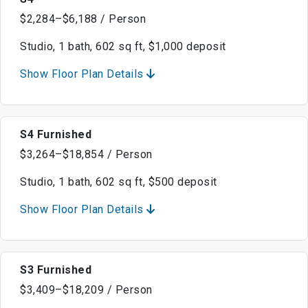
$2,284–$6,188 / Person
Studio, 1 bath, 602 sq ft, $1,000 deposit
Show Floor Plan Details
S4 Furnished
$3,264–$18,854 / Person
Studio, 1 bath, 602 sq ft, $500 deposit
Show Floor Plan Details
S3 Furnished
$3,409–$18,209 / Person