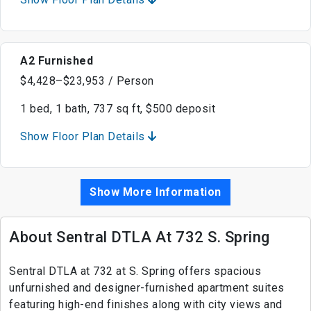
A2 Furnished
$4,428–$23,953 / Person
1 bed, 1 bath, 737 sq ft, $500 deposit
Show Floor Plan Details
Show More Information
About Sentral DTLA At 732 S. Spring
Sentral DTLA at 732 at S. Spring offers spacious
unfurnished and designer-furnished apartment suites
featuring high-end finishes along with city views and