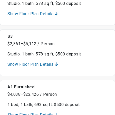
Studio, 1 bath, 578 sq ft, $500 deposit
Show Floor Plan Details
S3
$2,361–$5,112 / Person
Studio, 1 bath, 578 sq ft, $500 deposit
Show Floor Plan Details
A1 Furnished
$4,038–$22,426 / Person
1 bed, 1 bath, 693 sq ft, $500 deposit
Show Floor Plan Details