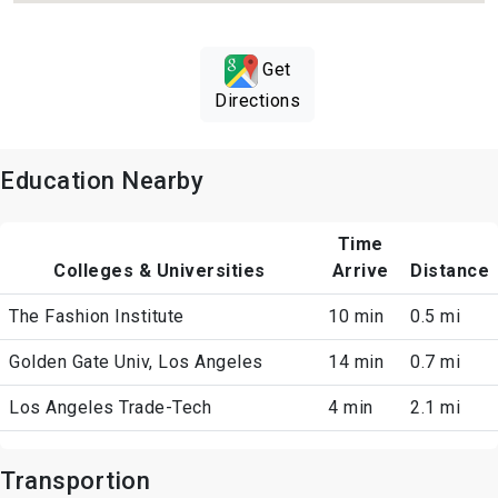
Get
Directions
Education Nearby
Time
Colleges & Universities
Arrive
Distance
The Fashion Institute
10 min
0.5 mi
Golden Gate Univ, Los Angeles
14 min
0.7 mi
Los Angeles Trade-Tech
4 min
2.1 mi
Transportion