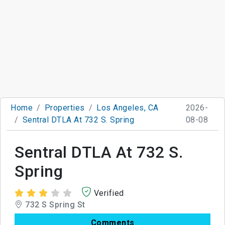
Home
Properties
Los Angeles, CA
2026-
Sentral DTLA At 732 S. Spring
08-08
Sentral DTLA At 732 S.
Spring
Verified
732 S Spring St
Comments