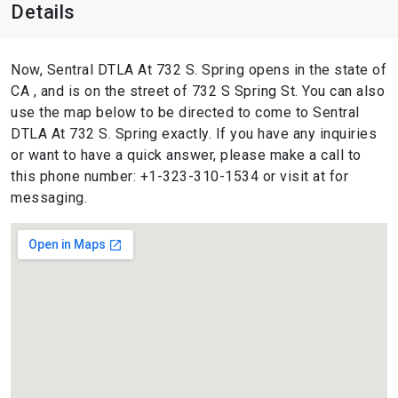
Details
Now, Sentral DTLA At 732 S. Spring opens in the state of
CA , and is on the street of 732 S Spring St. You can also
use the map below to be directed to come to Sentral
DTLA At 732 S. Spring exactly. If you have any inquiries
or want to have a quick answer, please make a call to
this phone number: +1-323-310-1534 or visit at for
messaging.