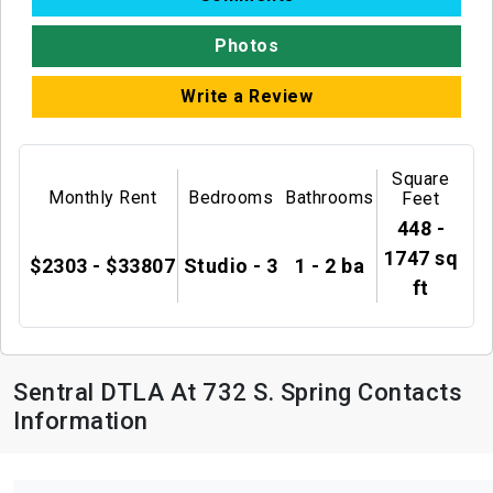
Photos
Write a Review
Square
Monthly Rent
Bedrooms
Bathrooms
Feet
448 -
1747 sq
$2303 - $33807
Studio - 3
1 - 2 ba
ft
Sentral DTLA At 732 S. Spring Contacts
Information