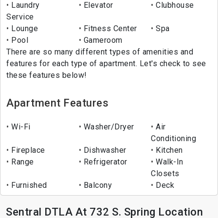
Laundry
Elevator
Clubhouse
Service
Lounge
Fitness Center
Spa
Pool
Gameroom
There are so many different types of amenities and
features for each type of apartment. Let's check to see
these features below!
Apartment Features
Wi-Fi
Washer/Dryer
Air
Conditioning
Fireplace
Dishwasher
Kitchen
Range
Refrigerator
Walk-In
Closets
Furnished
Balcony
Deck
Sentral DTLA At 732 S. Spring Location