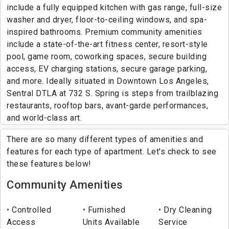
include a fully equipped kitchen with gas range, full-size
washer and dryer, floor-to-ceiling windows, and spa-
inspired bathrooms. Premium community amenities
include a state-of-the-art fitness center, resort-style
pool, game room, coworking spaces, secure building
access, EV charging stations, secure garage parking,
and more. Ideally situated in Downtown Los Angeles,
Sentral DTLA at 732 S. Spring is steps from trailblazing
restaurants, rooftop bars, avant-garde performances,
and world-class art.
There are so many different types of amenities and
features for each type of apartment. Let's check to see
these features below!
Community Amenities
Controlled
Furnished
Dry Cleaning
Access
Units Available
Service