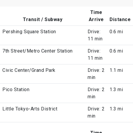
Time
Transit / Subway
Arrive
Distance
Pershing Square Station
Drive:
0.6 mi
11 min
7th Street/Metro Center Station
Drive:
0.6 mi
11 min
Civic Center/Grand Park
Drive: 2
1.1 mi
min
Pico Station
Drive: 2
1.3 mi
min
Little Tokyo-Arts District
Drive: 2
1.3 mi
min
Time