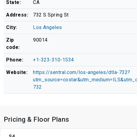
State:
CA
Address:
732 S Spring St
City:
Los Angeles
Zip
90014
code:
Phone:
+1-323-310-1534
Website:
https://sentral.com/los-angeles/dtla-732?
utm_source=costar&utm_medium=ILS&utm_c
732
Pricing & Floor Plans
S4