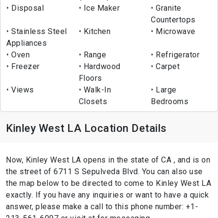
Disposal
Ice Maker
Granite
Countertops
Stainless Steel
Kitchen
Microwave
Appliances
Oven
Range
Refrigerator
Freezer
Hardwood
Carpet
Floors
Views
Walk-In
Large
Closets
Bedrooms
Kinley West LA Location Details
Now, Kinley West LA opens in the state of CA , and is on
the street of 6711 S Sepulveda Blvd. You can also use
the map below to be directed to come to Kinley West LA
exactly. If you have any inquiries or want to have a quick
answer, please make a call to this phone number: +1-