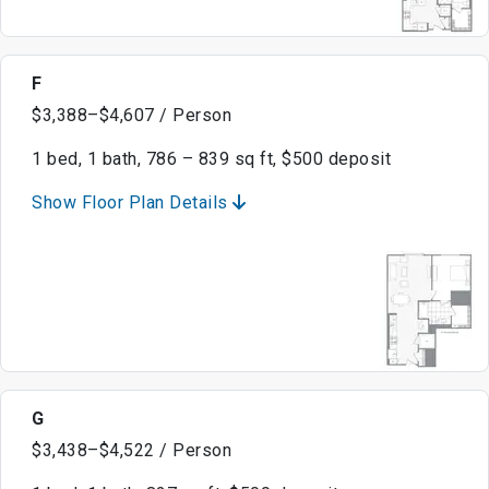
F
$3,388–$4,607 / Person
1 bed, 1 bath, 786 – 839 sq ft, $500 deposit
Show Floor Plan Details
G
$3,438–$4,522 / Person