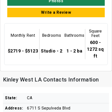
Photos
Write a Review
Square
Monthly Rent
Bedrooms
Bathrooms
Feet
600 -
1272 sq
$2719 - $5123
Studio - 2
1 - 2 ba
ft
Kinley West LA Contacts Information
State:
CA
Address:
6711 S Sepulveda Blvd