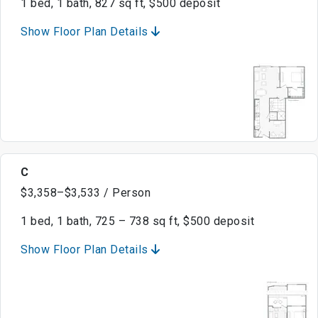
1 bed, 1 bath, 827 sq ft, $500 deposit
Show Floor Plan Details
C
$3,358–$3,533 / Person
1 bed, 1 bath, 725 – 738 sq ft, $500 deposit
Show Floor Plan Details