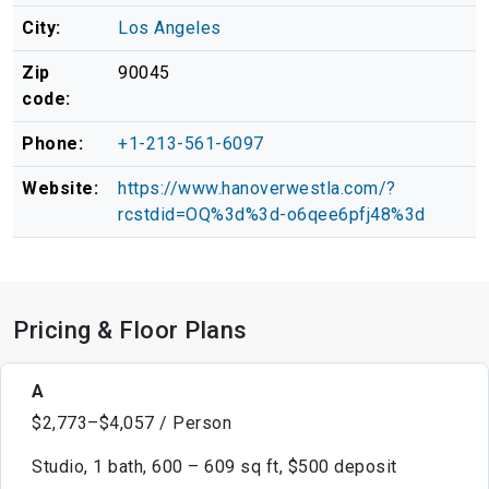
City:
Los Angeles
Zip
90045
code:
Phone:
+1-213-561-6097
Website:
https://www.hanoverwestla.com/?
rcstdid=OQ%3d%3d-o6qee6pfj48%3d
Pricing & Floor Plans
A
$2,773–$4,057 / Person
Studio, 1 bath, 600 – 609 sq ft, $500 deposit