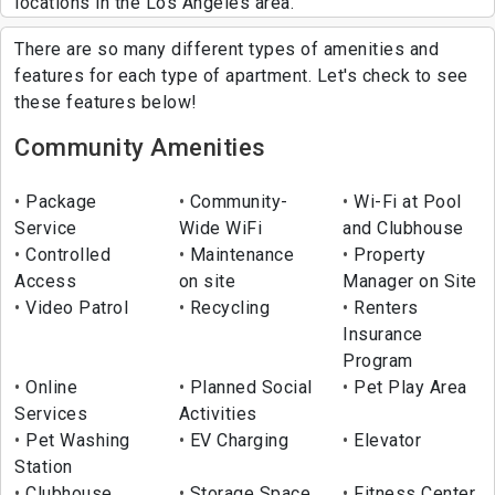
locations in the Los Angeles area.
There are so many different types of amenities and
features for each type of apartment. Let's check to see
these features below!
Community Amenities
Package
Community-
Wi-Fi at Pool
Service
Wide WiFi
and Clubhouse
Controlled
Maintenance
Property
Access
on site
Manager on Site
Video Patrol
Recycling
Renters
Insurance
Program
Online
Planned Social
Pet Play Area
Services
Activities
Pet Washing
EV Charging
Elevator
Station
Clubhouse
Storage Space
Fitness Center