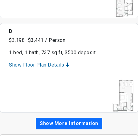
D
$3,198–$3,441 / Person
1 bed, 1 bath, 737 sq ft, $500 deposit
Show Floor Plan Details
Show More Information