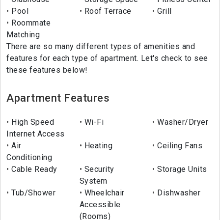
Pool
Roof Terrace
Grill
Roommate
Matching
There are so many different types of amenities and
features for each type of apartment. Let's check to see
these features below!
Apartment Features
High Speed
Wi-Fi
Washer/Dryer
Internet Access
Air
Heating
Ceiling Fans
Conditioning
Cable Ready
Security
Storage Units
System
Tub/Shower
Wheelchair
Dishwasher
Accessible
(Rooms)