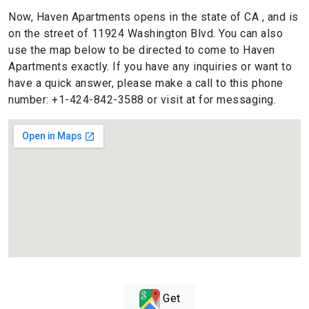
Now, Haven Apartments opens in the state of CA , and is
on the street of 11924 Washington Blvd. You can also
use the map below to be directed to come to Haven
Apartments exactly. If you have any inquiries or want to
have a quick answer, please make a call to this phone
number: +1-424-842-3588 or visit at for messaging.
Get