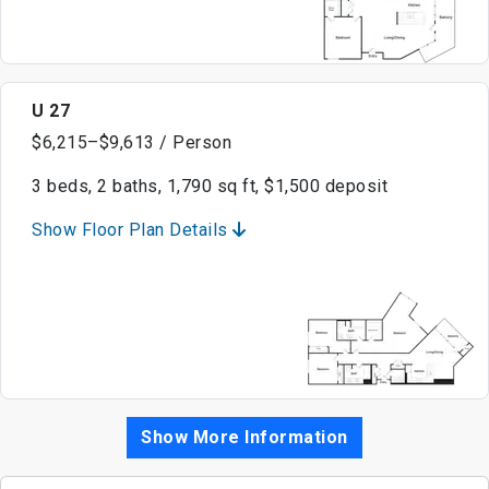
U 27
$6,215–$9,613 / Person
3 beds, 2 baths, 1,790 sq ft, $1,500 deposit
Show Floor Plan Details
Show More Information