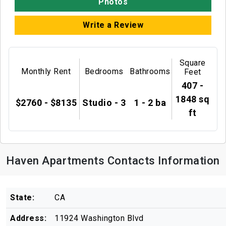
Photos
Write a Review
Square
Monthly Rent
Bedrooms
Bathrooms
Feet
407 -
1848 sq
$2760 - $8135
Studio - 3
1 - 2 ba
ft
Haven Apartments Contacts Information
State:
CA
Address:
11924 Washington Blvd