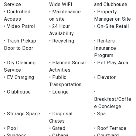
Service
Wide WiFi
and Clubhouse
Controlled
Maintenance
Property
Access
on site
Manager on Site
Video Patrol
24 Hour
On-Site Retail
Availability
Trash Pickup -
Recycling
Renters
Door to Door
Insurance
Program
Dry Cleaning
Planned Social
Pet Play Area
Service
Activities
EV Charging
Public
Elevator
Transportation
Clubhouse
Lounge
Breakfast/Coffe
e Concierge
Storage Space
Disposal
Spa
Chutes
Pool
Gated
Roof Terrace
Sundeck
Cabana
Courtyard