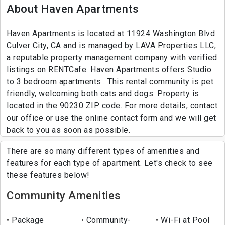
About Haven Apartments
Haven Apartments is located at 11924 Washington Blvd
Culver City, CA and is managed by LAVA Properties LLC,
a reputable property management company with verified
listings on RENTCafe. Haven Apartments offers Studio
to 3 bedroom apartments . This rental community is pet
friendly, welcoming both cats and dogs. Property is
located in the 90230 ZIP code. For more details, contact
our office or use the online contact form and we will get
back to you as soon as possible.
There are so many different types of amenities and
features for each type of apartment. Let's check to see
these features below!
Community Amenities
Package
Community-
Wi-Fi at Pool