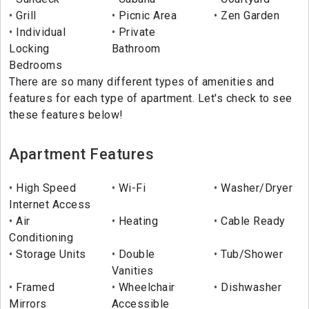
Grill
Picnic Area
Zen Garden
Individual
Private
Locking
Bathroom
Bedrooms
There are so many different types of amenities and
features for each type of apartment. Let's check to see
these features below!
Apartment Features
High Speed
Wi-Fi
Washer/Dryer
Internet Access
Air
Heating
Cable Ready
Conditioning
Storage Units
Double
Tub/Shower
Vanities
Framed
Wheelchair
Dishwasher
Mirrors
Accessible