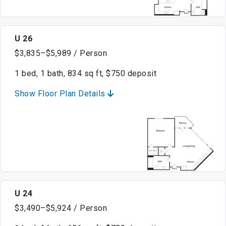
U 26
$3,835–$5,989 / Person
1 bed, 1 bath, 834 sq ft, $750 deposit
Show Floor Plan Details
U 24
$3,490–$5,924 / Person