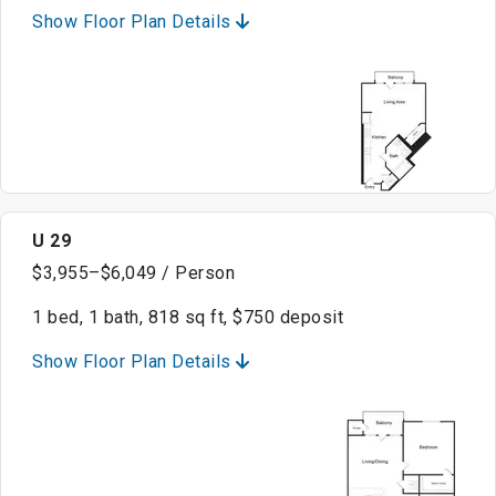
Show Floor Plan Details
U 29
$3,955–$6,049 / Person
1 bed, 1 bath, 818 sq ft, $750 deposit
Show Floor Plan Details