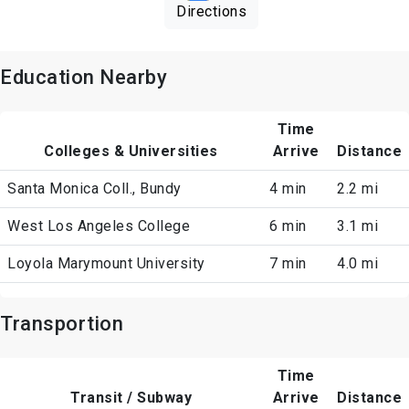
Directions
Education Nearby
Time
Colleges & Universities
Arrive
Distance
Santa Monica Coll., Bundy
4 min
2.2 mi
West Los Angeles College
6 min
3.1 mi
Loyola Marymount University
7 min
4.0 mi
Transportion
Time
Transit / Subway
Arrive
Distance