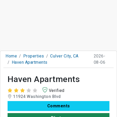
Home
Properties
Culver City, CA
2026-
Haven Apartments
08-06
Haven Apartments
Verified
11924 Washington Blvd
Comments