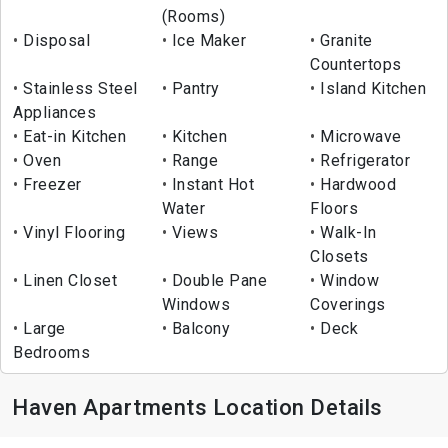
(Rooms)
Disposal
Ice Maker
Granite
Countertops
Stainless Steel
Pantry
Island Kitchen
Appliances
Eat-in Kitchen
Kitchen
Microwave
Oven
Range
Refrigerator
Freezer
Instant Hot
Hardwood
Water
Floors
Vinyl Flooring
Views
Walk-In
Closets
Linen Closet
Double Pane
Window
Windows
Coverings
Large
Balcony
Deck
Bedrooms
Haven Apartments Location Details