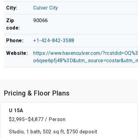
City:
Culver City
Zip
90066
code:
Phone:
+1-424-842-3588
Website:
https://www.havenculver.com/?rcstdid=OQ
o6qee6pfj48%3D&utm_source=costar&utm_m
Pricing & Floor Plans
U 15A
$2,995–$4,877 / Person
Studio, 1 bath, 502 sq ft, $750 deposit