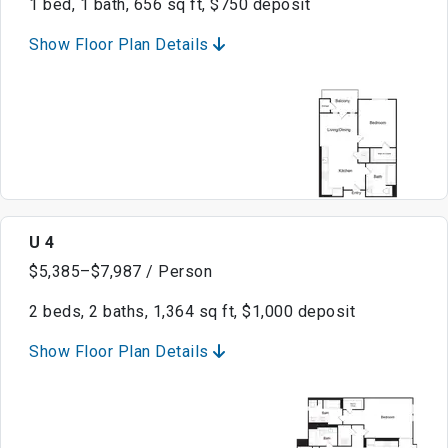
1 bed, 1 bath, 656 sq ft, $750 deposit
Show Floor Plan Details
U 4
$5,385–$7,987 / Person
2 beds, 2 baths, 1,364 sq ft, $1,000 deposit
Show Floor Plan Details