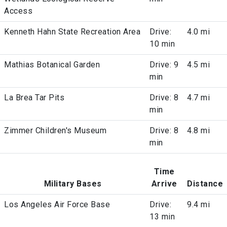
Access
Kenneth Hahn State Recreation Area
Drive:
4.0 mi
10 min
Mathias Botanical Garden
Drive: 9
4.5 mi
min
La Brea Tar Pits
Drive: 8
4.7 mi
min
Zimmer Children's Museum
Drive: 8
4.8 mi
min
Time
Military Bases
Arrive
Distance
Los Angeles Air Force Base
Drive:
9.4 mi
13 min