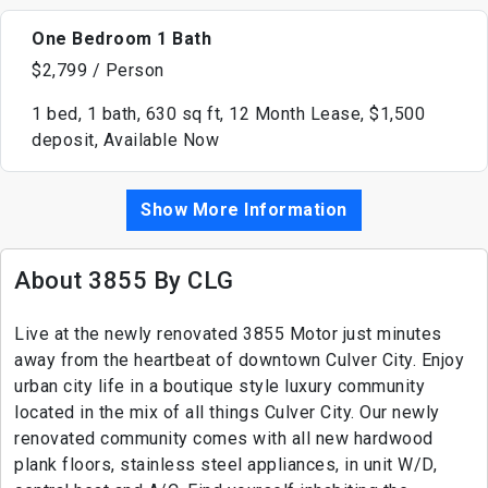
One Bedroom 1 Bath
$2,799 / Person
1 bed, 1 bath, 630 sq ft, 12 Month Lease, $1,500
deposit, Available Now
Show More Information
About 3855 By CLG
Live at the newly renovated 3855 Motor just minutes
away from the heartbeat of downtown Culver City. Enjoy
urban city life in a boutique style luxury community
located in the mix of all things Culver City. Our newly
renovated community comes with all new hardwood
plank floors, stainless steel appliances, in unit W/D,