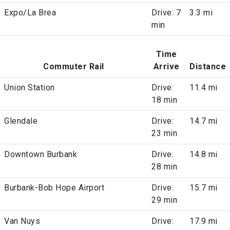
Expo/La Brea
Drive: 7
3.3 mi
min
Time
Commuter Rail
Arrive
Distance
Union Station
Drive:
11.4 mi
18 min
Glendale
Drive:
14.7 mi
23 min
Downtown Burbank
Drive:
14.8 mi
28 min
Burbank-Bob Hope Airport
Drive:
15.7 mi
29 min
Van Nuys
Drive:
17.9 mi