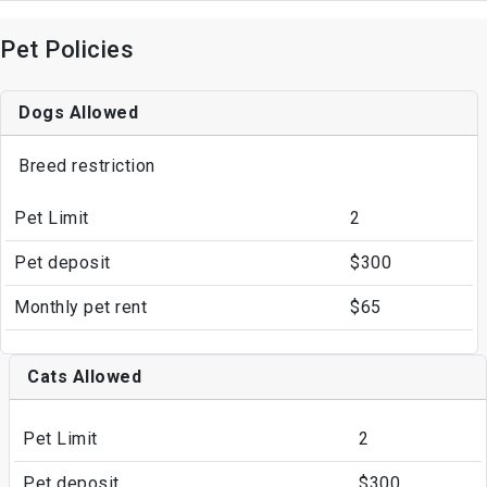
Pet Policies
Dogs Allowed
Breed restriction
Pet Limit
2
Pet deposit
$300
Monthly pet rent
$65
Cats Allowed
Pet Limit
2
Pet deposit
$300