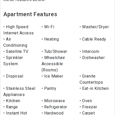
Apartment Features
High Speed
Wi-Fi
Washer/Dryer
Internet Access
Air
Heating
Cable Ready
Conditioning
Satellite TV
Tub/Shower
Intercom
Sprinkler
Wheelchair
Dishwasher
System
Accessible
(Rooms)
Disposal
Ice Maker
Granite
Countertops
Stainless Steel
Pantry
Eat-in Kitchen
Appliances
Kitchen
Microwave
Oven
Range
Refrigerator
Freezer
Instant Hot
Hardwood
Carpet