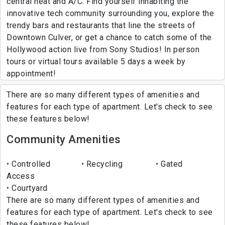
central heat and A/C. Find yourself inhabiting the
innovative tech community surrounding you, explore the
trendy bars and restaurants that line the streets of
Downtown Culver, or get a chance to catch some of the
Hollywood action live from Sony Studios! In person
tours or virtual tours available 5 days a week by
appointment!
There are so many different types of amenities and
features for each type of apartment. Let's check to see
these features below!
Community Amenities
Controlled
Recycling
Gated
Access
Courtyard
There are so many different types of amenities and
features for each type of apartment. Let's check to see
these features below!