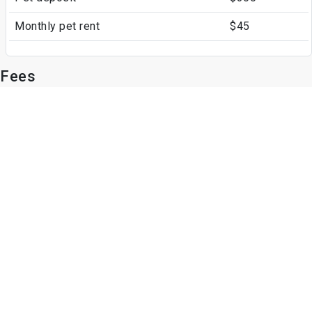
Monthly pet rent
$45
Fees
Parking
Garage
Assigned Parking
Other Fees
Application Fee
$49
Write a Review