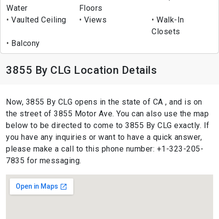
Water
Floors
Vaulted Ceiling
Views
Walk-In
Closets
Balcony
3855 By CLG Location Details
Now, 3855 By CLG opens in the state of CA , and is on
the street of 3855 Motor Ave. You can also use the map
below to be directed to come to 3855 By CLG exactly. If
you have any inquiries or want to have a quick answer,
please make a call to this phone number: +1-323-205-
7835 for messaging.