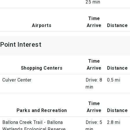
25 min
Time
Airports
Arrive
Distance
Point Interest
Time
Shopping Centers
Arrive
Distance
Culver Center
Drive: 8
0.5 mi
min
Time
Parks and Recreation
Arrive
Distance
Ballona Creek Trail - Ballona
Drive: 5
2.8 mi
Wetlands Ecological Reserve
min