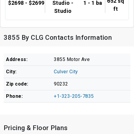
652 sq
$2698 - $2699
Studio -
1 - 1 ba
ft
Studio
3855 By CLG Contacts Information
Address:
3855 Motor Ave
City:
Culver City
Zip code:
90232
Phone:
+1-323-205-7835
Pricing & Floor Plans