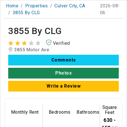
Home
Properties
Culver City, CA
2026-08-
3855 By CLG
06
3855 By CLG
Verified
3855 Motor Ave
Comments
Photos
Write a Review
Square
Monthly Rent
Bedrooms
Bathrooms
Feet
630 -