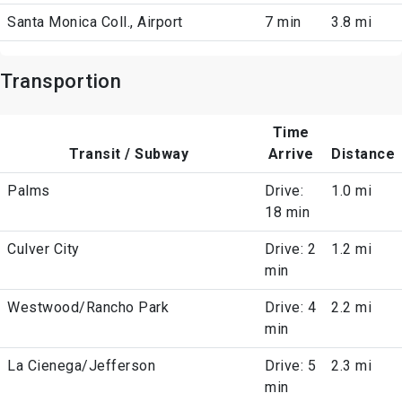
Santa Monica Coll., Airport
7 min
3.8 mi
Transportion
Time
Transit / Subway
Arrive
Distance
Palms
Drive:
1.0 mi
18 min
Culver City
Drive: 2
1.2 mi
min
Westwood/Rancho Park
Drive: 4
2.2 mi
min
La Cienega/Jefferson
Drive: 5
2.3 mi
min