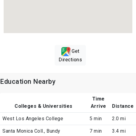
Get
Directions
Education Nearby
Time
Colleges & Universities
Arrive
Distance
West Los Angeles College
5 min
2.0 mi
Santa Monica Coll., Bundy
7 min
3.4 mi