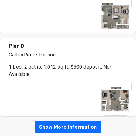
Plan D
CallforRent / Person
1 bed, 2 baths, 1,012 sq ft, $500 deposit, Not
Available
Show More Information