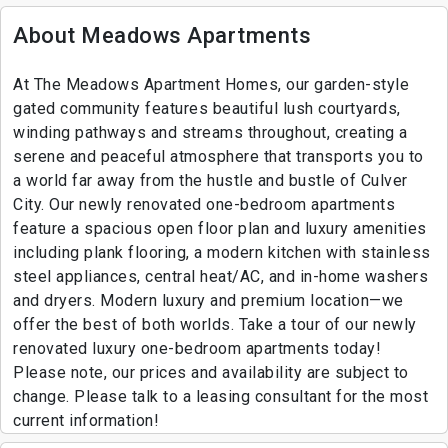
About Meadows Apartments
At The Meadows Apartment Homes, our garden-style
gated community features beautiful lush courtyards,
winding pathways and streams throughout, creating a
serene and peaceful atmosphere that transports you to
a world far away from the hustle and bustle of Culver
City. Our newly renovated one-bedroom apartments
feature a spacious open floor plan and luxury amenities
including plank flooring, a modern kitchen with stainless
steel appliances, central heat/AC, and in-home washers
and dryers. Modern luxury and premium location—we
offer the best of both worlds. Take a tour of our newly
renovated luxury one-bedroom apartments today!
Please note, our prices and availability are subject to
change. Please talk to a leasing consultant for the most
current information!