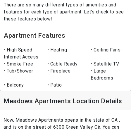
There are so many different types of amenities and
features for each type of apartment. Let's check to see
these features below!
Apartment Features
High Speed
Heating
Ceiling Fans
Internet Access
Smoke Free
Cable Ready
Satellite TV
Tub/Shower
Fireplace
Large
Bedrooms
Balcony
Patio
Meadows Apartments Location Details
Now, Meadows Apartments opens in the state of CA ,
and is on the street of 6300 Green Valley Cir. You can