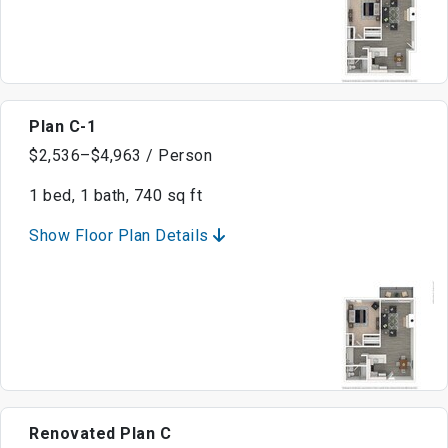
Plan C-1
$2,536–$4,963 / Person
1 bed, 1 bath, 740 sq ft
Show Floor Plan Details
Renovated Plan C