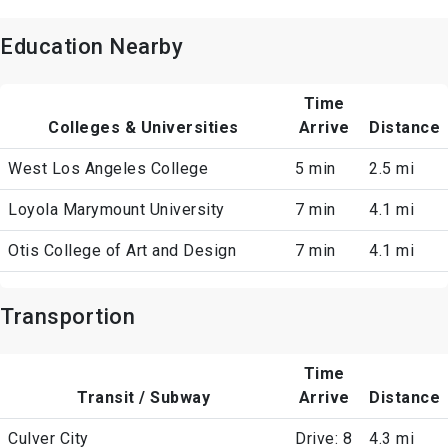
Education Nearby
Time
Colleges & Universities
Arrive
Distance
West Los Angeles College
5 min
2.5 mi
Loyola Marymount University
7 min
4.1 mi
Otis College of Art and Design
7 min
4.1 mi
Transportion
Time
Transit / Subway
Arrive
Distance
Culver City
Drive: 8
4.3 mi