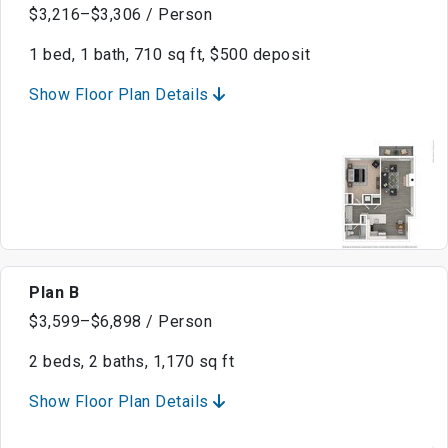
$3,216–$3,306 / Person
1 bed, 1 bath, 710 sq ft, $500 deposit
Show Floor Plan Details
Plan B
$3,599–$6,898 / Person
2 beds, 2 baths, 1,170 sq ft
Show Floor Plan Details