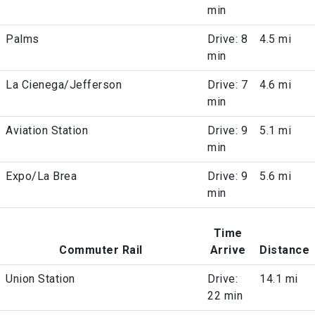
min
Palms
Drive: 8
4.5 mi
min
La Cienega/Jefferson
Drive: 7
4.6 mi
min
Aviation Station
Drive: 9
5.1 mi
min
Expo/La Brea
Drive: 9
5.6 mi
min
Time
Commuter Rail
Arrive
Distance
Union Station
Drive:
14.1 mi
22 min