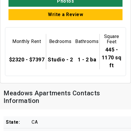
Photos
Write a Review
Square
Monthly Rent
Bedrooms
Bathrooms
Feet
445 -
1170 sq
$2320 - $7397
Studio - 2
1 - 2 ba
ft
Meadows Apartments Contacts
Information
State:
CA