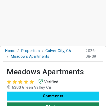
Home
Properties
Culver City, CA
2026-
Meadows Apartments
08-09
Meadows Apartments
Verified
6300 Green Valley Cir
Comments