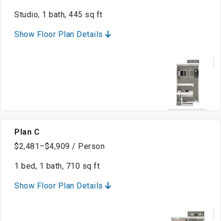
Studio, 1 bath, 445 sq ft
Show Floor Plan Details
Plan C
$2,481–$4,909 / Person
1 bed, 1 bath, 710 sq ft
Show Floor Plan Details