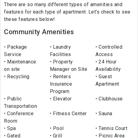
There are so many different types of amenities and
features for each type of apartment. Let's check to see
these features below!
Community Amenities
Package
Laundry
Controlled
Service
Facilities
Access
Maintenance
Property
24 Hour
on site
Manager on Site
Availability
Recycling
Renters
Guest
Insurance
Apartment
Program
Public
Elevator
Clubhouse
Transportation
Conference
Fitness Center
Sauna
Room
Spa
Pool
Tennis Court
Gated
Grill
Picnic Area