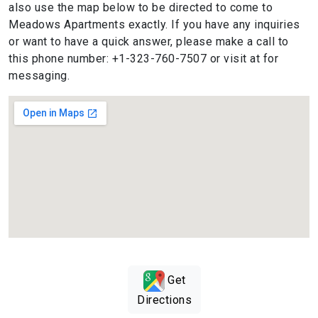
also use the map below to be directed to come to
Meadows Apartments exactly. If you have any inquiries
or want to have a quick answer, please make a call to
this phone number: +1-323-760-7507 or visit at for
messaging.
Get
Directions