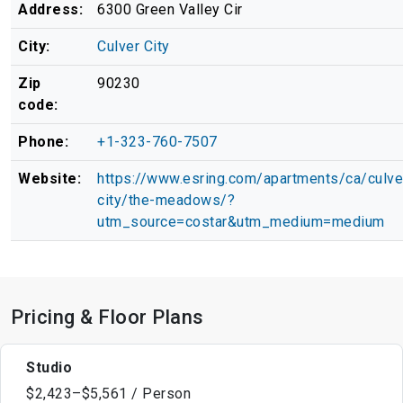
Address:
6300 Green Valley Cir
City:
Culver City
Zip
90230
code:
Phone:
+1-323-760-7507
Website:
https://www.esring.com/apartments/ca/culve
city/the-meadows/?
utm_source=costar&utm_medium=medium
Pricing & Floor Plans
Studio
$2,423–$5,561 / Person