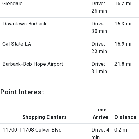
Glendale
Drive:
16.2 mi
26 min
Downtown Burbank
Drive:
16.3 mi
30 min
Cal State LA
Drive:
16.9 mi
23 min
Burbank-Bob Hope Airport
Drive:
21.8 mi
31 min
Point Interest
Time
Shopping Centers
Arrive
Distance
11700-11708 Culver Blvd
Drive: 4
0.2 mi
min