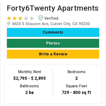
Forty6Twenty Apartments
Verified
4620 S Slauson Ave, Culver City, CA 90230
Comments
Photos
Write a Review
Monthly Rent
Bedrooms
$2,795 - $ 2,895
2
Bathrooms
Square Feet
2 ba
729 - 800 sq ft