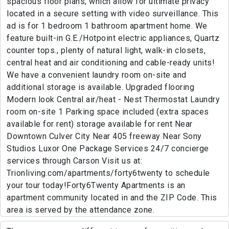
spacious floor plans, which allow for ultimate privacy
located in a secure setting with video surveillance. This
ad is for 1 bedroom 1 bathroom apartment home. We
feature built-in G.E./Hotpoint electric appliances, Quartz
counter tops., plenty of natural light, walk-in closets,
central heat and air conditioning and cable-ready units!
We have a convenient laundry room on-site and
additional storage is available. Upgraded flooring
Modern look Central air/heat - Nest Thermostat Laundry
room on-site 1 Parking space included (extra spaces
available for rent) storage available for rent Near
Downtown Culver City Near 405 freeway Near Sony
Studios Luxor One Package Services 24/7 concierge
services through Carson Visit us at:
Trionliving.com/apartments/forty6twenty to schedule
your tour today!Forty6Twenty Apartments is an
apartment community located in and the ZIP Code. This
area is served by the attendance zone.