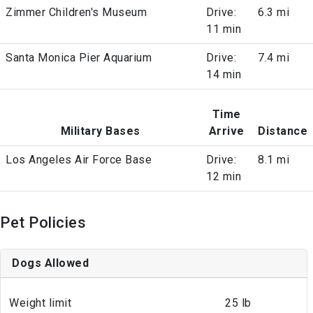
Zimmer Children's Museum
Drive:
6.3 mi
11 min
Santa Monica Pier Aquarium
Drive:
7.4 mi
14 min
Time
Military Bases
Arrive
Distance
Los Angeles Air Force Base
Drive:
8.1 mi
12 min
Pet Policies
Dogs Allowed
Weight limit
25 lb