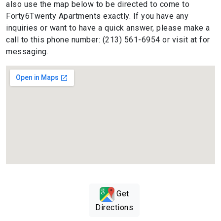
also use the map below to be directed to come to
Forty6Twenty Apartments exactly. If you have any
inquiries or want to have a quick answer, please make a
call to this phone number: (213) 561-6954 or visit at for
messaging.
Get
Directions