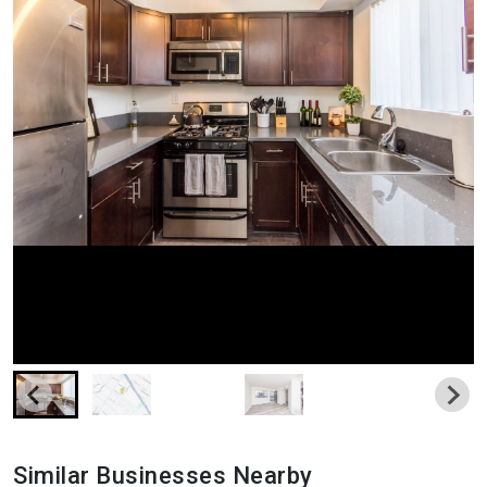
Similar Businesses Nearby