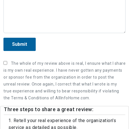
Submit
The whole of my review above is real, I ensure what I share
is my own real experience. I have never gotten any payments
or sponsor fee from the organization in order to post the
unreal review. Once again, I correct that what I wrote is my
true experience and willing to bear responsibility if violating
the Terms & Conditions of AllInfoHome.com.
Three steps to share a great review:
1. Retell your real experience of the organization's
service as detailed as possible.