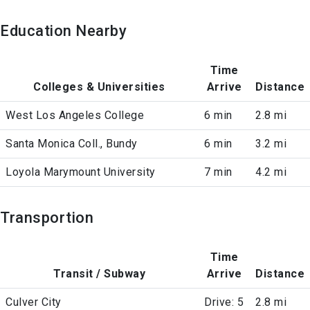
Education Nearby
Time
Colleges & Universities
Arrive
Distance
West Los Angeles College
6 min
2.8 mi
Santa Monica Coll., Bundy
6 min
3.2 mi
Loyola Marymount University
7 min
4.2 mi
Transportion
Time
Transit / Subway
Arrive
Distance
Culver City
Drive: 5
2.8 mi