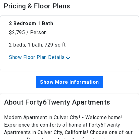
Pricing & Floor Plans
2 Bedroom 1 Bath
$2,795 / Person
2 beds, 1 bath, 729 sq ft
Show Floor Plan Details
Show More Information
About Forty6Twenty Apartments
Modern Apartment in Culver City! - Welcome home!
Experience the comforts of home at Forty6Twenty
Apartments in Culver City, California! Choose one of our