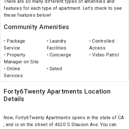
There are so many different types of amenities and
features for each type of apartment. Let's check to see
these features below!
Community Amenities
Package
Laundry
Controlled
Service
Facilities
Access
Property
Concierge
Video Patrol
Manager on Site
Online
Gated
Services
Forty6Twenty Apartments Location
Details
Now, Forty6Twenty Apartments opens in the state of CA
, and is on the street of 4620 S Slauson Ave. You can