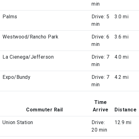
min
Palms
Drive: 5
3.0 mi
min
Westwood/Rancho Park
Drive: 6
3.6 mi
min
La Cienega/Jefferson
Drive: 7
4.0 mi
min
Expo/Bundy
Drive: 7
4.2 mi
min
Time
Commuter Rail
Arrive
Distance
Union Station
Drive:
12.9 mi
20 min