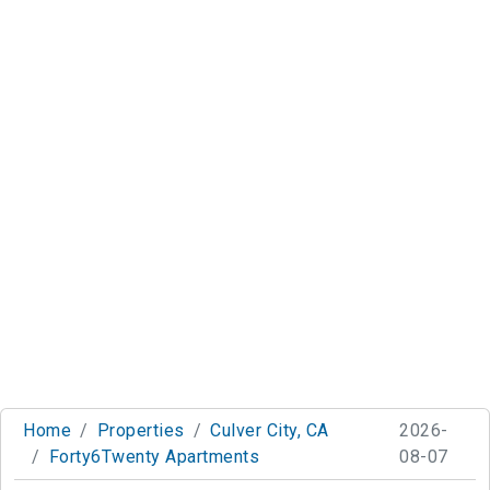
Home
Properties
Culver City, CA
2026-
Forty6Twenty Apartments
08-07