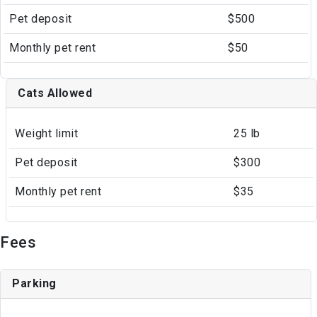
Pet deposit
$500
Monthly pet rent
$50
Cats Allowed
Weight limit
25 lb
Pet deposit
$300
Monthly pet rent
$35
Fees
Parking