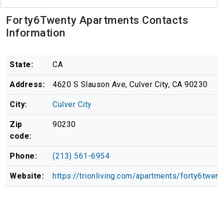
Forty6Twenty Apartments Contacts
Information
State:
CA
Address:
4620 S Slauson Ave, Culver City, CA 90230
City:
Culver City
Zip
90230
code:
Phone:
(213) 561-6954
Website:
https://trionliving.com/apartments/forty6twe