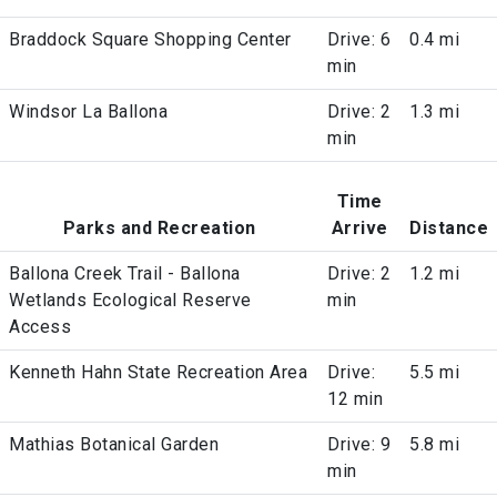
Braddock Square Shopping Center
Drive: 6
0.4 mi
min
Windsor La Ballona
Drive: 2
1.3 mi
min
Time
Parks and Recreation
Arrive
Distance
Ballona Creek Trail - Ballona
Drive: 2
1.2 mi
Wetlands Ecological Reserve
min
Access
Kenneth Hahn State Recreation Area
Drive:
5.5 mi
12 min
Mathias Botanical Garden
Drive: 9
5.8 mi
min