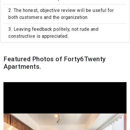
2. The honest, objective review will be useful for
both customers and the organization.
3. Leaving feedback politely, not rude and
constructive is appreciated.
Featured Photos of Forty6Twenty
Apartments.