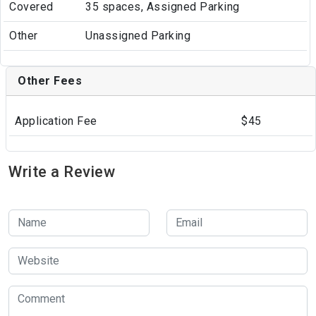
Covered
35 spaces, Assigned Parking
Other
Unassigned Parking
Other Fees
Application Fee
$45
Write a Review