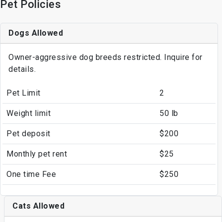
Pet Policies
Dogs Allowed
Owner-aggressive dog breeds restricted. Inquire for
details.
Pet Limit
2
Weight limit
50 lb
Pet deposit
$200
Monthly pet rent
$25
One time Fee
$250
Cats Allowed