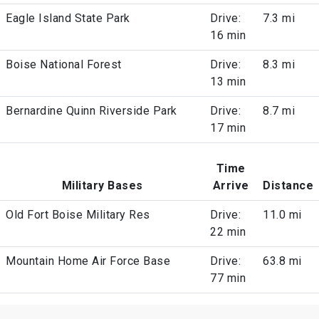
Eagle Island State Park
Drive:
7.3 mi
16 min
Boise National Forest
Drive:
8.3 mi
13 min
Bernardine Quinn Riverside Park
Drive:
8.7 mi
17 min
Time
Military Bases
Arrive
Distance
Old Fort Boise Military Res
Drive:
11.0 mi
22 min
Mountain Home Air Force Base
Drive:
63.8 mi
77 min