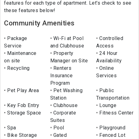
features for each type of apartment. Let's check to see
these features below!
Community Amenities
Package
Wi-Fi at Pool
Controlled
Service
and Clubhouse
Access
Maintenance
Property
24 Hour
on site
Manager on Site
Availability
Recycling
Renters
Online
Insurance
Services
Program
Pet Play Area
Pet Washing
Public
Station
Transportation
Key Fob Entry
Clubhouse
Lounge
Storage Space
Corporate
Fitness Center
Suites
Spa
Pool
Playground
Bike Storage
Gated
Fenced Lot