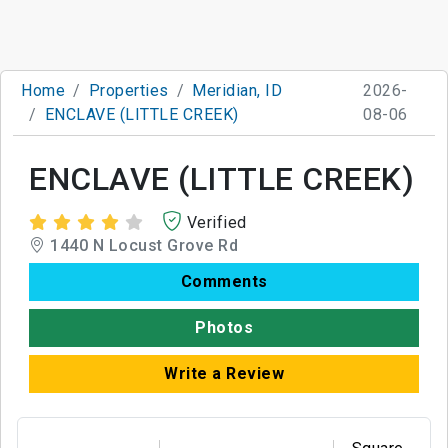
Home
Properties
Meridian, ID
2026-
ENCLAVE (LITTLE CREEK)
08-06
ENCLAVE (LITTLE CREEK)
Verified
1440 N Locust Grove Rd
Comments
Photos
Write a Review