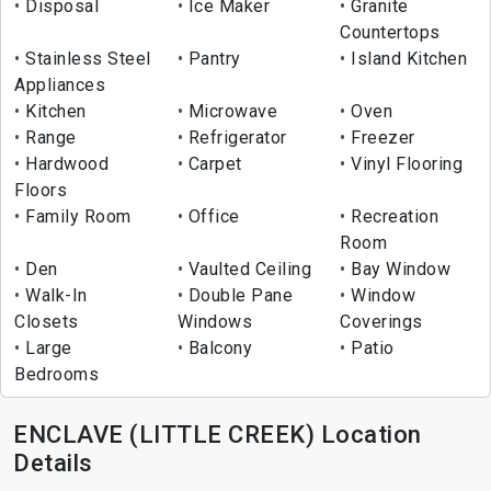
Disposal
Ice Maker
Granite
Countertops
Stainless Steel
Pantry
Island Kitchen
Appliances
Kitchen
Microwave
Oven
Range
Refrigerator
Freezer
Hardwood
Carpet
Vinyl Flooring
Floors
Family Room
Office
Recreation
Room
Den
Vaulted Ceiling
Bay Window
Walk-In
Double Pane
Window
Closets
Windows
Coverings
Large
Balcony
Patio
Bedrooms
ENCLAVE (LITTLE CREEK) Location
Details