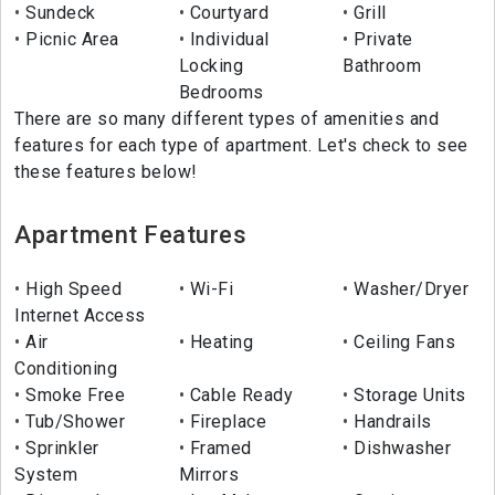
Sundeck
Courtyard
Grill
Picnic Area
Individual
Private
Locking
Bathroom
Bedrooms
There are so many different types of amenities and
features for each type of apartment. Let's check to see
these features below!
Apartment Features
High Speed
Wi-Fi
Washer/Dryer
Internet Access
Air
Heating
Ceiling Fans
Conditioning
Smoke Free
Cable Ready
Storage Units
Tub/Shower
Fireplace
Handrails
Sprinkler
Framed
Dishwasher
System
Mirrors