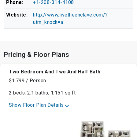
Phone:
+1-208-314-4108
Website:
http://www.livetheenclave.com/?
utm_knock=a
Pricing & Floor Plans
Two Bedroom And Two And Half Bath
$1,799 / Person
2 beds, 2.1 baths, 1,151 sq ft
Show Floor Plan Details