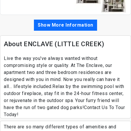
Show More Information
About ENCLAVE (LITTLE CREEK)
Live the way you've always wanted without
compromising style or quality. At The Enclave, our
apartment two and three bedroom residences are
designed with you in mind. Now you really can have it
all... lifestyle included.Relax by the swimming pool with
outdoor fireplace, stay fit in the 24-hour fitness center,
or rejuvenate in the outdoor spa. Your furry friend will
have the run of two gated dog parks!Contact Us To Tour
Today!
There are so many different types of amenities and