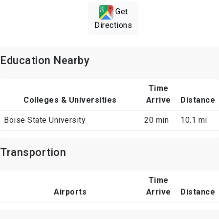
Get
Directions
Education Nearby
Time
Colleges & Universities
Arrive
Distance
Boise State University
20 min
10.1 mi
Transportion
Time
Airports
Arrive
Distance