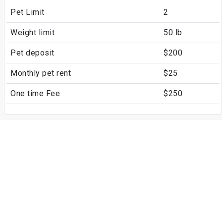
Pet Limit
2
Weight limit
50 lb
Pet deposit
$200
Monthly pet rent
$25
One time Fee
$250
Fees
Parking
Surface Lot
Assigned Parking
Covered
Assigned Parking