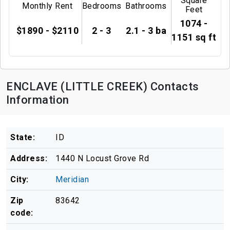
Square
Monthly Rent
Bedrooms
Bathrooms
Feet
1074 -
$1890 - $2110
2 - 3
2.1 - 3 ba
1151 sq ft
ENCLAVE (LITTLE CREEK) Contacts
Information
State:
ID
Address:
1440 N Locust Grove Rd
City:
Meridian
Zip
83642
code: