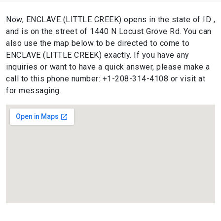
Now, ENCLAVE (LITTLE CREEK) opens in the state of ID ,
and is on the street of 1440 N Locust Grove Rd. You can
also use the map below to be directed to come to
ENCLAVE (LITTLE CREEK) exactly. If you have any
inquiries or want to have a quick answer, please make a
call to this phone number: +1-208-314-4108 or visit at
for messaging.