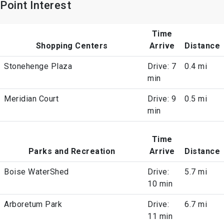
Point Interest
Time
Shopping Centers
Arrive
Distance
Stonehenge Plaza
Drive: 7
0.4 mi
min
Meridian Court
Drive: 9
0.5 mi
min
Time
Parks and Recreation
Arrive
Distance
Boise WaterShed
Drive:
5.7 mi
10 min
Arboretum Park
Drive:
6.7 mi
11 min